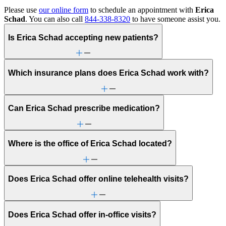
Please use
our online form
to schedule an appointment with
Erica
Schad
. You can also call
844-338-8320
to have someone assist you.
Is Erica Schad accepting new patients?
Which insurance plans does Erica Schad work with?
Can Erica Schad prescribe medication?
Where is the office of Erica Schad located?
Does Erica Schad offer online telehealth visits?
Does Erica Schad offer in-office visits?