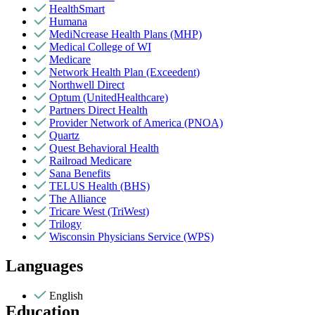
HealthSmart
Humana
MediNcrease Health Plans (MHP)
Medical College of WI
Medicare
Network Health Plan (Exceedent)
Northwell Direct
Optum (UnitedHealthcare)
Partners Direct Health
Provider Network of America (PNOA)
Quartz
Quest Behavioral Health
Railroad Medicare
Sana Benefits
TELUS Health (BHS)
The Alliance
Tricare West (TriWest)
Trilogy
Wisconsin Physicians Service (WPS)
Languages
English
Education