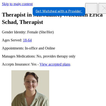
Skip to main content
Get Matched with a Provider
Therapist in Milwaukee, Wisconsin
Erica
Schad, Therapist
Gender Identity: Female (She/Her)
Ages Served:
18-64
Appointments: In-office and Online
Manages Medications: No, provides therapy only
Accepts Insurance: Yes -
View accepted plans