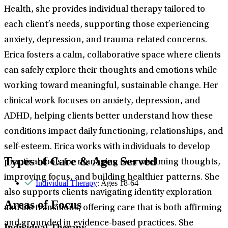
Health, she provides individual therapy tailored to
each client’s needs, supporting those experiencing
anxiety, depression, and trauma-related concerns.
Erica fosters a calm, collaborative space where clients
can safely explore their thoughts and emotions while
working toward meaningful, sustainable change. Her
clinical work focuses on anxiety, depression, and
ADHD, helping clients better understand how these
conditions impact daily functioning, relationships, and
self-esteem. Erica works with individuals to develop
Types of Care & Ages Served
practical tools for managing overwhelming thoughts,
improving focus, and building healthier patterns. She
Individual Therapy
: Ages 18-64
also supports clients navigating identity exploration
Areas of Focus
and life transitions, offering care that is both affirming
and grounded in evidence-based practices. She
Individual Therapy