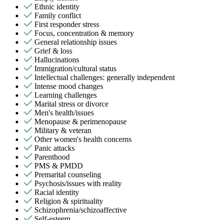
Ethnic identity
Family conflict
First responder stress
Focus, concentration & memory
General relationship issues
Grief & loss
Hallucinations
Immigration/cultural status
Intellectual challenges: generally independent
Intense mood changes
Learning challenges
Marital stress or divorce
Men's health/issues
Menopause & perimenopause
Military & veteran
Other women's health concerns
Panic attacks
Parenthood
PMS & PMDD
Premarital counseling
Psychosis/issues with reality
Racial identity
Religion & spirituality
Schizophrenia/schizoaffective
Self-esteem