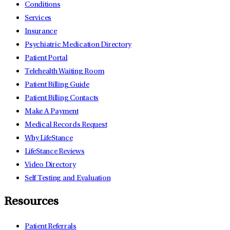
Conditions
Services
Insurance
Psychiatric Medication Directory
Patient Portal
Telehealth Waiting Room
Patient Billing Guide
Patient Billing Contacts
Make A Payment
Medical Records Request
Why LifeStance
LifeStance Reviews
Video Directory
Self Testing and Evaluation
Resources
Patient Referrals