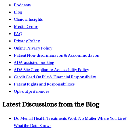
Podcasts
Blog
Clinical Insights
Media Center
FAQ
Privacy Policy
Online Privacy Policy
Patient Non-discrimination & Accommodation
ADA-assisted booking
ADA Site Compliance-Accessibility Policy
Credit Card On File & Financial Responsibility
Patient Rights and Responsibilities
Opt-out preferences
Latest Discussions from the Blog
Do Mental Health Treatments Work No Matter Where You Live?
What the Data Shows