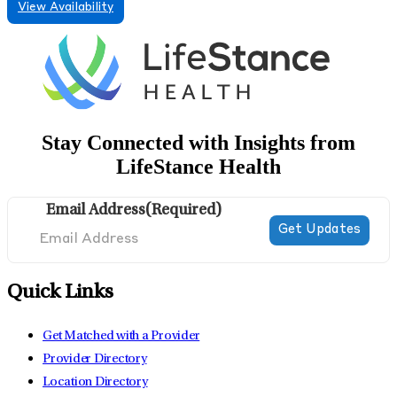
View Availability
Stay Connected with Insights from
LifeStance Health
Email Address
(Required)
Quick Links
Get Matched with a Provider
Provider Directory
Location Directory