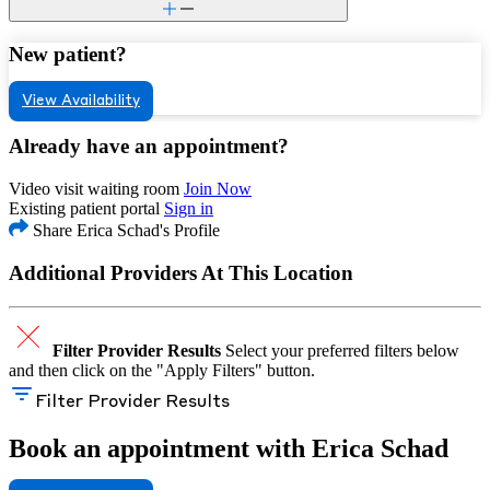
New patient?
View Availability
Already have an appointment?
Video visit waiting room
Join Now
Existing patient portal
Sign in
Share Erica Schad's Profile
Additional Providers At This Location
Filter Provider Results
Select your preferred filters below
and then click on the "Apply Filters" button.
Filter Provider Results
Book an appointment with Erica Schad