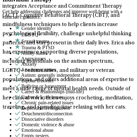
integrates Acceptance and Commitment Therapy
Get help addressing challenges and improve well-being with a
(ACT), Cognitive Behavioral Therapy (CBT), and
clinician's guidance.
mindfulness techniques to help clients increase
Gender identity
psychological flexibility, challenge unhelpful thinking
LGBTQ+
Sexual trauma
patterns, and stay present in their daily lives. Erica also
Trauma & PTSD
has experience supporting diverse populations,
Ability status
Anger issues
including individuals on the autism spectrum,
Anxiety
Attachment issues
LGBTQ+ communities, and military or veteran
Autism: generally independent
populations, and offers additional areas of expertise to
Bipolar Disorder
Bullying or harassment
meet a wide range of mental health needs. Outside of
Career & relationships (mid-life)
Career & work issues
her clinical work, Erica enjoys crocheting, meditation,
Chronic pain-related issues
traveling, and spending time relaxing with her cats.
Depression/feeling down
Detachment/disconnection
Dissociative disorders
Domestic violence & abuse
Emotional abuse
Empty nesters