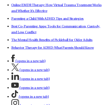
Online EMDR Therapy: How Virtual Trauma Treatment Works
and Whether It's Effective
Parenting a Child With ADHD: Tips and Strategies
Best Co-Parenting Apps: Tools for Communication, Custody,
and Less Conflict
The Mental Health Benefits of Pickleball for Older Adults
Behavior Therapy for ADHD: What Parents Should Know
(opens in a new tab)
(opens in a new tab)
(opens in a new tab)
(opens in a new tab)
(opens in a new tab)