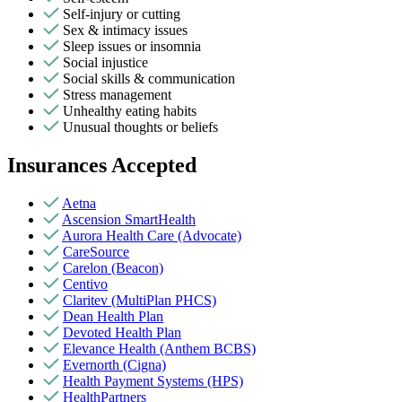
Self-injury or cutting
Sex & intimacy issues
Sleep issues or insomnia
Social injustice
Social skills & communication
Stress management
Unhealthy eating habits
Unusual thoughts or beliefs
Insurances Accepted
Aetna
Ascension SmartHealth
Aurora Health Care (Advocate)
CareSource
Carelon (Beacon)
Centivo
Claritev (MultiPlan PHCS)
Dean Health Plan
Devoted Health Plan
Elevance Health (Anthem BCBS)
Evernorth (Cigna)
Health Payment Systems (HPS)
HealthPartners