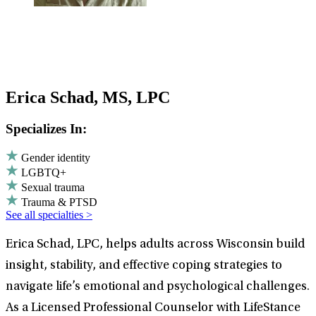
Erica Schad, MS, LPC
Specializes In:
Gender identity
LGBTQ+
Sexual trauma
Trauma & PTSD
See all specialties >
Erica Schad, LPC, helps adults across Wisconsin build
insight, stability, and effective coping strategies to
navigate life’s emotional and psychological challenges.
As a Licensed Professional Counselor with LifeStance