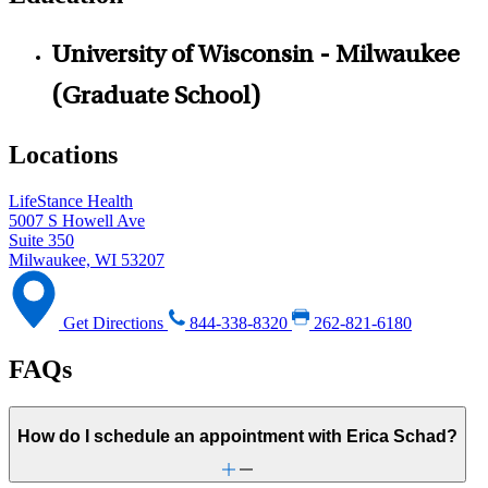
University of Wisconsin - Milwaukee
(Graduate School)
Locations
LifeStance Health
5007 S Howell Ave
Suite 350
Milwaukee, WI 53207
Get Directions
844-338-8320
262-821-6180
FAQs
How do I schedule an appointment with Erica Schad?