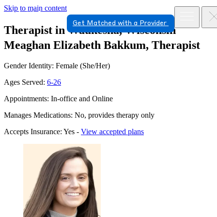
Skip to main content
Get Matched with a Provider
Therapist in Waukesha, Wisconsin
Meaghan Elizabeth Bakkum, Therapist
Gender Identity: Female (She/Her)
Ages Served:
6-26
Appointments: In-office and Online
Manages Medications: No, provides therapy only
Accepts Insurance: Yes -
View accepted plans