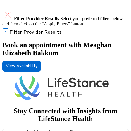
Filter Provider Results
Select your preferred filters below
and then click on the "Apply Filters" button.
Filter Provider Results
Book an appointment with Meaghan
Elizabeth Bakkum
View Availability
Stay Connected with Insights from
LifeStance Health