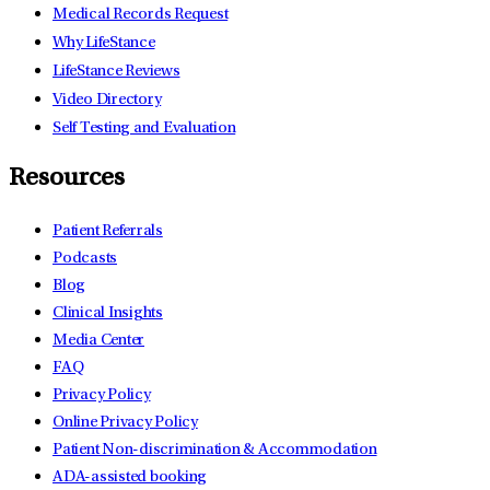
Medical Records Request
Why LifeStance
LifeStance Reviews
Video Directory
Self Testing and Evaluation
Resources
Patient Referrals
Podcasts
Blog
Clinical Insights
Media Center
FAQ
Privacy Policy
Online Privacy Policy
Patient Non-discrimination & Accommodation
ADA-assisted booking