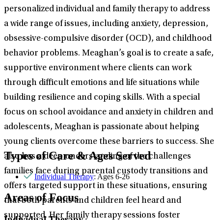
personalized individual and family therapy to address
a wide range of issues, including anxiety, depression,
obsessive-compulsive disorder (OCD), and childhood
behavior problems. Meaghan’s goal is to create a safe,
supportive environment where clients can work
through difficult emotions and life situations while
building resilience and coping skills. With a special
focus on school avoidance and anxiety in children and
adolescents, Meaghan is passionate about helping
young clients overcome these barriers to success. She
Types of Care & Ages Served
also has a deep understanding of the challenges
families face during parental custody transitions and
Individual Therapy
: Ages 6-26
offers targeted support in these situations, ensuring
Areas of Focus
that both parents and children feel heard and
supported. Her family therapy sessions foster
Individual Therapy