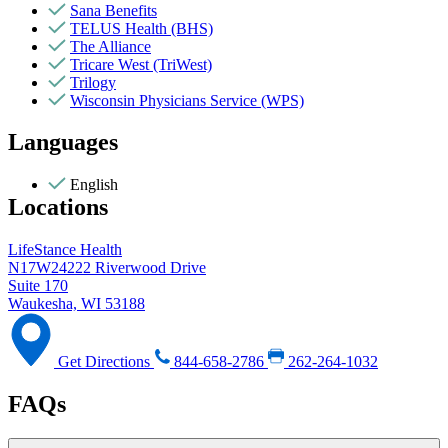
Sana Benefits
TELUS Health (BHS)
The Alliance
Tricare West (TriWest)
Trilogy
Wisconsin Physicians Service (WPS)
Languages
English
Locations
LifeStance Health
N17W24222 Riverwood Drive
Suite 170
Waukesha, WI 53188
Get Directions
844-658-2786
262-264-1032
FAQs