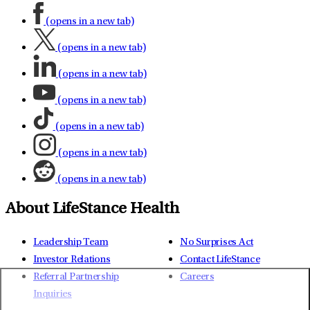
(opens in a new tab)
(opens in a new tab)
(opens in a new tab)
(opens in a new tab)
(opens in a new tab)
(opens in a new tab)
(opens in a new tab)
About LifeStance Health
Leadership Team
No Surprises Act
Investor Relations
Contact LifeStance
Referral Partnership
Careers
Inquiries