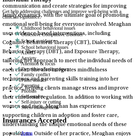
communication and create strategies for improving
Get help addressing challenges and improve well-being with a
family dynamics, with the ultimate goal of promoting
clinician's guidance.
emotional well-being for everyone involved. Meaghan
Childhood behavioral issues
uses evidence-based interventions, including
Obsessive Compulsive Disorder
School avoidance
Cognitive Behavioral Therapy (CBT), Dialectical
School behavioral issues
Behavior Therapy (DBT), and Exposure Therapy,
ADHD
Anxiety
tailoring her approach to meet the individual needs of
Attention & focus
Depression/feeling down
each client. She also integrates mindfulness
Family conflict
techniques and parenting skills training into her
Panic attacks
Parenting
practice, helping clients manage stress and improve
Phobias
Self-esteem
their emotional regulation. In addition to working with
Self-injury or cutting
women and men, Meaghan has experience
Stress management
supporting children in adoption and foster care,
Insurances Accepted
understanding the unique emotional needs of these
Aetna
populations. Outside of her practice, Meaghan enjoys