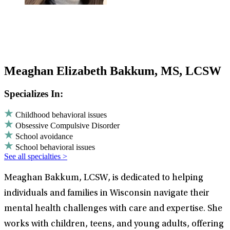
Meaghan Elizabeth Bakkum, MS, LCSW
Specializes In:
Childhood behavioral issues
Obsessive Compulsive Disorder
School avoidance
School behavioral issues
See all specialties >
Meaghan Bakkum, LCSW, is dedicated to helping
individuals and families in Wisconsin navigate their
mental health challenges with care and expertise. She
works with children, teens, and young adults, offering