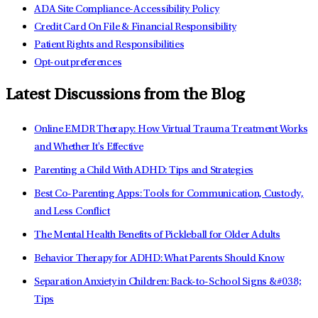
ADA Site Compliance-Accessibility Policy
Credit Card On File & Financial Responsibility
Patient Rights and Responsibilities
Opt-out preferences
Latest Discussions from the Blog
Online EMDR Therapy: How Virtual Trauma Treatment Works
and Whether It's Effective
Parenting a Child With ADHD: Tips and Strategies
Best Co-Parenting Apps: Tools for Communication, Custody,
and Less Conflict
The Mental Health Benefits of Pickleball for Older Adults
Behavior Therapy for ADHD: What Parents Should Know
Separation Anxiety in Children: Back-to-School Signs &#038;
Tips