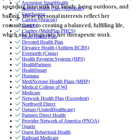
Ascension SmartHealth
spending time with her family, being outdoors, and
Aurora Health Care (Advocate)
CareSource
baking. These personal interests reflect her
Carelon (Beacon)
Centivo
commitment to creating a balanced, fulfilling life,
Claritev (MultiPlan PHCS)
which she brings into her therapeutic work.
Dean Health Plan
Devoted Health Plan
Elevance Health (Anthem BCBS)
Evernorth (Cigna)
Health Payment Systems (HPS)
HealthPartners
HealthSmart
Humana
MediNcrease Health Plans (MHP)
Medical College of WI
Medicare
Network Health Plan (Exceedent)
Northwell Direct
Optum (UnitedHealthcare)
Partners Direct Health
Provider Network of America (PNOA)
Quartz
Quest Behavioral Health
Railroad Medicare