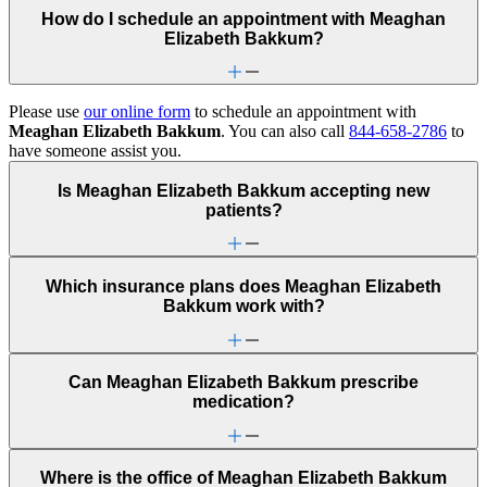
How do I schedule an appointment with Meaghan
Elizabeth Bakkum?
Please use
our online form
to schedule an appointment with
Meaghan Elizabeth Bakkum
. You can also call
844-658-2786
to
have someone assist you.
Is Meaghan Elizabeth Bakkum accepting new
patients?
Which insurance plans does Meaghan Elizabeth
Bakkum work with?
Can Meaghan Elizabeth Bakkum prescribe
medication?
Where is the office of Meaghan Elizabeth Bakkum