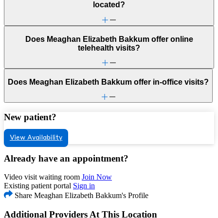
located?
Does Meaghan Elizabeth Bakkum offer online
telehealth visits?
Does Meaghan Elizabeth Bakkum offer in-office visits?
New patient?
View Availability
Already have an appointment?
Video visit waiting room
Join Now
Existing patient portal
Sign in
Share Meaghan Elizabeth Bakkum's Profile
Additional Providers At This Location