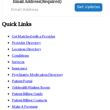
Email Address
(Required)
Quick Links
Get Matched with a Provider
Provider Directory
Location Directory
Conditions
Services
Insurance
Psychiatric Medication Directory
Patient Portal
Telehealth Waiting Room
Patient Billing Guide
Patient Billing Contacts
Make A Payment