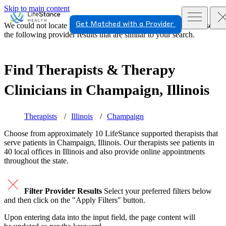
Skip to main content
Get Matched with a Provider
We could not locate the page or provider you requested. Please see
the following provider results that are similar to your search.
Find Therapists & Therapy
Clinicians in
Champaign, Illinois
Therapists
Illinois
Champaign
Choose from approximately 10 LifeStance
supported
therapists that
serve patients in Champaign, Illinois. Our therapists see patients in
40 local offices in Illinois and also provide online appointments
throughout the state.
Filter Provider Results
Select your preferred filters below
and then click on the "Apply Filters" button.
Upon entering data into the input field, the page content will