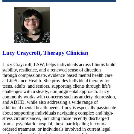
Lucy Craycroft, Therapy Clinician
Lucy Craycroft, LSW, helps individuals across Illinois build
stability, resilience, and a renewed sense of direction
through compassionate, evidence-based mental health care
at LifeStance Health. She provides individual therapy for
teens, adults, and seniors, supporting clients through life’s
challenges with a steady, nonjudgmental approach. Lucy
commonly works with concerns such as anxiety, depression,
and ADHD, while also addressing a wide range of
additional mental health needs. Lucy is especially passionate
about supporting individuals navigating complex and high-
stress circumstances, including those recently discharged
from a psychiatric hospital, those participating in court-
ordered treatment, or individuals involved in current legal