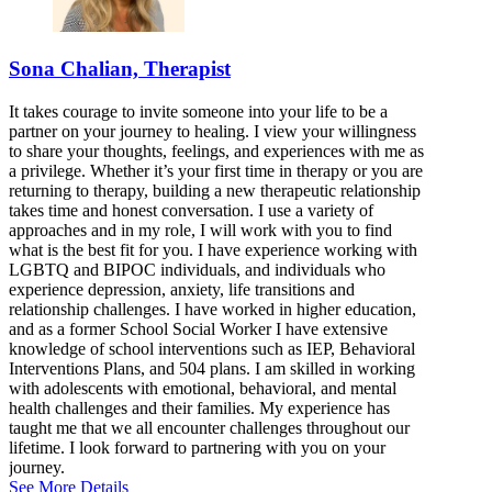
877-697-1790
Bloomington, IL
Sona Chalian, Therapist
844-238-5026
It takes courage to invite someone into your life to be a
808 S Eldorado Rd, Suite 300
partner on your journey to healing. I view your willingness
to share your thoughts, feelings, and experiences with me as
844-238-5026
a privilege. Whether it’s your first time in therapy or you are
returning to therapy, building a new therapeutic relationship
takes time and honest conversation. I use a variety of
approaches and in my role, I will work with you to find
what is the best fit for you. I have experience working with
LGBTQ and BIPOC individuals, and individuals who
experience depression, anxiety, life transitions and
relationship challenges. I have worked in higher education,
and as a former School Social Worker I have extensive
knowledge of school interventions such as IEP, Behavioral
Interventions Plans, and 504 plans. I am skilled in working
with adolescents with emotional, behavioral, and mental
health challenges and their families. My experience has
taught me that we all encounter challenges throughout our
lifetime. I look forward to partnering with you on your
journey.
See More Details