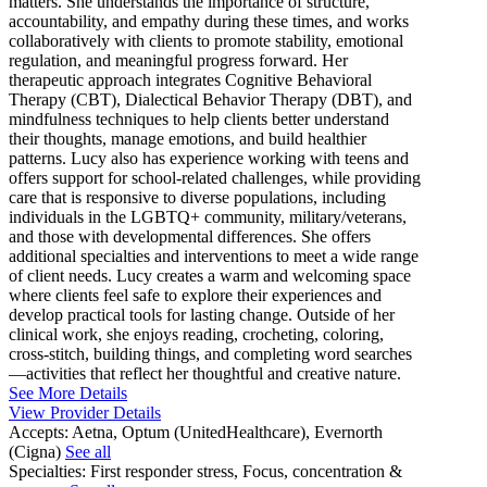
matters. She understands the importance of structure,
accountability, and empathy during these times, and works
collaboratively with clients to promote stability, emotional
regulation, and meaningful progress forward. Her
therapeutic approach integrates Cognitive Behavioral
Therapy (CBT), Dialectical Behavior Therapy (DBT), and
mindfulness techniques to help clients better understand
their thoughts, manage emotions, and build healthier
patterns. Lucy also has experience working with teens and
offers support for school-related challenges, while providing
care that is responsive to diverse populations, including
individuals in the LGBTQ+ community, military/veterans,
and those with developmental differences. She offers
additional specialties and interventions to meet a wide range
of client needs. Lucy creates a warm and welcoming space
where clients feel safe to explore their experiences and
develop practical tools for lasting change. Outside of her
clinical work, she enjoys reading, crocheting, coloring,
cross-stitch, building things, and completing word searches
—activities that reflect her thoughtful and creative nature.
See More Details
View Provider Details
Accepts:
Aetna, Optum (UnitedHealthcare), Evernorth
(Cigna)
See all
Specialties:
First responder stress, Focus, concentration &