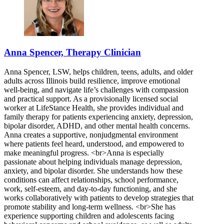
Anna Spencer, Therapy Clinician
Anna Spencer, LSW, helps children, teens, adults, and older
adults across Illinois build resilience, improve emotional
well-being, and navigate life’s challenges with compassion
and practical support. As a provisionally licensed social
worker at LifeStance Health, she provides individual and
family therapy for patients experiencing anxiety, depression,
bipolar disorder, ADHD, and other mental health concerns.
Anna creates a supportive, nonjudgmental environment
where patients feel heard, understood, and empowered to
make meaningful progress. <br>Anna is especially
passionate about helping individuals manage depression,
anxiety, and bipolar disorder. She understands how these
conditions can affect relationships, school performance,
work, self-esteem, and day-to-day functioning, and she
works collaboratively with patients to develop strategies that
promote stability and long-term wellness. <br>She has
experience supporting children and adolescents facing