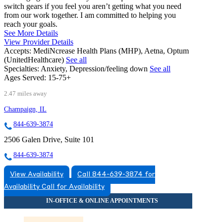
switch gears if you feel you aren’t getting what you need
from our work together. I am committed to helping you
reach your goals.
See More Details
View Provider Details
Accepts:
MediNcrease Health Plans (MHP), Aetna, Optum
(UnitedHealthcare)
See all
Specialties:
Anxiety, Depression/feeling down
See all
Ages Served:
15-75+
2.47 miles away
Champaign, IL
844-639-3874
2506 Galen Drive, Suite 101
844-639-3874
View Availability
Call 844-639-3874 for
Availability
Call for Availability