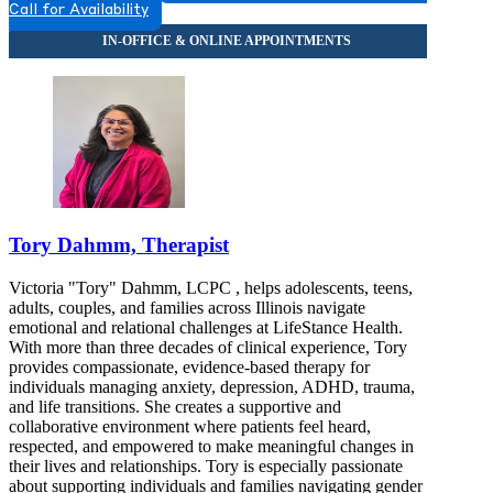
Call for Availability
Tory Dahmm, Therapist
Victoria "Tory" Dahmm, LCPC , helps adolescents, teens,
adults, couples, and families across Illinois navigate
emotional and relational challenges at LifeStance Health.
With more than three decades of clinical experience, Tory
provides compassionate, evidence-based therapy for
individuals managing anxiety, depression, ADHD, trauma,
and life transitions. She creates a supportive and
collaborative environment where patients feel heard,
respected, and empowered to make meaningful changes in
their lives and relationships. Tory is especially passionate
about supporting individuals and families navigating gender