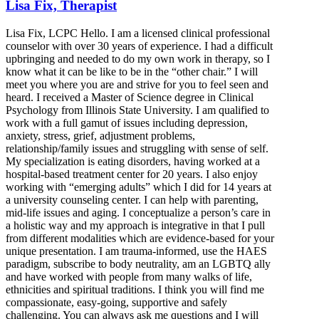
Lisa Fix, Therapist
Lisa Fix, LCPC Hello. I am a licensed clinical professional
counselor with over 30 years of experience. I had a difficult
upbringing and needed to do my own work in therapy, so I
know what it can be like to be in the “other chair.” I will
meet you where you are and strive for you to feel seen and
heard. I received a Master of Science degree in Clinical
Psychology from Illinois State University. I am qualified to
work with a full gamut of issues including depression,
anxiety, stress, grief, adjustment problems,
relationship/family issues and struggling with sense of self.
My specialization is eating disorders, having worked at a
hospital-based treatment center for 20 years. I also enjoy
working with “emerging adults” which I did for 14 years at
a university counseling center. I can help with parenting,
mid-life issues and aging. I conceptualize a person’s care in
a holistic way and my approach is integrative in that I pull
from different modalities which are evidence-based for your
unique presentation. I am trauma-informed, use the HAES
paradigm, subscribe to body neutrality, am an LGBTQ ally
and have worked with people from many walks of life,
ethnicities and spiritual traditions. I think you will find me
compassionate, easy-going, supportive and safely
challenging. You can always ask me questions and I will