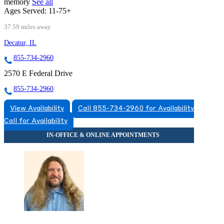
memory
See all
Ages Served:
11-75+
37.59 miles away
Decatur, IL
855-734-2960
2570 E Federal Drive
855-734-2960
View Availability
Call 855-734-2960 for Availability
Call for Availability