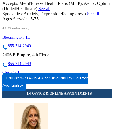
Accepts:
MediNcrease Health Plans (MHP), Aetna, Optum
(UnitedHealthcare)
See all
Specialties:
Anxiety, Depression/feeling down
See all
Ages Served:
15-75+
43.29 miles away
Bloomington, IL
855-714-2949
2406 E Empire, 4th Floor
855-714-2949
Chicago, IL
Call 855-714-2949 for Availability
Call for
844-833-7247
Availability
2071 N Southport Ave, Suite 100
844-833-7247
Darien, IL
877-697-1790
7900 South Cass Ave, Suite 200