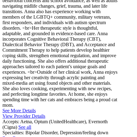
behavioral concerns and school avoidance, as well as adults
navigating midlife changes, grief, trauma, and later life
transitions. Anna also has experience working with
members of the LGBTQ+ community, military veterans,
first responders, and individuals with autism spectrum
disorders. <br>Her therapeutic style is thoughtful,
adaptable, and grounded in evidence-based care. Anna
incorporates Cognitive Behavioral Therapy (CBT),
Dialectical Behavior Therapy (DBT), and Acceptance and
Commitment Therapy to help patients develop healthier
coping skills, strengthen emotional regulation, and improve
daily functioning. She also offers additional therapeutic
approaches tailored to each patient’s unique goals and
experiences. <br>Outside of her clinical work, Anna enjoys
expressing her creativity through acrylic painting and
mixed-media art using found objects and other materials.
She also loves cooking, experimenting with new recipes,
and perfecting longtime favorites. At home, she enjoys
spending time with her cats and embraces being a proud cat
mom.
See More Details
View Provider Details
Accepts:
Aetna, Optum (UnitedHealthcare), Evernorth
(Cigna)
See all
Specialties:
Bipolar Disorder, Depression/feeling down