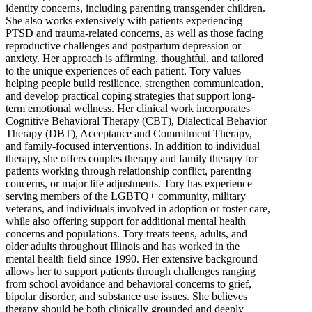
identity concerns, including parenting transgender children.
She also works extensively with patients experiencing
PTSD and trauma-related concerns, as well as those facing
reproductive challenges and postpartum depression or
anxiety. Her approach is affirming, thoughtful, and tailored
to the unique experiences of each patient. Tory values
helping people build resilience, strengthen communication,
and develop practical coping strategies that support long-
term emotional wellness. Her clinical work incorporates
Cognitive Behavioral Therapy (CBT), Dialectical Behavior
Therapy (DBT), Acceptance and Commitment Therapy,
and family-focused interventions. In addition to individual
therapy, she offers couples therapy and family therapy for
patients working through relationship conflict, parenting
concerns, or major life adjustments. Tory has experience
serving members of the LGBTQ+ community, military
veterans, and individuals involved in adoption or foster care,
while also offering support for additional mental health
concerns and populations. Tory treats teens, adults, and
older adults throughout Illinois and has worked in the
mental health field since 1990. Her extensive background
allows her to support patients through challenges ranging
from school avoidance and behavioral concerns to grief,
bipolar disorder, and substance use issues. She believes
therapy should be both clinically grounded and deeply