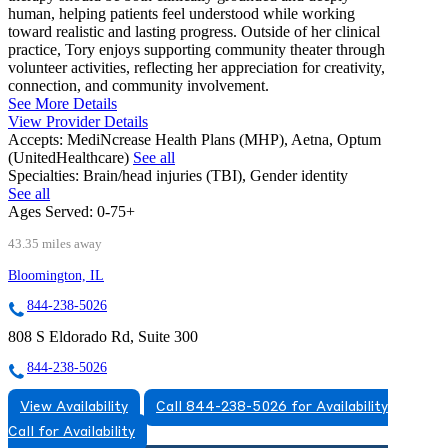
human, helping patients feel understood while working
toward realistic and lasting progress. Outside of her clinical
practice, Tory enjoys supporting community theater through
volunteer activities, reflecting her appreciation for creativity,
connection, and community involvement.
See More Details
View Provider Details
Accepts:
MediNcrease Health Plans (MHP), Aetna, Optum
(UnitedHealthcare)
See all
Specialties:
Brain/head injuries (TBI), Gender identity
See all
Ages Served:
0-75+
43.35 miles away
Bloomington, IL
844-238-5026
808 S Eldorado Rd, Suite 300
844-238-5026
View Availability
Call 844-238-5026 for Availability
Call for Availability