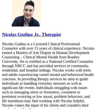
Nicolas Gudino Jr., Therapist
Nicolas Gudino is a Licensed Clinical Professional
Counselor with over 15 years of clinical experience. Nicolas
earned a Masters of Arts Degree in Human Development
Counseling – Clinical Mental Health from Bradley
University. He is certified as a National Certified Counselor
through NBCC and has provided services in community,
residential, and hospital settings. Nicolas works with teens
and adults experiencing varied mental and behavioral health
concerns. In providing therapy services he aims to guide
individuals in handling everyday stressors as well as
significant life events. Individuals struggling with issues
such as managing stress or frustration, consistent or
persistent worrying or low mood, problem behaviors, and
life transitions may find working with Nicolas helpful.
Nicolas values the input of his clients and considers their