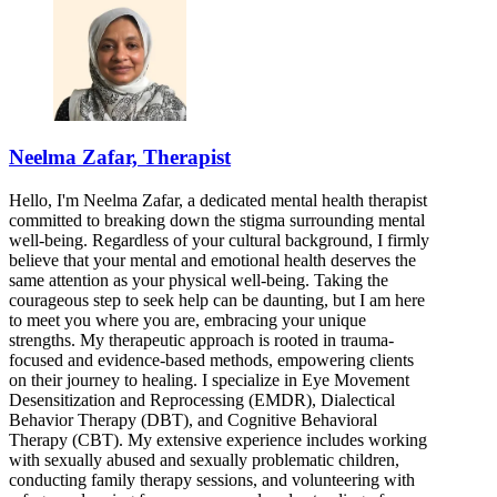
Neelma Zafar, Therapist
Hello, I'm Neelma Zafar, a dedicated mental health therapist
committed to breaking down the stigma surrounding mental
well-being. Regardless of your cultural background, I firmly
believe that your mental and emotional health deserves the
same attention as your physical well-being. Taking the
courageous step to seek help can be daunting, but I am here
to meet you where you are, embracing your unique
strengths. My therapeutic approach is rooted in trauma-
focused and evidence-based methods, empowering clients
on their journey to healing. I specialize in Eye Movement
Desensitization and Reprocessing (EMDR), Dialectical
Behavior Therapy (DBT), and Cognitive Behavioral
Therapy (CBT). My extensive experience includes working
with sexually abused and sexually problematic children,
conducting family therapy sessions, and volunteering with