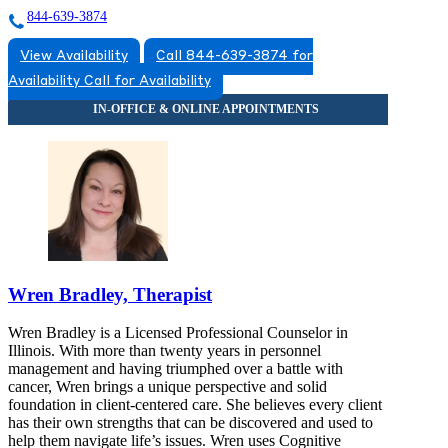
844-639-3874
View Availability
Call 844-639-3874 for
Availability
Call for Availability
Wren Bradley, Therapist
Wren Bradley is a Licensed Professional Counselor in
Illinois. With more than twenty years in personnel
management and having triumphed over a battle with
cancer, Wren brings a unique perspective and solid
foundation in client-centered care. She believes every client
has their own strengths that can be discovered and used to
help them navigate life’s issues. Wren uses Cognitive