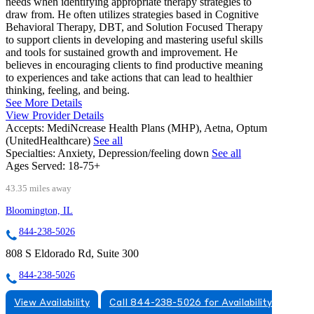
needs when identifying appropriate therapy strategies to
draw from. He often utilizes strategies based in Cognitive
Behavioral Therapy, DBT, and Solution Focused Therapy
to support clients in developing and mastering useful skills
and tools for sustained growth and improvement. He
believes in encouraging clients to find productive meaning
to experiences and take actions that can lead to healthier
thinking, feeling, and being.
See More Details
View Provider Details
Accepts:
MediNcrease Health Plans (MHP), Aetna, Optum
(UnitedHealthcare)
See all
Specialties:
Anxiety, Depression/feeling down
See all
Ages Served:
18-75+
43.35 miles away
Bloomington, IL
844-238-5026
808 S Eldorado Rd, Suite 300
844-238-5026
View Availability
Call 844-238-5026 for Availability