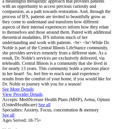
a meaningful therapeutic approach that provides patients
with an opportunity to access precious curiosity and
compassion, as a path towards restoration. And, through the
process of IFS, patients are invited to beautifully grow as
they come to understand and transform how different
aspects of their internal experiences inform how they relate
to themselves and those around them. Paired with additional
theoretical modalities, IFS informs much of her
understanding and work with patients. <br> <br>While Dr.
Noble is part of the Central Illinois LifeStance community,
she provides services remotely from a different state. As a
result, Dr. Noble's services are exclusively delivered, via
telehealth. Central Illinois is a community that she lived in
for nearly 13 years. This community holds a precious place
in her heart! So, feel free to reach out and experience
results from the comfort of your home, if you would like for
Dr. Noble to journey with you for a season!
See More Details
View Provider Details
Accepts:
MediNcrease Health Plans (MHP), Aetna, Optum
(UnitedHealthcare)
See all
Specialties:
Anxiety, Focus, concentration & memory
See all
Ages Served:
18-75+