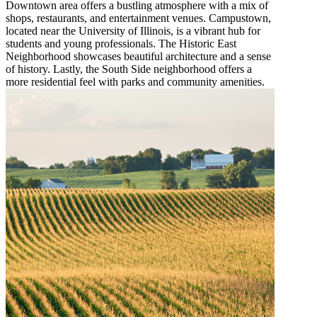
Downtown area offers a bustling atmosphere with a mix of
shops, restaurants, and entertainment venues. Campustown,
located near the University of Illinois, is a vibrant hub for
students and young professionals. The Historic East
Neighborhood showcases beautiful architecture and a sense
of history. Lastly, the South Side neighborhood offers a
more residential feel with parks and community amenities.