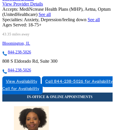
View Provider Details
Accepts:
MediNcrease Health Plans (MHP), Aetna, Optum
(UnitedHealthcare)
See all
Specialties:
Anxiety, Depression/feeling down
See all
Ages Served:
18-75+
43.35 miles away
Bloomington, IL
844-238-5026
808 S Eldorado Rd, Suite 300
844-238-5026
View Availability
Call 844-238-5026 for Availability
Call for Availability