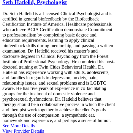
Seth Hatlelid, Psychologist
Dr. Seth Hatlelid is a Licensed Clinical Psychologist and is
certified in general biofeedback by the Biofeedback
Certification Institute of America. Healthcare professionals
who achieve BCIA Certification demonstrate Commitment
to professionalism by completing basic degree and
education requirements, learning to apply clinical
biofeedback skills during mentorship, and passing a written
examination. Dr. Hatlelid received his master’s and
doctorate degrees in Clinical Psychology from the Forest
Institute of Professional Psychology. He completed his post-
doctoral training at Twin Cities Behavioral Health. Dr.
Hatlelid has experience working with adults, adolescents,
and families in regards to depression, anxiety, pain,
relationship issues, and sexual problems and is LGBTQ
aware. He has five years of experience in co-facilitating
groups for the treatment of domestic violence and
psychosexual dysfunctions. Dr. Hatlelid believes that
therapy should be a collaborative process in which the client
and therapist work together to achieve the client’s goals
through the use of compassion, a sympathetic ear,
homework and experience, and perhaps a sense of humor.
See More Details
View Provider Details