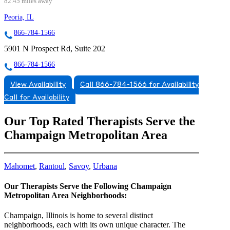
82.45 miles away
Peoria, IL
866-784-1566
5901 N Prospect Rd, Suite 202
866-784-1566
View Availability
Call 866-784-1566 for Availability
Call for Availability
Our Top Rated Therapists Serve the
Champaign Metropolitan Area
Mahomet
,
Rantoul
,
Savoy
,
Urbana
Our Therapists Serve the Following Champaign
Metropolitan Area Neighborhoods:
Champaign, Illinois is home to several distinct
neighborhoods, each with its own unique character. The