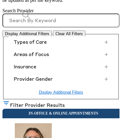
be updated as per the keyword.
Search Provider
Display Additional Filters
Clear All Filters
+
Types of Care
+
Areas of Focus
+
Insurance
+
Provider Gender
Display Additional Filters
Filter Provider Results