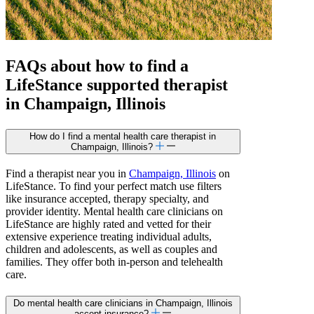
FAQs about how to find a
LifeStance
supported
therapist
in Champaign, Illinois
How do I find a mental health care therapist in
Champaign, Illinois?
Find a therapist near you in
Champaign, Illinois
on
LifeStance. To find your perfect match use filters
like insurance accepted, therapy specialty, and
provider identity. Mental health care clinicians on
LifeStance are highly rated and vetted for their
extensive experience treating individual adults,
children and adolescents, as well as couples and
families. They offer both in-person and telehealth
care.
Do mental health care clinicians in Champaign, Illinois
accept insurance?