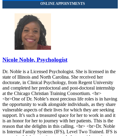
Nicole Noble, Psychologist
Dr. Noble is a Licensed Psychologist. She is licensed in the
state of Illinois and North Carolina. She received her
doctorate, in Clinical Psychology, from Regent University
and completed her predoctoral and post-doctoral internship
at the Chicago Christian Training Consortium. <br>
<br>One of Dr. Noble’s most precious life roles is in having
the opportunity to walk alongside individuals, as they share
vulnerable aspects of their lives for which they are seeking
support. It’s such a treasured space for her to work in and it
is an honor for her to journey with her patients. This is the
reason that she delights in this calling. <br> <br>Dr. Noble
is Internal Family Systems (IFS), Level Two Trained. IFS is