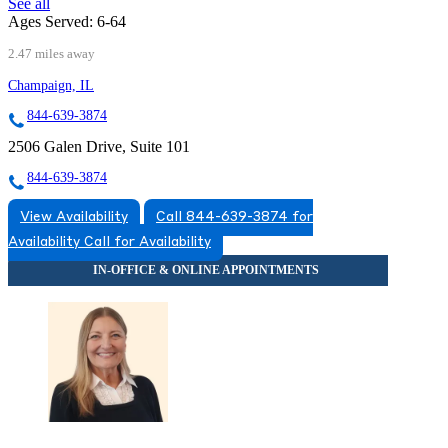
See all
Ages Served:
6-64
2.47 miles away
Champaign, IL
844-639-3874
2506 Galen Drive, Suite 101
844-639-3874
View Availability
Call 844-639-3874 for
Availability
Call for Availability