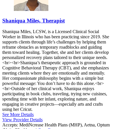
Shaniqua Miles, Therapist
Shaniqua Miles, LCSW, is a Licensed Clinical Social
Worker in Illinois who has been practicing since 2019. She
supports clients through life’s challenges by helping them
reframe obstacles as temporary roadblocks and guiding
them toward healing. Together, she and her clients develop
personalized recovery plans tailored to their unique needs.
<br><br>Shaniqua’s therapeutic approach is grounded in
Cognitive Behavioral Therapy (CBT), and she emphasizes
meeting clients where they are emotionally and mentally.
Her compassionate philosophy begins with a simple but
powerful message: You don’t have to do this alone.<br>
<br>Outside of her clinical work, Shaniqua enjoys
participating in book clubs, traveling, trying new cuisines,
spending time with her infant, exploring nature, and
engaging in creative projects—especially arts and crafts
using her Cricut.
See More Details
View Provider Details
Accepts:
MediNcrease Health Plans (MHP), Aetna, Optum