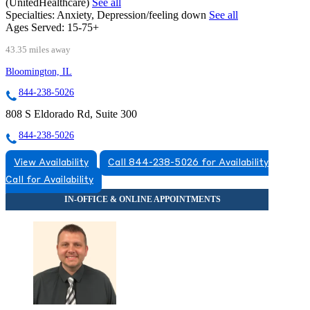
(UnitedHealthcare)
See all
Specialties:
Anxiety, Depression/feeling down
See all
Ages Served:
15-75+
43.35 miles away
Bloomington, IL
844-238-5026
808 S Eldorado Rd, Suite 300
844-238-5026
View Availability
Call 844-238-5026 for Availability
Call for Availability