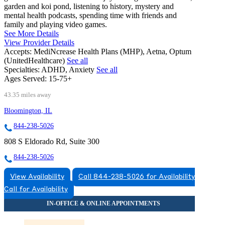
garden and koi pond, listening to history, mystery and
mental health podcasts, spending time with friends and
family and playing video games.
See More Details
View Provider Details
Accepts:
MediNcrease Health Plans (MHP), Aetna, Optum
(UnitedHealthcare)
See all
Specialties:
ADHD, Anxiety
See all
Ages Served:
15-75+
43.35 miles away
Bloomington, IL
844-238-5026
808 S Eldorado Rd, Suite 300
844-238-5026
View Availability
Call 844-238-5026 for Availability
Call for Availability