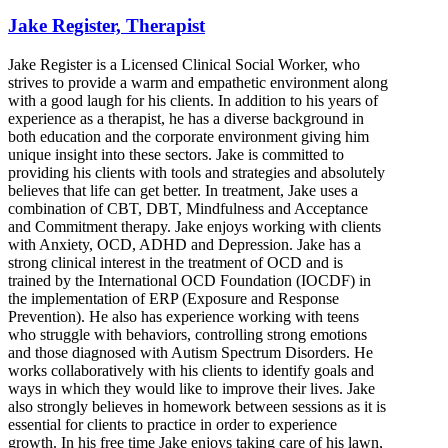
Jake Register, Therapist
Jake Register is a Licensed Clinical Social Worker, who
strives to provide a warm and empathetic environment along
with a good laugh for his clients. In addition to his years of
experience as a therapist, he has a diverse background in
both education and the corporate environment giving him
unique insight into these sectors. Jake is committed to
providing his clients with tools and strategies and absolutely
believes that life can get better. In treatment, Jake uses a
combination of CBT, DBT, Mindfulness and Acceptance
and Commitment therapy. Jake enjoys working with clients
with Anxiety, OCD, ADHD and Depression. Jake has a
strong clinical interest in the treatment of OCD and is
trained by the International OCD Foundation (IOCDF) in
the implementation of ERP (Exposure and Response
Prevention). He also has experience working with teens
who struggle with behaviors, controlling strong emotions
and those diagnosed with Autism Spectrum Disorders. He
works collaboratively with his clients to identify goals and
ways in which they would like to improve their lives. Jake
also strongly believes in homework between sessions as it is
essential for clients to practice in order to experience
growth. In his free time Jake enjoys taking care of his lawn,