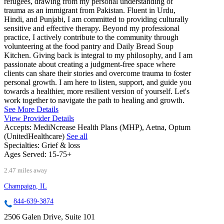
refugees, drawing from my personal understanding of
trauma as an immigrant from Pakistan. Fluent in Urdu,
Hindi, and Punjabi, I am committed to providing culturally
sensitive and effective therapy. Beyond my professional
practice, I actively contribute to the community through
volunteering at the food pantry and Daily Bread Soup
Kitchen. Giving back is integral to my philosophy, and I am
passionate about creating a judgment-free space where
clients can share their stories and overcome trauma to foster
personal growth. I am here to listen, support, and guide you
towards a healthier, more resilient version of yourself. Let's
work together to navigate the path to healing and growth.
See More Details
View Provider Details
Accepts:
MediNcrease Health Plans (MHP), Aetna, Optum
(UnitedHealthcare)
See all
Specialties:
Grief & loss
Ages Served:
15-75+
2.47 miles away
Champaign, IL
844-639-3874
2506 Galen Drive, Suite 101