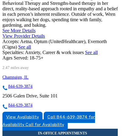
Behavioral Therapy and Strengths-based therapy in her
direct, reality-based approach rooted in empathy and a belief
in each person’s inherent resilience. Outside of work, Wren
enjoys walking her dogs, spending time with family,
gardening, and baking.
See More Details
View Provider Details
Accepts:
Aetna, Optum (UnitedHealthcare), Evernorth
(Cigna)
See all
Specialties:
Anxiety, Career & work issues
See all
Ages Served:
18-75+
2.47 miles away
Champaign, IL
844-639-3874
2506 Galen Drive, Suite 101
844-639-3874
View Availability
Call 844-639-3874 for
Availability
Call for Availability