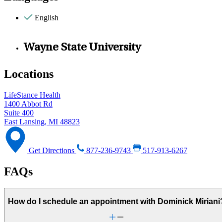
English
Wayne State University
Locations
LifeStance Health
1400 Abbot Rd
Suite 400
East Lansing, MI 48823
Get Directions
877-236-9743
517-913-6267
FAQs
How do I schedule an appointment with Dominick Miriani