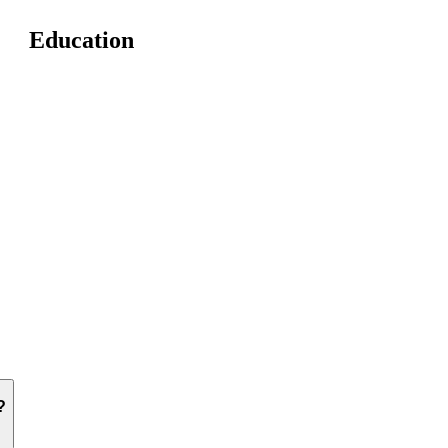
Education
?