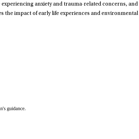
le experiencing anxiety and trauma-related concerns, an
s the impact of early life experiences and environmental
an's guidance.