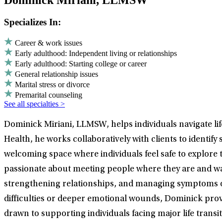
Dominick Miriani, LLMSW
Specializes In:
Career & work issues
Early adulthood: Independent living or relationships
Early adulthood: Starting college or career
General relationship issues
Marital stress or divorce
Premarital counseling
See all specialties >
Dominick Miriani, LLMSW, helps individuals navigate lif
Health, he works collaboratively with clients to identify
welcoming space where individuals feel safe to explore 
passionate about meeting people where they are and wa
strengthening relationships, and managing symptoms of
difficulties or deeper emotional wounds, Dominick pro
drawn to supporting individuals facing major life transi