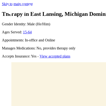
Skip to main content
Therapy in East Lansing, Michigan
Domini
Gender Identity: Male (He/Him)
Ages Served:
15-64
Appointments: In-office and Online
Manages Medications: No, provides therapy only
Accepts Insurance: Yes -
View accepted plans