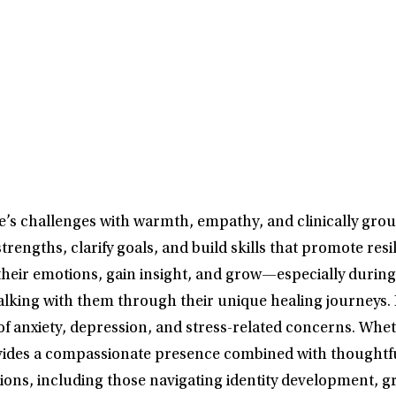
e’s challenges with warmth, empathy, and clinically grou
 strengths, clarify goals, and build skills that promote r
their emotions, gain insight, and grow—especially during 
lking with them through their unique healing journeys. 
 anxiety, depression, and stress-related concerns. Whe
vides a compassionate presence combined with thoughtful
tions, including those navigating identity development, g