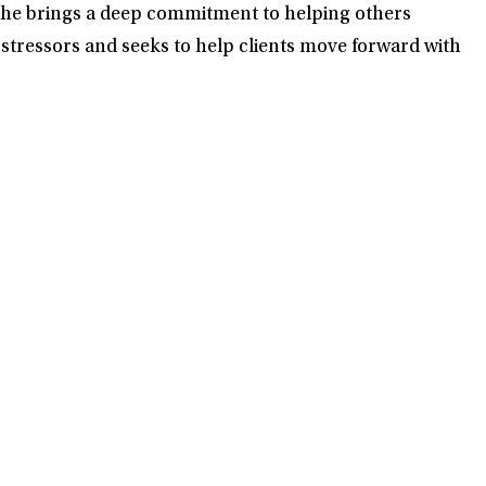
d he brings a deep commitment to helping others
 stressors and seeks to help clients move forward with