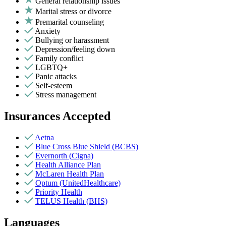
General relationship issues
Marital stress or divorce
Premarital counseling
Anxiety
Bullying or harassment
Depression/feeling down
Family conflict
LGBTQ+
Panic attacks
Self-esteem
Stress management
Insurances Accepted
Aetna
Blue Cross Blue Shield (BCBS)
Evernorth (Cigna)
Health Alliance Plan
McLaren Health Plan
Optum (UnitedHealthcare)
Priority Health
TELUS Health (BHS)
Languages