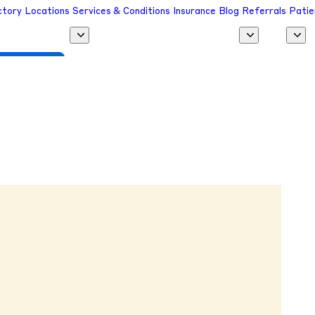
ctory
Locations
Services & Conditions
Insurance
Blog
Referrals
Patie
 a Provider