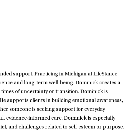
nded support. Practicing in Michigan at LifeStance
esilience and long-term well-being. Dominick creates a
times of uncertainty or transition. Dominick is
He supports clients in building emotional awareness,
ther someone is seeking support for everyday
, evidence-informed care. Dominick is especially
rief, and challenges related to self-esteem or purpose.