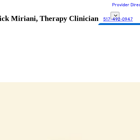
Provider Dire
ck Miriani, Therapy Clinician
517-492-0947
Get Matched with