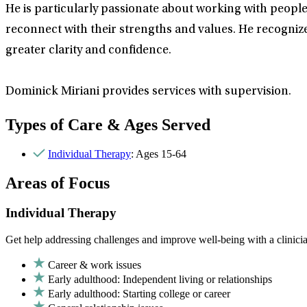
He is particularly passionate about working with peop
reconnect with their strengths and values. He recognize
greater clarity and confidence.
Dominick Miriani provides services with supervision.
Types of Care & Ages Served
Individual Therapy
: Ages 15-64
Areas of Focus
Individual Therapy
Get help addressing challenges and improve well-being with a clinici
Career & work issues
Early adulthood: Independent living or relationships
Early adulthood: Starting college or career