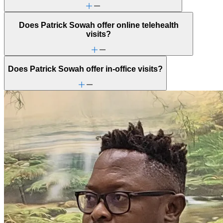
Sleep issues or insomnia
Social injustice
Does Patrick Sowah offer online telehealth
Social skills & communication
visits?
Sports performance
Stress from ongoing health issues
Stress management
Stroke-related conditions
Does Patrick Sowah offer in-office visits?
Trauma & PTSD
Unhealthy eating habits
Unusual thoughts or beliefs
Video game/internet
Family Therapy
Improve communication and resolve conflicts within family
dynamics with a clinician's guidance.
Racial identity
ADHD
Aging
Anger issues
Anxiety
Attention & focus
Bipolar Disorder