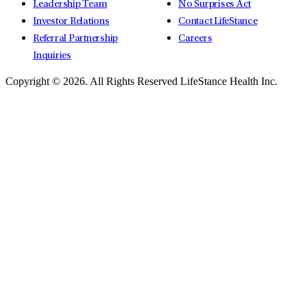
Leadership Team
No Surprises Act
Investor Relations
Contact LifeStance
Referral Partnership
Careers
Inquiries
Copyright © 2026.
All Rights Reserved LifeStance Health Inc.