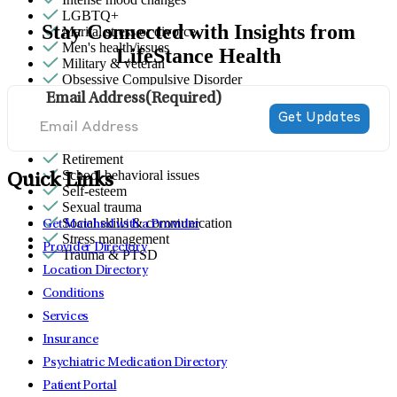
LGBTQ+
Stay Connected with Insights from
Marital stress or divorce
Men's health/issues
LifeStance Health
Military & veteran
Obsessive Compulsive Disorder
Panic attacks
Email Address
(Required)
Parenthood
Premarital counseling
Religion & spirituality
Retirement
School behavioral issues
Quick Links
Self-esteem
Sexual trauma
Social skills & communication
Get Matched with a Provider
Stress management
Provider Directory
Trauma & PTSD
Location Directory
Conditions
Services
Insurance
Psychiatric Medication Directory
Patient Portal