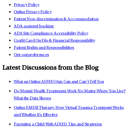
Privacy Policy
Online Privacy Policy
Patient Non-discrimination & Accommodation
ADA-assisted booking
ADA Site Compliance-Accessibility Policy
Credit Card On File & Financial Responsibility
Patient Rights and Responsibilities
Opt-out preferences
Latest Discussions from the Blog
What an Online ADHD Quiz Can and Can’t Tell You
Do Mental Health Treatments Work No Matter Where You Live?
What the Data Shows
Online EMDR Therapy: How Virtual Trauma Treatment Works
and Whether It's Effective
Parenting a Child With ADHD: Tips and Strategies