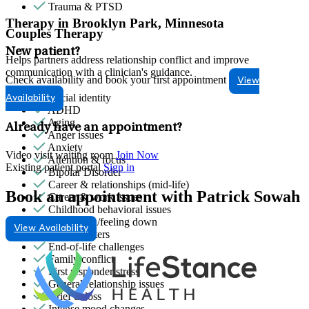
Trauma & PTSD
Therapy in Brooklyn Park, Minnesota
Couples Therapy
New patient?
Helps partners address relationship conflict and improve
communication with a clinician's guidance.
Check availability and book your first appointment
View
Racial identity
Availability
ADHD
Aging
Already have an appointment?
Anger issues
Anxiety
Video visit waiting room
Join Now
Attention & focus
Existing patient portal
Sign in
Bipolar Disorder
Career & relationships (mid-life)
Book an appointment with Patrick Sowah
Career & work issues
Childhood behavioral issues
Depression/feeling down
View Availability
Empty nesters
End-of-life challenges
Family conflict
First responder stress
General relationship issues
Grief & loss
Intense mood changes