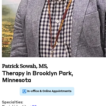
Patrick Sowah, MS
,
Therapy in Brooklyn Park,
Minnesota
Specialties: