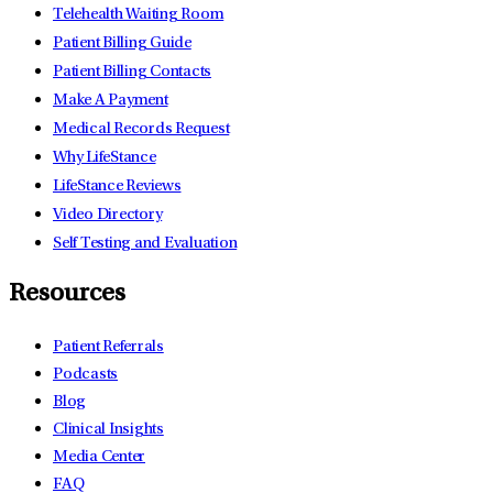
Telehealth Waiting Room
Patient Billing Guide
Patient Billing Contacts
Make A Payment
Medical Records Request
Why LifeStance
LifeStance Reviews
Video Directory
Self Testing and Evaluation
Resources
Patient Referrals
Podcasts
Blog
Clinical Insights
Media Center
FAQ