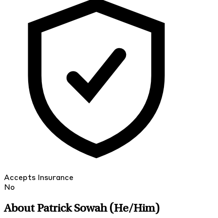
Accepts Insurance
No
About Patrick Sowah
(He/Him)