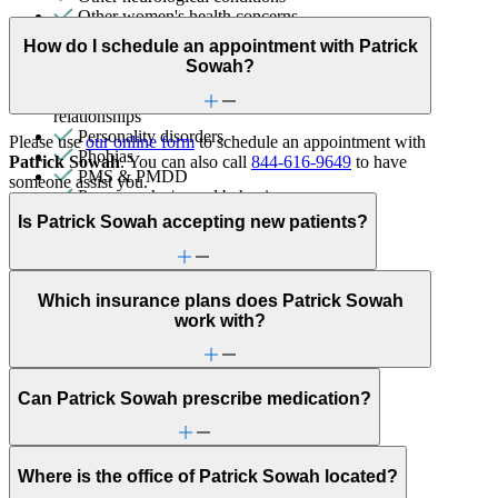
Other women's health concerns
Panic attacks
How do I schedule an appointment with Patrick
Parenthood
Sowah?
Parenting
Patterns affecting behavior, emotions and
relationships
Personality disorders
Please use
our online form
to schedule an appointment with
Phobias
Patrick Sowah
. You can also call
844-616-9649
to have
PMS & PMDD
someone assist you.
Pornography/sexual behaviors
Post-partum depression & anxiety
Is Patrick Sowah accepting new patients?
Pre-conception
Pregnancy
Pregnancy loss
Premarital counseling
Which insurance plans does Patrick Sowah
Psychosis/issues with reality
work with?
Racial identity
Religion & spirituality
Schizophrenia/schizoaffective
School avoidance
Can Patrick Sowah prescribe medication?
School behavioral issues
Self-esteem
Self-injury or cutting
Where is the office of Patrick Sowah located?
Sex & intimacy issues
Sexual trauma