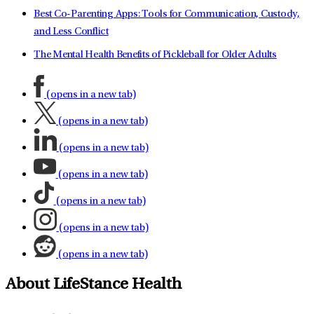
Best Co-Parenting Apps: Tools for Communication, Custody,
and Less Conflict
The Mental Health Benefits of Pickleball for Older Adults
(opens in a new tab)
(opens in a new tab)
(opens in a new tab)
(opens in a new tab)
(opens in a new tab)
(opens in a new tab)
(opens in a new tab)
About LifeStance Health