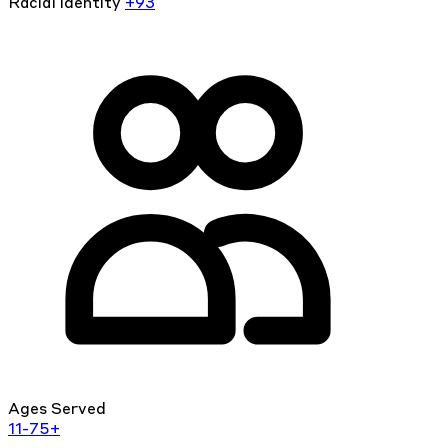
Racial identity
+93
Ages Served
11-75+