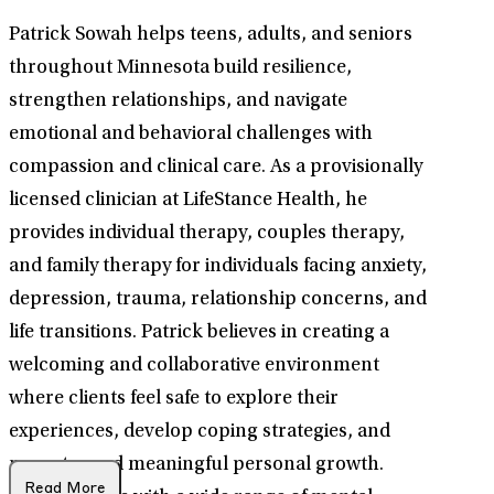
Patrick Sowah helps teens, adults, and seniors
throughout Minnesota build resilience,
strengthen relationships, and navigate
emotional and behavioral challenges with
compassion and clinical care. As a provisionally
licensed clinician at LifeStance Health, he
provides individual therapy, couples therapy,
and family therapy for individuals facing anxiety,
depression, trauma, relationship concerns, and
life transitions. Patrick believes in creating a
welcoming and collaborative environment
where clients feel safe to explore their
experiences, develop coping strategies, and
move toward meaningful personal growth.
Read More