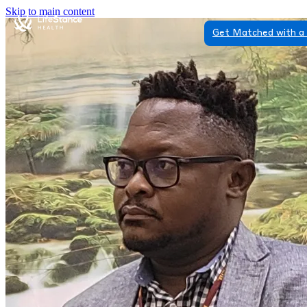
Skip to main content
Get Matched with a