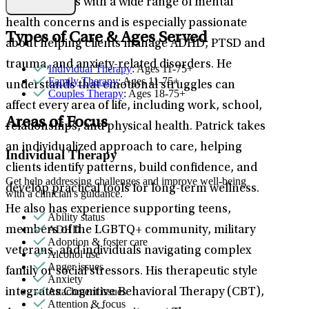
Patrick works with a wide range of mental
health concerns and is especially passionate
Types of Care & Ages Served
about helping clients manage ADHD, PTSD and
trauma, and anxiety-related disorders. He
Individual Therapy
: Ages 11-75+
Family Therapy
: Ages 11-75+
understands that emotional struggles can
Couples Therapy
: Ages 18-75+
affect every area of life, including work, school,
Areas of Focus
relationships, and physical health. Patrick takes
an individualized approach to care, helping
Individual Therapy
clients identify patterns, build confidence, and
Get help addressing challenges and improve well-being
develop practical tools for long-term wellness.
with a clinician's guidance.
He also has experience supporting teens,
Ability status
ADHD
members of the LGBTQ+ community, military
Adoption & foster care
veterans, and individuals navigating complex
Alcohol use
Anger issues
family or social stressors. His therapeutic style
Anxiety
Attachment issues
integrates Cognitive Behavioral Therapy (CBT),
Attention & focus