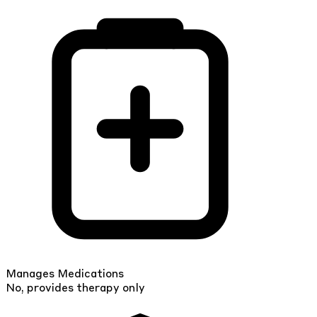
Manages Medications
No, provides therapy only