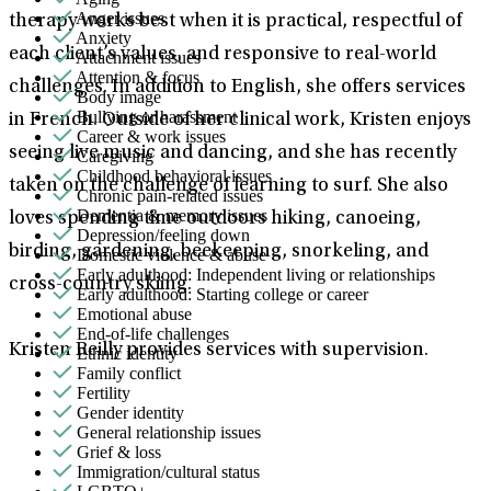
Anger issues
therapy works best when it is practical, respectful of
Anxiety
each client’s values, and responsive to real-world
Attachment issues
Attention & focus
challenges. In addition to English, she offers services
Body image
Bullying or harassment
in French. Outside of her clinical work, Kristen enjoys
Career & work issues
seeing live music and dancing, and she has recently
Caregiving
Childhood behavioral issues
taken on the challenge of learning to surf. She also
Chronic pain-related issues
Dementia & memory issues
loves spending time outdoors hiking, canoeing,
Depression/feeling down
birding, gardening, beekeeping, snorkeling, and
Domestic violence & abuse
Early adulthood: Independent living or relationships
cross-country skiing.
Early adulthood: Starting college or career
Emotional abuse
End-of-life challenges
Kristen Reilly provides services with supervision.
Ethnic identity
Family conflict
Fertility
Gender identity
General relationship issues
Grief & loss
Immigration/cultural status