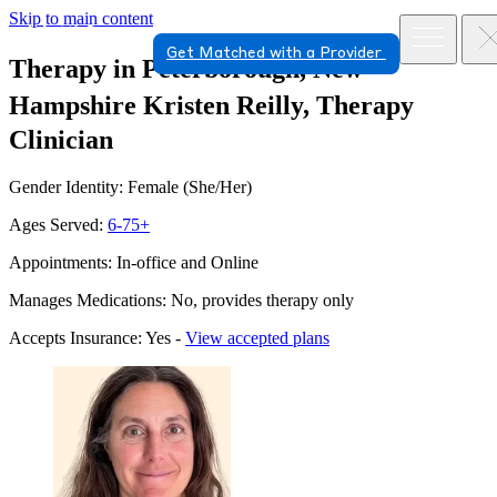
Skip to main content
Get Matched with a Provider
Therapy in Peterborough, New
Hampshire
Kristen Reilly, Therapy
Clinician
Gender Identity: Female (She/Her)
Ages Served:
6-75+
Appointments: In-office and Online
Manages Medications: No, provides therapy only
Accepts Insurance: Yes -
View accepted plans