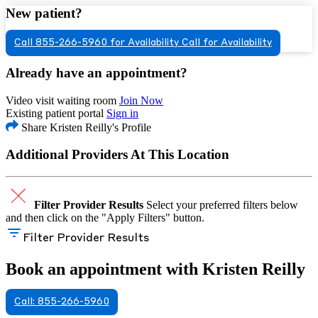
New patient?
Call 855-266-5960 for Availability
Call for Availability
Already have an appointment?
Video visit waiting room
Join Now
Existing patient portal
Sign in
Share Kristen Reilly's Profile
Additional Providers At This Location
Filter Provider Results
Select your preferred filters below
and then click on the "Apply Filters" button.
Filter Provider Results
Book an appointment with Kristen Reilly
Call: 855-266-5960