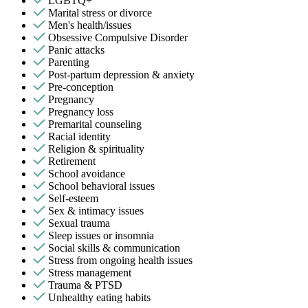
LGBTQ+
Marital stress or divorce
Men's health/issues
Obsessive Compulsive Disorder
Panic attacks
Parenting
Post-partum depression & anxiety
Pre-conception
Pregnancy
Pregnancy loss
Premarital counseling
Racial identity
Religion & spirituality
Retirement
School avoidance
School behavioral issues
Self-esteem
Sex & intimacy issues
Sexual trauma
Sleep issues or insomnia
Social skills & communication
Stress from ongoing health issues
Stress management
Trauma & PTSD
Unhealthy eating habits