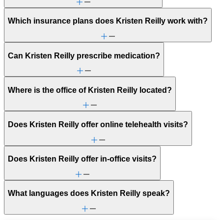
Which insurance plans does Kristen Reilly work with?
Can Kristen Reilly prescribe medication?
Where is the office of Kristen Reilly located?
Does Kristen Reilly offer online telehealth visits?
Does Kristen Reilly offer in-office visits?
What languages does Kristen Reilly speak?