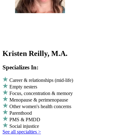
Kristen Reilly, M.A.
Specializes In:
Career & relationships (mid-life)
Empty nesters
Focus, concentration & memory
Menopause & perimenopause
Other women's health concerns
Parenthood
PMS & PMDD
Social injustice
See all specialties >