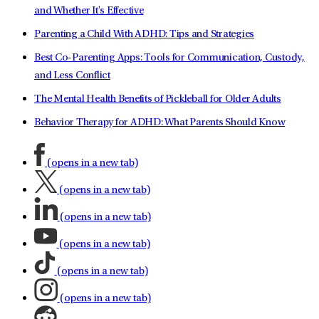
and Whether It's Effective
Parenting a Child With ADHD: Tips and Strategies
Best Co-Parenting Apps: Tools for Communication, Custody,
and Less Conflict
The Mental Health Benefits of Pickleball for Older Adults
Behavior Therapy for ADHD: What Parents Should Know
(opens in a new tab)
(opens in a new tab)
(opens in a new tab)
(opens in a new tab)
(opens in a new tab)
(opens in a new tab)