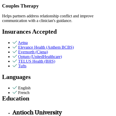
Couples Therapy
Helps partners address relationship conflict and improve
communication with a clinician's guidance.
Insurances Accepted
Aetna
Elevance Health (Anthem BCBS)
Evernorth (Cigna)
Optum (UnitedHealthcare)
TELUS Health (BHS)
Tufts
Languages
English
French
Education
Antioch University