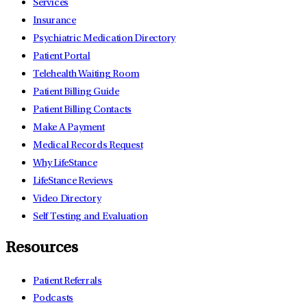
Services
Insurance
Psychiatric Medication Directory
Patient Portal
Telehealth Waiting Room
Patient Billing Guide
Patient Billing Contacts
Make A Payment
Medical Records Request
Why LifeStance
LifeStance Reviews
Video Directory
Self Testing and Evaluation
Resources
Patient Referrals
Podcasts