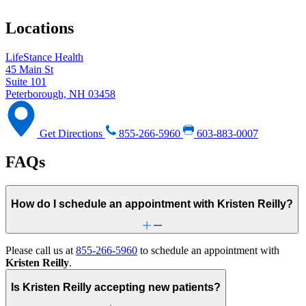
Locations
LifeStance Health
45 Main St
Suite 101
Peterborough, NH 03458
Get Directions
855-266-5960
603-883-0007
FAQs
How do I schedule an appointment with Kristen Reilly?
Please call us at
855-266-5960
to schedule an appointment with
Kristen Reilly
.
Is Kristen Reilly accepting new patients?