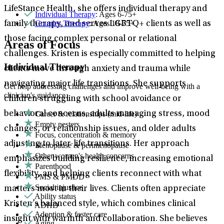
LifeStance Health, she offers individual therapy and
Individual Therapy
: Ages 6-75+
Couples Therapy
: Ages 18-75+
family therapy, and serves LGBTQ+ clients as well as
those facing complex personal or relational
Areas of Focus
challenges. Kristen is especially committed to helping
Individual Therapy
clients move through anxiety and trauma while
navigating major life transitions. She supports
Get help addressing challenges and improve well-being with a
clinician's guidance.
children struggling with school avoidance or
Career & relationships (mid-life)
behavioral concerns, adults managing stress, mood
Empty nesters
changes, or relationship issues, and older adults
Focus, concentration & memory
adjusting to later-life transitions. Her approach
Menopause & perimenopause
Other women's health concerns
emphasizes building resilience, increasing emotional
Parenthood
flexibility, and helping clients reconnect with what
PMS & PMDD
Social injustice
matters most in their lives. Clients often appreciate
Ability status
Kristen’s balanced style, which combines clinical
ADHD
Adoption & foster care
insight with warmth and collaboration. She believes
Aging