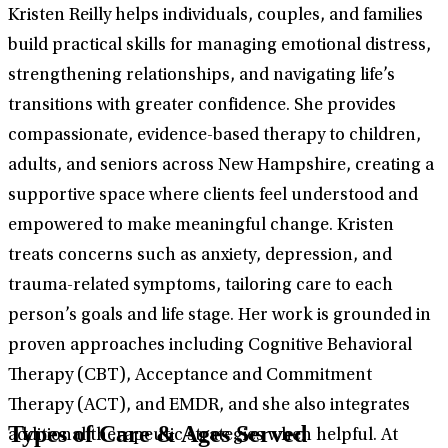
Kristen Reilly helps individuals, couples, and families
build practical skills for managing emotional distress,
strengthening relationships, and navigating life’s
transitions with greater confidence. She provides
compassionate, evidence-based therapy to children,
adults, and seniors across New Hampshire, creating a
supportive space where clients feel understood and
empowered to make meaningful change. Kristen
treats concerns such as anxiety, depression, and
trauma-related symptoms, tailoring care to each
person’s goals and life stage. Her work is grounded in
proven approaches including Cognitive Behavioral
Therapy (CBT), Acceptance and Commitment
Therapy (ACT), and EMDR, and she also integrates
Types of Care & Ages Served
additional therapeutic strategies when helpful. At