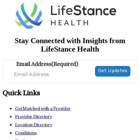
Stay Connected with Insights from
LifeStance Health
Email Address
(Required)
Quick Links
Get Matched with a Provider
Provider Directory
Location Directory
Conditions