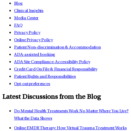
Blog
Clinical Insights
Media Center
FAQ
Privacy Policy
Online Privacy Policy
Patient Non-discrimination & Accommodation
ADA-assisted booking
ADA Site Compliance-Accessibility Policy
Credit Card On File & Financial Responsibility
Patient Rights and Responsibilities
Opt-out preferences
Latest Discussions from the Blog
Do Mental Health Treatments Work No Matter Where You Live?
What the Data Shows
Online EMDR Therapy: How Virtual Trauma Treatment Works