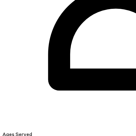
Ages Served