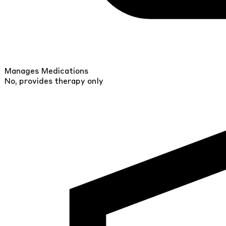
Manages Medications
No, provides therapy only