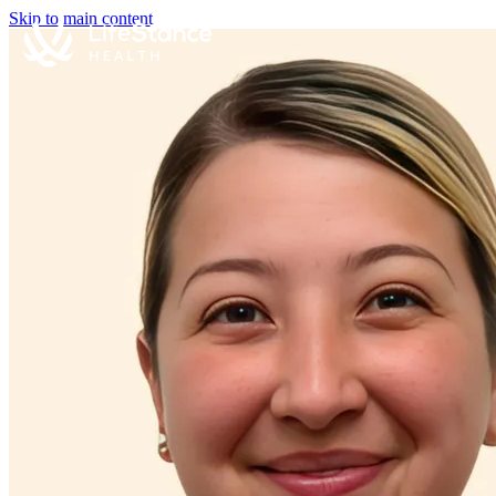
Skip to main content