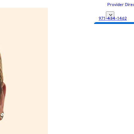
Provider Dire
971-434-1462
Get Matched with