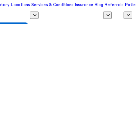
ctory
Locations
Services & Conditions
Insurance
Blog
Referrals
Patie
 a Provider