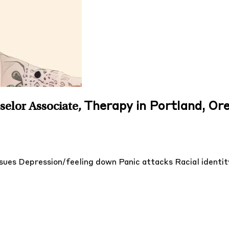
Therapy in Portland, Or
selor Associate
,
ssues
Depression/feeling down
Panic attacks
Racial identi