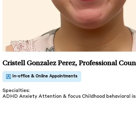
Cristell Gonzalez Perez, Professional Coun
Specialties:
ADHD
Anxiety
Attention & focus
Childhood behavioral i