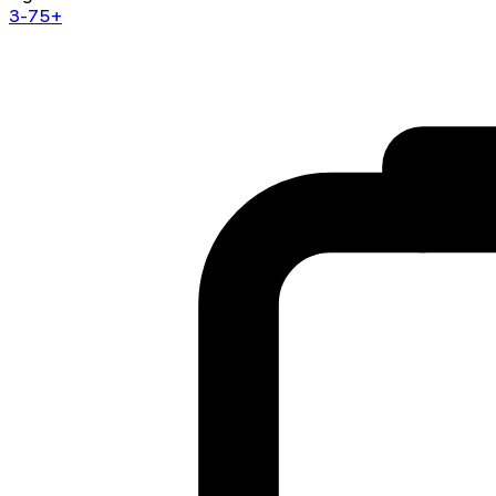
3-75+