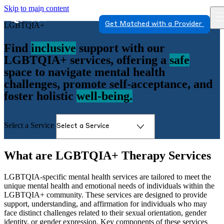
Skip to main content
Get Matched with a Provider
LGBTQIA+
Find
inclusive
support with our
LGBTQIA+ services, offering a
safe
space to navigate mental health
challenges, promote self-acceptance, and
foster holistic
well-being.
Select a Service
What are LGBTQIA+ Therapy Services
LGBTQIA-specific mental health services are tailored to meet the
unique mental health and emotional needs of individuals within the
LGBTQIA+ community. These services are designed to provide
support, understanding, and affirmation for individuals who may
face distinct challenges related to their sexual orientation, gender
identity, or gender expression. Key components of these services