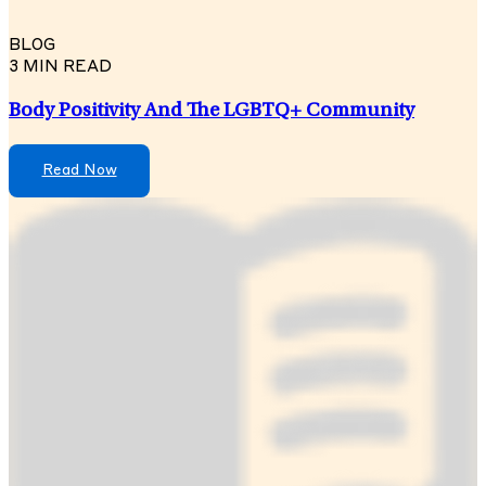
BLOG
3 MIN READ
Body Positivity And The LGBTQ+ Community
Read Now