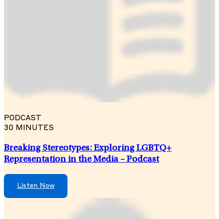
PODCAST
30 MINUTES
Breaking Stereotypes: Exploring LGBTQ+
Representation in the Media – Podcast
Listen Now