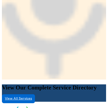
View Our Complete Service Directory
View All Services