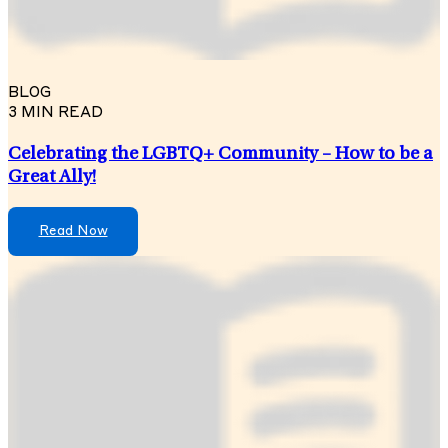
BLOG
3 MIN READ
Celebrating the LGBTQ+ Community – How to be a
Great Ally!
Read Now