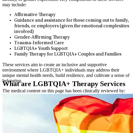
may include:
Affirmative Therapy
Guidance and assistance for those coming out to family,
friends, or employers (given the emotional complexities
involved)
Gender-Affirming Therapy
Trauma-Informed Care
LGBTQIA+ Youth Support
Family Therapy for LGBTQIA+ Couples and Families
These services aim to create an inclusive and supportive
environment where LGBTQIA+ individuals may address their
unique mental health needs, build resilience, and cultivate a sense of
belonging.
What are LGBTQIA+ Therapy Services
The medical content on this page has been clinically reviewed by:
Luisa Spadafino