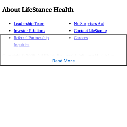
About LifeStance Health
Leadership Team
No Surprises Act
Investor Relations
Contact LifeStance
Referral Partnership
Careers
Inquiries
Copyright © 2026.
All Rights Reserved LifeStance Health Inc.
Read More