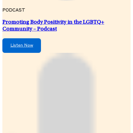
PODCAST
Promoting Body Positivity in the LGBTQ+
Community – Podcast
Listen Now