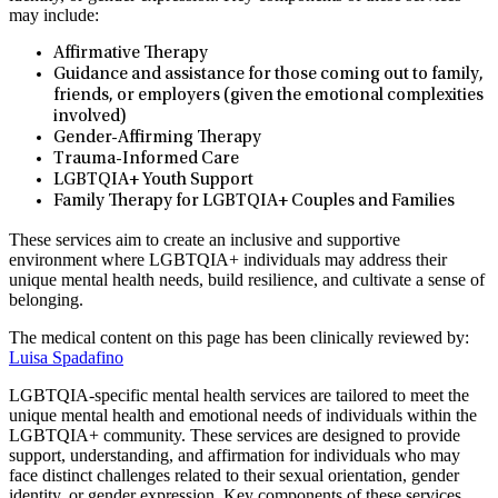
may include:
Affirmative Therapy
Guidance and assistance for those coming out to family,
friends, or employers (given the emotional complexities
involved)
Gender-Affirming Therapy
Trauma-Informed Care
LGBTQIA+ Youth Support
Family Therapy for LGBTQIA+ Couples and Families
These services aim to create an inclusive and supportive
environment where LGBTQIA+ individuals may address their
unique mental health needs, build resilience, and cultivate a sense of
belonging.
The medical content on this page has been clinically reviewed by:
Luisa Spadafino
LGBTQIA-specific mental health services are tailored to meet the
unique mental health and emotional needs of individuals within the
LGBTQIA+ community. These services are designed to provide
support, understanding, and affirmation for individuals who may
face distinct challenges related to their sexual orientation, gender
identity, or gender expression. Key components of these services