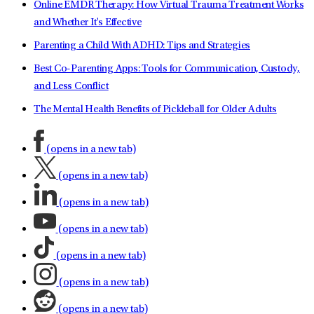
Online EMDR Therapy: How Virtual Trauma Treatment Works
and Whether It's Effective
Parenting a Child With ADHD: Tips and Strategies
Best Co-Parenting Apps: Tools for Communication, Custody,
and Less Conflict
The Mental Health Benefits of Pickleball for Older Adults
(opens in a new tab)
(opens in a new tab)
(opens in a new tab)
(opens in a new tab)
(opens in a new tab)
(opens in a new tab)
(opens in a new tab)