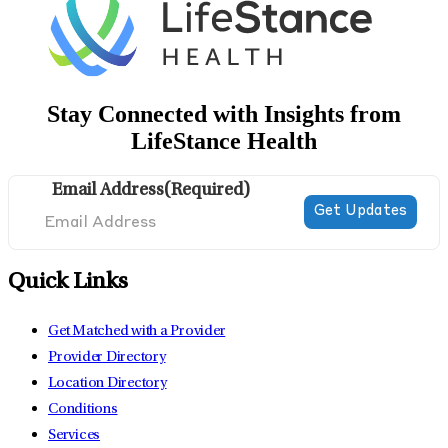
Stay Connected with Insights from
LifeStance Health
Email Address
(Required)
Quick Links
Get Matched with a Provider
Provider Directory
Location Directory
Conditions
Services