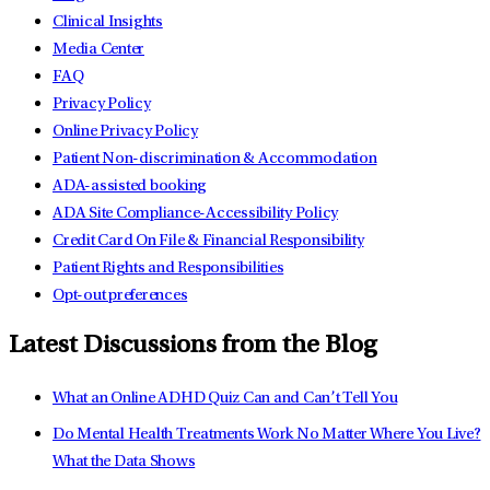
Clinical Insights
Media Center
FAQ
Privacy Policy
Online Privacy Policy
Patient Non-discrimination & Accommodation
ADA-assisted booking
ADA Site Compliance-Accessibility Policy
Credit Card On File & Financial Responsibility
Patient Rights and Responsibilities
Opt-out preferences
Latest Discussions from the Blog
What an Online ADHD Quiz Can and Can’t Tell You
Do Mental Health Treatments Work No Matter Where You Live?
What the Data Shows