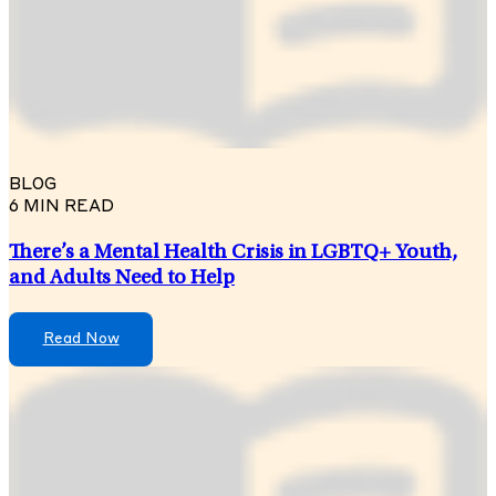
BLOG
6 MIN READ
There’s a Mental Health Crisis in LGBTQ+ Youth,
and Adults Need to Help
Read Now