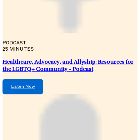
PODCAST
25 MINUTES
Healthcare, Advocacy, and Allyship: Resources for
the LGBTQ+ Community – Podcast
Listen Now