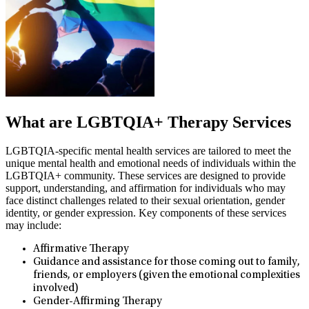
What are LGBTQIA+ Therapy Services
LGBTQIA-specific mental health services are tailored to meet the
unique mental health and emotional needs of individuals within the
LGBTQIA+ community. These services are designed to provide
support, understanding, and affirmation for individuals who may
face distinct challenges related to their sexual orientation, gender
identity, or gender expression. Key components of these services
may include:
Affirmative Therapy
Guidance and assistance for those coming out to family,
friends, or employers (given the emotional complexities
involved)
Gender-Affirming Therapy