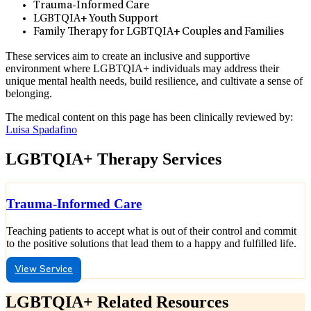
Trauma-Informed Care
LGBTQIA+ Youth Support
Family Therapy for LGBTQIA+ Couples and Families
These services aim to create an inclusive and supportive
environment where LGBTQIA+ individuals may address their
unique mental health needs, build resilience, and cultivate a sense of
belonging.
The medical content on this page has been clinically reviewed by:
Luisa Spadafino
LGBTQIA+ Therapy Services
Trauma-Informed Care
Teaching patients to accept what is out of their control and commit
to the positive solutions that lead them to a happy and fulfilled life.
View Service
LGBTQIA+ Related Resources