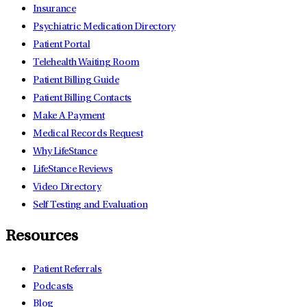
Insurance
Psychiatric Medication Directory
Patient Portal
Telehealth Waiting Room
Patient Billing Guide
Patient Billing Contacts
Make A Payment
Medical Records Request
Why LifeStance
LifeStance Reviews
Video Directory
Self Testing and Evaluation
Resources
Patient Referrals
Podcasts
Blog