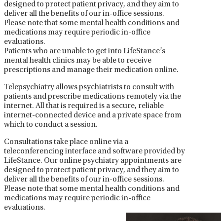
designed to protect patient privacy, and they aim to
deliver all the benefits of our in-office sessions.
Please note that some mental health conditions and
medications may require periodic in-office
evaluations.
Patients who are unable to get into LifeStance’s
mental health clinics may be able to receive
prescriptions and manage their medication online.
Telepsychiatry allows psychiatrists to consult with
patients and prescribe medications remotely via the
internet. All that is required is a secure, reliable
internet-connected device and a private space from
which to conduct a session.
Consultations take place online via a
teleconferencing interface and software provided by
LifeStance. Our online psychiatry appointments are
designed to protect patient privacy, and they aim to
deliver all the benefits of our in-office sessions.
Please note that some mental health conditions and
medications may require periodic in-office
evaluations.