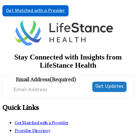
Get Matched with a Provider
Stay Connected with Insights from
LifeStance Health
Email Address
(Required)
Quick Links
Get Matched with a Provider
Provider Directory