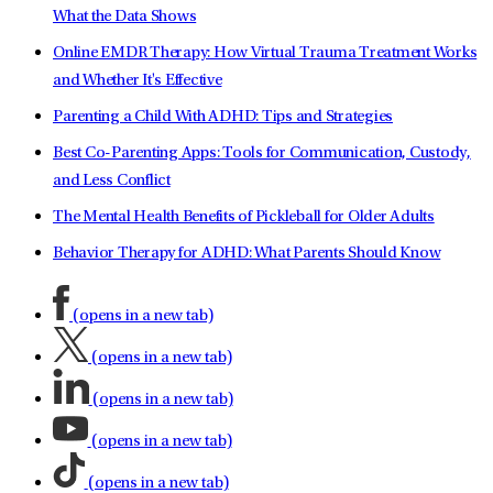
What the Data Shows
Online EMDR Therapy: How Virtual Trauma Treatment Works
and Whether It's Effective
Parenting a Child With ADHD: Tips and Strategies
Best Co-Parenting Apps: Tools for Communication, Custody,
and Less Conflict
The Mental Health Benefits of Pickleball for Older Adults
Behavior Therapy for ADHD: What Parents Should Know
(opens in a new tab)
(opens in a new tab)
(opens in a new tab)
(opens in a new tab)
(opens in a new tab)