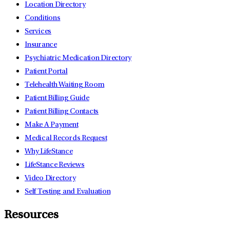
Location Directory
Conditions
Services
Insurance
Psychiatric Medication Directory
Patient Portal
Telehealth Waiting Room
Patient Billing Guide
Patient Billing Contacts
Make A Payment
Medical Records Request
Why LifeStance
LifeStance Reviews
Video Directory
Self Testing and Evaluation
Resources