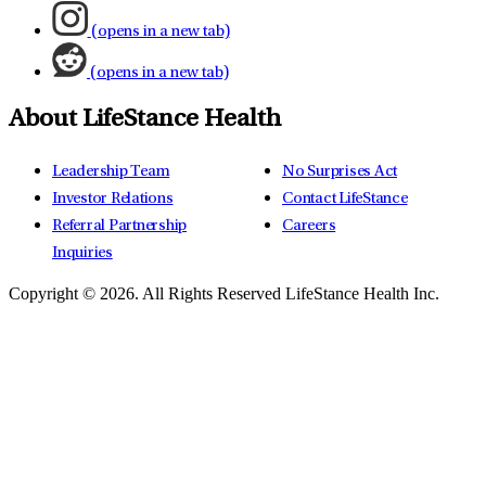
(opens in a new tab)
(opens in a new tab)
About LifeStance Health
Leadership Team
No Surprises Act
Investor Relations
Contact LifeStance
Referral Partnership
Careers
Inquiries
Copyright © 2026.
All Rights Reserved LifeStance Health Inc.