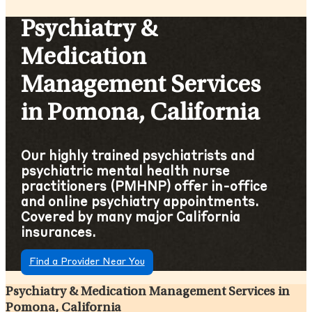
Psychiatry &
Medication
Management Services
in Pomona, California
Our highly trained psychiatrists and
psychiatric mental health nurse
practitioners (PMHNP) offer in-office
and online psychiatry appointments.
Covered by many major California
insurances.
Find a Provider Near You
Psychiatry & Medication Management Services in
Pomona, California