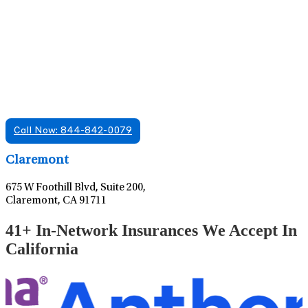
Find A Mental Health Care Clinic That
Offers Psychiatry Appointments and Online
Care
We offer services in multiple Florida offices. Check for a
location near you.
Call Now: 844-842-0079
Leaflet
|
©
OpenStreetMap
contributors
Claremont
675 W Foothill Blvd, Suite 200,
Claremont, CA 91711
41+ In-Network Insurances We Accept In
California