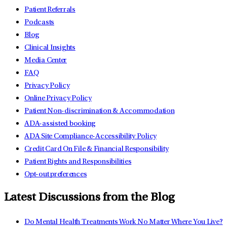
Patient Referrals
Podcasts
Blog
Clinical Insights
Media Center
FAQ
Privacy Policy
Online Privacy Policy
Patient Non-discrimination & Accommodation
ADA-assisted booking
ADA Site Compliance-Accessibility Policy
Credit Card On File & Financial Responsibility
Patient Rights and Responsibilities
Opt-out preferences
Latest Discussions from the Blog
Do Mental Health Treatments Work No Matter Where You Live?