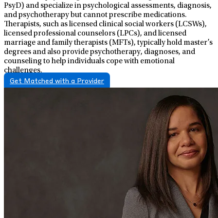
PsyD) and specialize in psychological assessments, diagnosis,
and psychotherapy but cannot prescribe medications.
Therapists, such as licensed clinical social workers (LCSWs),
licensed professional counselors (LPCs), and licensed
marriage and family therapists (MFTs), typically hold master’s
degrees and also provide psychotherapy, diagnoses, and
counseling to help individuals cope with emotional
challenges.
Get Matched with a Provider