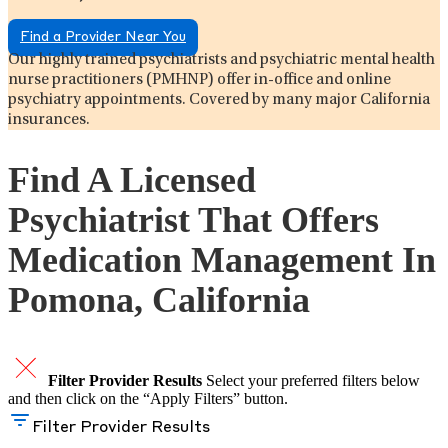
Find a Provider Near You
Our highly trained psychiatrists and psychiatric mental health
nurse practitioners (PMHNP) offer in-office and online
psychiatry appointments. Covered by many major California
insurances.
Find A Licensed
Psychiatrist That Offers
Medication Management In
Pomona, California
Filter Provider Results
Select your preferred filters below
and then click on the “Apply Filters” button.
Filter Provider Results