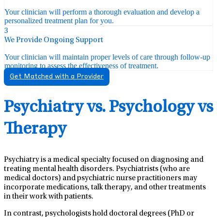
Your clinician will perform a thorough evaluation and develop a
personalized treatment plan for you.
3
We Provide Ongoing Support
Your clinician will maintain proper levels of care through follow-up
monitoring to assess the effectiveness of treatment.
Get Matched with a Provider
Psychiatry vs. Psychology vs
Therapy
Psychiatry is a medical specialty focused on diagnosing and
treating mental health disorders. Psychiatrists (who are
medical doctors) and psychiatric nurse practitioners may
incorporate medications, talk therapy, and other treatments
in their work with patients.
In contrast, psychologists hold doctoral degrees (PhD or