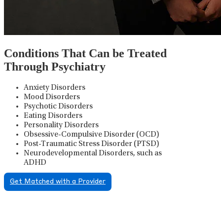
Conditions That Can be Treated
Through Psychiatry
Anxiety Disorders
Mood Disorders
Psychotic Disorders
Eating Disorders
Personality Disorders
Obsessive-Compulsive Disorder (OCD)
Post-Traumatic Stress Disorder (PTSD)
Neurodevelopmental Disorders, such as
ADHD
Get Matched with a Provider
Psychiatric Medication
Management