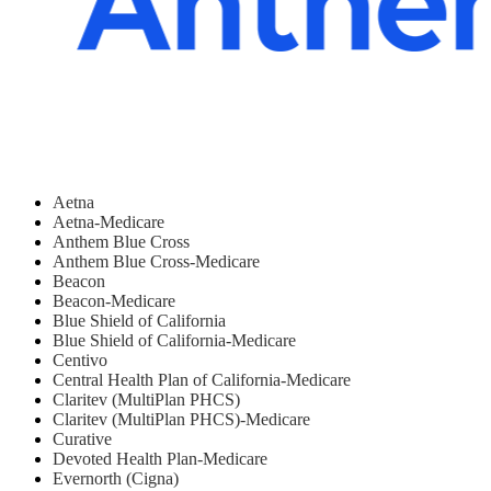
Aetna
Aetna-Medicare
Anthem Blue Cross
Anthem Blue Cross-Medicare
Beacon
Beacon-Medicare
Blue Shield of California
Blue Shield of California-Medicare
Centivo
Central Health Plan of California-Medicare
Claritev (MultiPlan PHCS)
Claritev (MultiPlan PHCS)-Medicare
Curative
Devoted Health Plan-Medicare
Evernorth (Cigna)