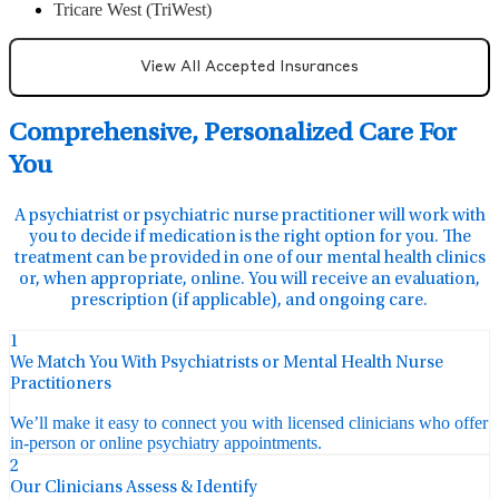
Tricare West (TriWest)
View All Accepted Insurances
Comprehensive, Personalized Care For
You
A psychiatrist or psychiatric nurse practitioner will work with
you to decide if medication is the right option for you. The
treatment can be provided in one of our mental health clinics
or, when appropriate, online. You will receive an evaluation,
prescription (if applicable), and ongoing care.
1
We Match You With Psychiatrists or Mental Health Nurse
Practitioners
We’ll make it easy to connect you with licensed clinicians who offer
in-person or online psychiatry appointments.
2
Our Clinicians Assess & Identify