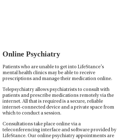
Psychiatric medication management involves the
careful prescribing, monitoring, and adjusting of
medications used to treat mental health disorders. It
plays a vital role in psychiatric care, requiring
collaboration between the psychiatrist, the patient,
and sometimes other healthcare providers.
Online Psychiatry
Patients who are unable to get into LifeStance’s
mental health clinics may be able to receive
prescriptions and manage their medication online.
Telepsychiatry allows psychiatrists to consult with
patients and prescribe medications remotely via the
internet. All that is required is a secure, reliable
internet-connected device and a private space from
which to conduct a session.
Consultations take place online via a
teleconferencing interface and software provided by
LifeStance. Our online psychiatry appointments are