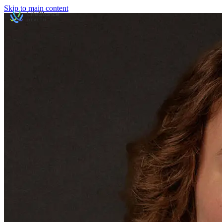
Skip to main content