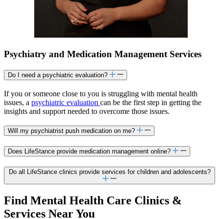
Psychiatry and Medication Management Services
Do I need a psychiatric evaluation?
If you or someone close to you is struggling with mental health
issues, a
psychiatric evaluation
can be the first step in getting the
insights and support needed to overcome those issues.
Will my psychiatrist push medication on me?
Does LifeStance provide medication management online?
Do all LifeStance clinics provide services for children and adolescents?
Find Mental Health Care Clinics &
Services Near You