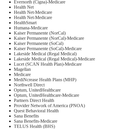
Evernorth (Cigna)-Medicare
Health Net
⁠Health Net-Medicare
Health Net-Medicare
HealthSmart
Humana-Medicare
Kaiser Permanente (NorCal)
Kaiser Permanente (NorCal)-Medicare
Kaiser Permanente (SoCal)
Kaiser Permanente (SoCal)-Medicare
Lakeside Medical (Regal Medical)
Lakeside Medical (Regal Medical)-Medicare
Lucet (SCAN Health Plan)-Medicare
Magellan
Medicare
MediNcrease Health Plans (MHP)
Northwell Direct
Optum, UnitedHealthcare
Optum, UnitedHealthcare-Medicare
Partners Direct Health
Provider Network of America (PNOA)
Quest Behavioral Health
Sana Benefits
Sana Benefits-Medicare
TELUS Health (BHS)