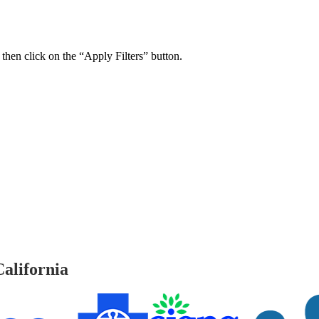
 then click on the “Apply Filters” button.
ers Psychiatry Appointments and Online Ca
n near you.
alifornia