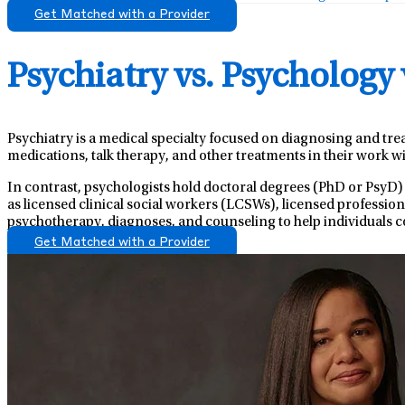
Get Matched with a Provider
Psychiatry vs. Psychology
Psychiatry is a medical specialty focused on diagnosing and tre
medications, talk therapy, and other treatments in their work wi
In contrast, psychologists hold doctoral degrees (PhD or PsyD)
as licensed clinical social workers (LCSWs), licensed professio
psychotherapy, diagnoses, and counseling to help individuals c
Get Matched with a Provider