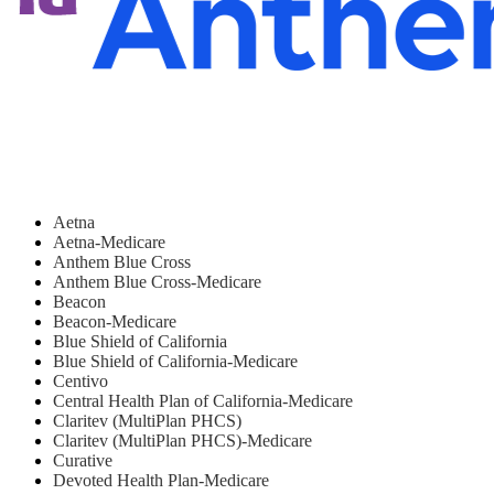
Aetna
Aetna-Medicare
Anthem Blue Cross
Anthem Blue Cross-Medicare
Beacon
Beacon-Medicare
Blue Shield of California
Blue Shield of California-Medicare
Centivo
Central Health Plan of California-Medicare
Claritev (MultiPlan PHCS)
Claritev (MultiPlan PHCS)-Medicare
Curative
Devoted Health Plan-Medicare