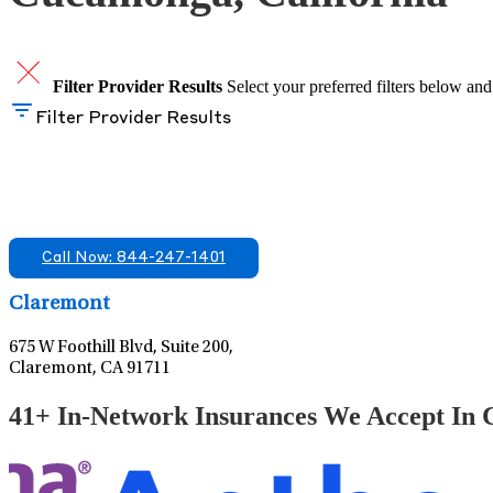
Filter Provider Results
Select your preferred filters below and
Filter Provider Results
Find A Mental Health Care Clinic That Off
We offer services in multiple Florida offices. Check for a locatio
Call Now: 844-247-1401
Claremont
675 W Foothill Blvd, Suite 200,
Claremont, CA 91711
41+ In-Network Insurances We Accept In C