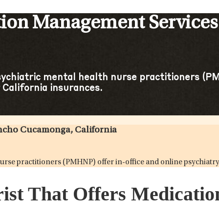
tion Management Service
sychiatric mental health nurse practitioners (PM
California insurances.
ancho Cucamonga, California
 nurse practitioners (PMHNP) offer in-office and online psychia
trist That Offers Medicat