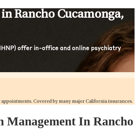
s in Rancho Cucamonga,
HNP) offer in-office and online psychiatry
try appointments. Covered by many major California insurances.
ion Management In Rancho