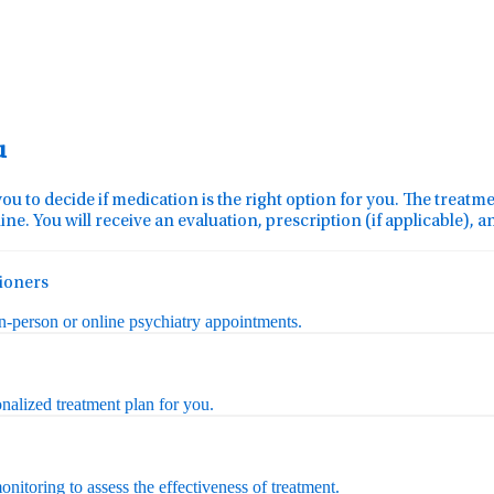
u
you to decide if medication is the right option for you. The treat
ine. You will receive an evaluation, prescription (if applicable), 
tioners
in-person or online psychiatry appointments.
nalized treatment plan for you.
nitoring to assess the effectiveness of treatment.