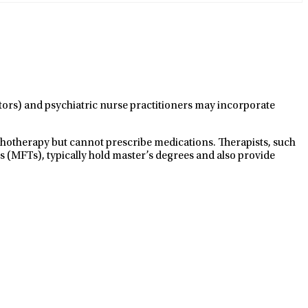
ctors) and psychiatric nurse practitioners may incorporate
ychotherapy but cannot prescribe medications. Therapists, such
s (MFTs), typically hold master’s degrees and also provide