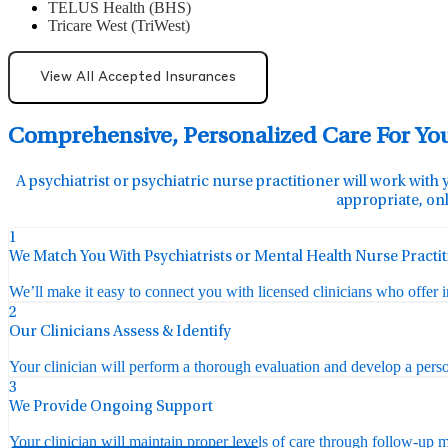
TELUS Health (BHS)
Tricare West (TriWest)
View All Accepted Insurances
Comprehensive, Personalized Care For Yo
A psychiatrist or psychiatric nurse practitioner will work with 
appropriate, onl
1
We Match You With Psychiatrists or Mental Health Nurse Practi
We’ll make it easy to connect you with licensed clinicians who offer 
2
Our Clinicians Assess & Identify
Your clinician will perform a thorough evaluation and develop a perso
3
We Provide Ongoing Support
Your clinician will maintain proper levels of care through follow-up mo