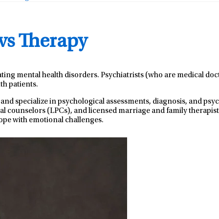
 vs Therapy
ating mental health disorders. Psychiatrists (who are medical do
th patients.
 and specialize in psychological assessments, diagnosis, and ps
nal counselors (LPCs), and licensed marriage and family therapist
ope with emotional challenges.