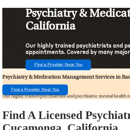
Psychiatry & Medica
California
Our highly trained psychiatrists and p
appointments. Covered by many major 
Find a Provider Near You
Psychiatry & Medication Management Services in R
Find a Provider Near You
Our highly trained psychiatrists and psychiatric mental health
Find A Licensed Psychia
Cucamonga, California