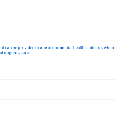
ment can be provided in one of our mental health clinics or, when
and ongoing care.