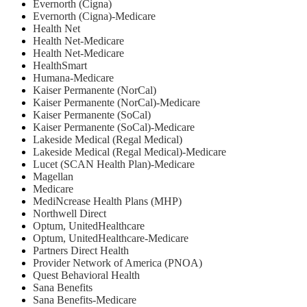
Evernorth (Cigna)
Evernorth (Cigna)-Medicare
Health Net
⁠Health Net-Medicare
Health Net-Medicare
HealthSmart
Humana-Medicare
Kaiser Permanente (NorCal)
Kaiser Permanente (NorCal)-Medicare
Kaiser Permanente (SoCal)
Kaiser Permanente (SoCal)-Medicare
Lakeside Medical (Regal Medical)
Lakeside Medical (Regal Medical)-Medicare
Lucet (SCAN Health Plan)-Medicare
Magellan
Medicare
MediNcrease Health Plans (MHP)
Northwell Direct
Optum, UnitedHealthcare
Optum, UnitedHealthcare-Medicare
Partners Direct Health
Provider Network of America (PNOA)
Quest Behavioral Health
Sana Benefits
Sana Benefits-Medicare