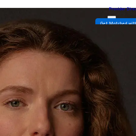
Provider Dire
Get Matched with