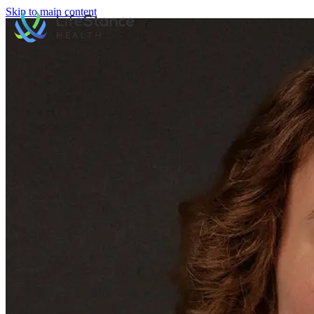
Skip to main content