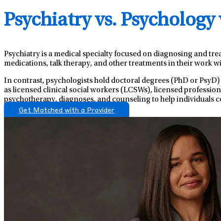
Psychiatry vs. Psychology
Psychiatry is a medical specialty focused on diagnosing and tre
medications, talk therapy, and other treatments in their work wi
In contrast, psychologists hold doctoral degrees (PhD or PsyD)
as licensed clinical social workers (LCSWs), licensed professio
psychotherapy, diagnoses, and counseling to help individuals c
Get Matched with a Provider