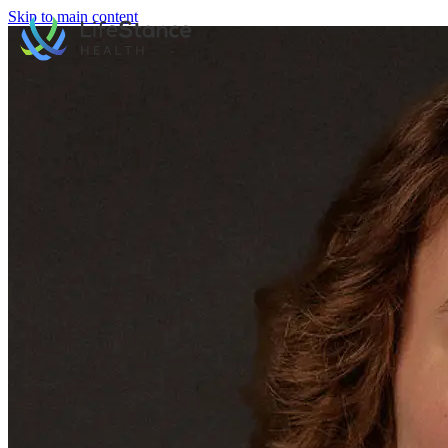
Skip to main content