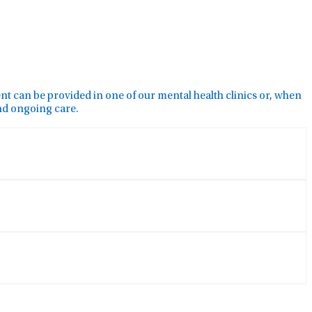
ment can be provided in one of our mental health clinics or, when
and ongoing care.