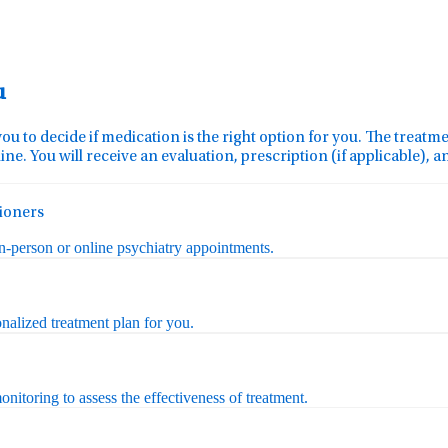
u
you to decide if medication is the right option for you. The treat
ine. You will receive an evaluation, prescription (if applicable), 
tioners
in-person or online psychiatry appointments.
nalized treatment plan for you.
nitoring to assess the effectiveness of treatment.