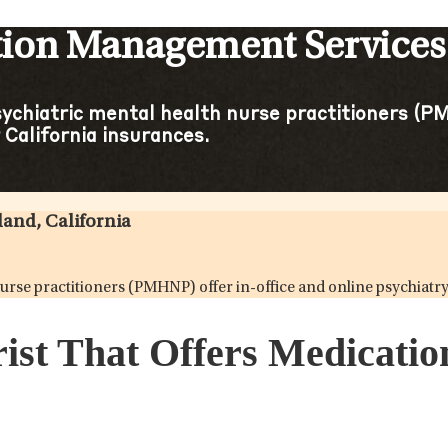
tion Management Services 
sychiatric mental health nurse practitioners (PM
California insurances.
and, California
 nurse practitioners (PMHNP) offer in-office and online psychia
rist That Offers Medicat