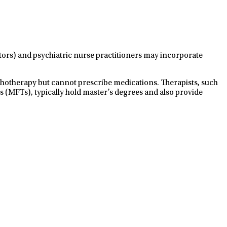
ctors) and psychiatric nurse practitioners may incorporate
ychotherapy but cannot prescribe medications. Therapists, such
s (MFTs), typically hold master’s degrees and also provide