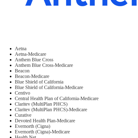
Aetna
Aetna-Medicare
Anthem Blue Cross
Anthem Blue Cross-Medicare
Beacon
Beacon-Medicare
Blue Shield of California
Blue Shield of California-Medicare
Centivo
Central Health Plan of California-Medicare
Claritev (MultiPlan PHCS)
Claritev (MultiPlan PHCS)-Medicare
Curative
Devoted Health Plan-Medicare
Evernorth (Cigna)
Evernorth (Cigna)-Medicare
Health Net