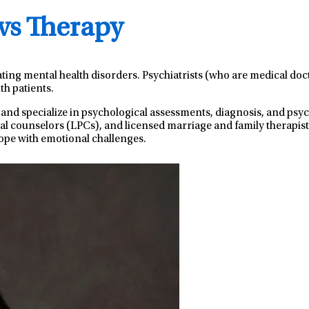
 vs Therapy
ating mental health disorders. Psychiatrists (who are medical do
th patients.
 and specialize in psychological assessments, diagnosis, and ps
nal counselors (LPCs), and licensed marriage and family therapist
ope with emotional challenges.