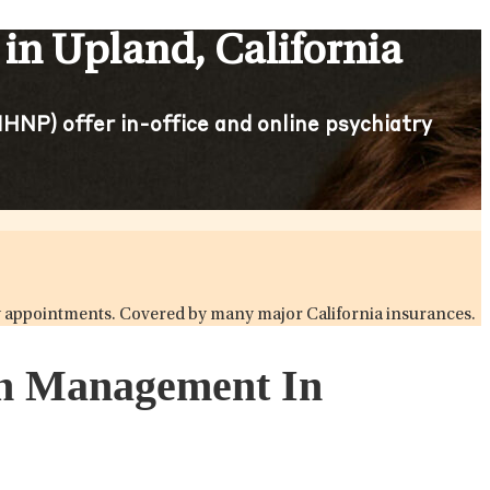
in Upland, California
HNP) offer in-office and online psychiatry
try appointments. Covered by many major California insurances.
ion Management In