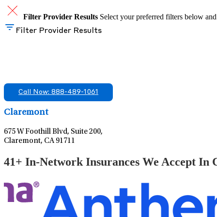
Filter Provider Results
Select your preferred filters below and
Filter Provider Results
Find A Mental Health Care Clinic That Off
We offer services in multiple Florida offices. Check for a locatio
Call Now: 888-489-1061
Claremont
675 W Foothill Blvd, Suite 200,
Claremont, CA 91711
41+ In-Network Insurances We Accept In C