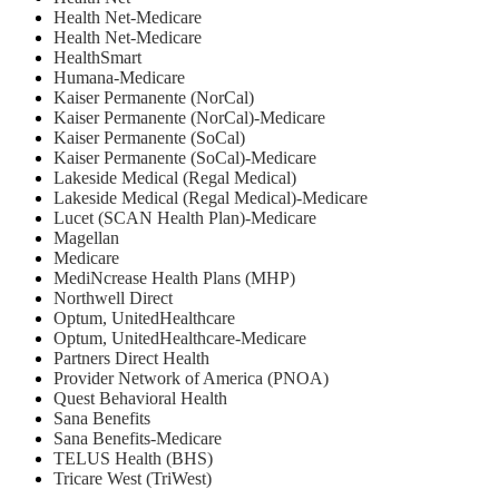
⁠Health Net-Medicare
Health Net-Medicare
HealthSmart
Humana-Medicare
Kaiser Permanente (NorCal)
Kaiser Permanente (NorCal)-Medicare
Kaiser Permanente (SoCal)
Kaiser Permanente (SoCal)-Medicare
Lakeside Medical (Regal Medical)
Lakeside Medical (Regal Medical)-Medicare
Lucet (SCAN Health Plan)-Medicare
Magellan
Medicare
MediNcrease Health Plans (MHP)
Northwell Direct
Optum, UnitedHealthcare
Optum, UnitedHealthcare-Medicare
Partners Direct Health
Provider Network of America (PNOA)
Quest Behavioral Health
Sana Benefits
Sana Benefits-Medicare
TELUS Health (BHS)
Tricare West (TriWest)