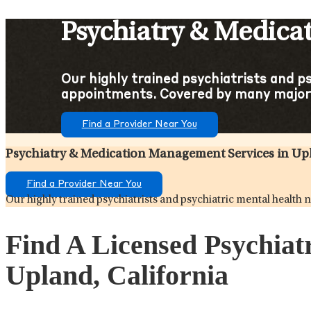
Psychiatry & Medica
Our highly trained psychiatrists and p
appointments. Covered by many major 
Find a Provider Near You
Psychiatry & Medication Management Services in Upl
Find a Provider Near You
Our highly trained psychiatrists and psychiatric mental health
Find A Licensed Psychiat
Upland, California