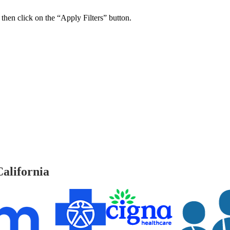
 then click on the “Apply Filters” button.
ers Psychiatry Appointments and Online Ca
n near you.
alifornia