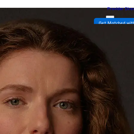
Provider Dire
Get Matched with