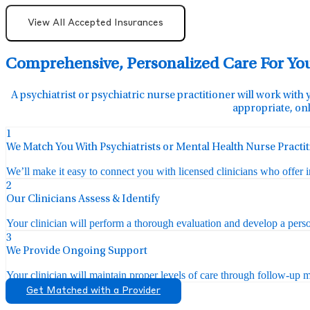
View All Accepted Insurances
Comprehensive, Personalized Care For Yo
A psychiatrist or psychiatric nurse practitioner will work with 
appropriate, onl
1
We Match You With Psychiatrists or Mental Health Nurse Practi
We’ll make it easy to connect you with licensed clinicians who offer 
2
Our Clinicians Assess & Identify
Your clinician will perform a thorough evaluation and develop a perso
3
We Provide Ongoing Support
Your clinician will maintain proper levels of care through follow-up mo
Get Matched with a Provider