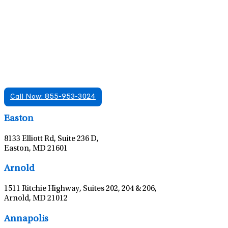
Find A Mental Health Care Clinic That
Offers Psychiatry Appointments and Online
Care
We offer services in multiple Florida offices. Check for a
location near you.
Call Now: 855-953-3024
Leaflet
|
©
OpenStreetMap
contributors
Easton
8133 Elliott Rd, Suite 236 D,
Easton, MD 21601
Leaflet
|
©
OpenStreetMap
contributors
Arnold
1511 Ritchie Highway, Suites 202, 204 & 206,
Arnold, MD 21012
Leaflet
|
©
OpenStreetMap
contributors
Annapolis