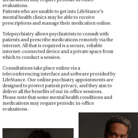
medications may require periodic in-office
evaluations.
Patients who are unable to get into LifeStance’s
mental health clinics may be able to receive
prescriptions and manage their medication online.
Telepsychiatry allows psychiatrists to consult with
patients and prescribe medications remotely via the
internet. All that is required is a secure, reliable
internet-connected device and a private space from
which to conduct a session.
Consultations take place online via a
teleconferencing interface and software provided by
LifeStance. Our online psychiatry appointments are
designed to protect patient privacy, and they aim to
deliver all the benefits of our in-office sessions.
Please note that some mental health conditions and
medications may require periodic in-office
evaluations.