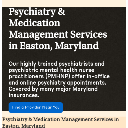
Psychiatry &
Medication
Management Services
in Easton, Maryland
Our highly trained psychiatrists and
psychiatric mental health nurse
practitioners (PMHNP) offer in-office
and online psychiatry appointments.
Covered by many major Maryland
insurances.
Find a Provider Near You
Psychiatry & Medication Management Services in
Easton, Maryland