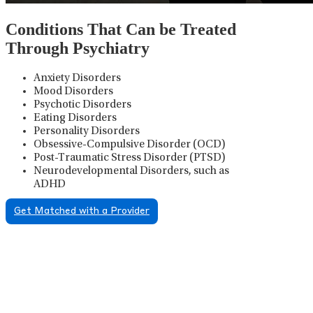
Conditions That Can be Treated
Through Psychiatry
Anxiety Disorders
Mood Disorders
Psychotic Disorders
Eating Disorders
Personality Disorders
Obsessive-Compulsive Disorder (OCD)
Post-Traumatic Stress Disorder (PTSD)
Neurodevelopmental Disorders, such as
ADHD
Get Matched with a Provider
Psychiatric Medication
Management
Psychiatric medication management involves the
careful prescribing, monitoring, and adjusting of