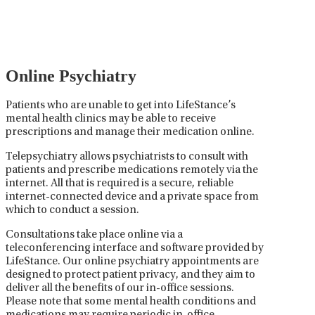
medications used to treat mental health disorders. It
plays a vital role in psychiatric care, requiring
collaboration between the psychiatrist, the patient,
and sometimes other healthcare providers.
Online Psychiatry
Patients who are unable to get into LifeStance’s
mental health clinics may be able to receive
prescriptions and manage their medication online.
Telepsychiatry allows psychiatrists to consult with
patients and prescribe medications remotely via the
internet. All that is required is a secure, reliable
internet-connected device and a private space from
which to conduct a session.
Consultations take place online via a
teleconferencing interface and software provided by
LifeStance. Our online psychiatry appointments are
designed to protect patient privacy, and they aim to
deliver all the benefits of our in-office sessions.
Please note that some mental health conditions and