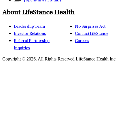
(opens in a new tab)
About LifeStance Health
Leadership Team
No Surprises Act
Investor Relations
Contact LifeStance
Referral Partnership
Careers
Inquiries
Copyright © 2026.
All Rights Reserved LifeStance Health Inc.