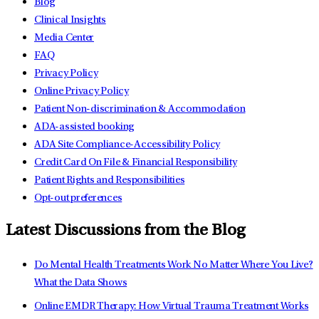
Blog
Clinical Insights
Media Center
FAQ
Privacy Policy
Online Privacy Policy
Patient Non-discrimination & Accommodation
ADA-assisted booking
ADA Site Compliance-Accessibility Policy
Credit Card On File & Financial Responsibility
Patient Rights and Responsibilities
Opt-out preferences
Latest Discussions from the Blog
Do Mental Health Treatments Work No Matter Where You Live?
What the Data Shows
Online EMDR Therapy: How Virtual Trauma Treatment Works