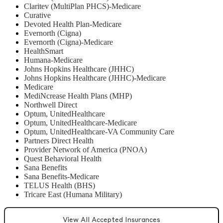
Claritev (MultiPlan PHCS)-Medicare
Curative
Devoted Health Plan-Medicare
Evernorth (Cigna)
Evernorth (Cigna)-Medicare
HealthSmart
Humana-Medicare
Johns Hopkins Healthcare (JHHC)
Johns Hopkins Healthcare (JHHC)-Medicare
Medicare
MediNcrease Health Plans (MHP)
Northwell Direct
Optum, UnitedHealthcare
Optum, UnitedHealthcare-Medicare
Optum, UnitedHealthcare-VA Community Care
Partners Direct Health
Provider Network of America (PNOA)
Quest Behavioral Health
Sana Benefits
Sana Benefits-Medicare
TELUS Health (BHS)
Tricare East (Humana Military)
View All Accepted Insurances