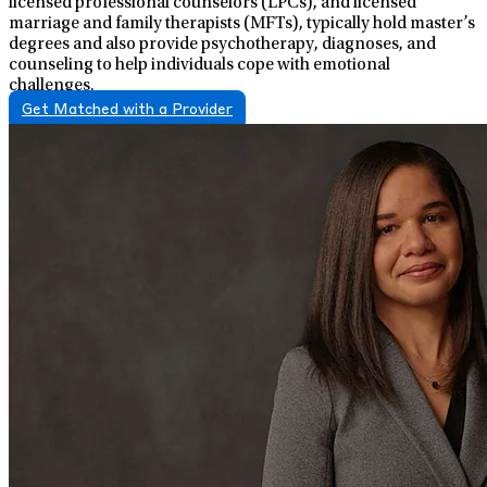
licensed professional counselors (LPCs), and licensed
marriage and family therapists (MFTs), typically hold master’s
degrees and also provide psychotherapy, diagnoses, and
counseling to help individuals cope with emotional
challenges.
Get Matched with a Provider