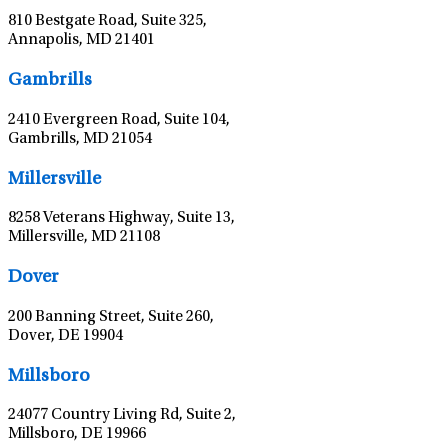
810 Bestgate Road, Suite 325,
Annapolis, MD 21401
Leaflet
|
©
OpenStreetMap
contributors
Gambrills
2410 Evergreen Road, Suite 104,
Gambrills, MD 21054
Leaflet
|
©
OpenStreetMap
contributors
Millersville
8258 Veterans Highway, Suite 13,
Millersville, MD 21108
Leaflet
|
©
OpenStreetMap
contributors
Dover
200 Banning Street, Suite 260,
Dover, DE 19904
Leaflet
|
©
OpenStreetMap
contributors
Millsboro
24077 Country Living Rd, Suite 2,
Millsboro, DE 19966
Leaflet
|
©
OpenStreetMap
contributors