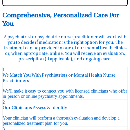
Comprehensive, Personalized Care For
You
A psychiatrist or psychiatric nurse practitioner will work with
you to decide if medication is the right option for you. The
treatment can be provided in one of our mental health clinics
or, when appropriate, online. You will receive an evaluation,
prescription (if applicable), and ongoing care.
1
We Match You With Psychiatrists or Mental Health Nurse
Practitioners
We’ll make it easy to connect you with licensed clinicians who offer
in-person or online psychiatry appointments.
2
Our Clinicians Assess & Identify
Your clinician will perform a thorough evaluation and develop a
personalized treatment plan for you.
3