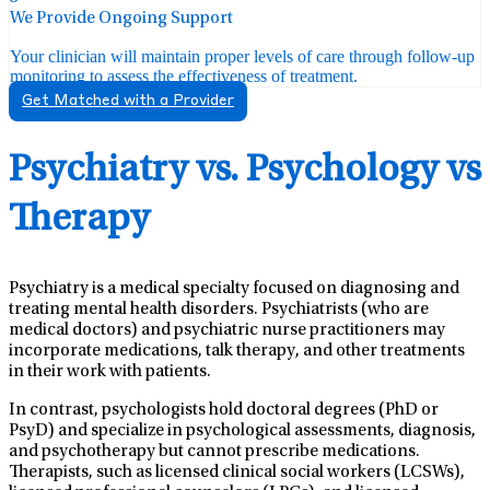
We Provide Ongoing Support
Your clinician will maintain proper levels of care through follow-up
monitoring to assess the effectiveness of treatment.
Get Matched with a Provider
Psychiatry vs. Psychology vs
Therapy
Psychiatry is a medical specialty focused on diagnosing and
treating mental health disorders. Psychiatrists (who are
medical doctors) and psychiatric nurse practitioners may
incorporate medications, talk therapy, and other treatments
in their work with patients.
In contrast, psychologists hold doctoral degrees (PhD or
PsyD) and specialize in psychological assessments, diagnosis,
and psychotherapy but cannot prescribe medications.
Therapists, such as licensed clinical social workers (LCSWs),