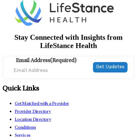
Stay Connected with Insights from
LifeStance Health
Email Address
(Required)
Quick Links
Get Matched with a Provider
Provider Directory
Location Directory
Conditions
Services