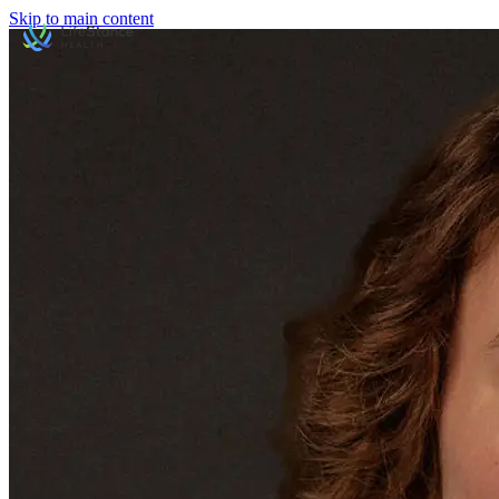
Skip to main content