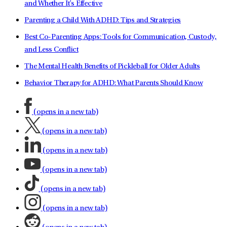
and Whether It's Effective
Parenting a Child With ADHD: Tips and Strategies
Best Co-Parenting Apps: Tools for Communication, Custody,
and Less Conflict
The Mental Health Benefits of Pickleball for Older Adults
Behavior Therapy for ADHD: What Parents Should Know
(opens in a new tab)
(opens in a new tab)
(opens in a new tab)
(opens in a new tab)
(opens in a new tab)
(opens in a new tab)