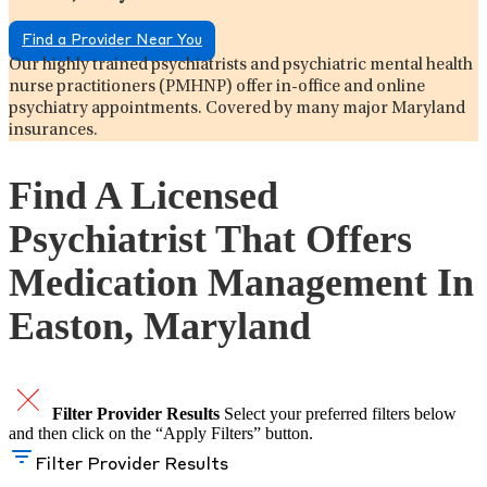
Find a Provider Near You
Our highly trained psychiatrists and psychiatric mental health
nurse practitioners (PMHNP) offer in-office and online
psychiatry appointments. Covered by many major Maryland
insurances.
Find A Licensed
Psychiatrist That Offers
Medication Management In
Easton, Maryland
Filter Provider Results
Select your preferred filters below
and then click on the “Apply Filters” button.
Filter Provider Results