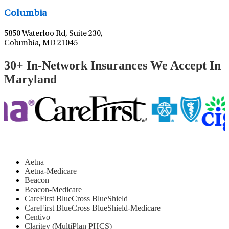
Columbia
5850 Waterloo Rd, Suite 230,
Columbia, MD 21045
30+ In-Network Insurances We Accept In
Maryland
Aetna
Aetna-Medicare
Beacon
Beacon-Medicare
CareFirst BlueCross BlueShield
CareFirst BlueCross BlueShield-Medicare
Centivo
Claritev (MultiPlan PHCS)