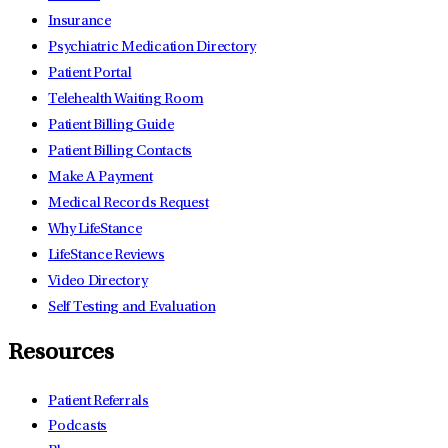
Insurance
Psychiatric Medication Directory
Patient Portal
Telehealth Waiting Room
Patient Billing Guide
Patient Billing Contacts
Make A Payment
Medical Records Request
Why LifeStance
LifeStance Reviews
Video Directory
Self Testing and Evaluation
Resources
Patient Referrals
Podcasts