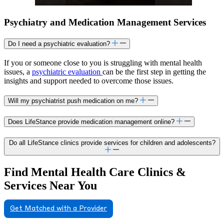
Psychiatry and Medication Management Services
Do I need a psychiatric evaluation?
If you or someone close to you is struggling with mental health
issues, a
psychiatric evaluation
can be the first step in getting the
insights and support needed to overcome those issues.
Will my psychiatrist push medication on me?
Does LifeStance provide medication management online?
Do all LifeStance clinics provide services for children and adolescents?
Find Mental Health Care Clinics &
Services Near You
Get Matched with a Provider