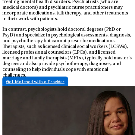
treating mental health disorders. Psychiatrists (who are
medical doctors) and psychiatric nurse practitioners may
incorporate medications, talk therapy, and other treatments
in their work with patients.
In contrast, psychologists hold doctoral degrees (PhD or
PsyD) and specialize in psychological assessments, diagnosis,
and psychotherapy but cannot prescribe medications.
Therapists, such as licensed clinical social workers (LCSWs),
licensed professional counselors (LPCs), and licensed
marriage and family therapists (MFTs), typically hold master’s
degrees and also provide psychotherapy, diagnoses, and
counseling to help individuals cope with emotional
challenges.
Get Matched with a Provider