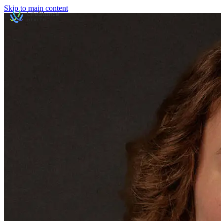
Skip to main content