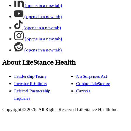
(opens in a new tab)
(opens in a new tab)
(opens in a new tab)
(opens in a new tab)
(opens in a new tab)
About LifeStance Health
Leadership Team
No Surprises Act
Investor Relations
Contact LifeStance
Referral Partnership
Careers
Inquiries
Copyright © 2026.
All Rights Reserved LifeStance Health Inc.