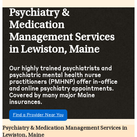
Psychiatry &
Medication
Management Services
in Lewiston, Maine
Our highly trained psychiatrists and
psychiatric mental health nurse
practitioners (PMHNP) offer in-office
and online psychiatry appointments.
Covered by many major Maine
insurances.
Find a Provider Near You
Psychiatry & Medication Management Services in
Lewiston, Maine