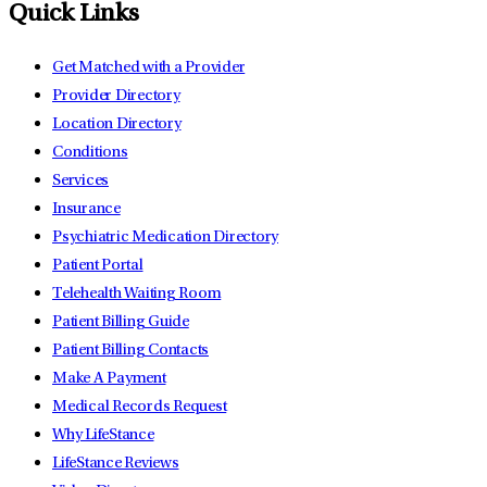
Quick Links
Get Matched with a Provider
Provider Directory
Location Directory
Conditions
Services
Insurance
Psychiatric Medication Directory
Patient Portal
Telehealth Waiting Room
Patient Billing Guide
Patient Billing Contacts
Make A Payment
Medical Records Request
Why LifeStance
LifeStance Reviews