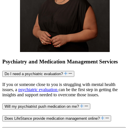
Psychiatry and Medication Management Services
Do I need a psychiatric evaluation?
If you or someone close to you is struggling with mental health
issues, a
psychiatric evaluation
can be the first step in getting the
insights and support needed to overcome those issues.
Will my psychiatrist push medication on me?
Does LifeStance provide medication management online?