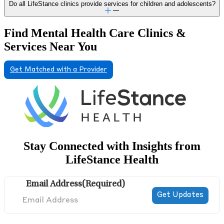
Do all LifeStance clinics provide services for children and adolescents?
Find Mental Health Care Clinics &
Services Near You
Get Matched with a Provider
Stay Connected with Insights from
LifeStance Health
Email Address
(Required)