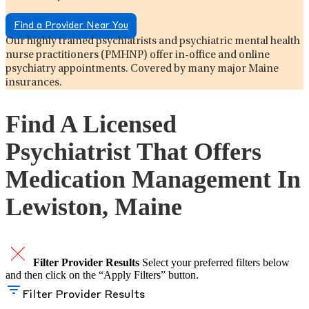
Find a Provider Near You
Our highly trained psychiatrists and psychiatric mental health
nurse practitioners (PMHNP) offer in-office and online
psychiatry appointments. Covered by many major Maine
insurances.
Find A Licensed
Psychiatrist That Offers
Medication Management In
Lewiston, Maine
Filter Provider Results
Select your preferred filters below
and then click on the “Apply Filters” button.
Filter Provider Results