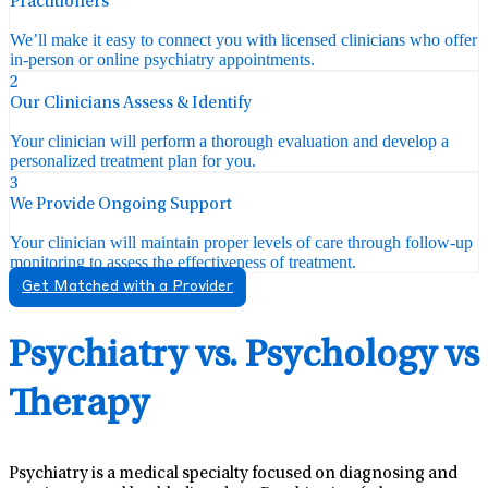
Practitioners
We’ll make it easy to connect you with licensed clinicians who offer
in-person or online psychiatry appointments.
2
Our Clinicians Assess & Identify
Your clinician will perform a thorough evaluation and develop a
personalized treatment plan for you.
3
We Provide Ongoing Support
Your clinician will maintain proper levels of care through follow-up
monitoring to assess the effectiveness of treatment.
Get Matched with a Provider
Psychiatry vs. Psychology vs
Therapy
Psychiatry is a medical specialty focused on diagnosing and