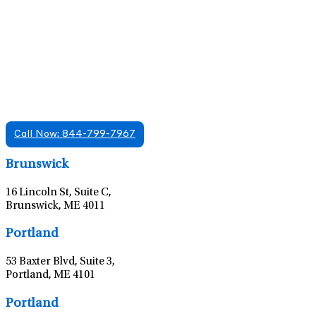
Find A Mental Health Care Clinic That
Offers Psychiatry Appointments and Online
Care
We offer services in multiple Florida offices. Check for a
location near you.
Call Now: 844-799-7967
Leaflet
|
©
OpenStreetMap
contributors
Brunswick
16 Lincoln St, Suite C,
Brunswick, ME 4011
Leaflet
|
©
OpenStreetMap
contributors
Portland
53 Baxter Blvd, Suite 3,
Portland, ME 4101
Leaflet
|
©
OpenStreetMap
contributors
Portland