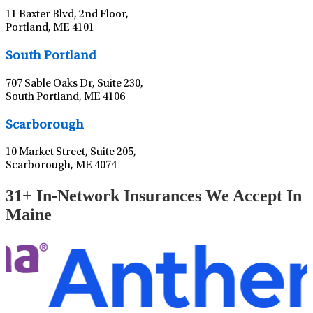
11 Baxter Blvd, 2nd Floor,
Portland, ME 4101
Leaflet
|
©
OpenStreetMap
contributors
South Portland
707 Sable Oaks Dr, Suite 230,
South Portland, ME 4106
Leaflet
|
©
OpenStreetMap
contributors
Scarborough
10 Market Street, Suite 205,
Scarborough, ME 4074
31+ In-Network Insurances We Accept In
Maine