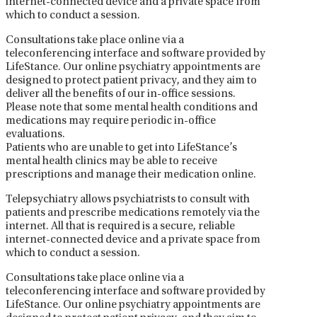
internet-connected device and a private space from
which to conduct a session.
Consultations take place online via a
teleconferencing interface and software provided by
LifeStance. Our online psychiatry appointments are
designed to protect patient privacy, and they aim to
deliver all the benefits of our in-office sessions.
Please note that some mental health conditions and
medications may require periodic in-office
evaluations.
Patients who are unable to get into LifeStance’s
mental health clinics may be able to receive
prescriptions and manage their medication online.
Telepsychiatry allows psychiatrists to consult with
patients and prescribe medications remotely via the
internet. All that is required is a secure, reliable
internet-connected device and a private space from
which to conduct a session.
Consultations take place online via a
teleconferencing interface and software provided by
LifeStance. Our online psychiatry appointments are