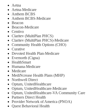
Aetna
Aetna-Medicare
Anthem BCBS
Anthem BCBS-Medicare
Beacon
Beacon-Medicare
Centivo
Claritev (MultiPlan PHCS)
Claritev (MultiPlan PHCS)-Medicare
Community Health Options (CHO)
Curative
Devoted Health Plan-Medicare
Evernorth (Cigna)
HealthSmart
Humana-Medicare
Medicare
MediNcrease Health Plans (MHP)
Northwell Direct
Optum, UnitedHealthcare
Optum, UnitedHealthcare-Medicare
Optum, UnitedHealthcare-VA Community Care
Partners Direct Health
Provider Network of America (PNOA)
Quest Behavioral Health