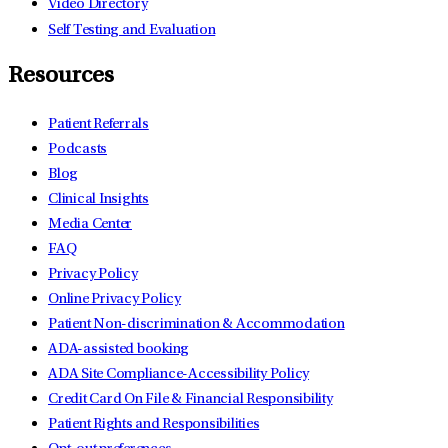
Video Directory
Self Testing and Evaluation
Resources
Patient Referrals
Podcasts
Blog
Clinical Insights
Media Center
FAQ
Privacy Policy
Online Privacy Policy
Patient Non-discrimination & Accommodation
ADA-assisted booking
ADA Site Compliance-Accessibility Policy
Credit Card On File & Financial Responsibility
Patient Rights and Responsibilities