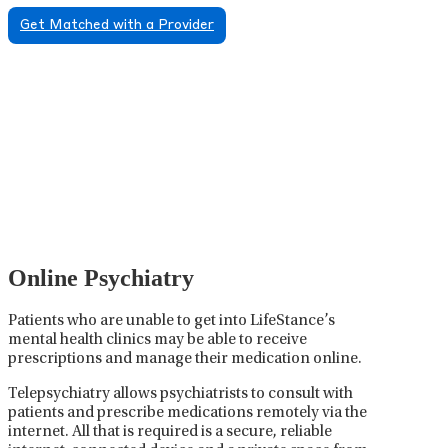
Get Matched with a Provider
Psychiatric Medication
Management
Psychiatric medication management involves the
careful prescribing, monitoring, and adjusting of
medications used to treat mental health disorders. It
plays a vital role in psychiatric care, requiring
collaboration between the psychiatrist, the patient,
and sometimes other healthcare providers.
Online Psychiatry
Patients who are unable to get into LifeStance’s
mental health clinics may be able to receive
prescriptions and manage their medication online.
Telepsychiatry allows psychiatrists to consult with
patients and prescribe medications remotely via the
internet. All that is required is a secure, reliable