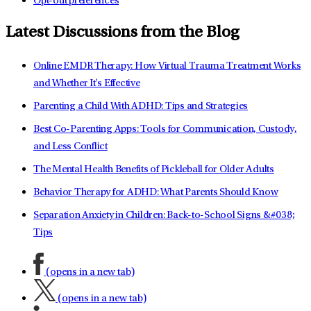
Opt-out preferences
Latest Discussions from the Blog
Online EMDR Therapy: How Virtual Trauma Treatment Works
and Whether It's Effective
Parenting a Child With ADHD: Tips and Strategies
Best Co-Parenting Apps: Tools for Communication, Custody,
and Less Conflict
The Mental Health Benefits of Pickleball for Older Adults
Behavior Therapy for ADHD: What Parents Should Know
Separation Anxiety in Children: Back-to-School Signs &#038;
Tips
(opens in a new tab)
(opens in a new tab)