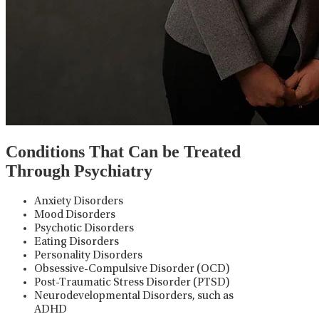
Conditions That Can be Treated
Through Psychiatry
Anxiety Disorders
Mood Disorders
Psychotic Disorders
Eating Disorders
Personality Disorders
Obsessive-Compulsive Disorder (OCD)
Post-Traumatic Stress Disorder (PTSD)
Neurodevelopmental Disorders, such as
ADHD