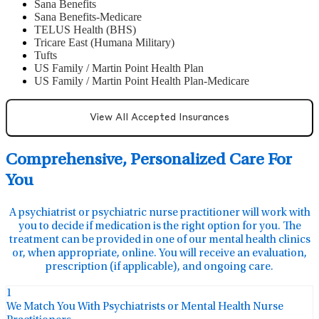
Sana Benefits
Sana Benefits-Medicare
TELUS Health (BHS)
Tricare East (Humana Military)
Tufts
US Family / Martin Point Health Plan
US Family / Martin Point Health Plan-Medicare
View All Accepted Insurances
Comprehensive, Personalized Care For
You
A psychiatrist or psychiatric nurse practitioner will work with
you to decide if medication is the right option for you. The
treatment can be provided in one of our mental health clinics
or, when appropriate, online. You will receive an evaluation,
prescription (if applicable), and ongoing care.
1
We Match You With Psychiatrists or Mental Health Nurse