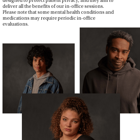
designed to protect patient privacy, and they aim to
deliver all the benefits of our in-office sessions.
Please note that some mental health conditions and
medications may require periodic in-office
evaluations.