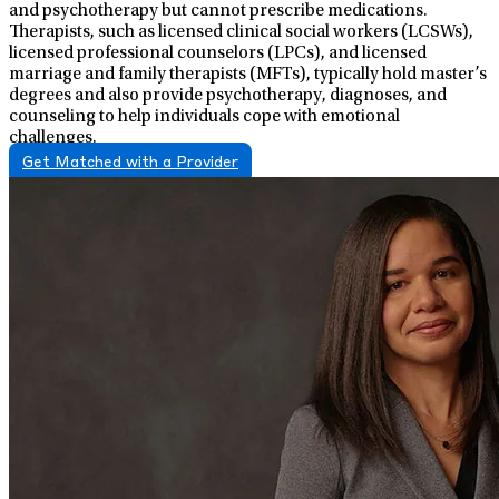
and psychotherapy but cannot prescribe medications.
Therapists, such as licensed clinical social workers (LCSWs),
licensed professional counselors (LPCs), and licensed
marriage and family therapists (MFTs), typically hold master’s
degrees and also provide psychotherapy, diagnoses, and
counseling to help individuals cope with emotional
challenges.
Get Matched with a Provider