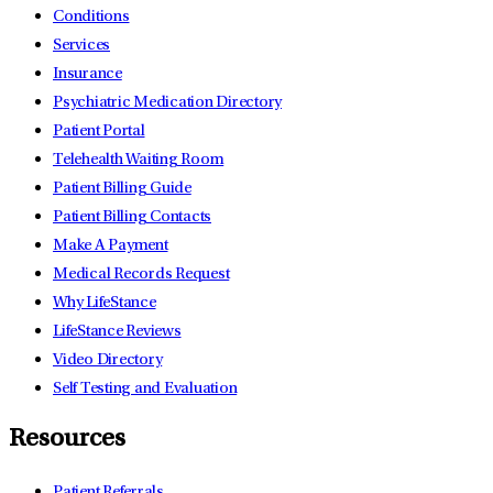
Conditions
Services
Insurance
Psychiatric Medication Directory
Patient Portal
Telehealth Waiting Room
Patient Billing Guide
Patient Billing Contacts
Make A Payment
Medical Records Request
Why LifeStance
LifeStance Reviews
Video Directory
Self Testing and Evaluation
Resources
Patient Referrals