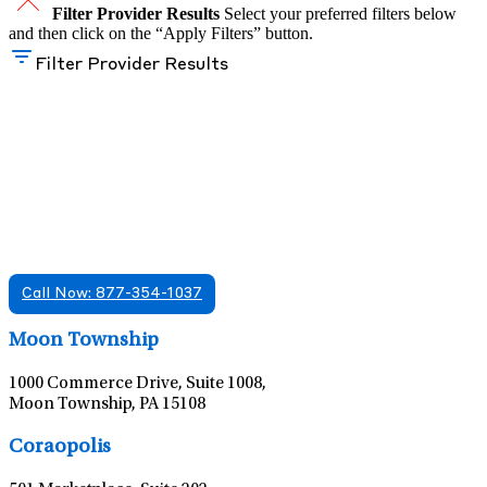
Filter Provider Results
Select your preferred filters below
and then click on the “Apply Filters” button.
Filter Provider Results
Find A Mental Health Care Clinic That
Offers Psychiatry Appointments and Online
Care
We offer services in multiple Florida offices. Check for a
location near you.
Call Now: 877-354-1037
Leaflet
|
©
OpenStreetMap
contributors
Moon Township
1000 Commerce Drive, Suite 1008,
Moon Township, PA 15108
Leaflet
|
©
OpenStreetMap
contributors
Coraopolis