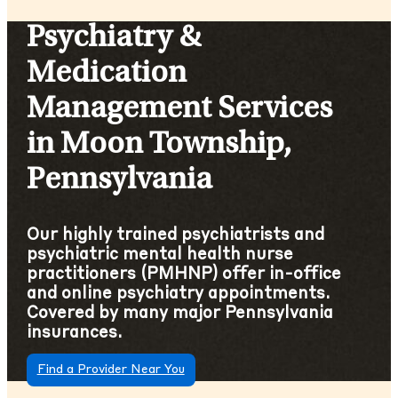
Psychiatry &
Medication
Management Services
in Moon Township,
Pennsylvania
Our highly trained psychiatrists and
psychiatric mental health nurse
practitioners (PMHNP) offer in-office
and online psychiatry appointments.
Covered by many major Pennsylvania
insurances.
Find a Provider Near You