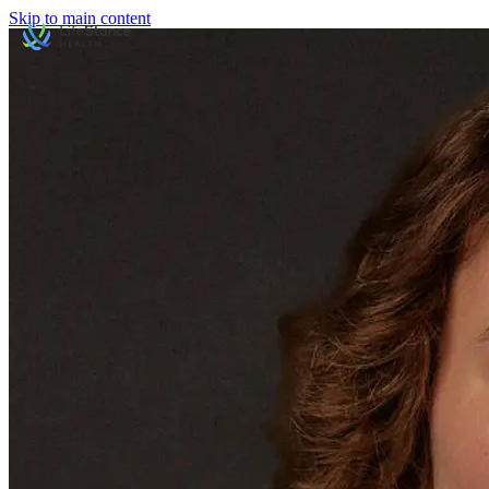
Skip to main content