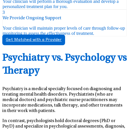
Your clinician will perform a thorough evaluation and develop a
personalized treatment plan for you.
3
We Provide Ongoing Support
Your clinician will maintain proper levels of care through follow-up
monitoring to assess the effectiveness of treatment.
Get Matched with a Provider
Psychiatry vs. Psychology vs
Therapy
Psychiatry is a medical specialty focused on diagnosing and
treating mental health disorders. Psychiatrists (who are
medical doctors) and psychiatric nurse practitioners may
incorporate medications, talk therapy, and other treatments
in their work with patients.
In contrast, psychologists hold doctoral degrees (PhD or
PsyD) and specialize in psychological assessments, diagnosis,