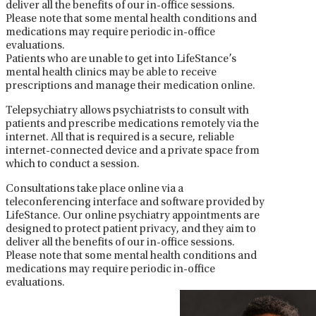
deliver all the benefits of our in-office sessions.
Please note that some mental health conditions and
medications may require periodic in-office
evaluations.
Patients who are unable to get into LifeStance’s
mental health clinics may be able to receive
prescriptions and manage their medication online.
Telepsychiatry allows psychiatrists to consult with
patients and prescribe medications remotely via the
internet. All that is required is a secure, reliable
internet-connected device and a private space from
which to conduct a session.
Consultations take place online via a
teleconferencing interface and software provided by
LifeStance. Our online psychiatry appointments are
designed to protect patient privacy, and they aim to
deliver all the benefits of our in-office sessions.
Please note that some mental health conditions and
medications may require periodic in-office
evaluations.