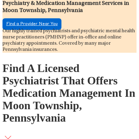
Psychiatry & Medication Management Services in
Moon Township, Pennsylvania
Find a Provider Near You
Our highly trained psychiatrists and psychiatric mental health
nurse practitioners (PMHNP) offer in-office and online
psychiatry appointments. Covered by many major
Pennsylvania insurances.
Find A Licensed
Psychiatrist That Offers
Medication Management In
Moon Township,
Pennsylvania