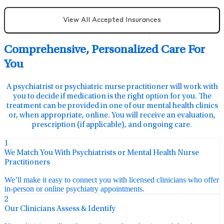
View All Accepted Insurances
Comprehensive, Personalized Care For
You
A psychiatrist or psychiatric nurse practitioner will work with
you to decide if medication is the right option for you. The
treatment can be provided in one of our mental health clinics
or, when appropriate, online. You will receive an evaluation,
prescription (if applicable), and ongoing care.
1
We Match You With Psychiatrists or Mental Health Nurse
Practitioners
We’ll make it easy to connect you with licensed clinicians who offer
in-person or online psychiatry appointments.
2
Our Clinicians Assess & Identify