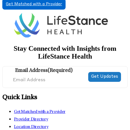
Get Matched with a Provider
Stay Connected with Insights from
LifeStance Health
Email Address
(Required)
Quick Links
Get Matched with a Provider
Provider Directory
Location Directory