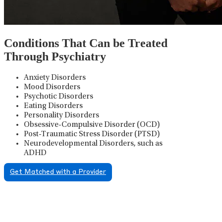
Conditions That Can be Treated
Through Psychiatry
Anxiety Disorders
Mood Disorders
Psychotic Disorders
Eating Disorders
Personality Disorders
Obsessive-Compulsive Disorder (OCD)
Post-Traumatic Stress Disorder (PTSD)
Neurodevelopmental Disorders, such as
ADHD
Get Matched with a Provider
Psychiatric Medication
Management