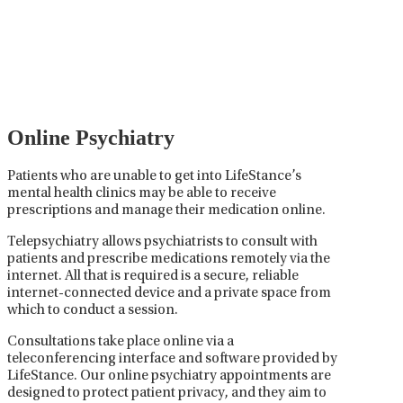
Psychiatric medication management involves the
careful prescribing, monitoring, and adjusting of
medications used to treat mental health disorders. It
plays a vital role in psychiatric care, requiring
collaboration between the psychiatrist, the patient,
and sometimes other healthcare providers.
Online Psychiatry
Patients who are unable to get into LifeStance’s
mental health clinics may be able to receive
prescriptions and manage their medication online.
Telepsychiatry allows psychiatrists to consult with
patients and prescribe medications remotely via the
internet. All that is required is a secure, reliable
internet-connected device and a private space from
which to conduct a session.
Consultations take place online via a
teleconferencing interface and software provided by
LifeStance. Our online psychiatry appointments are
designed to protect patient privacy, and they aim to