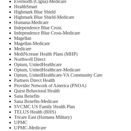
Evernorth (Cigna)-Medicare
HealthSmart
Highmark Blue Shield
Highmark Blue Shield-Medicare
Humana-Medicare
Independence Blue Cross
Independence Blue Cross-Medicare
Magellan
Magellan-Medicare
Medicare
MediNcrease Health Plans (MHP)
Northwell Direct
Optum, UnitedHealthcare
Optum, UnitedHealthcare-Medicare
Optum, UnitedHealthcare-VA Community Care
Partners Direct Health
Provider Network of America (PNOA)
Quest Behavioral Health
Sana Benefits
Sana Benefits-Medicare
SVCMC US Family Health Plan
TELUS Health (BHS)
Tricare East (Humana Military)
UPMC
UPMC-Medicare