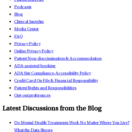
Podcasts
Blog
Clinical Insights
Media Center
FAQ
Privacy Policy
Online Privacy Policy
Patient Non-discrimination & Accommodation
ADA-assisted booking
ADA Site Compliance-Accessibility Policy
Credit Card On File & Financial Responsibility
Patient Rights and Responsibilities
Opt-out preferences
Latest Discussions from the Blog
Do Mental Health Treatments Work No Matter Where You Live?
What the Data Shows