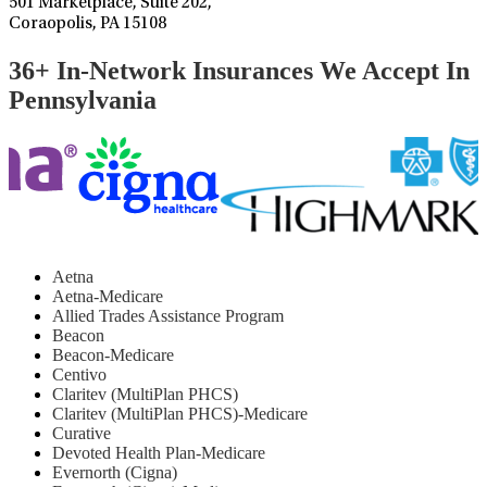
501 Marketplace, Suite 202,
Coraopolis, PA 15108
36+ In-Network Insurances We Accept In
Pennsylvania
Aetna
Aetna-Medicare
Allied Trades Assistance Program
Beacon
Beacon-Medicare
Centivo
Claritev (MultiPlan PHCS)
Claritev (MultiPlan PHCS)-Medicare
Curative
Devoted Health Plan-Medicare
Evernorth (Cigna)