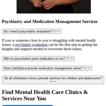
Psychiatry and Medication Management Services
Do I need a psychiatric evaluation?
If you or someone close to you is struggling with mental health
issues, a
psychiatric evaluation
can be the first step in getting the
insights and support needed to overcome those issues.
Will my psychiatrist push medication on me?
Does LifeStance provide medication management online?
Do all LifeStance clinics provide services for children and adolescents?
Find Mental Health Care Clinics &
Services Near You