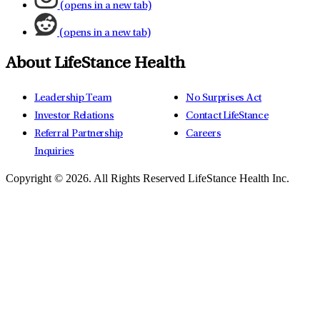
(opens in a new tab)
(opens in a new tab)
About LifeStance Health
Leadership Team
No Surprises Act
Investor Relations
Contact LifeStance
Referral Partnership
Careers
Inquiries
Copyright © 2026.
All Rights Reserved LifeStance Health Inc.