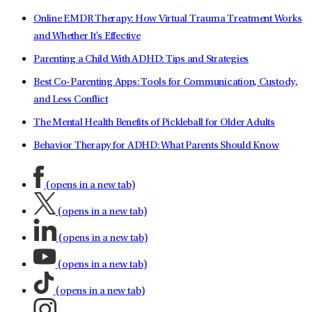
Online EMDR Therapy: How Virtual Trauma Treatment Works
and Whether It's Effective
Parenting a Child With ADHD: Tips and Strategies
Best Co-Parenting Apps: Tools for Communication, Custody,
and Less Conflict
The Mental Health Benefits of Pickleball for Older Adults
Behavior Therapy for ADHD: What Parents Should Know
(opens in a new tab)
(opens in a new tab)
(opens in a new tab)
(opens in a new tab)
(opens in a new tab)