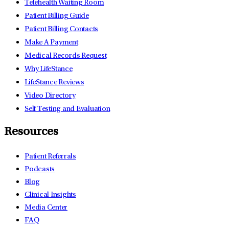
Telehealth Waiting Room
Patient Billing Guide
Patient Billing Contacts
Make A Payment
Medical Records Request
Why LifeStance
LifeStance Reviews
Video Directory
Self Testing and Evaluation
Resources
Patient Referrals
Podcasts
Blog
Clinical Insights
Media Center
FAQ