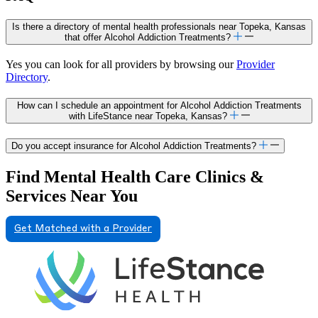
Is there a directory of mental health professionals near Topeka, Kansas
that offer Alcohol Addiction Treatments?
Yes you can look for all providers by browsing our
Provider
Directory
.
How can I schedule an appointment for Alcohol Addiction Treatments
with LifeStance near Topeka, Kansas?
Do you accept insurance for Alcohol Addiction Treatments?
Find Mental Health Care Clinics &
Services Near You
Get Matched with a Provider