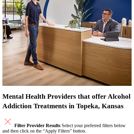
Mental Health Providers that offer Alcohol
Addiction Treatments in Topeka, Kansas
Filter Provider Results
Select your preferred filters below
and then click on the “Apply Filters” button.