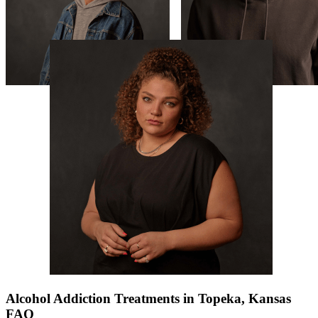
Alcohol Addiction Treatments in Topeka, Kansas
FAQ