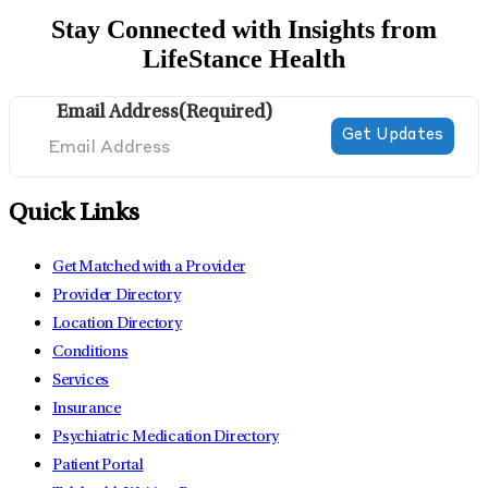
Stay Connected with Insights from
LifeStance Health
Email Address
(Required)
Quick Links
Get Matched with a Provider
Provider Directory
Location Directory
Conditions
Services
Insurance
Psychiatric Medication Directory
Patient Portal