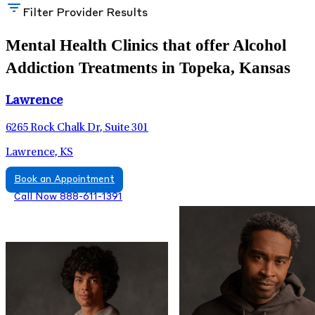
Filter Provider Results
Mental Health Clinics that offer Alcohol
Addiction Treatments in Topeka, Kansas
Lawrence
6265 Rock Chalk Dr, Suite 301
Lawrence, KS
Book an Appointment
Call Now 888-611-1391