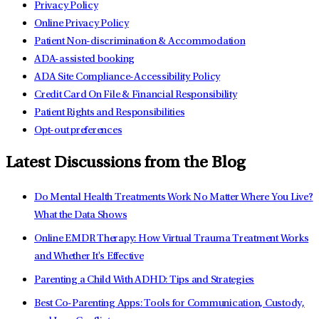
Privacy Policy
Online Privacy Policy
Patient Non-discrimination & Accommodation
ADA-assisted booking
ADA Site Compliance-Accessibility Policy
Credit Card On File & Financial Responsibility
Patient Rights and Responsibilities
Opt-out preferences
Latest Discussions from the Blog
Do Mental Health Treatments Work No Matter Where You Live?
What the Data Shows
Online EMDR Therapy: How Virtual Trauma Treatment Works
and Whether It's Effective
Parenting a Child With ADHD: Tips and Strategies
Best Co-Parenting Apps: Tools for Communication, Custody,