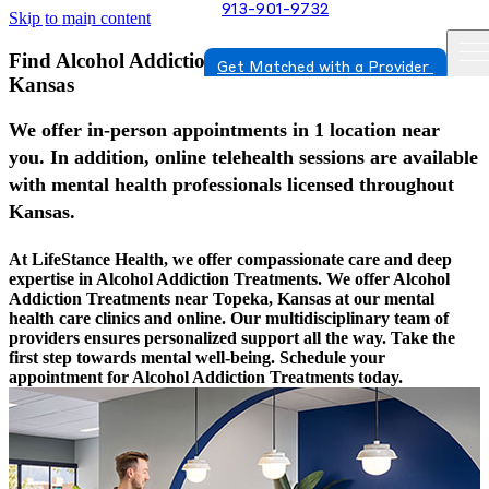
913-901-9732
Skip to main content
Find Alcohol Addiction Treatments In Topeka,
Get Matched with a Provider
Kansas
We offer in-person appointments in 1 location near
you. In addition, online telehealth sessions are available
with mental health professionals licensed throughout
Kansas.
At LifeStance Health, we offer compassionate care and deep
expertise in Alcohol Addiction Treatments. We offer Alcohol
Addiction Treatments near Topeka, Kansas at our mental
health care clinics and online. Our multidisciplinary team of
providers ensures personalized support all the way. Take the
first step towards mental well-being. Schedule your
appointment for Alcohol Addiction Treatments today.