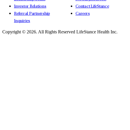
Investor Relations
Contact LifeStance
Referral Partnership
Careers
Inquiries
Copyright © 2026.
All Rights Reserved LifeStance Health Inc.