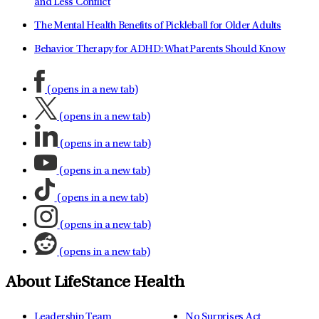
and Less Conflict
The Mental Health Benefits of Pickleball for Older Adults
Behavior Therapy for ADHD: What Parents Should Know
(opens in a new tab)
(opens in a new tab)
(opens in a new tab)
(opens in a new tab)
(opens in a new tab)
(opens in a new tab)
(opens in a new tab)
About LifeStance Health
Leadership Team
No Surprises Act