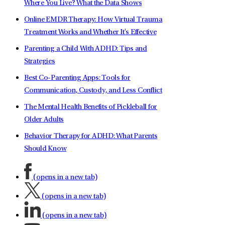
Where You Live? What the Data Shows
Online EMDR Therapy: How Virtual Trauma
Treatment Works and Whether It's Effective
Parenting a Child With ADHD: Tips and
Strategies
Best Co-Parenting Apps: Tools for
Communication, Custody, and Less Conflict
The Mental Health Benefits of Pickleball for
Older Adults
Behavior Therapy for ADHD: What Parents
Should Know
(opens in a new tab)
(opens in a new tab)
(opens in a new tab)