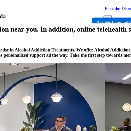
Provider Dire
ada
Get Matched with
on near you. In addition, online telehealth 
rtise in Alcohol Addiction Treatments. We offer Alcohol Addiction
es personalized support all the way. Take the first step towards m