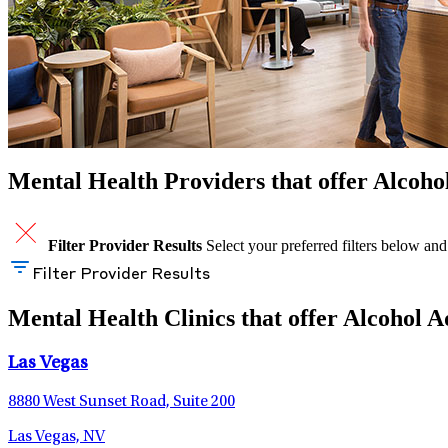
Mental Health Providers that offer Alcoho
Filter Provider Results
Select your preferred filters below and
Filter Provider Results
Mental Health Clinics that offer Alcohol 
Las Vegas
8880 West Sunset Road, Suite 200
Las Vegas, NV