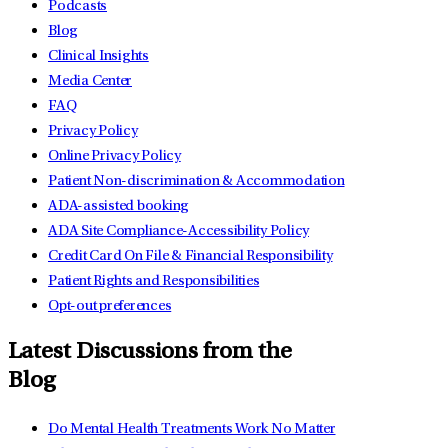
Podcasts
Blog
Clinical Insights
Media Center
FAQ
Privacy Policy
Online Privacy Policy
Patient Non-discrimination & Accommodation
ADA-assisted booking
ADA Site Compliance-Accessibility Policy
Credit Card On File & Financial Responsibility
Patient Rights and Responsibilities
Opt-out preferences
Latest Discussions from the
Blog
Do Mental Health Treatments Work No Matter