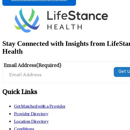
Stay Connected with Insights from LifeSta
Health
Email Address
(Required)
Quick Links
Get Matched with a Provider
Provider Directory
Location Directory
Conditions