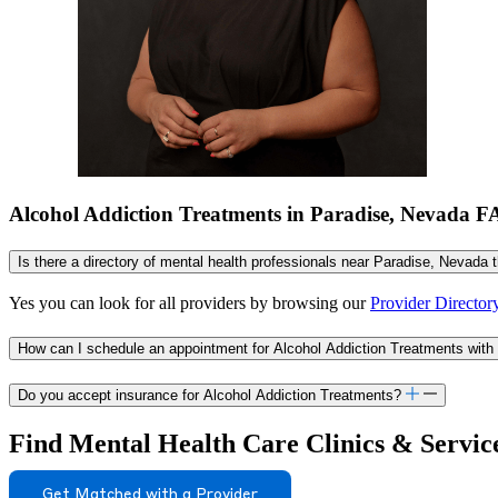
Alcohol Addiction Treatments in Paradise, Nevada 
Is there a directory of mental health professionals near Paradise, Nevada 
Yes you can look for all providers by browsing our
Provider Director
How can I schedule an appointment for Alcohol Addiction Treatments with
Do you accept insurance for Alcohol Addiction Treatments?
Find Mental Health Care Clinics & Servic
Get Matched with a Provider