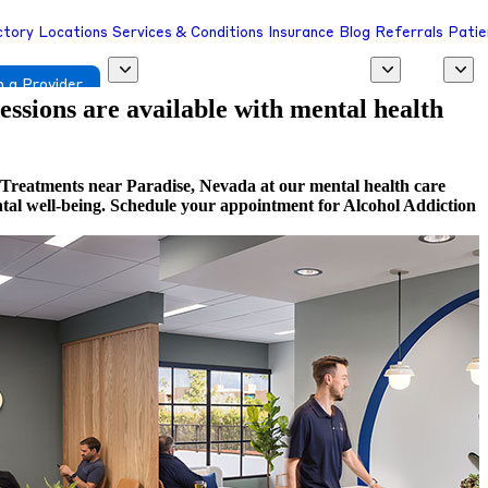
ctory
Locations
Services & Conditions
Insurance
Blog
Referrals
Patie
 a Provider
sessions are available with mental health
 Treatments near Paradise, Nevada at our mental health care
ental well-being. Schedule your appointment for Alcohol Addiction