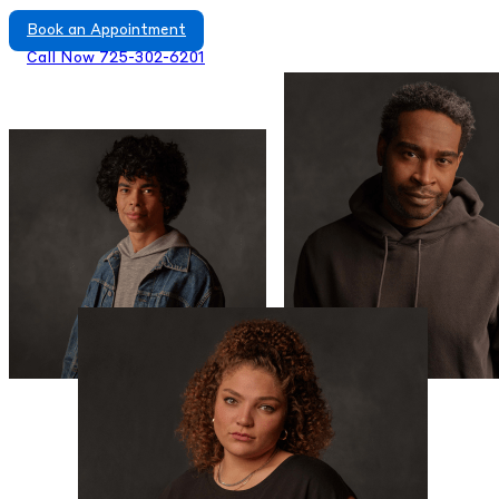
Book an Appointment
Call Now 725-302-6201