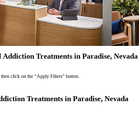
l Addiction Treatments in Paradise, Nevada
 then click on the “Apply Filters” button.
Addiction Treatments in Paradise, Nevada