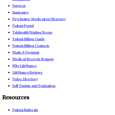
Services
Insurance
Psychiatric Medication Directory
Patient Portal
Telehealth Waiting Room
Patient Billing Guide
Patient Billing Contacts
Make A Payment
Medical Records Request
Why LifeStance
LifeStance Reviews
Video Directory
Self Testing and Evaluation
Resources
Patient Referrals