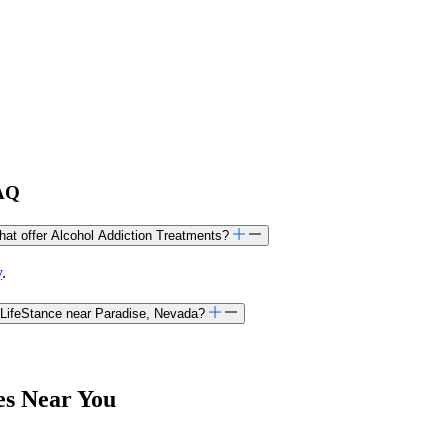
FAQ
that offer Alcohol Addiction Treatments?
y
.
 LifeStance near Paradise, Nevada?
es Near You