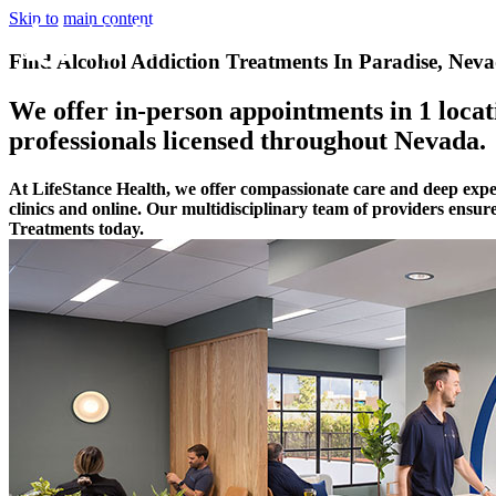
Skip to main content
Find Alcohol Addiction Treatments In Paradise, Nev
We offer in-person appointments in 1 locati
professionals licensed throughout Nevada.
At LifeStance Health, we offer compassionate care and deep expe
clinics and online. Our multidisciplinary team of providers ensur
Treatments today.