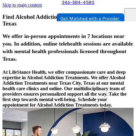
346-584-4580
Skip to main content
Find Alcohol Addiction Treatments In Texas City,
Get Matched with a Provider
Texas
We offer in-person appointments in 7 locations near
you. In addition, online telehealth sessions are available
with mental health professionals licensed throughout
Texas.
At LifeStance Health, we offer compassionate care and deep
expertise in Alcohol Addiction Treatments. We offer Alcohol
Addiction Treatments near Texas City, Texas at our mental
health care clinics and online. Our multidisciplinary team of
providers ensures personalized support all the way. Take the
first step towards mental well-being. Schedule your
appointment for Alcohol Addiction Treatments today.