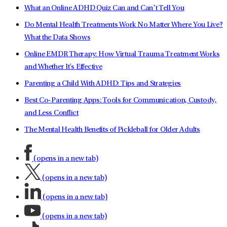
What an Online ADHD Quiz Can and Can’t Tell You
Do Mental Health Treatments Work No Matter Where You Live?
What the Data Shows
Online EMDR Therapy: How Virtual Trauma Treatment Works
and Whether It's Effective
Parenting a Child With ADHD: Tips and Strategies
Best Co-Parenting Apps: Tools for Communication, Custody,
and Less Conflict
The Mental Health Benefits of Pickleball for Older Adults
(opens in a new tab)
(opens in a new tab)
(opens in a new tab)
(opens in a new tab)