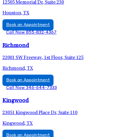
12505 Memorial Dr, Suite 230
Houston, TX
Book an Appointment
Call Now 855-832-4367
Richmond
22001 SW Freeway, 1st Floor, Suite 125
Richmond, TX
Book an Appointment
Call Now 346-644-7333
Kingwood
23051 Kingwood Place Dr, Suite 110
Kingwood, TX
Book an Appointment