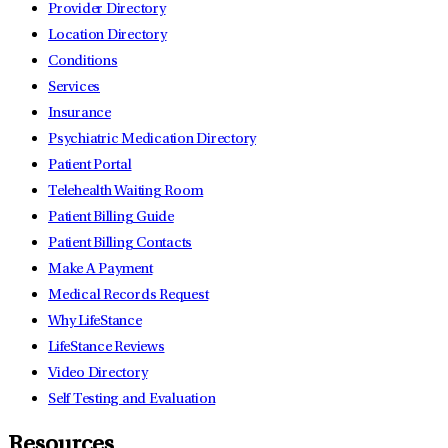
Provider Directory
Location Directory
Conditions
Services
Insurance
Psychiatric Medication Directory
Patient Portal
Telehealth Waiting Room
Patient Billing Guide
Patient Billing Contacts
Make A Payment
Medical Records Request
Why LifeStance
LifeStance Reviews
Video Directory
Self Testing and Evaluation
Resources