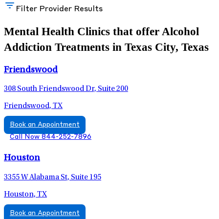
Filter Provider Results
Mental Health Clinics that offer Alcohol
Addiction Treatments in Texas City, Texas
Friendswood
308 South Friendswood Dr, Suite 200
Friendswood, TX
Book an Appointment
Call Now 844-252-7896
Houston
3355 W Alabama St, Suite 195
Houston, TX
Book an Appointment