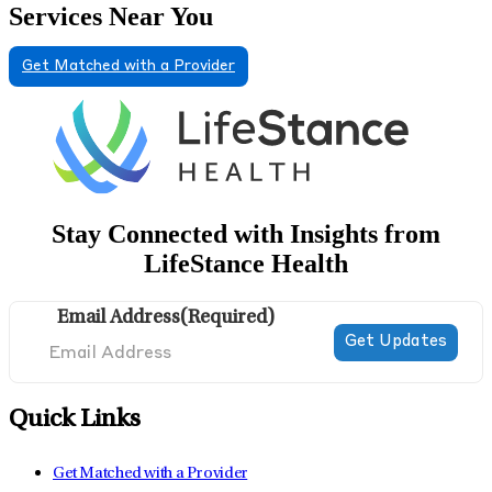
Services Near You
Get Matched with a Provider
Stay Connected with Insights from
LifeStance Health
Email Address
(Required)
Quick Links
Get Matched with a Provider