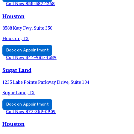
Call Now 855-587-1268
Houston
8588 Katy Fwy, Suite 350
Houston, TX
Book an Appointment
Call Now 844-982-4589
Sugar Land
1235 Lake Pointe Parkway Drive, Suite 104
Sugar Land, TX
Book an Appointment
Call Now 877-359-0909
Houston