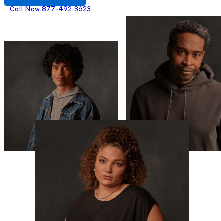
Call Now 877-492-3623