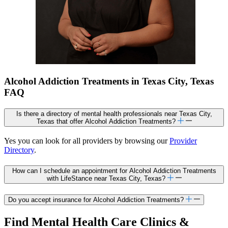
Alcohol Addiction Treatments in Texas City, Texas
FAQ
Is there a directory of mental health professionals near Texas City,
Texas that offer Alcohol Addiction Treatments?
Yes you can look for all providers by browsing our
Provider
Directory
.
How can I schedule an appointment for Alcohol Addiction Treatments
with LifeStance near Texas City, Texas?
Do you accept insurance for Alcohol Addiction Treatments?
Find Mental Health Care Clinics &