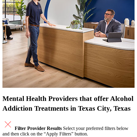
Mental Health Providers that offer Alcohol
Addiction Treatments in Texas City, Texas
Filter Provider Results
Select your preferred filters below
and then click on the “Apply Filters” button.