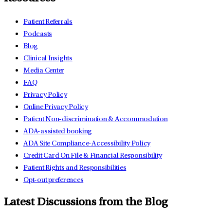
Patient Referrals
Podcasts
Blog
Clinical Insights
Media Center
FAQ
Privacy Policy
Online Privacy Policy
Patient Non-discrimination & Accommodation
ADA-assisted booking
ADA Site Compliance-Accessibility Policy
Credit Card On File & Financial Responsibility
Patient Rights and Responsibilities
Opt-out preferences
Latest Discussions from the Blog