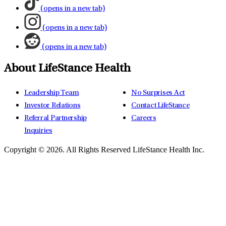
(opens in a new tab)
(opens in a new tab)
(opens in a new tab)
About LifeStance Health
Leadership Team
No Surprises Act
Investor Relations
Contact LifeStance
Referral Partnership
Careers
Inquiries
Copyright © 2026.
All Rights Reserved LifeStance Health Inc.