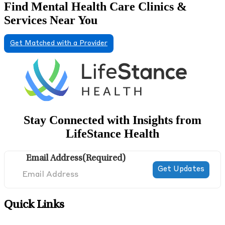
Find Mental Health Care Clinics &
Services Near You
Get Matched with a Provider
Stay Connected with Insights from
LifeStance Health
Email Address
(Required)
Quick Links