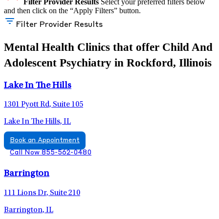
Filter Provider Results
Select your preferred filters below
and then click on the “Apply Filters” button.
Filter Provider Results
Mental Health Clinics that offer Child And
Adolescent Psychiatry in Rockford, Illinois
Lake In The Hills
1301 Pyott Rd, Suite 105
Lake In The Hills, IL
Book an Appointment
Call Now 855-562-0480
Barrington
111 Lions Dr, Suite 210
Barrington, IL