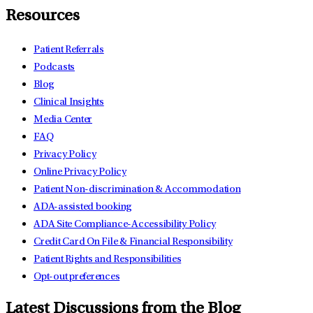
Resources
Patient Referrals
Podcasts
Blog
Clinical Insights
Media Center
FAQ
Privacy Policy
Online Privacy Policy
Patient Non-discrimination & Accommodation
ADA-assisted booking
ADA Site Compliance-Accessibility Policy
Credit Card On File & Financial Responsibility
Patient Rights and Responsibilities
Opt-out preferences
Latest Discussions from the Blog