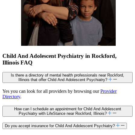
Child And Adolescent Psychiatry in Rockford,
Illinois FAQ
Is there a directory of mental health professionals near Rockford,
Illinois that offer Child And Adolescent Psychiatry?
Yes you can look for all providers by browsing our
Provider
Directory
.
How can I schedule an appointment for Child And Adolescent
Psychiatry with LifeStance near Rockford, Illinois?
Do you accept insurance for Child And Adolescent Psychiatry?