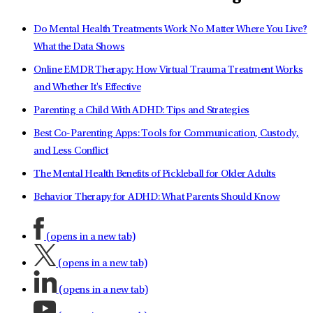
Do Mental Health Treatments Work No Matter Where You Live?
What the Data Shows
Online EMDR Therapy: How Virtual Trauma Treatment Works
and Whether It's Effective
Parenting a Child With ADHD: Tips and Strategies
Best Co-Parenting Apps: Tools for Communication, Custody,
and Less Conflict
The Mental Health Benefits of Pickleball for Older Adults
Behavior Therapy for ADHD: What Parents Should Know
(opens in a new tab)
(opens in a new tab)
(opens in a new tab)