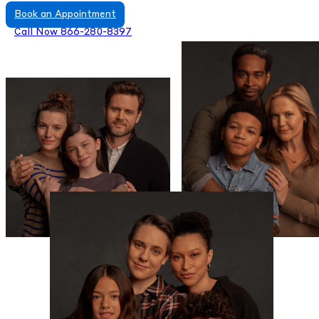
Book an Appointment
Call Now 866-280-8397