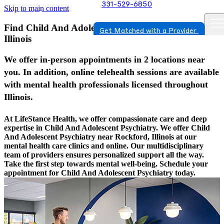
331-529-6850
Skip to main content
Find Child And Adolescent Psychiatry In Rockford,
Get Matched with a Provider
Illinois
We offer in-person appointments in 2 locations near
you. In addition, online telehealth sessions are available
with mental health professionals licensed throughout
Illinois.
At LifeStance Health, we offer compassionate care and deep
expertise in Child And Adolescent Psychiatry. We offer Child
And Adolescent Psychiatry near Rockford, Illinois at our
mental health care clinics and online. Our multidisciplinary
team of providers ensures personalized support all the way.
Take the first step towards mental well-being. Schedule your
appointment for Child And Adolescent Psychiatry today.