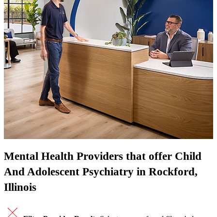
Mental Health Providers that offer Child
And Adolescent Psychiatry in Rockford,
Illinois