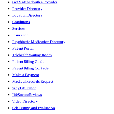
Get Matched with a Provider
Provider Directory
Location Directory
Conditions
Services
Insurance
Psychiatric Medication Directory
Patient Portal
Telehealth Waiting Room
Patient Billing Guide
Patient Billing Contacts
Make A Payment
Medical Records Request
Why LifeStance
LifeStance Reviews
Video Directory
Self Testing and Evaluation