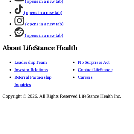
(opens in a new tab)
(opens in a new tab)
(opens in a new tab)
(opens in a new tab)
About LifeStance Health
Leadership Team
No Surprises Act
Investor Relations
Contact LifeStance
Referral Partnership
Careers
Inquiries
Copyright © 2026.
All Rights Reserved LifeStance Health Inc.