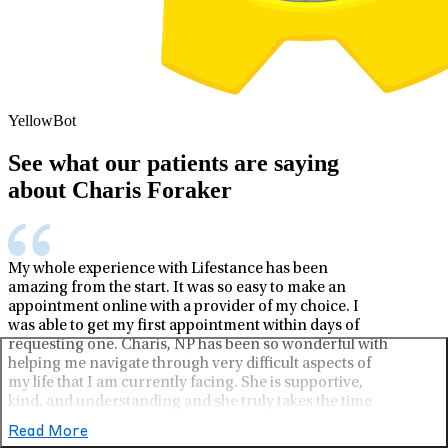
YellowBot
See what our patients are saying
about Charis Foraker
My whole experience with Lifestance has been
amazing from the start. It was so easy to make an
appointment online with a provider of my choice. I
was able to get my first appointment within days of
requesting one. Charis, NP has been so wonderful with
helping me navigate through very difficult aspects of
my life that I am currently facing. She is supportive,
kind, and understanding and she truly takes the time
to listen to what I am saying and offer, not only one,
Read More
but multiple solutions and aspects of support.