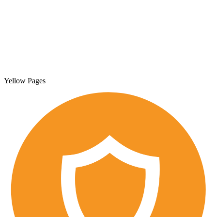
Yellow Pages