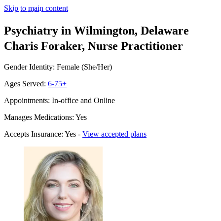
Skip to main content
Psychiatry in Wilmington, Delaware
Charis Foraker, Nurse Practitioner
Gender Identity: Female (She/Her)
Ages Served:
6-75+
Appointments: In-office and Online
Manages Medications: Yes
Accepts Insurance: Yes -
View accepted plans