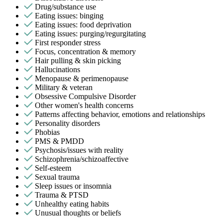
Drug/substance use
Eating issues: binging
Eating issues: food deprivation
Eating issues: purging/regurgitating
First responder stress
Focus, concentration & memory
Hair pulling & skin picking
Hallucinations
Menopause & perimenopause
Military & veteran
Obsessive Compulsive Disorder
Other women's health concerns
Patterns affecting behavior, emotions and relationships
Personality disorders
Phobias
PMS & PMDD
Psychosis/issues with reality
Schizophrenia/schizoaffective
Self-esteem
Sexual trauma
Sleep issues or insomnia
Trauma & PTSD
Unhealthy eating habits
Unusual thoughts or beliefs