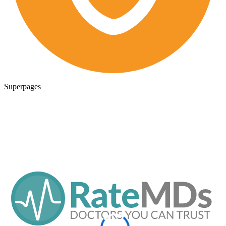
Superpages