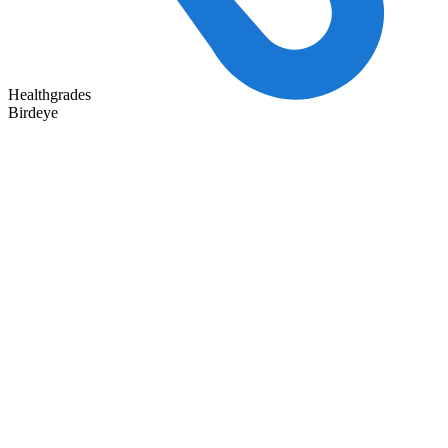
Healthgrades
Birdeye