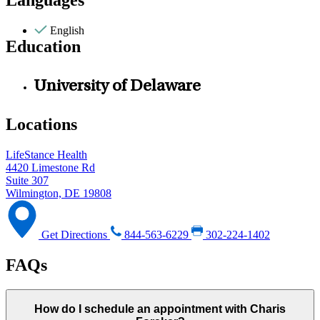
Languages
English
Education
University of Delaware
Locations
LifeStance Health
4420 Limestone Rd
Suite 307
Wilmington, DE 19808
Get Directions
844-563-6229
302-224-1402
FAQs
How do I schedule an appointment with Charis