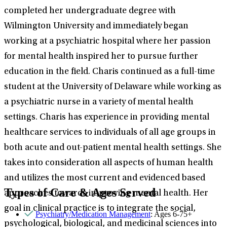
completed her undergraduate degree with
Wilmington University and immediately began
working at a psychiatric hospital where her passion
for mental health inspired her to pursue further
education in the field. Charis continued as a full-time
student at the University of Delaware while working as
a psychiatric nurse in a variety of mental health
settings. Charis has experience in providing mental
healthcare services to individuals of all age groups in
both acute and out-patient mental health settings. She
takes into consideration all aspects of human health
and utilizes the most current and evidenced based
Types of Care & Ages Served
approaches towards improving mental health. Her
goal in clinical practice is to integrate the social,
Psychiatry/Medication Management
: Ages 6-75+
psychological, biological, and medicinal sciences into