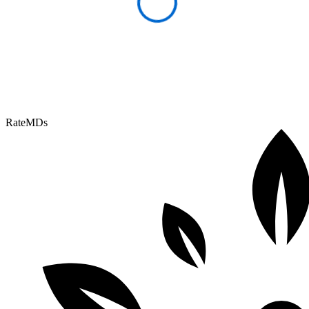
RateMDs