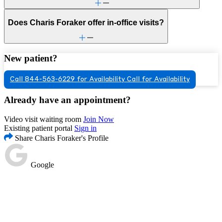
Does Charis Foraker offer in-office visits?
New patient?
Call 844-563-6229 for Availability
Call for Availability
Already have an appointment?
Video visit waiting room
Join Now
Existing patient portal
Sign in
Share Charis Foraker's Profile
Google