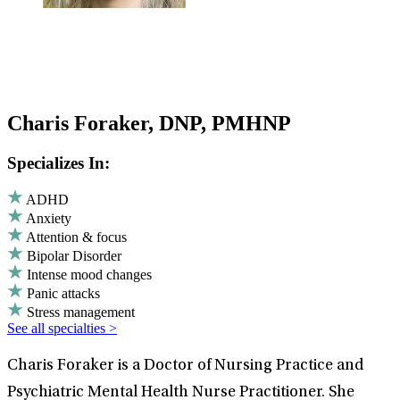
Charis Foraker, DNP, PMHNP
Specializes In:
ADHD
Anxiety
Attention & focus
Bipolar Disorder
Intense mood changes
Panic attacks
Stress management
See all specialties >
Charis Foraker is a Doctor of Nursing Practice and
Psychiatric Mental Health Nurse Practitioner. She