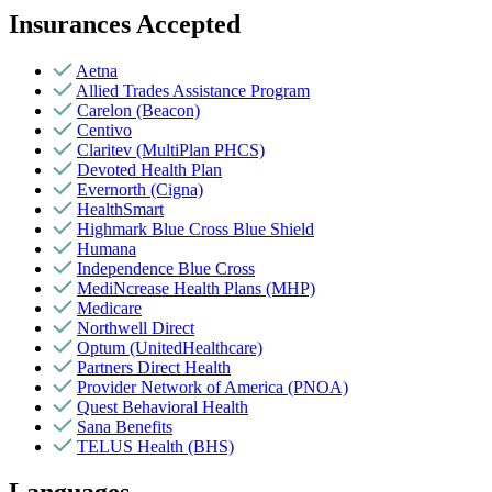
Insurances Accepted
Aetna
Allied Trades Assistance Program
Carelon (Beacon)
Centivo
Claritev (MultiPlan PHCS)
Devoted Health Plan
Evernorth (Cigna)
HealthSmart
Highmark Blue Cross Blue Shield
Humana
Independence Blue Cross
MediNcrease Health Plans (MHP)
Medicare
Northwell Direct
Optum (UnitedHealthcare)
Partners Direct Health
Provider Network of America (PNOA)
Quest Behavioral Health
Sana Benefits
TELUS Health (BHS)