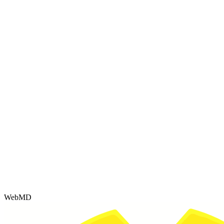
WebMD