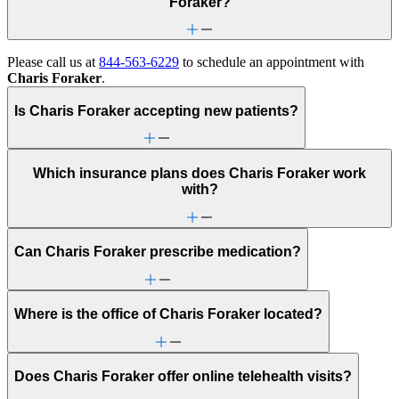
Foraker?
Please call us at
844-563-6229
to schedule an appointment with
Charis Foraker
.
Is Charis Foraker accepting new patients?
Which insurance plans does Charis Foraker work
with?
Can Charis Foraker prescribe medication?
Where is the office of Charis Foraker located?
Does Charis Foraker offer online telehealth visits?