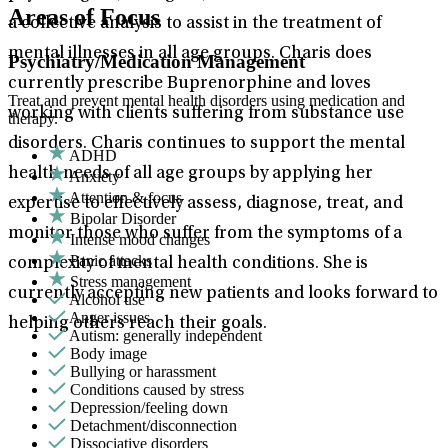
Areas of Focus
a collective analysis to assist in the treatment of
mental illnesses in all age groups. Charis does
Psychiatry/Medication Management
currently prescribe Buprenorphine and loves
Treat and prevent mental health disorders using medication and
working with clients suffering from substance use
therapy.
disorders. Charis continues to support the mental
ADHD
health needs of all age groups by applying her
Anxiety
Attention & focus
expertise to effectively assess, diagnose, treat, and
Bipolar Disorder
monitor those who suffer from the symptoms of a
Intense mood changes
Panic attacks
complexity of mental health conditions. She is
Stress management
currently accepting new patients and looks forward to
Alcohol use
Anger issues
helping others reach their goals.
Autism: generally independent
Body image
Bullying or harassment
Conditions caused by stress
Depression/feeling down
Detachment/disconnection
Dissociative disorders