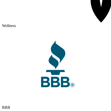
Wellness
BBB