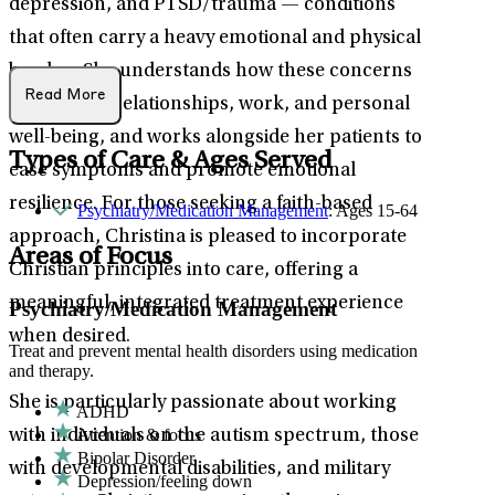
depression, and PTSD/trauma — conditions
that often carry a heavy emotional and physical
burden. She understands how these concerns
Read More
can disrupt relationships, work, and personal
well-being, and works alongside her patients to
Types of Care & Ages Served
ease symptoms and promote emotional
resilience. For those seeking a faith-based
Psychiatry/Medication Management
: Ages 15-64
approach, Christina is pleased to incorporate
Areas of Focus
Christian principles into care, offering a
meaningful, integrated treatment experience
Psychiatry/Medication Management
when desired.
Treat and prevent mental health disorders using medication
and therapy.
She is particularly passionate about working
ADHD
Attention & focus
with individuals on the autism spectrum, those
Bipolar Disorder
with developmental disabilities, and military
Depression/feeling down