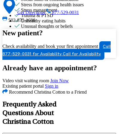
Stress from ongoing health issues
Stress management
Get Directions
877-529-0031
Trauma & PTSD
502-875-1686
Unhealthy eating habits
Unusual thoughts or beliefs
New patient?
Check availability and book your first appointment
Call
877-529-0031 for Availability
Call for Availability
Already have an appointment?
Video visit waiting room
Join Now
Existing patient portal
Sign in
Recommend Christina Cotton to a Friend
Frequently Asked
Questions About
Christina Cotton