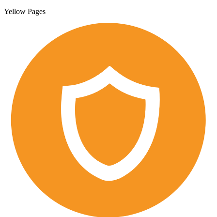
Yellow Pages