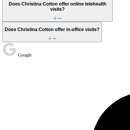
Does Christina Cotton offer online telehealth
visits?
Does Christina Cotton offer in-office visits?
Google