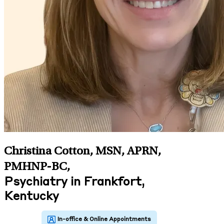
Christina Cotton, MSN, APRN,
PMHNP-BC
,
Psychiatry in Frankfort,
Kentucky