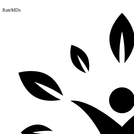
RateMDs