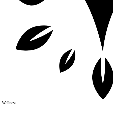
Wellness