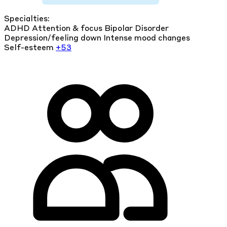
Specialties:
ADHD
Attention & focus
Bipolar Disorder
Depression/feeling down
Intense mood changes
Self-esteem
+53