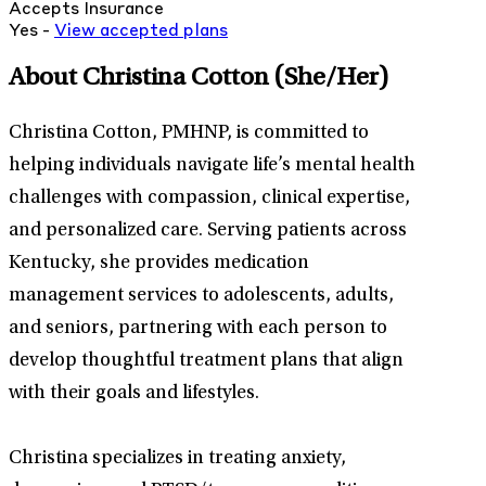
Accepts Insurance
Yes -
View
accepted
plans
About Christina Cotton
(She/Her)
Christina Cotton, PMHNP, is committed to
helping individuals navigate life’s mental health
challenges with compassion, clinical expertise,
and personalized care. Serving patients across
Kentucky, she provides medication
management services to adolescents, adults,
and seniors, partnering with each person to
develop thoughtful treatment plans that align
with their goals and lifestyles.
Christina specializes in treating anxiety,