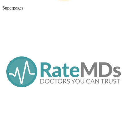
Superpages