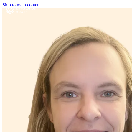
Skip to main content