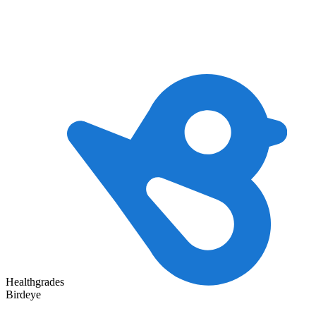
Healthgrades
Birdeye