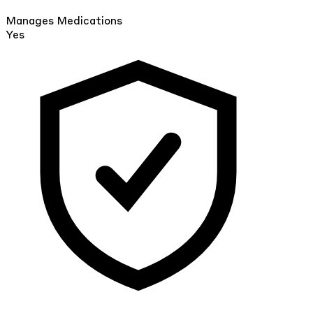
Manages Medications
Yes