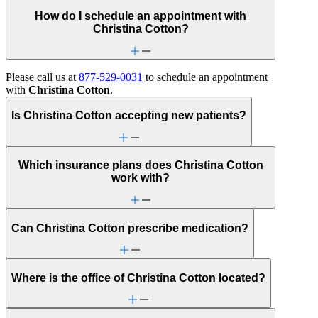
How do I schedule an appointment with
Christina Cotton?
Please call us at
877-529-0031
to schedule an appointment
with
Christina Cotton
.
Is Christina Cotton accepting new patients?
Which insurance plans does Christina Cotton
work with?
Can Christina Cotton prescribe medication?
Where is the office of Christina Cotton located?