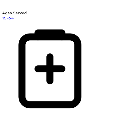
Ages Served
15-64