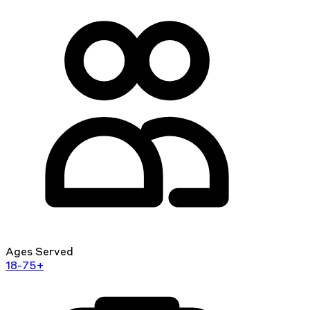
Ages Served
18-75+