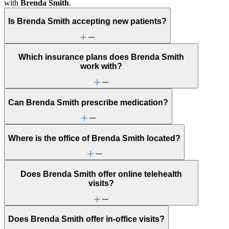
with
Brenda Smith
.
Is Brenda Smith accepting new patients?
Which insurance plans does Brenda Smith
work with?
Can Brenda Smith prescribe medication?
Where is the office of Brenda Smith located?
Does Brenda Smith offer online telehealth
visits?
Does Brenda Smith offer in-office visits?