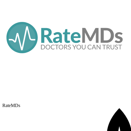
RateMDs