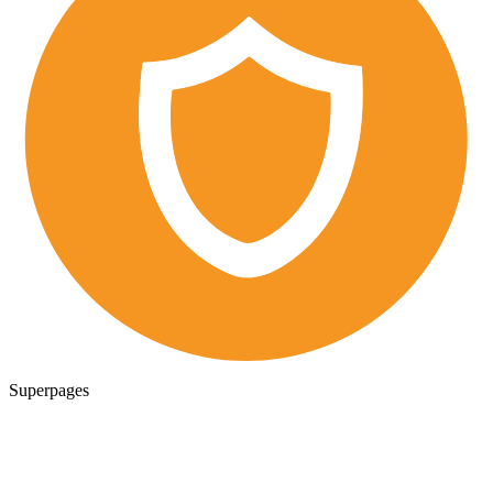
Superpages