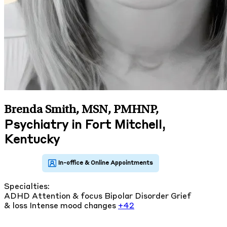
Brenda Smith, MSN, PMHNP
,
Psychiatry in Fort Mitchell,
Kentucky
Specialties:
ADHD
Attention & focus
Bipolar Disorder
Grief
& loss
Intense mood changes
+42