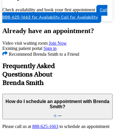
Check availability and book your first appointment
Call
888-625-1663 for Availability
Call for Availability
Already have an appointment?
Video visit waiting room
Join Now
Existing patient portal
Sign in
Recommend Brenda Smith to a Friend
Frequently Asked
Questions About
Brenda Smith
How do I schedule an appointment with Brenda
Smith?
Please call us at
888-625-1663
to schedule an appointment