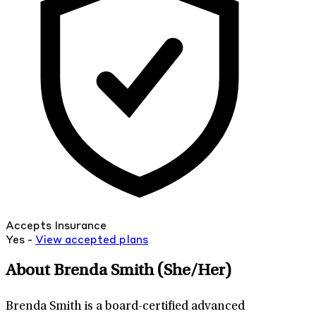
Accepts Insurance
Yes -
View
accepted
plans
About Brenda Smith
(She/Her)
Brenda Smith is a board-certified advanced