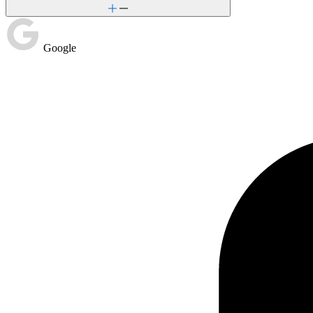
Google