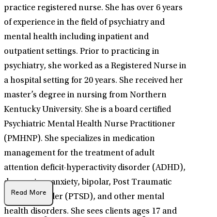
practice registered nurse. She has over 6 years
of experience in the field of psychiatry and
mental health including inpatient and
outpatient settings. Prior to practicing in
psychiatry, she worked as a Registered Nurse in
a hospital setting for 20 years. She received her
master’s degree in nursing from Northern
Kentucky University. She is a board certified
Psychiatric Mental Health Nurse Practitioner
(PMHNP). She specializes in medication
management for the treatment of adult
attention deficit-hyperactivity disorder (ADHD),
depression, anxiety, bipolar, Post Traumatic
Read More
Stress Disorder (PTSD), and other mental
health disorders. She sees clients ages 17 and