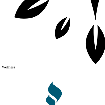
Wellness