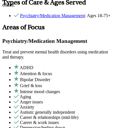
Types of Care & Ages Served
older.
Psychiatry/Medication Management
: Ages 18-75+
Areas of Focus
Psychiatry/Medication Management
Treat and prevent mental health disorders using medication
and therapy.
ADHD
Attention & focus
Bipolar Disorder
Grief & loss
Intense mood changes
Aging
Anger issues
Anxiety
Autism: generally independent
Career & relationships (mid-life)
Career & work issues
Depression/feeling down