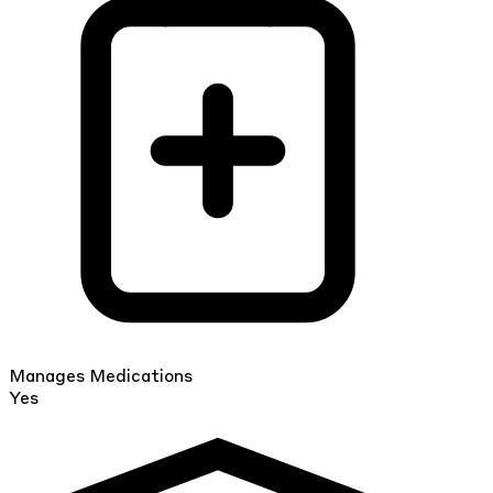
Manages Medications
Yes