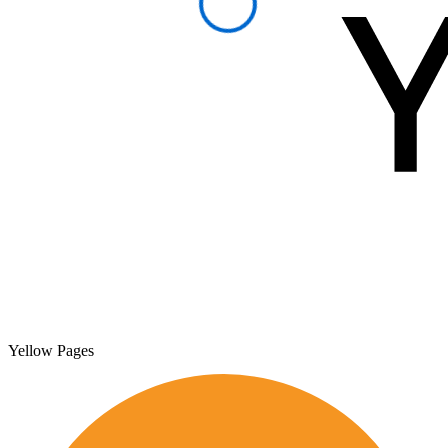
Yellow Pages