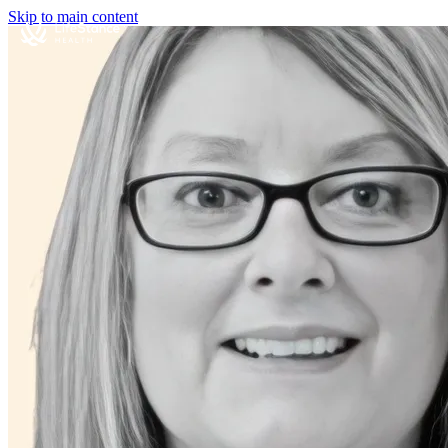
Skip to main content