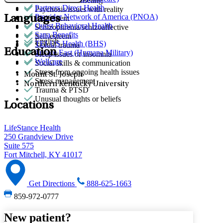
Premarital counseling
Partners Direct Health
Psychosis/issues with reality
Provider Network of America (PNOA)
Languages
Retirement
Quest Behavioral Health
Schizophrenia/schizoaffective
Sana Benefits
Self-esteem
English
TELUS Health (BHS)
Sexual trauma
Education
Tricare East (Humana Military)
Sleep issues or insomnia
Wellcare
Social skills & communication
Stress from ongoing health issues
Mount St. Joseph
Stress management
Northern Kentucky University
Trauma & PTSD
Unusual thoughts or beliefs
Locations
LifeStance Health
250 Grandview Drive
Suite 575
Fort Mitchell, KY 41017
Get Directions
888-625-1663
859-972-0777
New patient?