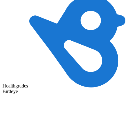
Healthgrades
Birdeye