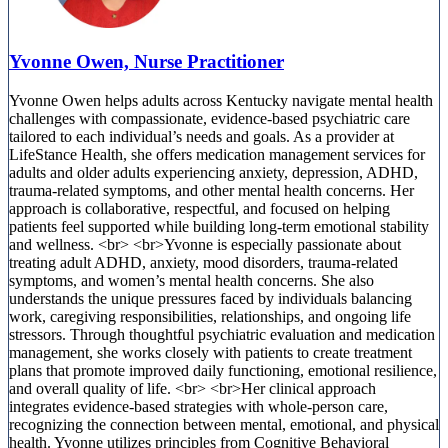
Yvonne Owen, Nurse Practitioner
Yvonne Owen helps adults across Kentucky navigate mental health
challenges with compassionate, evidence-based psychiatric care
tailored to each individual’s needs and goals. As a provider at
LifeStance Health, she offers medication management services for
adults and older adults experiencing anxiety, depression, ADHD,
trauma-related symptoms, and other mental health concerns. Her
approach is collaborative, respectful, and focused on helping
patients feel supported while building long-term emotional stability
and wellness. <br> <br>Yvonne is especially passionate about
treating adult ADHD, anxiety, mood disorders, trauma-related
symptoms, and women’s mental health concerns. She also
understands the unique pressures faced by individuals balancing
work, caregiving responsibilities, relationships, and ongoing life
stressors. Through thoughtful psychiatric evaluation and medication
management, she works closely with patients to create treatment
plans that promote improved daily functioning, emotional resilience,
and overall quality of life. <br> <br>Her clinical approach
integrates evidence-based strategies with whole-person care,
recognizing the connection between mental, emotional, and physical
health. Yvonne utilizes principles from Cognitive Behavioral