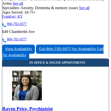
Aetna
See all
Specialties:
Anxiety, Dementia & memory issues
See all
Ages Served:
18-75+
Frankfort, KY
866-702-0377
649 Chamberlin Ave
866-702-0377
View Availability
Call 866-702-0377 for Availability
Call
for Availability
Raven Price, Psychiatrist