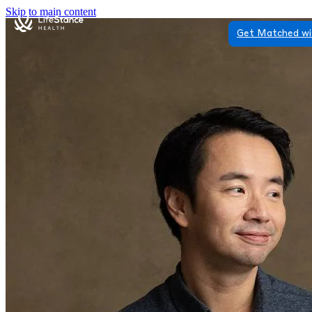
Skip to main content
Get Matched wi