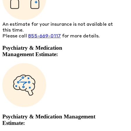
An estimate for your insurance is not available at
this time.
Please call
855-669-0117
for more details.
Psychiatry & Medication
Management Estimate:
Psychiatry & Medication Management
Estimate: