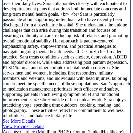
over their daily lives. Sara collaborates closely with each patient to
develop treatment plans that address both immediate concerns and
long-term mental health goals. <br> <br>Sara is particularly
passionate about supporting individuals who have recently been
discharged from a psychiatric hospital. She understands the unique
challenges that can arise during this transition and focuses on
ensuring continuity of care, reducing risk of relapse, and promoting
overall emotional stability. Her approach is patient-centered,
emphasizing safety, empowerment, and practical strategies to
navigate ongoing mental health needs. <br> <br>In her broader
practice, Sara treats conditions such as anxiety, depression, ADHD,
and bipolar disorder, while also addressing post-partum depression,
PTSD/trauma, and other complex mental health concerns. She
serves men and women, including first responders, military
members and veterans, and individuals with head injuries, tailoring
care to meet the specific needs of these populations. Sara’s approach
to medication management prioritizes both efficacy and safety,
supporting patients in achieving symptom relief and functional
improvement. <br> <br>Outside of her clinical work, Sara enjoys
practicing yoga, spending time outdoors, cooking, reading, and
photography. These activities reflect her commitment to wellness,
mindfulness, and balance in daily life.
See More Details
View Provider Details
Accepts:
Claritev (MultiPlan PHCS), Optum (UnitedHealthcare),