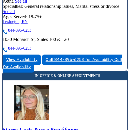
Aetna
See all
Specialties:
General relationship issues, Marital stress or divorce
See all
Ages Served:
18-75+
Lexington, KY
844-896-6253
1030 Monarch St, Suites 100 & 120
844-896-6253
View Availability
Call 844-896-6253 for Availability
Call
for Availability
Stacey Gash, Nurse Practitioner