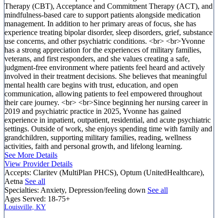
Therapy (CBT), Acceptance and Commitment Therapy (ACT), and
mindfulness-based care to support patients alongside medication
management. In addition to her primary areas of focus, she has
experience treating bipolar disorder, sleep disorders, grief, substance
use concerns, and other psychiatric conditions. <br> <br>Yvonne
has a strong appreciation for the experiences of military families,
veterans, and first responders, and she values creating a safe,
judgment-free environment where patients feel heard and actively
involved in their treatment decisions. She believes that meaningful
mental health care begins with trust, education, and open
communication, allowing patients to feel empowered throughout
their care journey. <br> <br>Since beginning her nursing career in
2019 and psychiatric practice in 2025, Yvonne has gained
experience in inpatient, outpatient, residential, and acute psychiatric
settings. Outside of work, she enjoys spending time with family and
grandchildren, supporting military families, reading, wellness
activities, faith and personal growth, and lifelong learning.
See More Details
View Provider Details
Accepts:
Claritev (MultiPlan PHCS), Optum (UnitedHealthcare),
Aetna
See all
Specialties:
Anxiety, Depression/feeling down
See all
Ages Served:
18-75+
Louisville, KY