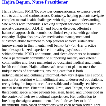
Hajira Begum, Nurse Practitioner
Hajira Begum, PMHNP, provides compassionate, evidence-based
care to adults and seniors across Kentucky, helping patients navigate
complex mental health challenges with dignity and understanding.
She works with individuals seeking support for conditions such as
anxiety, depression, ADHD, and bipolar disorder, offering a
balanced approach that combines clinical expertise with genuine
empathy. Hajira also provides medication management and
substance abuse treatment to help patients achieve sustainable
improvements in their mental well-being.<br><br>Her practice
includes specialized experience in treating psychosis and
schizophrenia, PTSD and trauma, and sleep disorders or insomnia.
She is particularly committed to supporting military and veteran
communities and those managing co-occurring medical and mental
health conditions. Hajira tailors each treatment plan to meet the
unique needs of her patients, ensuring care that is both
individualized and culturally informed.<br><br>Hajira has a strong
passion for working with multilingual and underserved populations,
recognizing the importance of accessible and culturally sensitive
mental health care. Fluent in Hindi, Urdu, and Telugu, she fosters a
therapeutic space where patients feel seen, heard, and understood in
the context of their own cultural experiences. Her dedication to
breaking the stigma around mental health drives her to build
meaningful, trust-based connections with each person served.<br>