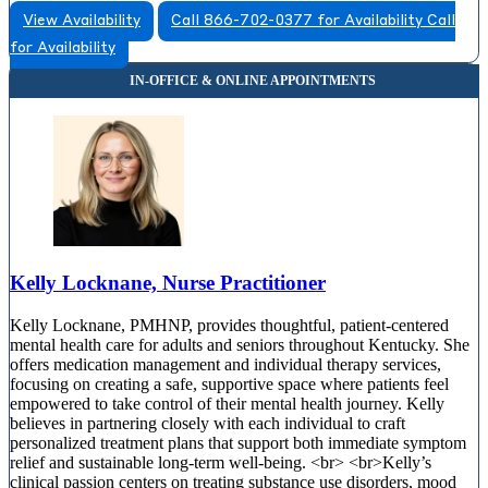
View Availability
Call 866-702-0377 for Availability
Call
for Availability
Kelly Locknane, Nurse Practitioner
Kelly Locknane, PMHNP, provides thoughtful, patient-centered
mental health care for adults and seniors throughout Kentucky. She
offers medication management and individual therapy services,
focusing on creating a safe, supportive space where patients feel
empowered to take control of their mental health journey. Kelly
believes in partnering closely with each individual to craft
personalized treatment plans that support both immediate symptom
relief and sustainable long-term well-being. <br> <br>Kelly’s
clinical passion centers on treating substance use disorders, mood