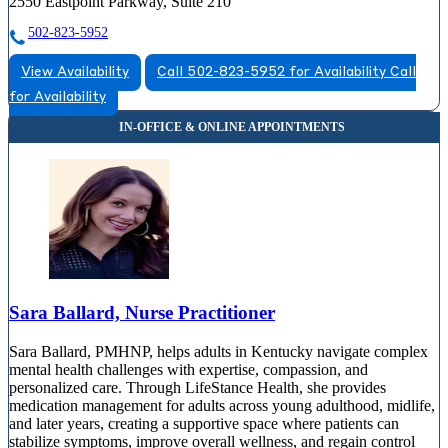
2550 Eastpoint Parkway, Suite 210
502-823-5952
View Availability
Call 502-823-5952 for Availability
Call
for Availability
Sara Ballard, Nurse Practitioner
Sara Ballard, PMHNP, helps adults in Kentucky navigate complex
mental health challenges with expertise, compassion, and
personalized care. Through LifeStance Health, she provides
medication management for adults across young adulthood, midlife,
and later years, creating a supportive space where patients can
stabilize symptoms, improve overall wellness, and regain control