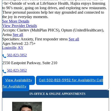
<br>Outside of work at LifeStance Health, Hajira enjoys listening
to 90’s music, going on long drives, and exploring new restaurants.
These personal passions help her stay grounded and connected to
the joy in everyday moments.
See More Details
View Provider Details
Accepts:
Claritev (MultiPlan PHCS), Optum (UnitedHealthcare),
Aetna
See all
Specialties:
Anxiety, First responder stress
See all
Ages Served:
22-75+
Louisville, KY
502-823-5952
2550 Eastpoint Parkway, Suite 210
502-823-5952
View Availability
Call 502-823-5952 for Availability
Call
for Availability