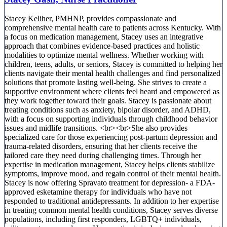
Stacey Keliher, PMHNP, provides compassionate and
comprehensive mental health care to patients across Kentucky. With
a focus on medication management, Stacey uses an integrative
approach that combines evidence-based practices and holistic
modalities to optimize mental wellness. Whether working with
children, teens, adults, or seniors, Stacey is committed to helping her
clients navigate their mental health challenges and find personalized
solutions that promote lasting well-being. She strives to create a
supportive environment where clients feel heard and empowered as
they work together toward their goals. Stacey is passionate about
treating conditions such as anxiety, bipolar disorder, and ADHD,
with a focus on supporting individuals through childhood behavior
issues and midlife transitions. <br><br>She also provides
specialized care for those experiencing post-partum depression and
trauma-related disorders, ensuring that her clients receive the
tailored care they need during challenging times. Through her
expertise in medication management, Stacey helps clients stabilize
symptoms, improve mood, and regain control of their mental health.
Stacey is now offering Spravato treatment for depression- a FDA-
approved esketamine therapy for individuals who have not
responded to traditional antidepressants. In addition to her expertise
in treating common mental health conditions, Stacey serves diverse
populations, including first responders, LGBTQ+ individuals,