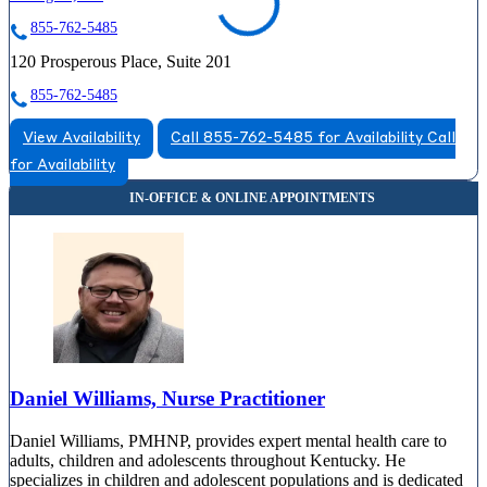
855-762-5485
120 Prosperous Place, Suite 201
855-762-5485
View Availability
Call 855-762-5485 for Availability
Call
for Availability
Daniel Williams, Nurse Practitioner
Daniel Williams, PMHNP, provides expert mental health care to
adults, children and adolescents throughout Kentucky. He
specializes in children and adolescent populations and is dedicated