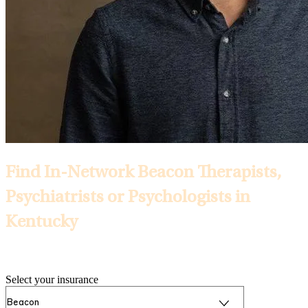
Find In-Network Beacon Therapists,
Psychiatrists or Psychologists in
Kentucky
Selected Insurance:
Select your insurance