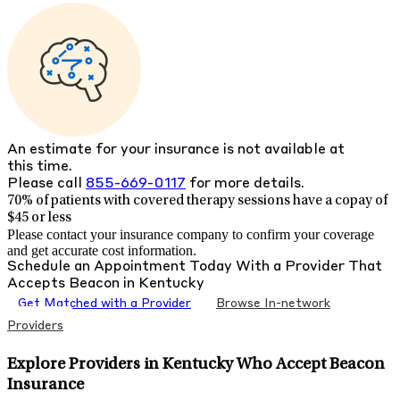
An estimate for your insurance is not available at
this time.
Please call
855-669-0117
for more details.
70% of patients with
covered therapy sessions have a copay of
$45 or less
Please contact your insurance company to confirm your coverage
and get accurate cost information.
Schedule an Appointment Today With a Provider That
Accepts
Beacon
in
Kentucky
Get Matched with a Provider
Browse In-network
Providers
Explore Providers in Kentucky Who Accept Beacon
Insurance