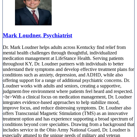
Mark Loudner, Psychiatrist
Dr. Mark Loudner helps adults across Kentucky find relief from
mental health challenges through thoughtful, individualized
medication management at LifeStance Health. Serving patients
throughout KY, Dr. Loudner partners with individuals to better
understand their symptoms and develop effective treatment plans for
conditions such as anxiety, depression, and ADHD, while also
offering support for a range of additional psychiatric concerns. Dr.
Loudner works with adults and seniors, creating a supportive,
judgment-free environment where patients feel heard and respected.
<br>With a clinical focus on medication management, Dr. Loudner
integrates evidence-based approaches to help stabilize mood,
improve focus, and reduce distressing symptoms. Dr. Loudner also
offers Transcranial Magnetic Stimulation (TMS) as an innovative
treatment option and has experience supporting a broad spectrum of
conditions beyond core specialties. Drawing from a background that
includes service in the Ohio Army National Guard, Dr. Loudner is
especially attuned to the unique needs of military and veteran