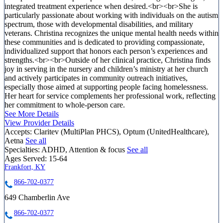
integrated treatment experience when desired.<br><br>She is
particularly passionate about working with individuals on the autism
spectrum, those with developmental disabilities, and military
veterans. Christina recognizes the unique mental health needs within
these communities and is dedicated to providing compassionate,
individualized support that honors each person’s experiences and
strengths.<br><br>Outside of her clinical practice, Christina finds
joy in serving in the nursery and children’s ministry at her church
and actively participates in community outreach initiatives,
especially those aimed at supporting people facing homelessness.
Her heart for service complements her professional work, reflecting
her commitment to whole-person care.
See More Details
View Provider Details
Accepts:
Claritev (MultiPlan PHCS), Optum (UnitedHealthcare),
Aetna
See all
Specialties:
ADHD, Attention & focus
See all
Ages Served:
15-64
Frankfort, KY
866-702-0377
649 Chamberlin Ave
866-702-0377