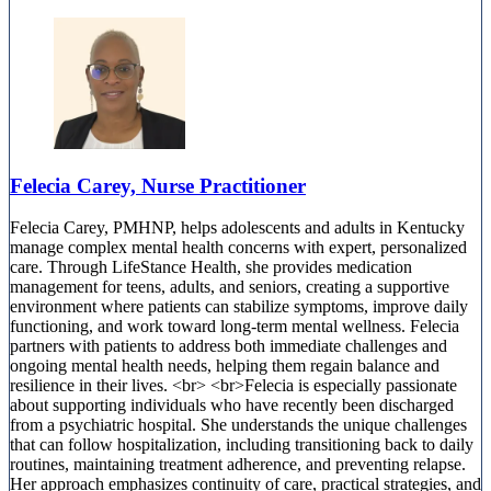
Felecia Carey, Nurse Practitioner
Felecia Carey, PMHNP, helps adolescents and adults in Kentucky
manage complex mental health concerns with expert, personalized
care. Through LifeStance Health, she provides medication
management for teens, adults, and seniors, creating a supportive
environment where patients can stabilize symptoms, improve daily
functioning, and work toward long-term mental wellness. Felecia
partners with patients to address both immediate challenges and
ongoing mental health needs, helping them regain balance and
resilience in their lives. <br> <br>Felecia is especially passionate
about supporting individuals who have recently been discharged
from a psychiatric hospital. She understands the unique challenges
that can follow hospitalization, including transitioning back to daily
routines, maintaining treatment adherence, and preventing relapse.
Her approach emphasizes continuity of care, practical strategies, and