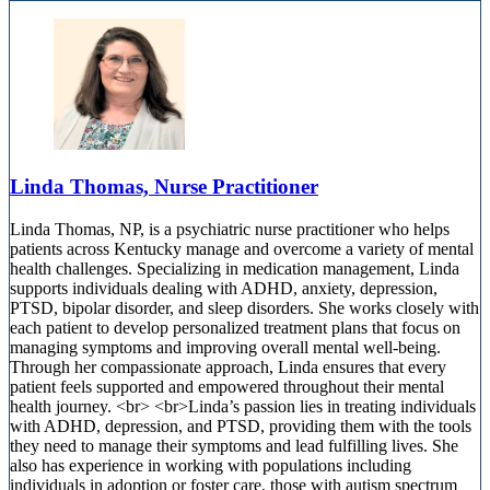
Linda Thomas, Nurse Practitioner
Linda Thomas, NP, is a psychiatric nurse practitioner who helps
patients across Kentucky manage and overcome a variety of mental
health challenges. Specializing in medication management, Linda
supports individuals dealing with ADHD, anxiety, depression,
PTSD, bipolar disorder, and sleep disorders. She works closely with
each patient to develop personalized treatment plans that focus on
managing symptoms and improving overall mental well-being.
Through her compassionate approach, Linda ensures that every
patient feels supported and empowered throughout their mental
health journey. <br> <br>Linda’s passion lies in treating individuals
with ADHD, depression, and PTSD, providing them with the tools
they need to manage their symptoms and lead fulfilling lives. She
also has experience in working with populations including
individuals in adoption or foster care, those with autism spectrum