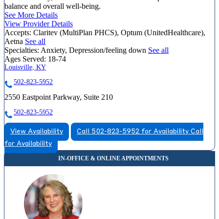
balance and overall well-being.
See More Details
View Provider Details
Accepts:
Claritev (MultiPlan PHCS), Optum (UnitedHealthcare),
Aetna
See all
Specialties:
Anxiety, Depression/feeling down
See all
Ages Served:
18-74
Louisville, KY
502-823-5952
2550 Eastpoint Parkway, Suite 210
502-823-5952
View Availability
Call 502-823-5952 for Availability
Call
for Availability