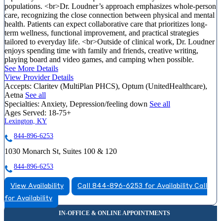
populations. <br>Dr. Loudner’s approach emphasizes whole-person
care, recognizing the close connection between physical and mental
health. Patients can expect collaborative care that prioritizes long-
term wellness, functional improvement, and practical strategies
tailored to everyday life. <br>Outside of clinical work, Dr. Loudner
enjoys spending time with family and friends, creative writing,
playing board and video games, and camping when possible.
See More Details
View Provider Details
Accepts:
Claritev (MultiPlan PHCS), Optum (UnitedHealthcare),
Aetna
See all
Specialties:
Anxiety, Depression/feeling down
See all
Ages Served:
18-75+
Lexington, KY
844-896-6253
1030 Monarch St, Suites 100 & 120
844-896-6253
View Availability
Call 844-896-6253 for Availability
Call
for Availability