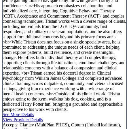
while gaining tools to navigate daily life with greater clarity and
confidence. <br>His approach emphasizes collaboration and
individualized care, integrating Cognitive Behavioral Therapy
(CBT), Acceptance and Commitment Therapy (ACT), and couples
counseling techniques. Tristan works with a diverse range of clients,
including individuals from the LGBTQ+ community, first
responders, and military or veteran populations, and he also offers
support for additional concerns beyond his primary focus areas.
<br>While Tristan does not focus on a single specialty area, he is
committed to addressing the unique needs of each client, helping
them explore patterns, build resilience, and create meaningful
change. He offers both individual therapy and couples therapy,
supporting clients through life transitions, emotional challenges, and
relationship concerns with a balance of compassion and clinical
expertise. <br>Tristan earned his doctoral degree in Clinical
Psychology from William James College and completed advanced
clinical training across outpatient, community, and veteran-focused
settings, giving him experience working with a wide range of
mental health concerns. <br>Outside of his clinical work, Tristan
enjoys going to the gym, walking his dog, cooking, and is a
dedicated Harry Potter fan, bringing a grounded and approachable
perspective to his work with clients.
See More Details
View Provider Details
Accepts:
Claritev (MultiPlan PHCS), Optum (UnitedHealthcare),