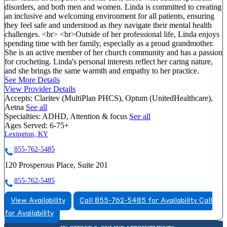
disorders, and both men and women. Linda is committed to creating
an inclusive and welcoming environment for all patients, ensuring
they feel safe and understood as they navigate their mental health
challenges. <br> <br>Outside of her professional life, Linda enjoys
spending time with her family, especially as a proud grandmother.
She is an active member of her church community and has a passion
for crocheting. Linda's personal interests reflect her caring nature,
and she brings the same warmth and empathy to her practice.
See More Details
View Provider Details
Accepts:
Claritev (MultiPlan PHCS), Optum (UnitedHealthcare),
Aetna
See all
Specialties:
ADHD, Attention & focus
See all
Ages Served:
6-75+
Lexington, KY
855-762-5485
120 Prosperous Place, Suite 201
855-762-5485
View Availability
Call 855-762-5485 for Availability
Call
for Availability