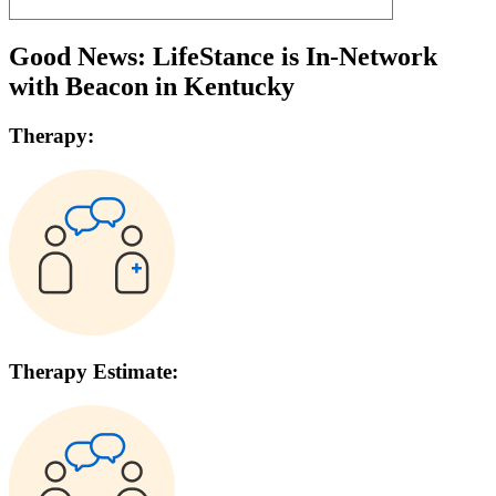
Good News: LifeStance is In-Network
with
Beacon
in
Kentucky
Therapy:
Therapy Estimate: