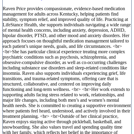
Raven Price provides compassionate, evidence-based medication
management for adults across Kentucky, helping patients find
stability, symptom relief, and improved quality of life. Practicing at
LifeStance Health, she supports individuals navigating a wide range
of mental health concerns, including anxiety, depression, ADHD,
bipolar disorder, PTSD, and other mood and anxiety disorders. Her
approach focuses on thoughtful medication management tailored to
each patient’s unique needs, goals, and life circumstances. <br>
<br>She has particular clinical experience treating more complex
psychiatric conditions such as psychosis, schizophrenia, and
obsessive-compulsive disorder, as well as co-occurring challenges
including substance use disorders and sleep-related conditions like
insomnia. Raven also supports individuals experiencing grief, life
transitions, and trauma-related symptoms, offering care that is
structured, collaborative, and centered on improving daily
functioning and long-term wellness. <br> <br>Her work extends to
supporting adults facing stress related to work, relationships, and
major life changes, including both men’s and women’s mental
health needs. She is committed to creating a supportive environment
where patients feel heard, understood, and actively involved in their
treatment planning. <br> <br>Outside of her clinical practice,
Raven enjoys staying active through pickleball, basketball, and
snowboarding. She also values travel and spending quality time
with her family, which reflects her belief in the importance of