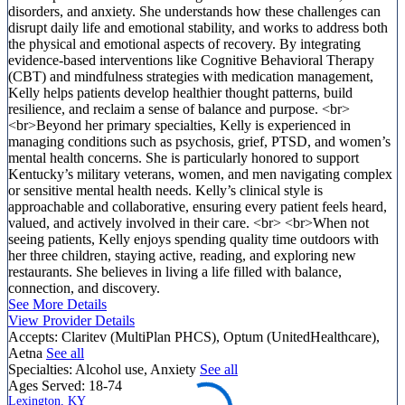
disorders, and anxiety. She understands how these challenges can
disrupt daily life and emotional stability, and works to address both
the physical and emotional aspects of recovery. By integrating
evidence-based interventions like Cognitive Behavioral Therapy
(CBT) and mindfulness strategies with medication management,
Kelly helps patients develop healthier thought patterns, build
resilience, and reclaim a sense of balance and purpose. <br>
<br>Beyond her primary specialties, Kelly is experienced in
managing conditions such as psychosis, grief, PTSD, and women’s
mental health concerns. She is particularly honored to support
Kentucky’s military veterans, women, and men navigating complex
or sensitive mental health needs. Kelly’s clinical style is
approachable and collaborative, ensuring every patient feels heard,
valued, and actively involved in their care. <br> <br>When not
seeing patients, Kelly enjoys spending quality time outdoors with
her three children, staying active, reading, and exploring new
restaurants. She believes in living a life filled with balance,
connection, and discovery.
See More Details
View Provider Details
Accepts:
Claritev (MultiPlan PHCS), Optum (UnitedHealthcare),
Aetna
See all
Specialties:
Alcohol use, Anxiety
See all
Ages Served:
18-74
Lexington, KY