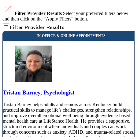
Filter Provider Results
Select your preferred filters below
and then click on the “Apply Filters” button.
Filter Provider Results
Tristan Barney, Psychologist
Tristan Barney helps adults and seniors across Kentucky build
practical skills to manage life’s challenges, strengthen relationships,
and improve overall emotional well-being through evidence-based
mental health care at LifeStance Health. He provides a supportive,
structured environment where individuals and couples can work
through concerns such as anxiety, ADHD, and trauma-related stress,