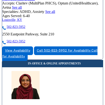
Accepts:
Claritev (MultiPlan PHCS), Optum (UnitedHealthcare),
Aetna
See all
Specialties:
ADHD, Anxiety
See all
Ages Served:
6-40
Louisville, KY
502-823-5952
2550 Eastpoint Parkway, Suite 210
502-823-5952
View Availability
Call 502-823-5952 for Availability
Call
for Availability