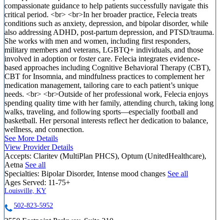
compassionate guidance to help patients successfully navigate this
critical period. <br> <br>In her broader practice, Felecia treats
conditions such as anxiety, depression, and bipolar disorder, while
also addressing ADHD, post-partum depression, and PTSD/trauma.
She works with men and women, including first responders,
military members and veterans, LGBTQ+ individuals, and those
involved in adoption or foster care. Felecia integrates evidence-
based approaches including Cognitive Behavioral Therapy (CBT),
CBT for Insomnia, and mindfulness practices to complement her
medication management, tailoring care to each patient’s unique
needs. <br> <br>Outside of her professional work, Felecia enjoys
spending quality time with her family, attending church, taking long
walks, traveling, and following sports—especially football and
basketball. Her personal interests reflect her dedication to balance,
wellness, and connection.
See More Details
View Provider Details
Accepts:
Claritev (MultiPlan PHCS), Optum (UnitedHealthcare),
Aetna
See all
Specialties:
Bipolar Disorder, Intense mood changes
See all
Ages Served:
11-75+
Louisville, KY
502-823-5952