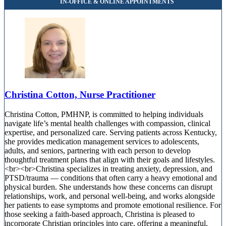
Christina Cotton, Nurse Practitioner
Christina Cotton, PMHNP, is committed to helping individuals
navigate life’s mental health challenges with compassion, clinical
expertise, and personalized care. Serving patients across Kentucky,
she provides medication management services to adolescents,
adults, and seniors, partnering with each person to develop
thoughtful treatment plans that align with their goals and lifestyles.
<br><br>Christina specializes in treating anxiety, depression, and
PTSD/trauma — conditions that often carry a heavy emotional and
physical burden. She understands how these concerns can disrupt
relationships, work, and personal well-being, and works alongside
her patients to ease symptoms and promote emotional resilience. For
those seeking a faith-based approach, Christina is pleased to
incorporate Christian principles into care, offering a meaningful,