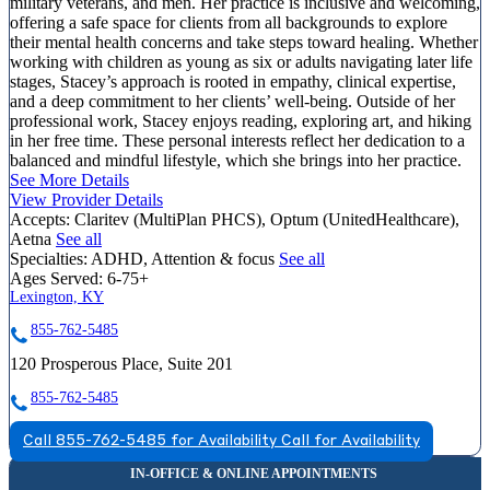
military veterans, and men. Her practice is inclusive and welcoming,
offering a safe space for clients from all backgrounds to explore
their mental health concerns and take steps toward healing. Whether
working with children as young as six or adults navigating later life
stages, Stacey’s approach is rooted in empathy, clinical expertise,
and a deep commitment to her clients’ well-being. Outside of her
professional work, Stacey enjoys reading, exploring art, and hiking
in her free time. These personal interests reflect her dedication to a
balanced and mindful lifestyle, which she brings into her practice.
See More Details
View Provider Details
Accepts:
Claritev (MultiPlan PHCS), Optum (UnitedHealthcare),
Aetna
See all
Specialties:
ADHD, Attention & focus
See all
Ages Served:
6-75+
Lexington, KY
855-762-5485
120 Prosperous Place, Suite 201
855-762-5485
Call 855-762-5485 for Availability
Call for Availability