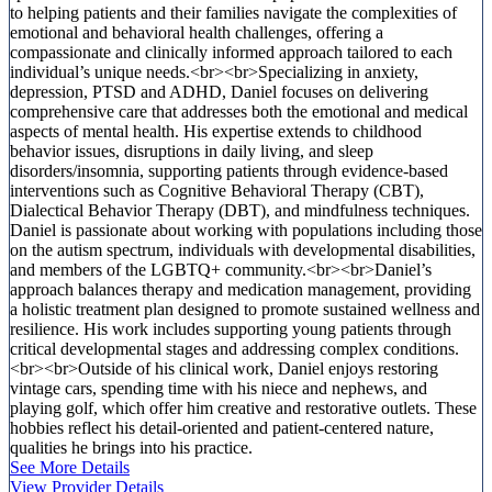
to helping patients and their families navigate the complexities of
emotional and behavioral health challenges, offering a
compassionate and clinically informed approach tailored to each
individual’s unique needs.<br><br>Specializing in anxiety,
depression, PTSD and ADHD, Daniel focuses on delivering
comprehensive care that addresses both the emotional and medical
aspects of mental health. His expertise extends to childhood
behavior issues, disruptions in daily living, and sleep
disorders/insomnia, supporting patients through evidence-based
interventions such as Cognitive Behavioral Therapy (CBT),
Dialectical Behavior Therapy (DBT), and mindfulness techniques.
Daniel is passionate about working with populations including those
on the autism spectrum, individuals with developmental disabilities,
and members of the LGBTQ+ community.<br><br>Daniel’s
approach balances therapy and medication management, providing
a holistic treatment plan designed to promote sustained wellness and
resilience. His work includes supporting young patients through
critical developmental stages and addressing complex conditions.
<br><br>Outside of his clinical work, Daniel enjoys restoring
vintage cars, spending time with his niece and nephews, and
playing golf, which offer him creative and restorative outlets. These
hobbies reflect his detail-oriented and patient-centered nature,
qualities he brings into his practice.
See More Details
View Provider Details