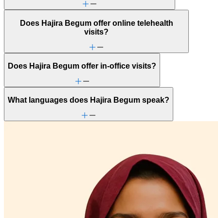
Does Hajira Begum offer online telehealth
visits?
Does Hajira Begum offer in-office visits?
What languages does Hajira Begum speak?