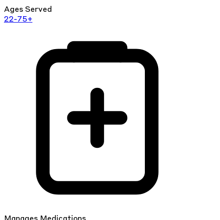
Ages Served
22-75+
Manages Medications