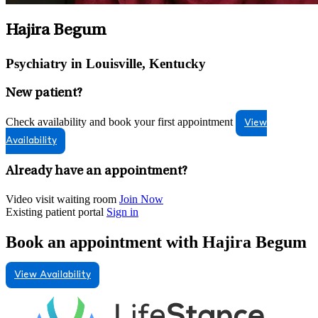
Hajira Begum
Psychiatry in Louisville, Kentucky
New patient?
Check availability and book your first appointment
View
Availability
Already have an appointment?
Video visit waiting room
Join Now
Existing patient portal
Sign in
Book an appointment with Hajira Begum
View Availability