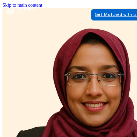
Skip to main content
Get Matched with a