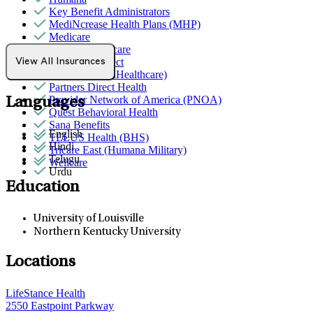
Key Benefit Administrators
MediNcrease Health Plans (MHP)
Medicare
Molina Healthcare
Northwell Direct
View All Insurances
Optum (UnitedHealthcare)
Partners Direct Health
Provider Network of America (PNOA)
Languages
Quest Behavioral Health
Sana Benefits
English
TELUS Health (BHS)
Hindi
Tricare East (Humana Military)
Telugu
Wellcare
Urdu
Education
University of Louisville
Northern Kentucky University
Locations
LifeStance Health
2550 Eastpoint Parkway