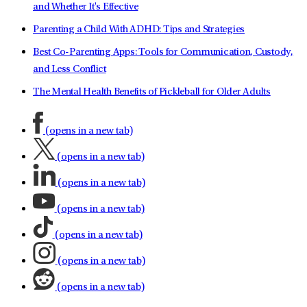
and Whether It's Effective
Parenting a Child With ADHD: Tips and Strategies
Best Co-Parenting Apps: Tools for Communication, Custody,
and Less Conflict
The Mental Health Benefits of Pickleball for Older Adults
(opens in a new tab)
(opens in a new tab)
(opens in a new tab)
(opens in a new tab)
(opens in a new tab)
(opens in a new tab)
(opens in a new tab)