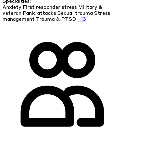
Specialties:
Anxiety
First responder stress
Military &
veteran
Panic attacks
Sexual trauma
Stress
management
Trauma & PTSD
+13