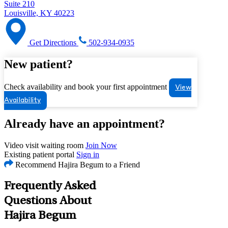
Suite 210
Louisville, KY 40223
Get Directions
502-934-0935
New patient?
Check availability and book your first appointment
View
Availability
Already have an appointment?
Video visit waiting room
Join Now
Existing patient portal
Sign in
Recommend Hajira Begum to a Friend
Frequently Asked
Questions About
Hajira Begum