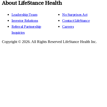
About LifeStance Health
Leadership Team
No Surprises Act
Investor Relations
Contact LifeStance
Referral Partnership
Careers
Inquiries
Copyright © 2026.
All Rights Reserved LifeStance Health Inc.