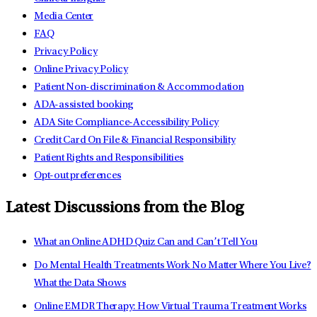
Media Center
FAQ
Privacy Policy
Online Privacy Policy
Patient Non-discrimination & Accommodation
ADA-assisted booking
ADA Site Compliance-Accessibility Policy
Credit Card On File & Financial Responsibility
Patient Rights and Responsibilities
Opt-out preferences
Latest Discussions from the Blog
What an Online ADHD Quiz Can and Can’t Tell You
Do Mental Health Treatments Work No Matter Where You Live?
What the Data Shows
Online EMDR Therapy: How Virtual Trauma Treatment Works