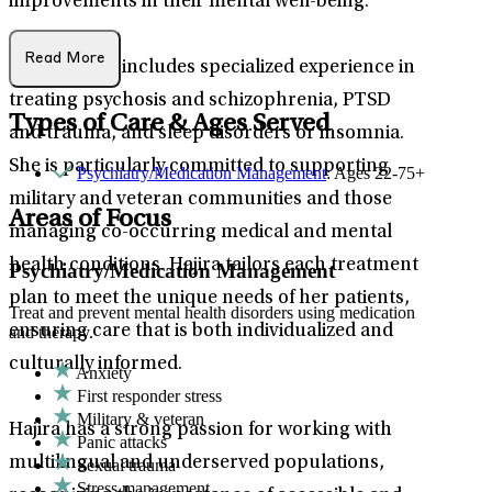
improvements in their mental well-being.
Read More
Her practice includes specialized experience in
treating psychosis and schizophrenia, PTSD
Types of Care & Ages Served
and trauma, and sleep disorders or insomnia.
She is particularly committed to supporting
Psychiatry/Medication Management
: Ages 22-75+
military and veteran communities and those
Areas of Focus
managing co-occurring medical and mental
health conditions. Hajira tailors each treatment
Psychiatry/Medication Management
plan to meet the unique needs of her patients,
Treat and prevent mental health disorders using medication
ensuring care that is both individualized and
and therapy.
culturally informed.
Anxiety
First responder stress
Military & veteran
Hajira has a strong passion for working with
Panic attacks
multilingual and underserved populations,
Sexual trauma
Stress management