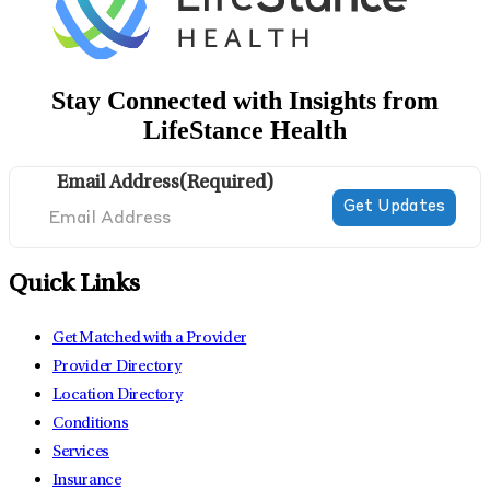
Stay Connected with Insights from
LifeStance Health
Email Address
(Required)
Quick Links
Get Matched with a Provider
Provider Directory
Location Directory
Conditions
Services
Insurance