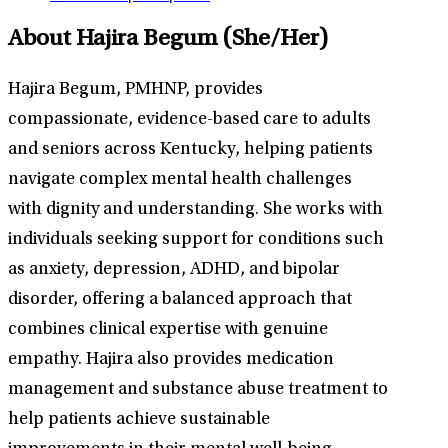
About Hajira Begum
(She/Her)
Hajira Begum, PMHNP, provides
compassionate, evidence-based care to adults
and seniors across Kentucky, helping patients
navigate complex mental health challenges
with dignity and understanding. She works with
individuals seeking support for conditions such
as anxiety, depression, ADHD, and bipolar
disorder, offering a balanced approach that
combines clinical expertise with genuine
empathy. Hajira also provides medication
management and substance abuse treatment to
help patients achieve sustainable