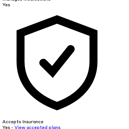
Yes
Accepts Insurance
Yes -
View
accepted
plans