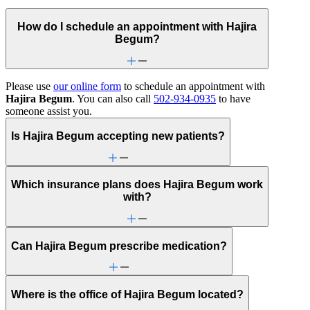
How do I schedule an appointment with Hajira
Begum?
Please use
our online form
to schedule an appointment with
Hajira Begum
. You can also call
502-934-0935
to have
someone assist you.
Is Hajira Begum accepting new patients?
Which insurance plans does Hajira Begum work
with?
Can Hajira Begum prescribe medication?
Where is the office of Hajira Begum located?