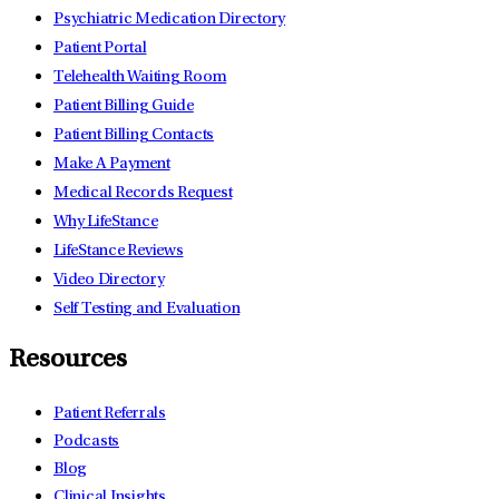
Psychiatric Medication Directory
Patient Portal
Telehealth Waiting Room
Patient Billing Guide
Patient Billing Contacts
Make A Payment
Medical Records Request
Why LifeStance
LifeStance Reviews
Video Directory
Self Testing and Evaluation
Resources
Patient Referrals
Podcasts
Blog
Clinical Insights