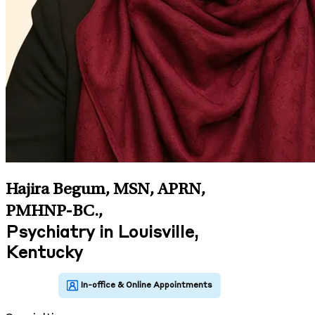
Hajira Begum, MSN, APRN,
PMHNP-BC.
,
Psychiatry in Louisville,
Kentucky