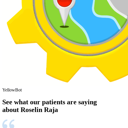
YellowBot
See what our patients are saying
about Roselin Raja