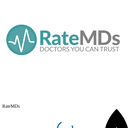
RateMDs