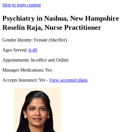
Skip to main content
Psychiatry in Nashua, New Hampshire
Roselin Raja, Nurse Practitioner
Gender Identity: Female (She/Her)
Ages Served:
6-40
Appointments: In-office and Online
Manages Medications: Yes
Accepts Insurance: Yes -
View accepted plans