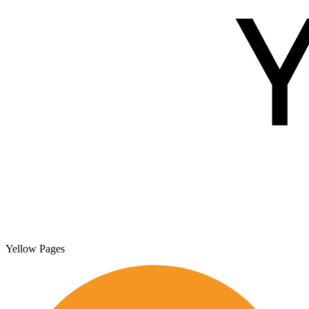
Yellow Pages