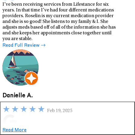
I’ve been receiving services from Lifestance for six
years. In that time I’ve had four different medications
providers. Roselin is my current medication provider
and she is so good! She listens to my family & I. She
adjusts meds based off of all of the information she has
and she keeps her appointments close together until
you are stable.
Read Full Review
Danielle A.
Feb 19, 2025
Google
Read More