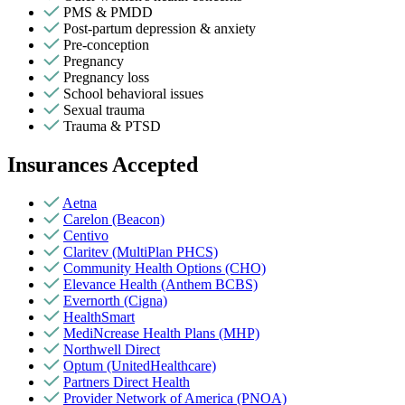
PMS & PMDD
Post-partum depression & anxiety
Pre-conception
Pregnancy
Pregnancy loss
School behavioral issues
Sexual trauma
Trauma & PTSD
Insurances Accepted
Aetna
Carelon (Beacon)
Centivo
Claritev (MultiPlan PHCS)
Community Health Options (CHO)
Elevance Health (Anthem BCBS)
Evernorth (Cigna)
HealthSmart
MediNcrease Health Plans (MHP)
Northwell Direct
Optum (UnitedHealthcare)
Partners Direct Health
Provider Network of America (PNOA)