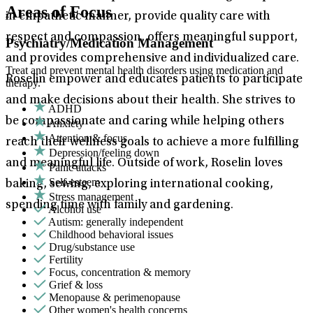
Areas of Focus
in empathetic manner, provide quality care with
respect and compassion, offers meaningful support,
Psychiatry/Medication Management
and provides comprehensive and individualized care.
Treat and prevent mental health disorders using medication and
Roselin empower and educates patients to participate
therapy.
and make decisions about their health. She strives to
ADHD
be compassionate and caring while helping others
Anxiety
Attention & focus
reach their wellness goals to achieve a more fulfilling
Depression/feeling down
and meaningful life. Outside of work, Roselin loves
Panic attacks
Self-esteem
baking, sewing, exploring international cooking,
Stress management
spending time with family and gardening.
Alcohol use
Autism: generally independent
Childhood behavioral issues
Drug/substance use
Fertility
Focus, concentration & memory
Grief & loss
Menopause & perimenopause
Other women's health concerns