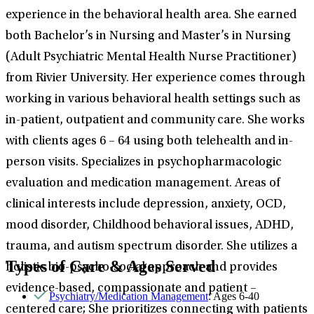
experience in the behavioral health area. She earned
both Bachelor’s in Nursing and Master’s in Nursing
(Adult Psychiatric Mental Health Nurse Practitioner)
from Rivier University. Her experience comes through
working in various behavioral health settings such as
in-patient, outpatient and community care. She works
with clients ages 6 – 64 using both telehealth and in-
person visits. Specializes in psychopharmacologic
evaluation and medication management. Areas of
clinical interests include depression, anxiety, OCD,
mood disorder, Childhood behavioral issues, ADHD,
trauma, and autism spectrum disorder. She utilizes a
Types of Care & Ages Served
holistic bio-psycho-social approach and provides
evidence-based, compassionate and patient –
Psychiatry/Medication Management
: Ages 6-40
centered care; She prioritizes connecting with patients