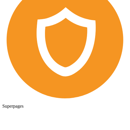
Superpages