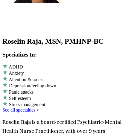
Roselin Raja, MSN, PMHNP-BC
Specializes In:
ADHD
Anxiety
Attention & focus
Depression/feeling down
Panic attacks
Self-esteem
Stress management
See all specialties >
Roselin Raja is a board-certified Psychiatric-Mental
Health Nurse Practitioner, with over 9 years’