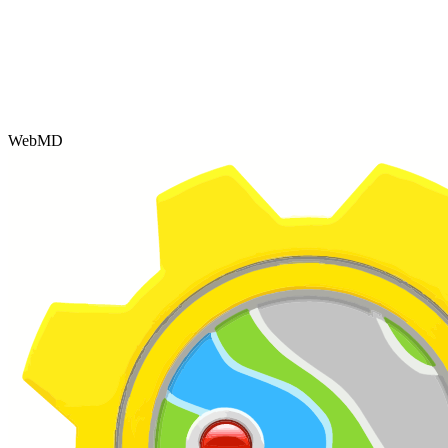
WebMD