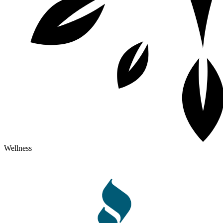
Wellness