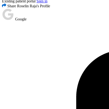
Existing patient portal
Sign in
Share Roselin Raja's Profile
Google