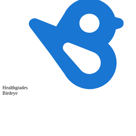
Healthgrades
Birdeye