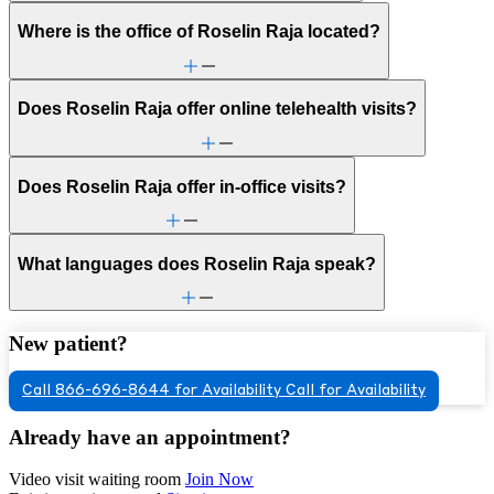
Where is the office of Roselin Raja located?
Does Roselin Raja offer online telehealth visits?
Does Roselin Raja offer in-office visits?
What languages does Roselin Raja speak?
New patient?
Call 866-696-8644 for Availability
Call for Availability
Already have an appointment?
Video visit waiting room
Join Now