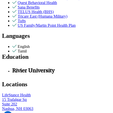
Quest Behavioral Health
Sana Benefits
TELUS Health (BHS)
Tricare East (Humana Military)
Tufts
US Family/Martin Point Health Plan
Languages
English
Tamil
Education
Rivier University
Locations
LifeStance Health
15 Trafalgar Sq
Suite 202
Nashua, NH 03063