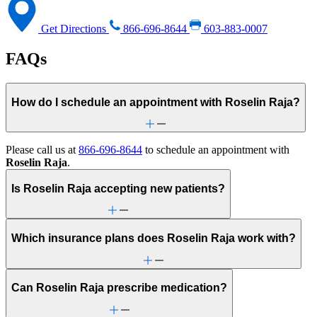
Get Directions
866-696-8644
603-883-0007
FAQs
How do I schedule an appointment with Roselin Raja?
Please call us at
866-696-8644
to schedule an appointment with
Roselin Raja
.
Is Roselin Raja accepting new patients?
Which insurance plans does Roselin Raja work with?
Can Roselin Raja prescribe medication?