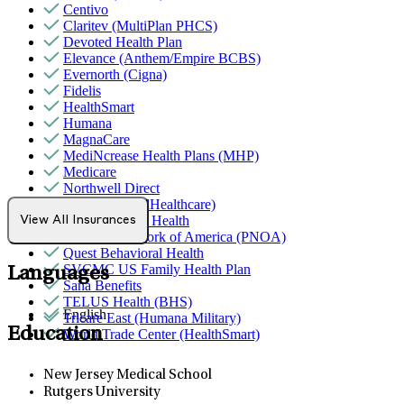
Centivo
Claritev (MultiPlan PHCS)
Devoted Health Plan
Elevance (Anthem/Empire BCBS)
Evernorth (Cigna)
Fidelis
HealthSmart
Humana
MagnaCare
MediNcrease Health Plans (MHP)
Medicare
Northwell Direct
Optum (UnitedHealthcare)
Partners Direct Health
View All Insurances
Provider Network of America (PNOA)
Quest Behavioral Health
SVCMC US Family Health Plan
Languages
Sana Benefits
TELUS Health (BHS)
English
Tricare East (Humana Military)
Education
World Trade Center (HealthSmart)
New Jersey Medical School
Rutgers University