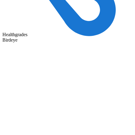
Healthgrades
Birdeye