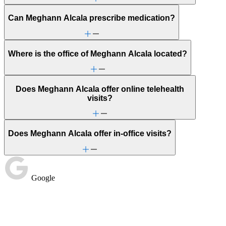
Can Meghann Alcala prescribe medication?
Where is the office of Meghann Alcala located?
Does Meghann Alcala offer online telehealth
visits?
Does Meghann Alcala offer in-office visits?
Google