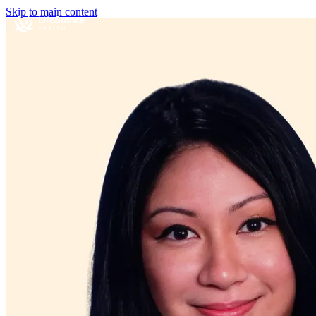
Skip to main content