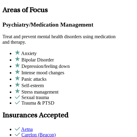
Areas of Focus
Psychiatry/Medication Management
Treat and prevent mental health disorders using medication
and therapy.
Anxiety
Bipolar Disorder
Depression/feeling down
Intense mood changes
Panic attacks
Self-esteem
Stress management
Sexual trauma
Trauma & PTSD
Insurances Accepted
Aetna
Carelon (Beacon)