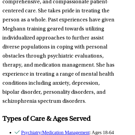
comprehensive, and compassionate patient-
centered care. She takes pride in treating the
person as a whole. Past experiences have given
Meghann training geared towards utilizing
individualized approaches to further assist
diverse populations in coping with personal
obstacles through psychiatric evaluations,
therapy, and medication management. She has
experience in treating a range of mental health
conditions including anxiety, depression,
bipolar disorder, personality disorders, and
schizophrenia spectrum disorders.
Types of Care & Ages Served
Psychiatry/Medication Management
: Ages 18-64