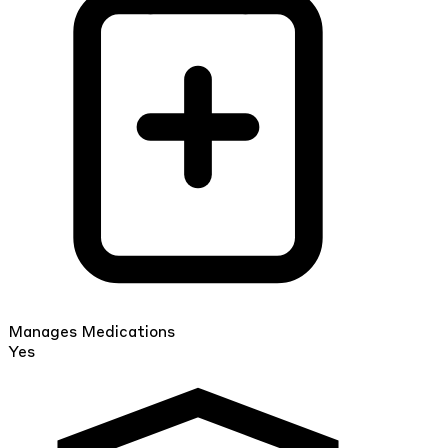
Manages Medications
Yes