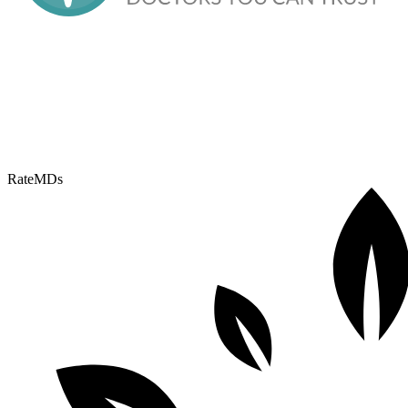
RateMDs