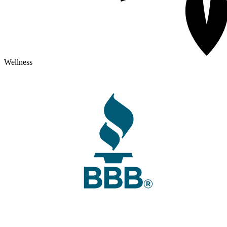
Wellness