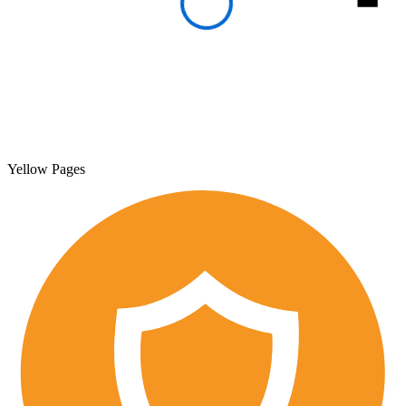
Yellow Pages