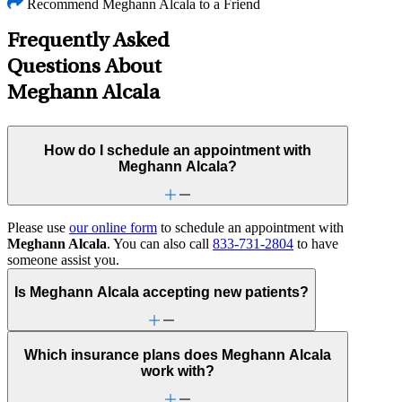
Recommend Meghann Alcala to a Friend
Frequently Asked
Questions About
Meghann Alcala
How do I schedule an appointment with
Meghann Alcala?
Please use
our online form
to schedule an appointment with
Meghann Alcala
. You can also call
833-731-2804
to have
someone assist you.
Is Meghann Alcala accepting new patients?
Which insurance plans does Meghann Alcala
work with?