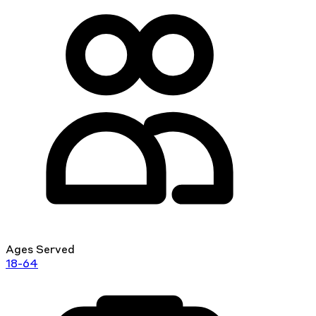
Ages Served
18-64