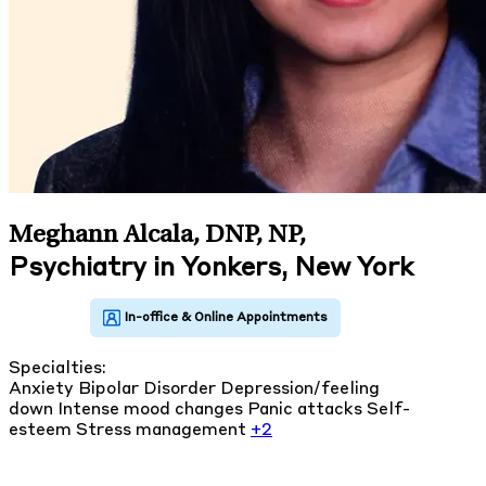
Meghann Alcala, DNP, NP
,
Psychiatry in Yonkers, New York
Specialties:
Anxiety
Bipolar Disorder
Depression/feeling
down
Intense mood changes
Panic attacks
Self-
esteem
Stress management
+2