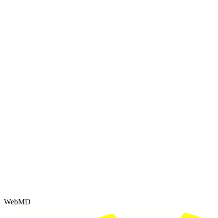
WebMD