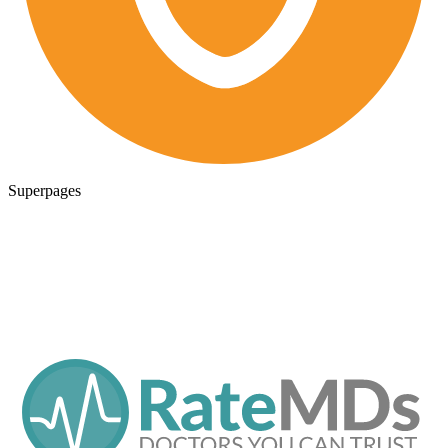
Superpages