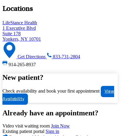
Locations
LifeStance Health
1 Executive Blvd
Suite 178
Yonkers, NY 10701
Get Directions
833-731-2804
914-265-8937
New patient?
Check availability and book your first appointment
View
Availability
Already have an appointment?
Video visit waiting room
Join Now
Existing patient portal
Sign in