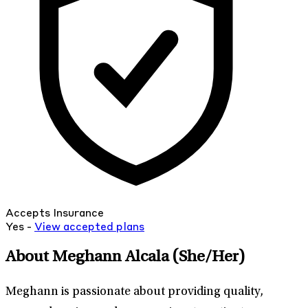
Accepts Insurance
Yes -
View
accepted
plans
About Meghann Alcala
(She/Her)
Meghann is passionate about providing quality,