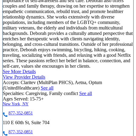
importance of self-awareness and self care. Deborah also offers
couples and family therapy, drawing on her expertise to strengthen
empathetic communication, rebuild trust, and promote healthier
relationship dynamics. She works extensively with diverse
populations, including members of the LGBTQ+ community,
military veterans, the elderly and individuals from multicultural
backgrounds. Deborah provides a culturally attuned perspective that
enriches her therapeutic work with clients navigating identity,
belonging, and cross-cultural transitions. Outside of her professional
practice, Deborah enjoys swimming, bicycling, hiking, cooking,
traveling, socializing with friends, and relaxing with a good Netflix
series. These passions reflect her belief in balance, connection, and
self-care, values she encourages in her clients.
See More Details
View Provider Details
Accepts:
Claritev (MultiPlan PHCS), Aetna, Optum
(UnitedHealthcare)
See all
Specialties:
Caregiving, Family conflict
See all
Ages Served:
15-75+
New York, NY
877-352-0851
110 E 60th St, Suite 704
877-352-0851