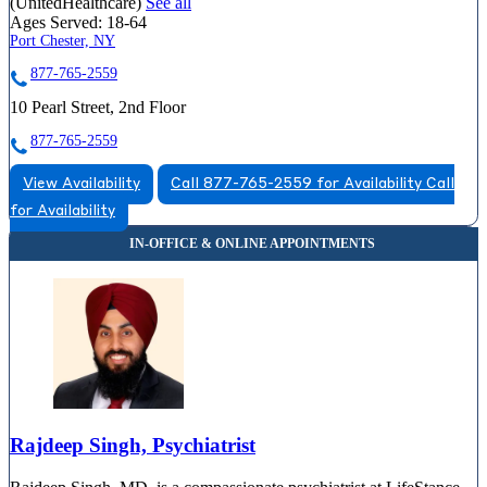
(UnitedHealthcare)
See all
Ages Served:
18-64
Port Chester, NY
877-765-2559
10 Pearl Street, 2nd Floor
877-765-2559
View Availability
Call 877-765-2559 for Availability
Call
for Availability
Rajdeep Singh, Psychiatrist