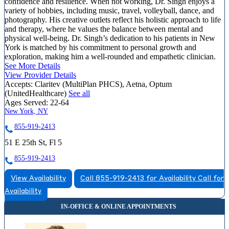
confidence and resilience. When not working, Dr. Singh enjoys a
variety of hobbies, including music, travel, volleyball, dance, and
photography. His creative outlets reflect his holistic approach to life
and therapy, where he values the balance between mental and
physical well-being. Dr. Singh’s dedication to his patients in New
York is matched by his commitment to personal growth and
exploration, making him a well-rounded and empathetic clinician.
See More Details
View Provider Details
Accepts:
Claritev (MultiPlan PHCS), Aetna, Optum
(UnitedHealthcare)
See all
Ages Served:
22-64
New York, NY
855-919-2413
51 E 25th St, Fl 5
855-919-2413
View Availability
Call 855-919-2413 for Availability
Call for
Availability