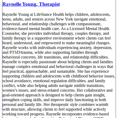
Raynelle Young, Therapist
Raynelle Young at LifeStance Health helps children, adolescents,
teens, adults, and seniors across New York navigate emotional,
behavioral, and relationship challenges with compassionate,
evidence-based mental health care. As a Licensed Mental Health
Counselor, she provides individual therapy, couples therapy, and
family therapy in a supportive environment where clients can feel
heard, understood, and empowered to make meaningful changes.
Raynelle works with individuals experiencing anxiety, depression,
and PTSD/trauma, while also supporting families through
behavioral concerns, life transitions, and relationship difficulties.
Raynelle is especially passionate about helping clients and families
manage complex emotional and behavioral challenges in ways that
feel practical, approachable, and sustainable. She has experience
supporting children and adolescents with childhood behavior issues,
school avoidance, emotional regulation difficulties, and family
conflict, while also helping adults navigate midlife transitions,
women’s issues, and stress-related concerns. Her collaborative and
goal-oriented approach is designed to help clients gain insight,
strengthen coping skills, and improve daily functioning in both
personal and family life. Her therapeutic style combines warmth
with structure, allowing clients to feel supported while actively
working toward progress. Raynelle incorporates evidence-based