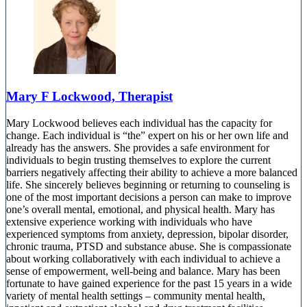
Mary F Lockwood, Therapist
Mary Lockwood believes each individual has the capacity for
change. Each individual is “the” expert on his or her own life and
already has the answers. She provides a safe environment for
individuals to begin trusting themselves to explore the current
barriers negatively affecting their ability to achieve a more balanced
life. She sincerely believes beginning or returning to counseling is
one of the most important decisions a person can make to improve
one’s overall mental, emotional, and physical health. Mary has
extensive experience working with individuals who have
experienced symptoms from anxiety, depression, bipolar disorder,
chronic trauma, PTSD and substance abuse. She is compassionate
about working collaboratively with each individual to achieve a
sense of empowerment, well-being and balance. Mary has been
fortunate to have gained experience for the past 15 years in a wide
variety of mental health settings – community mental health,