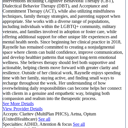
interventions including Cognitive Behavioral Therapy (CBT),
Dialectical Behavior Therapy (DBT), and Acceptance and
Commitment Therapy (ACT), while also utilizing mindfulness
techniques, family therapy strategies, and parenting support when
appropriate. She works with a diverse range of populations,
including individuals within the LGBTQ+ community, military
veterans, and families involved in adoption or foster care, while
offering additional support for other unique life experiences and
mental health needs. Since beginning her clinical practice in 2018,
Raynelle has remained committed to creating a nonjudgmental
space where clients can build confidence, improve communication,
and develop healthier patterns that support long-term emotional
wellness. She believes therapy should feel both supportive and
actionable, helping clients move forward with greater clarity and
resilience. Outside of her clinical work, Raynelle enjoys spending
time with her family, staying active, and finding small ways to
recharge throughout the week. Her understanding of how
overwhelming daily responsibilities can become helps her connect
with clients in a genuine and empathetic way, bringing both
compassion and realism into the therapeutic process.
See More Details
View Provider Details
Accepts:
Claritev (MultiPlan PHCS), Aetna, Optum
(UnitedHealthcare)
See all
Specialties:
ADHD, Attention & focus
See all