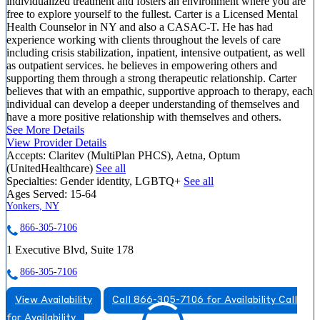
individualized treatment and fosters an environment where you are
free to explore yourself to the fullest. Carter is a Licensed Mental
Health Counselor in NY and also a CASAC-T. He has had
experience working with clients throughout the levels of care
including crisis stabilization, inpatient, intensive outpatient, as well
as outpatient services. he believes in empowering others and
supporting them through a strong therapeutic relationship. Carter
believes that with an empathic, supportive approach to therapy, each
individual can develop a deeper understanding of themselves and
have a more positive relationship with themselves and others.
See More Details
View Provider Details
Accepts:
Claritev (MultiPlan PHCS), Aetna, Optum
(UnitedHealthcare)
See all
Specialties:
Gender identity, LGBTQ+
See all
Ages Served:
15-64
Yonkers, NY
866-305-7106
1 Executive Blvd, Suite 178
866-305-7106
View Availability
Call 866-305-7106 for Availability
Call
for Availability