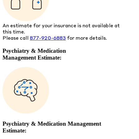
An estimate for your insurance is not available at
this time.
Please call
877-920-6883
for more details.
Psychiatry & Medication
Management Estimate:
Psychiatry & Medication Management
Estimate: