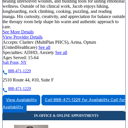
healing unresolved wounds, and building tools for lasting emotional
wellness. Outside of his clinical work, Jacob enjoys hiking,
longboarding, rock climbing, cooking, puzzling, and reading
manga. His curiosity, creativity, and appreciation for balance outside
the therapy room help shape his warm and authentic approach to
care.
See More Details
View Provider Details
Accepts:
Claritev (MultiPlan PHCS), Aetna, Optum
(UnitedHealthcare)
See all
Specialties:
ADHD, Anxiety
See all
Ages Served:
15-64
Salt Point, NY
888-471-1229
2510 Route 44, #10, Suite F
888-471-1229
View Availability
Call 888-471-1229 for Availability
Call for
Availability