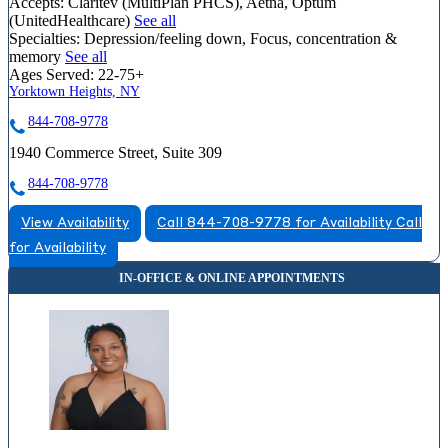
Accepts:
Claritev (MultiPlan PHCS), Aetna, Optum
(UnitedHealthcare)
See all
Specialties:
Depression/feeling down, Focus, concentration &
memory
See all
Ages Served:
22-75+
Yorktown Heights, NY
844-708-9778
1940 Commerce Street, Suite 309
844-708-9778
View Availability
Call 844-708-9778 for Availability
Call
for Availability