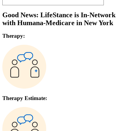
Good News: LifeStance is In-Network
with
Humana-Medicare
in
New York
Therapy:
Therapy Estimate: