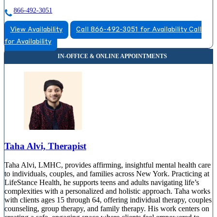
866-492-3051
View Availability
Call 866-492-3051 for Availability
Call
for Availability
Taha Alvi, Therapist
Taha Alvi, LMHC, provides affirming, insightful mental health care
to individuals, couples, and families across New York. Practicing at
LifeStance Health, he supports teens and adults navigating life’s
complexities with a personalized and holistic approach. Taha works
with clients ages 15 through 64, offering individual therapy, couples
counseling, group therapy, and family therapy. His work centers on