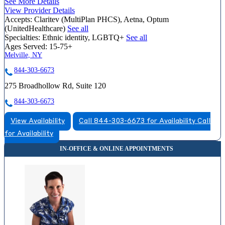
See More Details
View Provider Details
Accepts:
Claritev (MultiPlan PHCS), Aetna, Optum
(UnitedHealthcare)
See all
Specialties:
Ethnic identity, LGBTQ+
See all
Ages Served:
15-75+
Melville, NY
844-303-6673
275 Broadhollow Rd, Suite 120
844-303-6673
View Availability
Call 844-303-6673 for Availability
Call
for Availability