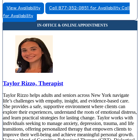
View Availability
Call 877-352-0851 for Availability
Call
for Availability
Taylor Rizzo, Therapist
Taylor Rizzo helps adults and seniors across New York navigate
life’s challenges with empathy, insight, and evidence-based care.
She provides a safe, supportive environment where clients can
explore their experiences, understand the roots of emotional distress,
and learn practical strategies for lasting change. Taylor works with
individuals seeking to manage anxiety, depression, trauma, and life
transitions, offering personalized therapy that empowers clients to
improve their well-being and achieve meaningful personal growth.