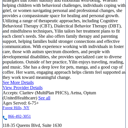
strategies that foster stability and emotional well-being. Whether
helping children with behavioral challenges, individuals coping with
grief, or women navigating personal and professional changes, she
provides a compassionate space for healing and personal growth.
Utilizing a range of therapeutic approaches, including Cognitive
Behavioral Therapy (CBT), Dialectical Behavior Therapy (DBT),
and mindfulness techniques, Yilin tailors her treatment plans to fit
each client’s needs. She also offers family therapy and parenting
support, helping families build stronger connections and effective
communication. With experience working with individuals in foster
care, those with autism spectrum disorders, and people with
developmental disabilities, she provides specialized care to diverse
populations. Outside of her practice, Yilin enjoys traveling, reading,
and music. She has a deep love for pets, manga, and a good cup of
coffee. Her warm, engaging approach helps clients feel supported as
they work toward meaningful change.
See More Details
View Provider Details
Accepts:
Claritev (MultiPlan PHCS), Aetna, Optum
(UnitedHealthcare)
See all
Ages Served:
6-75+
Forest Hills, NY
866-492-3051
118-35 Queens Blvd, Suite 1630