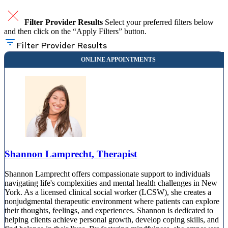
Filter Provider Results
Select your preferred filters below
and then click on the “Apply Filters” button.
Filter Provider Results
Shannon Lamprecht, Therapist
Shannon Lamprecht offers compassionate support to individuals
navigating life's complexities and mental health challenges in New
York. As a licensed clinical social worker (LCSW), she creates a
nonjudgmental therapeutic environment where patients can explore
their thoughts, feelings, and experiences. Shannon is dedicated to
helping clients achieve personal growth, develop coping skills, and