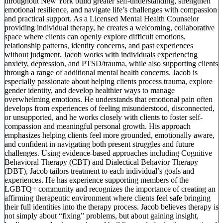
throughout New York build greater self-understanding, strengthen
emotional resilience, and navigate life’s challenges with compassion
and practical support. As a Licensed Mental Health Counselor
providing individual therapy, he creates a welcoming, collaborative
space where clients can openly explore difficult emotions,
relationship patterns, identity concerns, and past experiences
without judgment. Jacob works with individuals experiencing
anxiety, depression, and PTSD/trauma, while also supporting clients
through a range of additional mental health concerns. Jacob is
especially passionate about helping clients process trauma, explore
gender identity, and develop healthier ways to manage
overwhelming emotions. He understands that emotional pain often
develops from experiences of feeling misunderstood, disconnected,
or unsupported, and he works closely with clients to foster self-
compassion and meaningful personal growth. His approach
emphasizes helping clients feel more grounded, emotionally aware,
and confident in navigating both present struggles and future
challenges. Using evidence-based approaches including Cognitive
Behavioral Therapy (CBT) and Dialectical Behavior Therapy
(DBT), Jacob tailors treatment to each individual’s goals and
experiences. He has experience supporting members of the
LGBTQ+ community and recognizes the importance of creating an
affirming therapeutic environment where clients feel safe bringing
their full identities into the therapy process. Jacob believes therapy is
not simply about “fixing” problems, but about gaining insight,