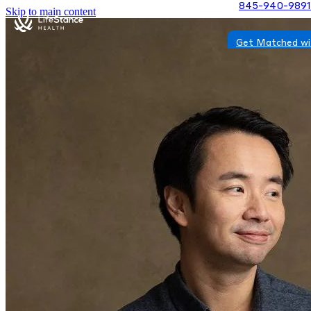
845-940-9891
Skip to main content
Get Matched wi