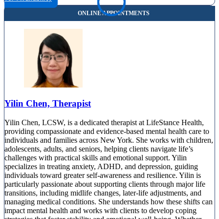
Yilin Chen, Therapist
Yilin Chen, LCSW, is a dedicated therapist at LifeStance Health,
providing compassionate and evidence-based mental health care to
individuals and families across New York. She works with children,
adolescents, adults, and seniors, helping clients navigate life’s
challenges with practical skills and emotional support. Yilin
specializes in treating anxiety, ADHD, and depression, guiding
individuals toward greater self-awareness and resilience. Yilin is
particularly passionate about supporting clients through major life
transitions, including midlife changes, later-life adjustments, and
managing medical conditions. She understands how these shifts can
impact mental health and works with clients to develop coping