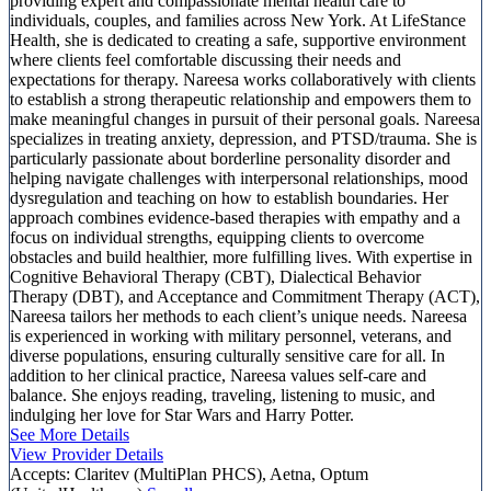
providing expert and compassionate mental health care to
individuals, couples, and families across New York. At LifeStance
Health, she is dedicated to creating a safe, supportive environment
where clients feel comfortable discussing their needs and
expectations for therapy. Nareesa works collaboratively with clients
to establish a strong therapeutic relationship and empowers them to
make meaningful changes in pursuit of their personal goals. Nareesa
specializes in treating anxiety, depression, and PTSD/trauma. She is
particularly passionate about borderline personality disorder and
helping navigate challenges with interpersonal relationships, mood
dysregulation and teaching on how to establish boundaries. Her
approach combines evidence-based therapies with empathy and a
focus on individual strengths, equipping clients to overcome
obstacles and build healthier, more fulfilling lives. With expertise in
Cognitive Behavioral Therapy (CBT), Dialectical Behavior
Therapy (DBT), and Acceptance and Commitment Therapy (ACT),
Nareesa tailors her methods to each client’s unique needs. Nareesa
is experienced in working with military personnel, veterans, and
diverse populations, ensuring culturally sensitive care for all. In
addition to her clinical practice, Nareesa values self-care and
balance. She enjoys reading, traveling, listening to music, and
indulging her love for Star Wars and Harry Potter.
See More Details
View Provider Details
Accepts:
Claritev (MultiPlan PHCS), Aetna, Optum