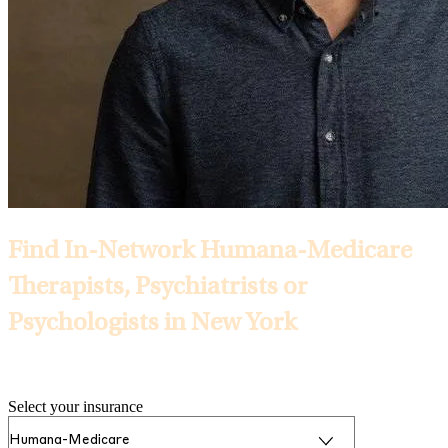
Find In-Network Humana-Medicare
Therapists, Psychiatrists or
Psychologists in New York
Selected Insurance:
Select your insurance