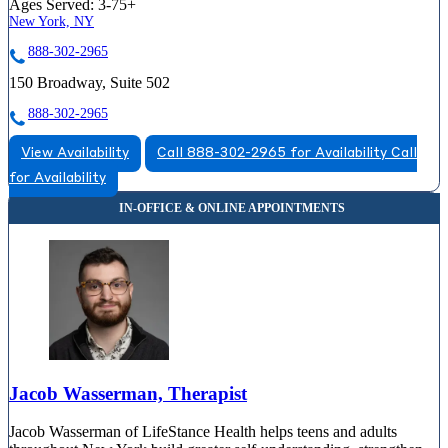
Ages Served:
3-75+
New York, NY
888-302-2965
150 Broadway, Suite 502
888-302-2965
View Availability
Call 888-302-2965 for Availability
Call
for Availability
Jacob Wasserman, Therapist
Jacob Wasserman of LifeStance Health helps teens and adults