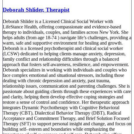
Deborah Shlider, Therapist
Deborah Shlider is a Licensed Clinical Social Worker with
LifeStance Health, offering compassionate and evidence-based
therapy to individuals, couples, and families across New York. She
helps adults (from age 18-74 ) navigate life’s challenges, providing a
warm, safe and supportive environment for healing and growth.
Deborah is a licensed psychotherapist and clinical social worker
(LCSW) dedicated to helping clients manage anxiety, depression,
family conflict and relationship difficulties through a balanced
approach that fosters self-awareness, resilience, and empowerment.
Deborah specializes in working with individuals and couples who
face complex emotional and situational stressors, including those
dealing with chronic depression and anxiety, past trauma,
relationship issues, communication and parenting challenges. She is
passionate about guiding clients through these experiences with care
and clarity, helping them develop effective coping strategies and
restore a sense of control and confidence. Her therapeutic approach
integrates Dynamic Psychotherapy with Cognitive Behavioral
Therapy (CBT), Dialectical Behavior Therapy (DBT), Radical
Acceptance and Commitment Therapy, and Brief Solution Focused
Therapy (SFT) to support personal insight and change, and focus on
building self- esteem and boundaries while emphasizing the