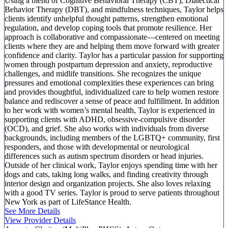
Using a blend of Cognitive Behavioral Therapy (CBT), Dialectical
Behavior Therapy (DBT), and mindfulness techniques, Taylor helps
clients identify unhelpful thought patterns, strengthen emotional
regulation, and develop coping tools that promote resilience. Her
approach is collaborative and compassionate—centered on meeting
clients where they are and helping them move forward with greater
confidence and clarity. Taylor has a particular passion for supporting
women through postpartum depression and anxiety, reproductive
challenges, and midlife transitions. She recognizes the unique
pressures and emotional complexities these experiences can bring
and provides thoughtful, individualized care to help women restore
balance and rediscover a sense of peace and fulfillment. In addition
to her work with women’s mental health, Taylor is experienced in
supporting clients with ADHD, obsessive-compulsive disorder
(OCD), and grief. She also works with individuals from diverse
backgrounds, including members of the LGBTQ+ community, first
responders, and those with developmental or neurological
differences such as autism spectrum disorders or head injuries.
Outside of her clinical work, Taylor enjoys spending time with her
dogs and cats, taking long walks, and finding creativity through
interior design and organization projects. She also loves relaxing
with a good TV series. Taylor is proud to serve patients throughout
New York as part of LifeStance Health.
See More Details
View Provider Details