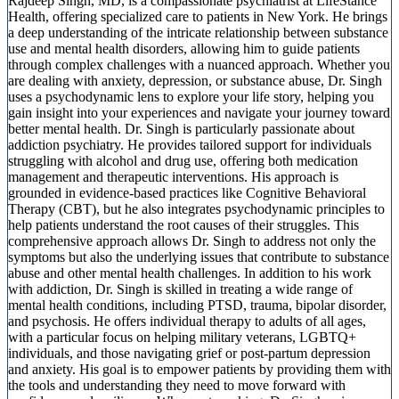
Rajdeep Singh, MD, is a compassionate psychiatrist at LifeStance
Health, offering specialized care to patients in New York. He brings
a deep understanding of the intricate relationship between substance
use and mental health disorders, allowing him to guide patients
through complex challenges with a nuanced approach. Whether you
are dealing with anxiety, depression, or substance abuse, Dr. Singh
uses a psychodynamic lens to explore your life story, helping you
gain insight into your experiences and navigate your journey toward
better mental health. Dr. Singh is particularly passionate about
addiction psychiatry. He provides tailored support for individuals
struggling with alcohol and drug use, offering both medication
management and therapeutic interventions. His approach is
grounded in evidence-based practices like Cognitive Behavioral
Therapy (CBT), but he also integrates psychodynamic principles to
help patients understand the root causes of their struggles. This
comprehensive approach allows Dr. Singh to address not only the
symptoms but also the underlying issues that contribute to substance
abuse and other mental health challenges. In addition to his work
with addiction, Dr. Singh is skilled in treating a wide range of
mental health conditions, including PTSD, trauma, bipolar disorder,
and psychosis. He offers individual therapy to adults of all ages,
with a particular focus on helping military veterans, LGBTQ+
individuals, and those navigating grief or post-partum depression
and anxiety. His goal is to empower patients by providing them with
the tools and understanding they need to move forward with