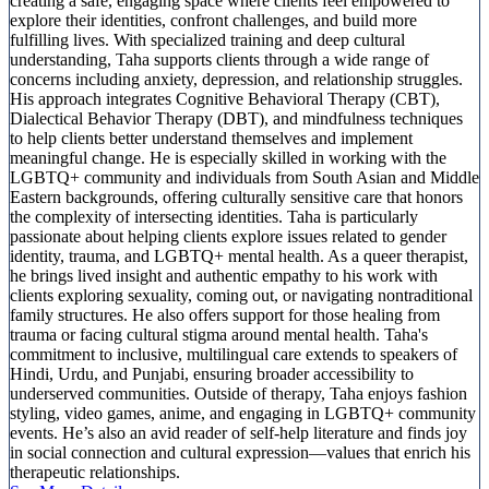
creating a safe, engaging space where clients feel empowered to
explore their identities, confront challenges, and build more
fulfilling lives. With specialized training and deep cultural
understanding, Taha supports clients through a wide range of
concerns including anxiety, depression, and relationship struggles.
His approach integrates Cognitive Behavioral Therapy (CBT),
Dialectical Behavior Therapy (DBT), and mindfulness techniques
to help clients better understand themselves and implement
meaningful change. He is especially skilled in working with the
LGBTQ+ community and individuals from South Asian and Middle
Eastern backgrounds, offering culturally sensitive care that honors
the complexity of intersecting identities. Taha is particularly
passionate about helping clients explore issues related to gender
identity, trauma, and LGBTQ+ mental health. As a queer therapist,
he brings lived insight and authentic empathy to his work with
clients exploring sexuality, coming out, or navigating nontraditional
family structures. He also offers support for those healing from
trauma or facing cultural stigma around mental health. Taha's
commitment to inclusive, multilingual care extends to speakers of
Hindi, Urdu, and Punjabi, ensuring broader accessibility to
underserved communities. Outside of therapy, Taha enjoys fashion
styling, video games, anime, and engaging in LGBTQ+ community
events. He’s also an avid reader of self-help literature and finds joy
in social connection and cultural expression—values that enrich his
therapeutic relationships.