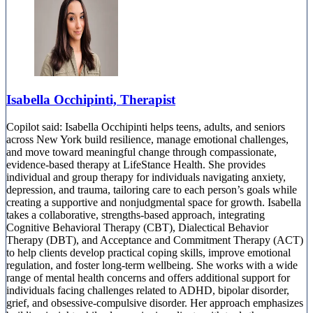
Isabella Occhipinti, Therapist
Copilot said: Isabella Occhipinti helps teens, adults, and seniors
across New York build resilience, manage emotional challenges,
and move toward meaningful change through compassionate,
evidence-based therapy at LifeStance Health. She provides
individual and group therapy for individuals navigating anxiety,
depression, and trauma, tailoring care to each person’s goals while
creating a supportive and nonjudgmental space for growth. Isabella
takes a collaborative, strengths-based approach, integrating
Cognitive Behavioral Therapy (CBT), Dialectical Behavior
Therapy (DBT), and Acceptance and Commitment Therapy (ACT)
to help clients develop practical coping skills, improve emotional
regulation, and foster long-term wellbeing. She works with a wide
range of mental health concerns and offers additional support for
individuals facing challenges related to ADHD, bipolar disorder,
grief, and obsessive-compulsive disorder. Her approach emphasizes