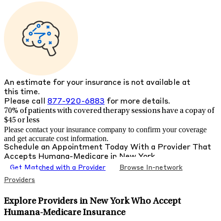
An estimate for your insurance is not available at
this time.
Please call
877-920-6883
for more details.
70% of patients with
covered therapy sessions have a copay of
$45 or less
Please contact your insurance company to confirm your coverage
and get accurate cost information.
Schedule an Appointment Today With a Provider That
Accepts
Humana-Medicare
in
New York
Get Matched with a Provider
Browse In-network
Providers
Explore Providers in New York Who Accept
Humana-Medicare Insurance