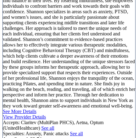
find balance in their lives. By fostering mindfulness, she empowers
individuals to confront barriers and work towards their goals with
confidence. Shannon specializes in areas such as anxiety, PTSD,
and women’s issues, and she is particularly passionate about
supporting clients experiencing midlife transitions and later life
challenges. Her approach is tailored to meet the unique needs of
each individual, ensuring that her clients feel understood and
validated. Shannon’s commitment to evidence-based practices
allows her to effectively integrate various therapeutic modalities,
including Cognitive Behavioral Therapy (CBT) and mindfulness,
which help clients cultivate a deeper awareness of their emotions
and build resilience. Her understanding of the unique stressors faced
by these groups informs her therapeutic approach, allowing her to
provide specialized support that respects their experiences. Outside
of her professional life, Shannon enjoys the tranquility of the ocean,
practicing Pilates, and spending time in nature. She finds joy in
walking on the beach, reading, and traveling, all of which enrich her
perspective and inform her practice. Through her dedication to
mental health, Shannon aims to support individuals in New York as
they work toward greater self-awareness and emotional well-being.
See More Details
View Provider Details
Accepts:
Claritev (MultiPlan PHCS), Aetna, Optum
(UnitedHealthcare)
See all
Specialties:
Anxiety, Panic attacks
See all