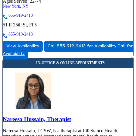
Ages Served:
22-74
New York, NY
855-919-2413
51 E 25th St, Fl 5
855-919-2413
View Availability
Call 855-919-2413 for Availability
Call for
Availability
Nareesa Hussain, Therapist
Nareesa Hussain, LCSW, is a therapist at LifeStance Health,