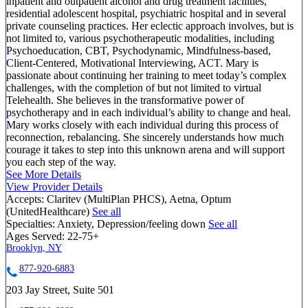
inpatient and outpatient alcohol and drug treatment facilities,
residential adolescent hospital, psychiatric hospital and in several
private counseling practices. Her eclectic approach involves, but is
not limited to, various psychotherapeutic modalities, including
Psychoeducation, CBT, Psychodynamic, Mindfulness-based,
Client-Centered, Motivational Interviewing, ACT. Mary is
passionate about continuing her training to meet today’s complex
challenges, with the completion of but not limited to virtual
Telehealth. She believes in the transformative power of
psychotherapy and in each individual’s ability to change and heal.
Mary works closely with each individual during this process of
reconnection, rebalancing. She sincerely understands how much
courage it takes to step into this unknown arena and will support
you each step of the way.
See More Details
View Provider Details
Accepts:
Claritev (MultiPlan PHCS), Aetna, Optum
(UnitedHealthcare)
See all
Specialties:
Anxiety, Depression/feeling down
See all
Ages Served:
22-75+
Brooklyn, NY
877-920-6883
203 Jay Street, Suite 501