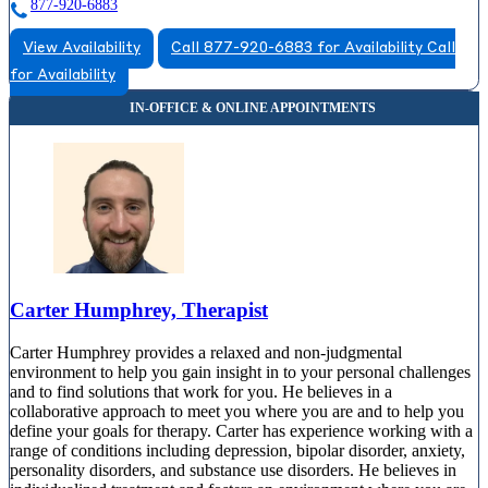
877-920-6883
View Availability
Call 877-920-6883 for Availability
Call
for Availability
Carter Humphrey, Therapist
Carter Humphrey provides a relaxed and non-judgmental
environment to help you gain insight in to your personal challenges
and to find solutions that work for you. He believes in a
collaborative approach to meet you where you are and to help you
define your goals for therapy. Carter has experience working with a
range of conditions including depression, bipolar disorder, anxiety,
personality disorders, and substance use disorders. He believes in