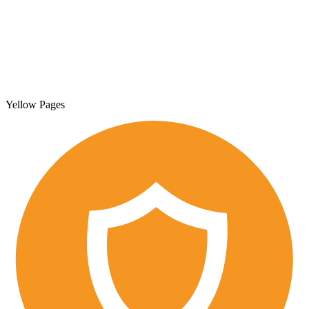
Yellow Pages