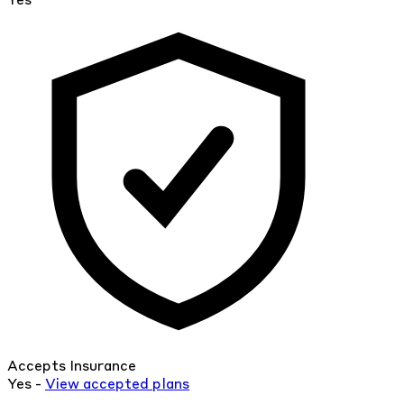
Yes
Accepts Insurance
Yes -
View
accepted
plans