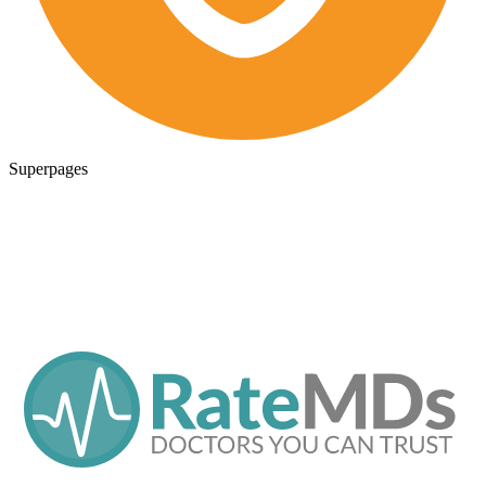
Superpages