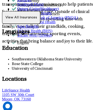
Racial identity
Northwell Direct
transparency, and consistency to help patients
Schizophrenia/schizoaffective
Optum (UnitedHealthcare)
Sleep issues or insomnia
feel confident in their care. Outside of clinical
Partners Direct Health
Unusual thoughts or beliefs
Provider Network of America (PNOA)
View All Insurances
practice, Cathy enjoys spending time with
Quest Behavioral Health
Sana Benefits
family, especially their grandkids, cooking,
TELUS Health (BHS)
Languages
traveling, and attending sporting events,
Tricare West (TriWest)
activities that bring balance and joy to their life.
English
Education
Southwestern Oklahoma State University
Rose State College
University of Cincinnati
Locations
LifeStance Health
1105 SW 30th Court
Moore, OK 73160