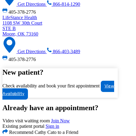
Get Directions
866-814-1290
405-378-2776
LifeStance Health
1108 SW 30th Court
STE B
Moore, OK 73160
Get Directions
866-403-3489
405-378-2776
New patient?
Check availability and book your first appointment
View
Availability
Already have an appointment?
Video visit waiting room
Join Now
Existing patient portal
Sign in
Recommend Cathy Cato to a Friend