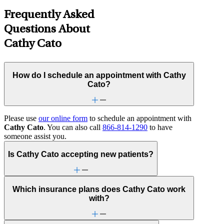
Frequently Asked
Questions About
Cathy Cato
How do I schedule an appointment with Cathy
Cato?
Please use
our online form
to schedule an appointment with
Cathy Cato
. You can also call
866-814-1290
to have
someone assist you.
Is Cathy Cato accepting new patients?
Which insurance plans does Cathy Cato work
with?