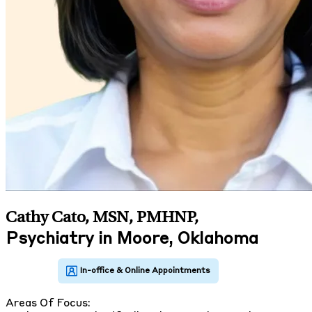
Cathy Cato, MSN, PMHNP
,
Psychiatry in Moore, Oklahoma
Areas Of Focus: