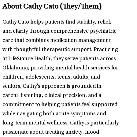
About Cathy Cato
(They/Them)
Cathy Cato helps patients find stability, relief,
and clarity through comprehensive psychiatric
care that combines medication management
with thoughtful therapeutic support. Practicing
at LifeStance Health, they serve patients across
Oklahoma, providing mental health services for
children, adolescents, teens, adults, and
seniors. Cathy’s approach is grounded in
careful listening, clinical precision, and a
commitment to helping patients feel supported
while navigating both acute symptoms and
long-term mental wellness. Cathy is particularly
passionate about treating anxiety, mood