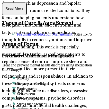
disorders such as depression and bipolar
Read More
disorder, and trauma-related conditions. They
focus on helping patients understand how
Types of Care & Ages Served
biological, emotional, and environmental
factors interact, while using medication
Psychiatry/Medication Management
: Ages 15-75+
thoughtfully to reduce symptoms and improve
Areas of Focus
daily functioning. This work is especially
meaningful to Cathy, as it allows patients to
Psychiatry/Medication Management
regain a sense of control, improve sleep and
Treat and prevent mental health disorders using medication
energy, and feel more present in their
and therapy.
relationships and responsibilities. In addition to
Anxiety
Depression/feeling down
these primary areas, Cathy treats concerns
Panic attacks
including substance use disorders, obsessive-
Self-esteem
compulsive symptoms, psychotic disorders,
Sexual trauma
Stress management
grief, postpartum mental health challenges,