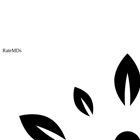
RateMDs