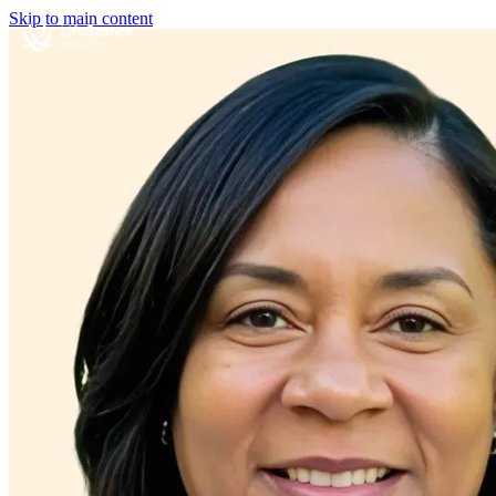
Skip to main content