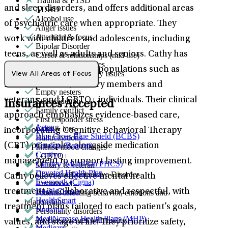
Trauma & PTSD
and sleep disorders, and offers additional areas
ADHD
Alcohol use
of psychiatric care when appropriate. They
Anger issues
Attention & focus
work with children and adolescents, including
Bipolar Disorder
teens, as well as adults and seniors. Cathy has
Career & relationships (mid-life)
Career & work issues
experience supporting populations such as
Dementia & memory issues
View All Areas of Focus
Drug/substance use
first responders, military members and
Empty nesters
veterans, and LGBTQ+ individuals. Their clinical
Ethnic identity
Insurances Accepted
Family conflict
approach emphasizes evidence-based care,
First responder stress
Aetna
Grief & loss
incorporating Cognitive Behavioral Therapy
Blue Cross Blue Shield (BCBS)
Hallucinations
Carelon (Beacon)
(CBT) principles alongside medication
Intense mood changes
Centivo
LGBTQ+
management to support lasting improvement.
Claritev (MultiPlan PHCS)
Military & veteran
Devoted Health Plan
Obsessive Compulsive Disorder
Cathy believes effective mental health
Evernorth (Cigna)
Parenthood
HealthChoice
treatment is collaborative and respectful, with
Patterns affecting behavior, emotions and
HealthSmart
relationships
treatment plans tailored to each patient’s goals,
Humana
Personality disorders
MediNcrease Health Plans (MHP)
Psychosis/issues with reality
values, and stage of life. They prioritize safety,
Medicare