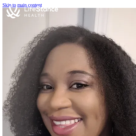
Skip to main content