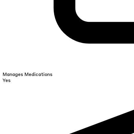
Manages Medications
Yes