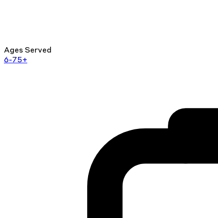
Ages Served
6-75+