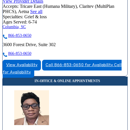
View Provider Details
Accepts:
Tricare East (Humana Military), Claritev (MultiPlan
PHCS), Aetna
See all
Specialties:
Grief & loss
Ages Served:
6-74
Columbia, SC
866-853-0650
3600 Forest Drive, Suite 302
866-853-0650
View Availability
Call 866-853-0650 for Availability
Call
for Availability