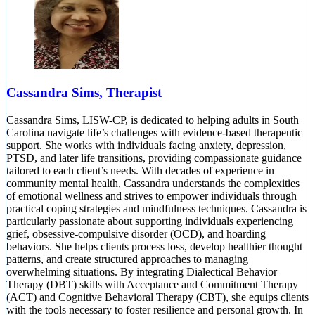
Cassandra Sims, Therapist
Cassandra Sims, LISW-CP, is dedicated to helping adults in South
Carolina navigate life’s challenges with evidence-based therapeutic
support. She works with individuals facing anxiety, depression,
PTSD, and later life transitions, providing compassionate guidance
tailored to each client’s needs. With decades of experience in
community mental health, Cassandra understands the complexities
of emotional wellness and strives to empower individuals through
practical coping strategies and mindfulness techniques. Cassandra is
particularly passionate about supporting individuals experiencing
grief, obsessive-compulsive disorder (OCD), and hoarding
behaviors. She helps clients process loss, develop healthier thought
patterns, and create structured approaches to managing
overwhelming situations. By integrating Dialectical Behavior
Therapy (DBT) skills with Acceptance and Commitment Therapy
(ACT) and Cognitive Behavioral Therapy (CBT), she equips clients
with the tools necessary to foster resilience and personal growth. In