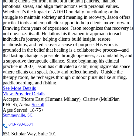
helping clients confront unhelpful thought patterns, manage
emotional stress, and align their actions with personal values.
Whether it’s the impact of ADHD on daily functioning or the
struggle to maintain sobriety and meaning in recovery, Jason offers
practical tools and empathetic support to help clients move forward.
Drawing from years of experience, Jason recognizes that recovery is
not one-size-fits-all. He tailors his therapeutic approach to each
individual’s journey, helping clients build insight, restore
relationships, and rediscover a sense of purpose. His work is
grounded in the belief that healing is a collaborative process—and
that lasting change is possible through openness, accountability, and
a supportive therapeutic alliance. Since beginning his clinical
practice in 2007, Jason has cultivated a calm, nonjudgmental space
where clients can speak freely and reflect honestly. Outside the
therapy room, he recharges through outdoor pursuits like surfing,
paddleboarding, and fishing.
See More Details
View Provider Details
Accepts:
Tricare East (Humana Military), Claritev (MultiPlan
PHCS), Aetna
See all
Ages Served:
18-75+
Summerville, SC
843-790-8304
651 Scholar Way, Suite 101