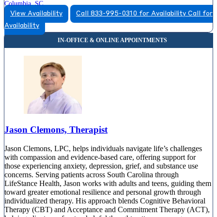
Columbia, SC
View Availability
Call 833-995-0310 for Availability
Call for
866-853-0650
Availability
2000 Center Point Rd, Suite 2350
866-853-0650
Jason Clemons, Therapist
Jason Clemons, LPC, helps individuals navigate life’s challenges
with compassion and evidence-based care, offering support for
those experiencing anxiety, depression, grief, and substance use
concerns. Serving patients across South Carolina through
LifeStance Health, Jason works with adults and teens, guiding them
toward greater emotional resilience and personal growth through
individualized therapy. His approach blends Cognitive Behavioral
Therapy (CBT) and Acceptance and Commitment Therapy (ACT),