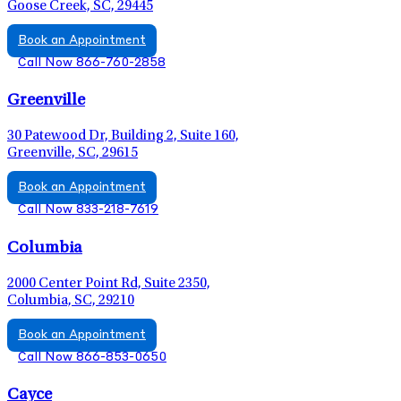
Goose Creek, SC, 29445
Book an Appointment
Call Now 866-760-2858
Greenville
30 Patewood Dr, Building 2, Suite 160,
Greenville, SC, 29615
Book an Appointment
Call Now 833-218-7619
Columbia
2000 Center Point Rd, Suite 2350,
Columbia, SC, 29210
Book an Appointment
Call Now 866-853-0650
Cayce