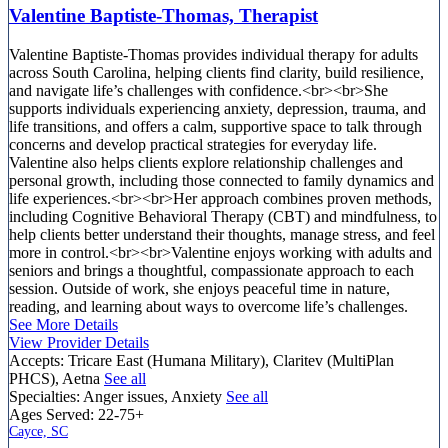
Valentine Baptiste-Thomas, Therapist
Valentine Baptiste-Thomas provides individual therapy for adults
across South Carolina, helping clients find clarity, build resilience,
and navigate life’s challenges with confidence.<br><br>She
supports individuals experiencing anxiety, depression, trauma, and
life transitions, and offers a calm, supportive space to talk through
concerns and develop practical strategies for everyday life.
Valentine also helps clients explore relationship challenges and
personal growth, including those connected to family dynamics and
life experiences.<br><br>Her approach combines proven methods,
including Cognitive Behavioral Therapy (CBT) and mindfulness, to
help clients better understand their thoughts, manage stress, and feel
more in control.<br><br>Valentine enjoys working with adults and
seniors and brings a thoughtful, compassionate approach to each
session. Outside of work, she enjoys peaceful time in nature,
reading, and learning about ways to overcome life’s challenges.
See More Details
View Provider Details
Accepts:
Tricare East (Humana Military), Claritev (MultiPlan
PHCS), Aetna
See all
Specialties:
Anger issues, Anxiety
See all
Ages Served:
22-75+
Cayce, SC