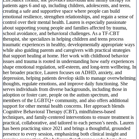
patients ages 6 and up, including children, adolescents, and teens,
creating a safe and supportive space where people can build
emotional resilience, strengthen relationships, and regain a sense of
control over their mental health. Lauren is especially passionate
about supporting young people and families affected by trauma,
school avoidance, and behavioral challenges. As a TF-CBT
therapist, she specializes in helping children and teens process
traumatic experiences in healthy, developmentally appropriate ways
while also guiding parents and caregivers with practical strategies
that support healing at home. Her work with childhood behavior
issues and trauma is rooted in understanding how early experiences
shape emotional regulation, self-esteem, and long-term wellbeing. In
her broader practice, Lauren focuses on ADHD, anxiety, and
depression, helping patients develop skills to manage overwhelming
thoughts, regulate emotions, and improve daily functioning. She
serves individuals from diverse backgrounds, including those in
adoption or foster care, people on the autism spectrum, and
members of the LGBTQ+ community, and also offers additional
support for other mental health concerns. Her approach blends
Cognitive Behavioral Therapy (CBT), mindfulness-based
techniques, and family-centered interventions to ensure treatment is
practical, collaborative, and tailored to each person’s needs. Lauren
has been practicing since 2021 and brings a thoughtful, grounded
presence to every session, emphasizing both clinical insight and