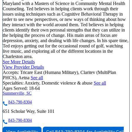
Maryland with a Masters of Science in Community Mental Health
Counseling. Ted believes in helping clients work through their
issues using techniques such as Cognitive Behavioral Therapy in
order to see new perspectives, or new ways of thinking about how
they interact with the world around them. Ted believes in helping
clients identify their own perosnal strengths that they can utilize in
the helping the process of change. His main areas of focus are
depression, anxiety, and dealing with life changes. In his spare time,
Ted enjoys getting out for the occasional round of golf, watching
live music, and exploring all of the different locations in the
Charleston area.
See More Details
View Provider Details
Accepts:
Tricare East (Humana Military), Claritev (MultiPlan
PHCS), Aetna
See all
Specialties:
Anxiety, Domestic violence & abuse
See all
Ages Served:
18-64
Summerville, SC
843-790-8304
651 Scholar Way, Suite 101
843-790-8304