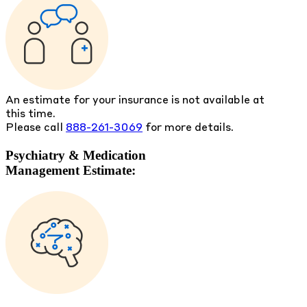
An estimate for your insurance is not available at
this time.
Please call
888-261-3069
for more details.
Psychiatry & Medication
Management Estimate: