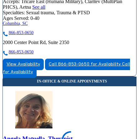
Accepts:
Tricare East (Humana Military), Claritev (MultiPlan
PHCS), Aetna
See all
Specialties:
Sexual trauma, Trauma & PTSD
Ages Served:
0-40
Columbia, SC
866-853-0650
2000 Center Point Rd, Suite 2350
866-853-0650
View Availability
Call 866-853-0650 for Availability
Call
for Availability
Angela Matuella, Therapist