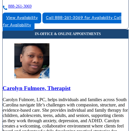
888-261-3069
View Availability
Call 888-261-3069 for Availability
Call
for Availability
Carolyn Fulmore, Therapist
Carolyn Fulmore, LPC, helps individuals and families across South
Carolina navigate life’s challenges with compassion, structure, and
evidence-based care. She provides individual and family therapy for
children, adolescents, teens, adults, and seniors, supporting clients
as they work through anxiety, depression, and ADHD. Carolyn
creates a welcoming, collaborative environment where clients feel