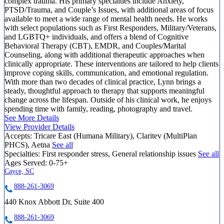
complex trauma. His primary specialties include Anxiety,
PTSD/Trauma, and Couple’s Issues, with additional areas of focus
available to meet a wide range of mental health needs. He works
with select populations such as First Responders, Military/Veterans,
and LGBTQ+ individuals, and offers a blend of Cognitive
Behavioral Therapy (CBT), EMDR, and Couples/Marital
Counseling, along with additional therapeutic approaches when
clinically appropriate. These interventions are tailored to help clients
improve coping skills, communication, and emotional regulation.
With more than two decades of clinical practice, Lynn brings a
steady, thoughtful approach to therapy that supports meaningful
change across the lifespan. Outside of his clinical work, he enjoys
spending time with family, reading, photography and travel.
See More Details
View Provider Details
Accepts:
Tricare East (Humana Military), Claritev (MultiPlan
PHCS), Aetna
See all
Specialties:
First responder stress, General relationship issues
See all
Ages Served:
0-75+
Cayce, SC
888-261-3069
440 Knox Abbott Dr, Suite 400
888-261-3069