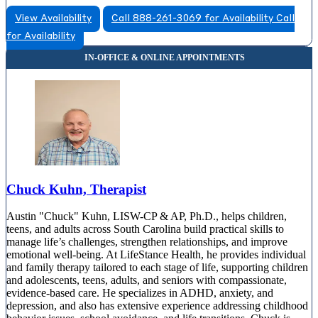
View Availability
Call 888-261-3069 for Availability
Call
for Availability
Chuck Kuhn, Therapist
Austin "Chuck" Kuhn, LISW-CP & AP, Ph.D., helps children,
teens, and adults across South Carolina build practical skills to
manage life’s challenges, strengthen relationships, and improve
emotional well-being. At LifeStance Health, he provides individual
and family therapy tailored to each stage of life, supporting children
and adolescents, teens, adults, and seniors with compassionate,
evidence-based care. He specializes in ADHD, anxiety, and
depression, and also has extensive experience addressing childhood