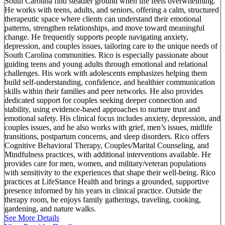
South Carolina find steadier ground when life feels overwhelming.
He works with teens, adults, and seniors, offering a calm, structured
therapeutic space where clients can understand their emotional
patterns, strengthen relationships, and move toward meaningful
change. He frequently supports people navigating anxiety,
depression, and couples issues, tailoring care to the unique needs of
South Carolina communities. Rico is especially passionate about
guiding teens and young adults through emotional and relational
challenges. His work with adolescents emphasizes helping them
build self-understanding, confidence, and healthier communication
skills within their families and peer networks. He also provides
dedicated support for couples seeking deeper connection and
stability, using evidence-based approaches to nurture trust and
emotional safety. His clinical focus includes anxiety, depression, and
couples issues, and he also works with grief, men’s issues, midlife
transitions, postpartum concerns, and sleep disorders. Rico offers
Cognitive Behavioral Therapy, Couples/Marital Counseling, and
Mindfulness practices, with additional interventions available. He
provides care for men, women, and military/veteran populations
with sensitivity to the experiences that shape their well-being. Rico
practices at LifeStance Health and brings a grounded, supportive
presence informed by his years in clinical practice. Outside the
therapy room, he enjoys family gatherings, traveling, cooking,
gardening, and nature walks.
See More Details