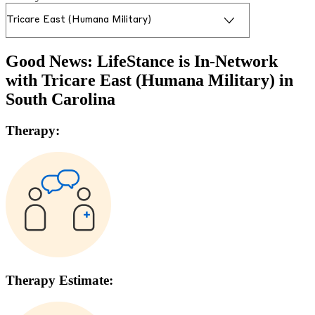
Good News: LifeStance is In-Network
with
Tricare East (Humana Military)
in
South Carolina
Therapy:
Therapy Estimate: