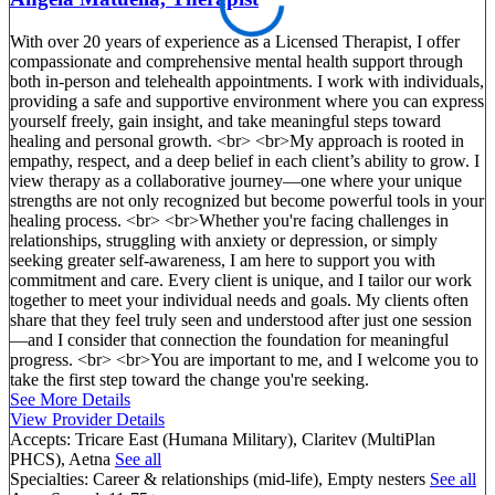
With over 20 years of experience as a Licensed Therapist, I offer
compassionate and comprehensive mental health support through
both in-person and telehealth appointments. I work with individuals,
providing a safe and supportive environment where you can express
yourself freely, gain insight, and take meaningful steps toward
healing and personal growth. <br> <br>My approach is rooted in
empathy, respect, and a deep belief in each client’s ability to grow. I
view therapy as a collaborative journey—one where your unique
strengths are not only recognized but become powerful tools in your
healing process. <br> <br>Whether you're facing challenges in
relationships, struggling with anxiety or depression, or simply
seeking greater self-awareness, I am here to support you with
commitment and care. Every client is unique, and I tailor our work
together to meet your individual needs and goals. My clients often
share that they feel truly seen and understood after just one session
—and I consider that connection the foundation for meaningful
progress. <br> <br>You are important to me, and I welcome you to
take the first step toward the change you're seeking.
See More Details
View Provider Details
Accepts:
Tricare East (Humana Military), Claritev (MultiPlan
PHCS), Aetna
See all
Specialties:
Career & relationships (mid-life), Empty nesters
See all