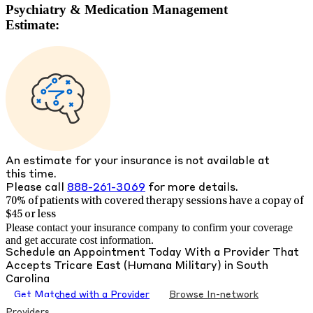
Psychiatry & Medication Management
Estimate:
An estimate for your insurance is not available at
this time.
Please call
888-261-3069
for more details.
70% of patients with
covered therapy sessions have a copay of
$45 or less
Please contact your insurance company to confirm your coverage
and get accurate cost information.
Schedule an Appointment Today With a Provider That
Accepts
Tricare East (Humana Military)
in
South
Carolina
Get Matched with a Provider
Browse In-network
Providers