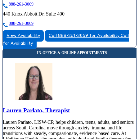
888-261-3069
440 Knox Abbott Dr, Suite 400
888-261-3069
View Availability
Call 888-261-3069 for Availability
Call
for Availability
Lauren Parlato, Therapist
Lauren Parlato, LISW-CP, helps children, teens, adults, and seniors
across South Carolina move through anxiety, trauma, and life
transitions with steady, compassionate, evidence-based care. At
LifeStance Health, she provides individual and family therapy for