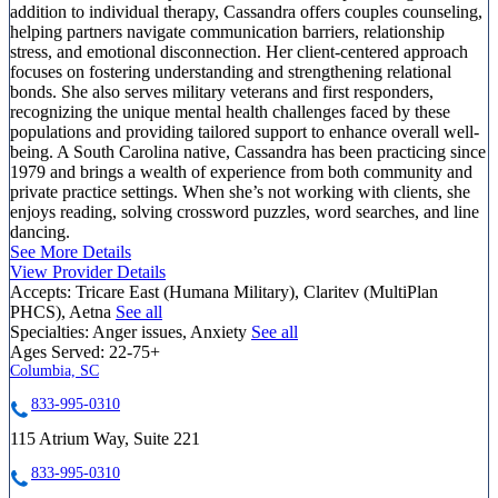
addition to individual therapy, Cassandra offers couples counseling,
helping partners navigate communication barriers, relationship
stress, and emotional disconnection. Her client-centered approach
focuses on fostering understanding and strengthening relational
bonds. She also serves military veterans and first responders,
recognizing the unique mental health challenges faced by these
populations and providing tailored support to enhance overall well-
being. A South Carolina native, Cassandra has been practicing since
1979 and brings a wealth of experience from both community and
private practice settings. When she’s not working with clients, she
enjoys reading, solving crossword puzzles, word searches, and line
dancing.
See More Details
View Provider Details
Accepts:
Tricare East (Humana Military), Claritev (MultiPlan
PHCS), Aetna
See all
Specialties:
Anger issues, Anxiety
See all
Ages Served:
22-75+
Columbia, SC
833-995-0310
115 Atrium Way, Suite 221
833-995-0310