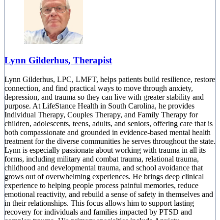
Lynn Gilderhus, Therapist
Lynn Gilderhus, LPC, LMFT, helps patients build resilience, restore
connection, and find practical ways to move through anxiety,
depression, and trauma so they can live with greater stability and
purpose. At LifeStance Health in South Carolina, he provides
Individual Therapy, Couples Therapy, and Family Therapy for
children, adolescents, teens, adults, and seniors, offering care that is
both compassionate and grounded in evidence-based mental health
treatment for the diverse communities he serves throughout the state.
Lynn is especially passionate about working with trauma in all its
forms, including military and combat trauma, relational trauma,
childhood and developmental trauma, and school avoidance that
grows out of overwhelming experiences. He brings deep clinical
experience to helping people process painful memories, reduce
emotional reactivity, and rebuild a sense of safety in themselves and
in their relationships. This focus allows him to support lasting
recovery for individuals and families impacted by PTSD and