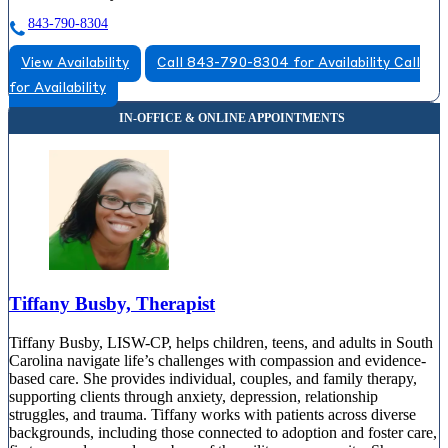
843-790-8304
View Availability
Call 843-790-8304 for Availability
Call
for Availability
Tiffany Busby, Therapist
Tiffany Busby, LISW-CP, helps children, teens, and adults in South
Carolina navigate life’s challenges with compassion and evidence-
based care. She provides individual, couples, and family therapy,
supporting clients through anxiety, depression, relationship
struggles, and trauma. Tiffany works with patients across diverse
backgrounds, including those connected to adoption and foster care,