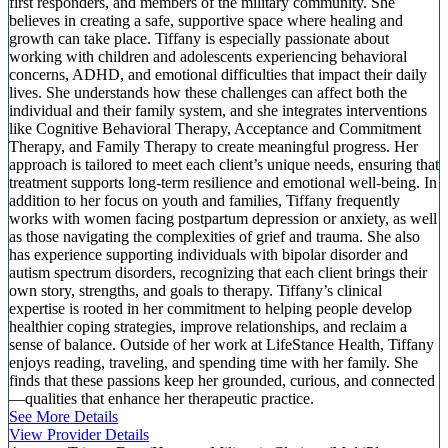
first responders, and members of the military community. She
believes in creating a safe, supportive space where healing and
growth can take place. Tiffany is especially passionate about
working with children and adolescents experiencing behavioral
concerns, ADHD, and emotional difficulties that impact their daily
lives. She understands how these challenges can affect both the
individual and their family system, and she integrates interventions
like Cognitive Behavioral Therapy, Acceptance and Commitment
Therapy, and Family Therapy to create meaningful progress. Her
approach is tailored to meet each client’s unique needs, ensuring that
treatment supports long-term resilience and emotional well-being. In
addition to her focus on youth and families, Tiffany frequently
works with women facing postpartum depression or anxiety, as well
as those navigating the complexities of grief and trauma. She also
has experience supporting individuals with bipolar disorder and
autism spectrum disorders, recognizing that each client brings their
own story, strengths, and goals to therapy. Tiffany’s clinical
expertise is rooted in her commitment to helping people develop
healthier coping strategies, improve relationships, and reclaim a
sense of balance. Outside of her work at LifeStance Health, Tiffany
enjoys reading, traveling, and spending time with her family. She
finds that these passions keep her grounded, curious, and connected
—qualities that enhance her therapeutic practice.
See More Details
View Provider Details