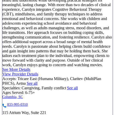
heard and understood while developing practical strategies for
meaningful, lasting change. With more than two decades of clinical
experience, Carolyn integrates Cognitive Behavioral Therapy
(CBT), mindfulness, and family therapy techniques to address
emotional and behavioral concerns. She works with children and
adolescents experiencing school avoidance and behavioral
challenges, as well as adults managing stress, mood disorders, and
life transitions. Her approach focuses on building coping skills,
strengthening communication, and fostering resilience. Carolyn also
offers additional support across a broad range of mental health
needs. Carolyn is passionate about helping clients build confidence
and gain insight into patterns that may be holding them back. She
tailors each treatment plan to the individual, empowering clients to
move forward with clarity and purpose. Outside of her clinical
work, Carolyn enjoys going to concerts and watching movies.
See More Details
View Provider Details
Accepts:
Tricare East (Humana Military), Claritev (MultiPlan
PHCS), Aetna
See all
Specialties:
Caregiving, Family conflict
See all
Ages Served:
6-75+
Columbia, SC
833-995-0310
115 Atrium Way, Suite 221