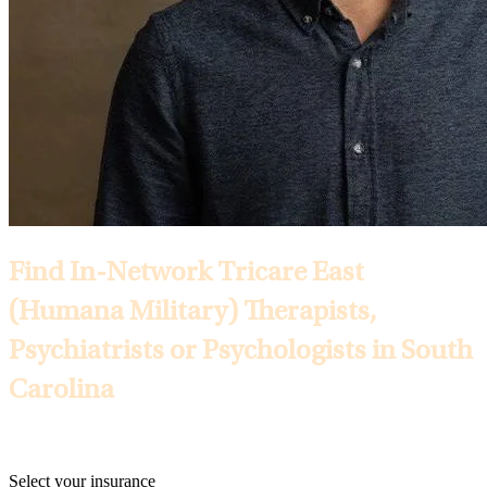
Find In-Network Tricare East
(Humana Military) Therapists,
Psychiatrists or Psychologists in South
Carolina
Selected Insurance:
Select your insurance