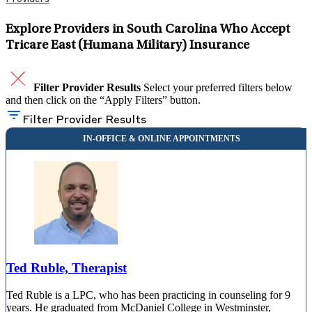
Explore Providers in South Carolina Who Accept
Tricare East (Humana Military) Insurance
Filter Provider Results
Select your preferred filters below
and then click on the “Apply Filters” button.
Filter Provider Results
Ted Ruble, Therapist
Ted Ruble is a LPC, who has been practicing in counseling for 9
years. He graduated from McDaniel College in Westminster,