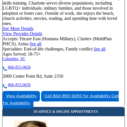
skills training. Charlotte serves diverse populations, including
LGBTQ+ individuals, military families, and those involved in
adoption or foster care. Outside of work, she enjoys the beach,
church activities, movies, reading, and spending time with loved
ones.
See More Details
View Provider Details
Accepts:
Tricare East (Humana Military), Claritev (MultiPlan
PHCS), Aetna
See all
Specialties:
End-of-life challenges, Family conflict
See all
Ages Served:
18-75+
Columbia, SC
866-853-0650
2000 Center Point Rd, Suite 2350
866-853-0650
View Availability
Call 866-853-0650 for Availability
Call
for Availability