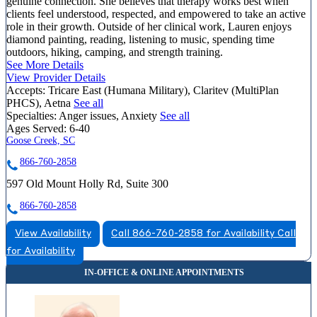
genuine connection. She believes that therapy works best when
clients feel understood, respected, and empowered to take an active
role in their growth. Outside of her clinical work, Lauren enjoys
diamond painting, reading, listening to music, spending time
outdoors, hiking, camping, and strength training.
See More Details
View Provider Details
Accepts:
Tricare East (Humana Military), Claritev (MultiPlan
PHCS), Aetna
See all
Specialties:
Anger issues, Anxiety
See all
Ages Served:
6-40
Goose Creek, SC
866-760-2858
597 Old Mount Holly Rd, Suite 300
866-760-2858
View Availability
Call 866-760-2858 for Availability
Call
for Availability