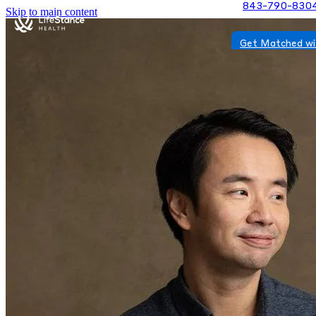
843-790-830
Skip to main content
Get Matched wi