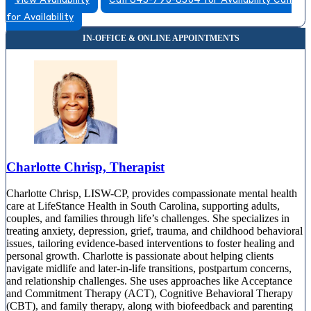
View Availability
Call 843-790-8304 for Availability
Call
for Availability
Charlotte Chrisp, Therapist
Charlotte Chrisp, LISW-CP, provides compassionate mental health
care at LifeStance Health in South Carolina, supporting adults,
couples, and families through life’s challenges. She specializes in
treating anxiety, depression, grief, trauma, and childhood behavioral
issues, tailoring evidence-based interventions to foster healing and
personal growth. Charlotte is passionate about helping clients
navigate midlife and later-in-life transitions, postpartum concerns,
and relationship challenges. She uses approaches like Acceptance
and Commitment Therapy (ACT), Cognitive Behavioral Therapy
(CBT), and family therapy, along with biofeedback and parenting