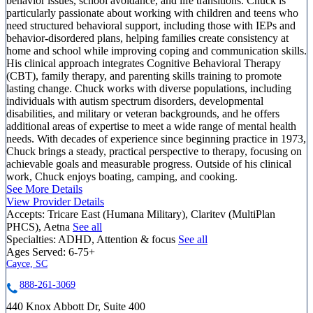
behavior issues, school avoidance, and life transitions. Chuck is
particularly passionate about working with children and teens who
need structured behavioral support, including those with IEPs and
behavior-disordered plans, helping families create consistency at
home and school while improving coping and communication skills.
His clinical approach integrates Cognitive Behavioral Therapy
(CBT), family therapy, and parenting skills training to promote
lasting change. Chuck works with diverse populations, including
individuals with autism spectrum disorders, developmental
disabilities, and military or veteran backgrounds, and he offers
additional areas of expertise to meet a wide range of mental health
needs. With decades of experience since beginning practice in 1973,
Chuck brings a steady, practical perspective to therapy, focusing on
achievable goals and measurable progress. Outside of his clinical
work, Chuck enjoys boating, camping, and cooking.
See More Details
View Provider Details
Accepts:
Tricare East (Humana Military), Claritev (MultiPlan
PHCS), Aetna
See all
Specialties:
ADHD, Attention & focus
See all
Ages Served:
6-75+
Cayce, SC
888-261-3069
440 Knox Abbott Dr, Suite 400