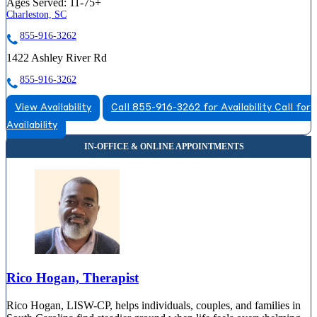
Ages Served:
11-75+
Charleston, SC
855-916-3262
1422 Ashley River Rd
855-916-3262
View Availability
Call 855-916-3262 for Availability
Call for
Availability
Rico Hogan, Therapist
Rico Hogan, LISW-CP, helps individuals, couples, and families in