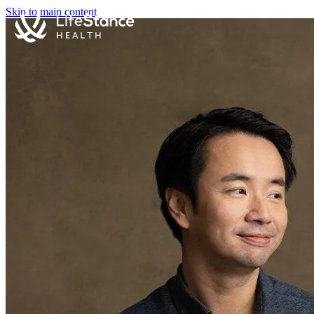
Skip to main content