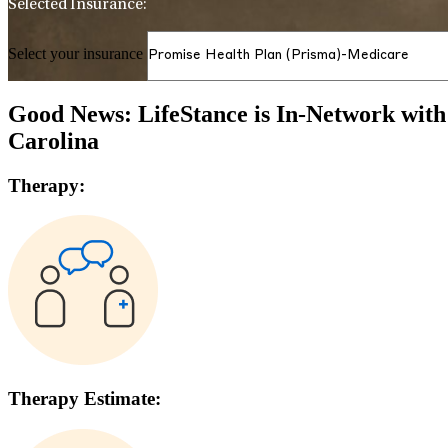
Selected Insurance:
Select your insurance
Good News: LifeStance is In-Network wit
Carolina
Therapy:
Therapy Estimate: