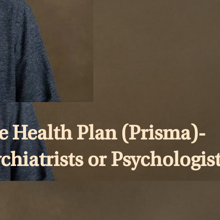
 Health Plan (Prisma)-
chiatrists or Psychologist