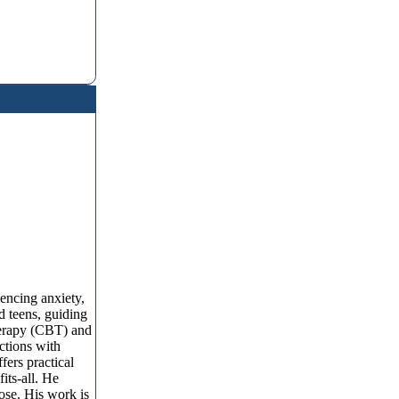
encing anxiety,
d teens, guiding
herapy (CBT) and
ctions with
fers practical
its-all. He
pose. His work is