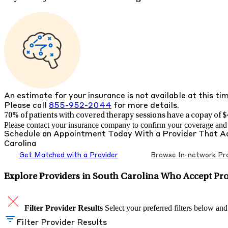
An estimate for your insurance is not available at this ti
Please call
855-952-2044
for more details.
70% of patients with
covered therapy sessions have a copay of $4
Please contact your insurance company to confirm your coverage and g
Schedule an Appointment Today With a Provider That 
Carolina
Get Matched with a Provider
Browse In-network Pro
Explore Providers in South Carolina Who Accept Pr
Filter Provider Results
Select your preferred filters below and
Filter Provider Results