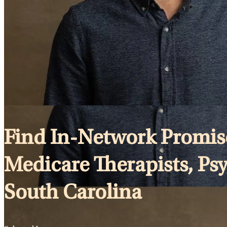
Find In-Network Promise
Medicare Therapists, Psy
South Carolina