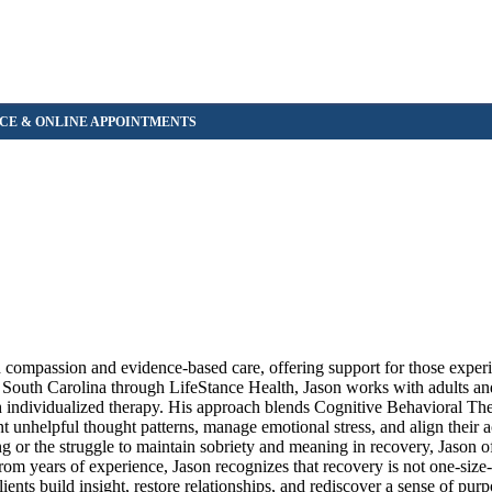
h compassion and evidence-based care, offering support for those experi
s South Carolina through LifeStance Health, Jason works with adults an
gh individualized therapy. His approach blends Cognitive Behavioral T
nhelpful thought patterns, manage emotional stress, and align their a
 or the struggle to maintain sobriety and meaning in recovery, Jason of
m years of experience, Jason recognizes that recovery is not one-size-f
lients build insight, restore relationships, and rediscover a sense of pur