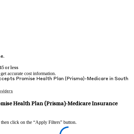
me.
5 or less
et accurate cost information.
Accepts
Promise Health Plan (Prisma)-Medicare
in
South
viders
omise Health Plan (Prisma)-Medicare Insurance
 then click on the “Apply Filters” button.