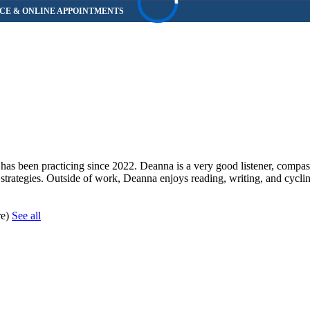
as been practicing since 2022. Deanna is a very good listener, compas
 strategies. Outside of work, Deanna enjoys reading, writing, and cycli
re)
See all