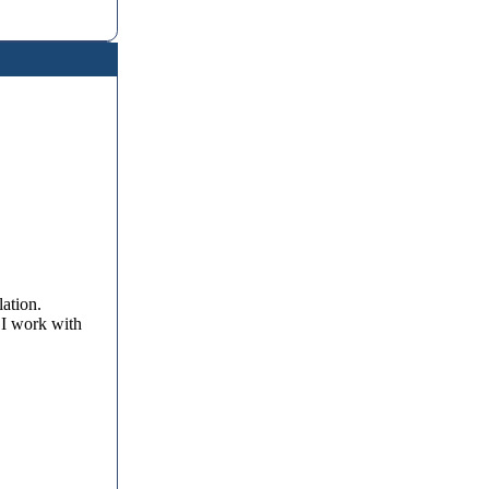
lation.
 I work with