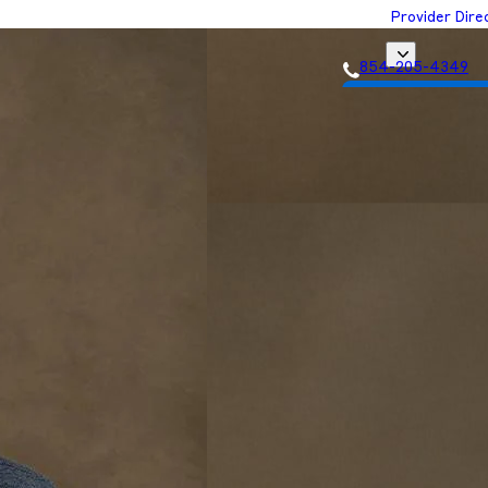
Provider Dire
854-205-4349
Get Matched with