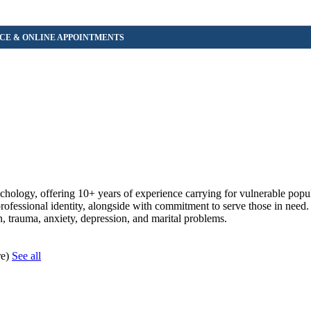
ychology, offering 10+ years of experience carrying for vulnerable popu
professional identity, alongside with commitment to serve those in need.
n, trauma, anxiety, depression, and marital problems.
re)
See all