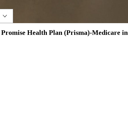
h
Promise Health Plan (Prisma)-Medicare
i