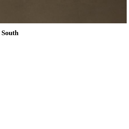
n
South