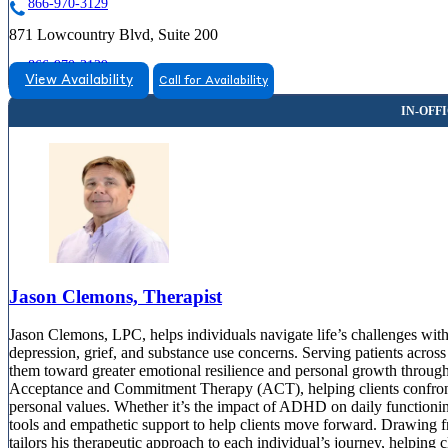
866-970-3129
871 Lowcountry Blvd, Suite 200
866-970-3129
View Availability
Call for Availability
Myrtle Beach, SC
855-474-8023
608 16th Ave North, Suite G
855-474-8023
Jason Clemons, Therapist
Jason Clemons, LPC, helps individuals navigate life’s challenges wit
depression, grief, and substance use concerns. Serving patients acros
them toward greater emotional resilience and personal growth throu
Acceptance and Commitment Therapy (ACT), helping clients confront u
personal values. Whether it’s the impact of ADHD on daily functioning
tools and empathetic support to help clients move forward. Drawing fro
tailors his therapeutic approach to each individual’s journey, helping c