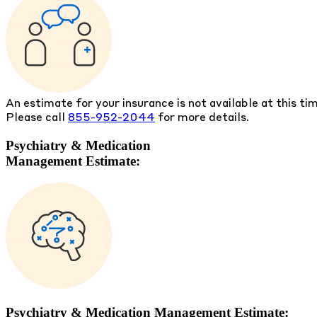
An estimate for your insurance is not available at this ti
Please call
855-952-2044
for more details.
Psychiatry & Medication
Management Estimate:
Psychiatry & Medication Management Estimate: