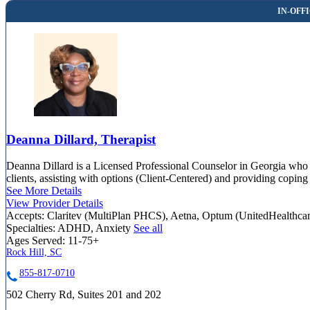
Deanna Dillard, Therapist
Deanna Dillard is a Licensed Professional Counselor in Georgia who h
clients, assisting with options (Client-Centered) and providing coping
See More Details
View Provider Details
Accepts:
Claritev (MultiPlan PHCS), Aetna, Optum (UnitedHealthca
Specialties:
ADHD, Anxiety
See all
Ages Served:
11-75+
Rock Hill, SC
855-817-0710
502 Cherry Rd, Suites 201 and 202