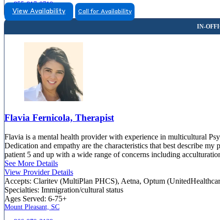
855-817-0710
View Availability
Call for Availability
Flavia Fernicola, Therapist
Flavia is a mental health provider with experience in multicultural Ps
Dedication and empathy are the characteristics that best describe my 
patient 5 and up with a wide range of concerns including acculturatio
See More Details
View Provider Details
Accepts:
Claritev (MultiPlan PHCS), Aetna, Optum (UnitedHealthca
Specialties:
Immigration/cultural status
Ages Served:
6-75+
Mount Pleasant, SC