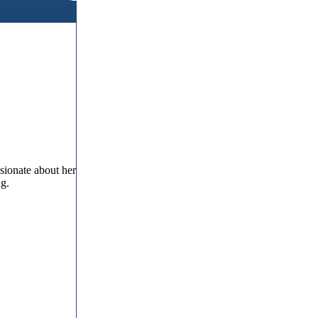
sionate about her
ng.