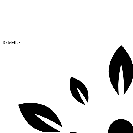
RateMDs