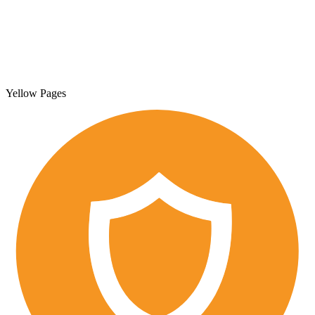
Yellow Pages