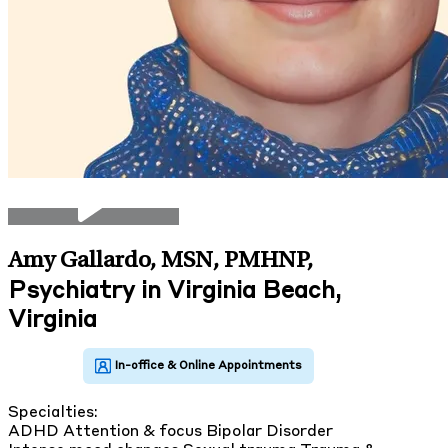
Amy Gallardo, MSN, PMHNP
,
Psychiatry in Virginia Beach,
Virginia
Specialties:
ADHD
Attention & focus
Bipolar Disorder