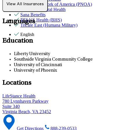
Provider Network of America (PNOA)
View All Insurances
Quest Behavioral Health
Sana Benefits
TELUS Health (BHS)
Languages
Tricare East (Humana Military)
English
Education
Liberty University
Southside Virginia Community College
University of Cincinnati
University of Phoenix
Locations
LifeStance Health
780 Lynnhaven Parkway
Suite 340
Virginia Beach, VA 23452
Get Directions
888-239-0533