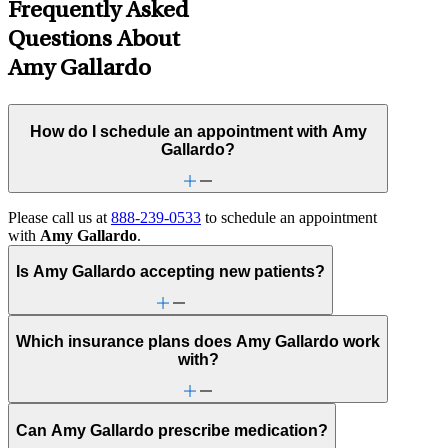
Frequently Asked
Questions About
Amy Gallardo
How do I schedule an appointment with Amy
Gallardo?
Please call us at
888-239-0533
to schedule an appointment
with
Amy Gallardo
.
Is Amy Gallardo accepting new patients?
Which insurance plans does Amy Gallardo work
with?
Can Amy Gallardo prescribe medication?