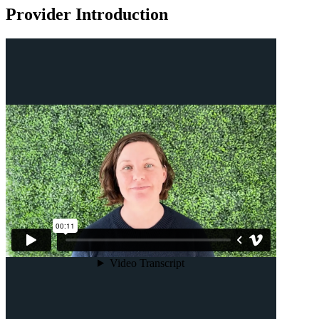
Provider Introduction