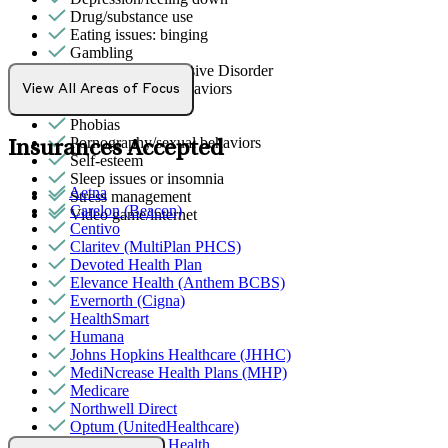
Drug/substance use
Eating issues: binging
Gambling
Obsessive Compulsive Disorder
Other addictive behaviors
View All Areas of Focus
Panic attacks
Phobias
Pornography/sexual behaviors
Insurances Accepted
Self-esteem
Sleep issues or insomnia
Aetna
Stress management
Carelon (Beacon)
Video game/internet
Centivo
Claritev (MultiPlan PHCS)
Devoted Health Plan
Elevance Health (Anthem BCBS)
Evernorth (Cigna)
HealthSmart
Humana
Johns Hopkins Healthcare (JHHC)
MediNcrease Health Plans (MHP)
Medicare
Northwell Direct
Optum (UnitedHealthcare)
Partners Direct Health