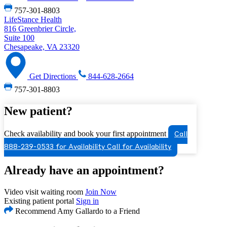
757-301-8803
LifeStance Health
816 Greenbrier Circle,
Suite 100
Chesapeake, VA 23320
Get Directions
844-628-2664
757-301-8803
New patient?
Check availability and book your first appointment
Call
888-239-0533 for Availability
Call for Availability
Already have an appointment?
Video visit waiting room
Join Now
Existing patient portal
Sign in
Recommend Amy Gallardo to a Friend