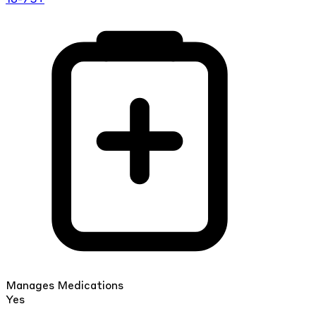
Manages Medications
Yes