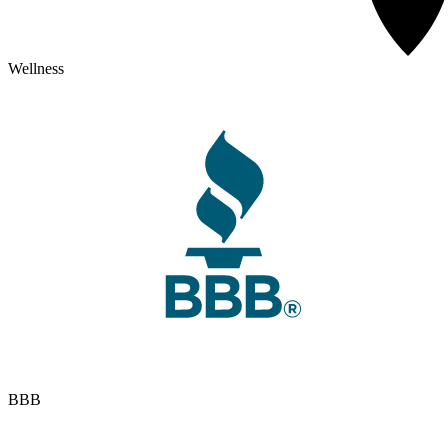
Wellness
BBB