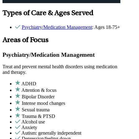
Types of Care & Ages Served
Psychiatry/Medication Management
: Ages 18-75+
Areas of Focus
Psychiatry/Medication Management
Treat and prevent mental health disorders using medication
and therapy.
ADHD
Attention & focus
Bipolar Disorder
Intense mood changes
Sexual trauma
Trauma & PTSD
Alcohol use
Anxiety
Autism: generally independent
Depression/feeling down