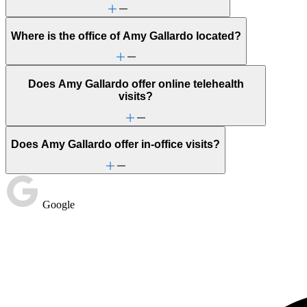
Where is the office of Amy Gallardo located?
Does Amy Gallardo offer online telehealth
visits?
Does Amy Gallardo offer in-office visits?
Google