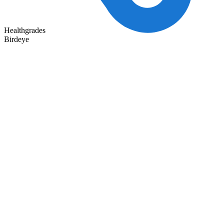
Healthgrades
Birdeye