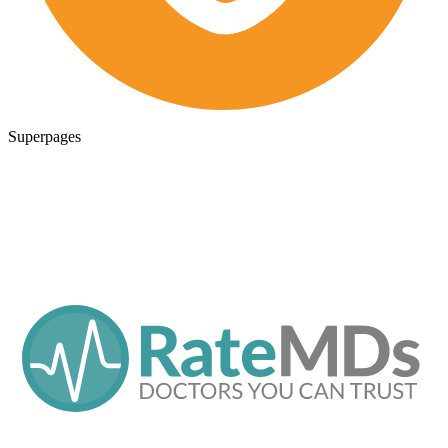
Superpages