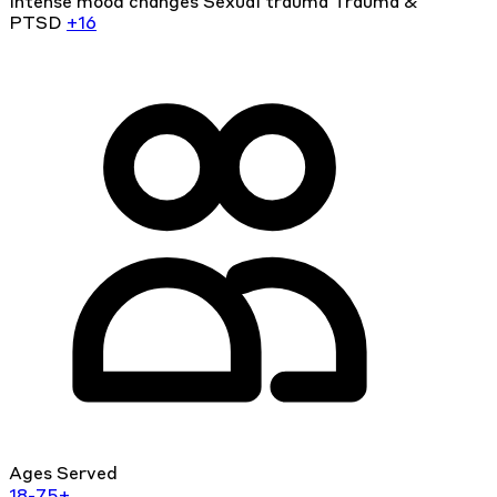
Intense mood changes
Sexual trauma
Trauma &
PTSD
+16
Ages Served
18-75+