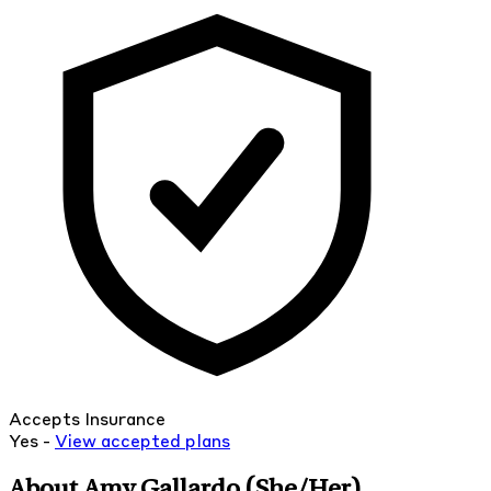
Accepts Insurance
Yes -
View
accepted
plans