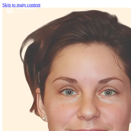
Skip to main content