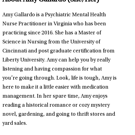
About Amy Gallardo
(She/Her)
Amy Gallardo is a Psychiatric Mental Health
Nurse Practitioner in Virginia who has been
practicing since 2016. She has a Master of
Science in Nursing from the University of
Cincinnati and post graduate certification from
Liberty University. Amy can help you by really
listening and having compassion for what
you’re going through. Look, life is tough, Amy is
here to make it a little easier with medication
management. In her spare time, Amy enjoys
reading a historical romance or cozy mystery
novel, gardening, and going to thrift stores and
yard sales.