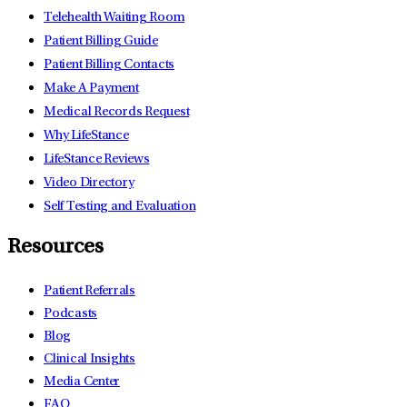
Telehealth Waiting Room
Patient Billing Guide
Patient Billing Contacts
Make A Payment
Medical Records Request
Why LifeStance
LifeStance Reviews
Video Directory
Self Testing and Evaluation
Resources
Patient Referrals
Podcasts
Blog
Clinical Insights
Media Center
FAQ