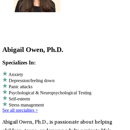
Abigail Owen, Ph.D.
Specializes In:
Anxiety
Depression/feeling down
Panic attacks
Psychological & Neuropsychological Testing
Self-esteem
Stress management
See all specialties >
Abigail Owen, Ph.D., is passionate about helping