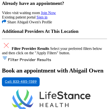
Already have an appointment?
Video visit waiting room
Join Now
Existing patient portal
Sign in
Share Abigail Owen's Profile
Additional Providers At This Location
Filter Provider Results
Select your preferred filters below
and then click on the "Apply Filters" button.
Filter Provider Results
Book an appointment with Abigail Owen
Call: 833-485-1589