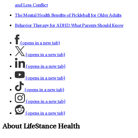
and Less Conflict
The Mental Health Benefits of Pickleball for Older Adults
Behavior Therapy for ADHD: What Parents Should Know
(opens in a new tab)
(opens in a new tab)
(opens in a new tab)
(opens in a new tab)
(opens in a new tab)
(opens in a new tab)
(opens in a new tab)
About LifeStance Health