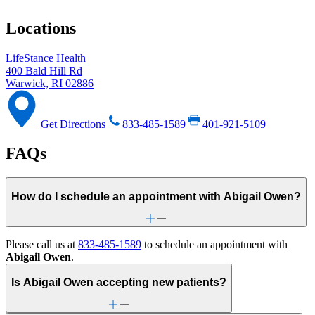
Locations
LifeStance Health
400 Bald Hill Rd
Warwick, RI 02886
Get Directions
833-485-1589
401-921-5109
FAQs
How do I schedule an appointment with Abigail Owen?
Please call us at
833-485-1589
to schedule an appointment with
Abigail Owen
.
Is Abigail Owen accepting new patients?