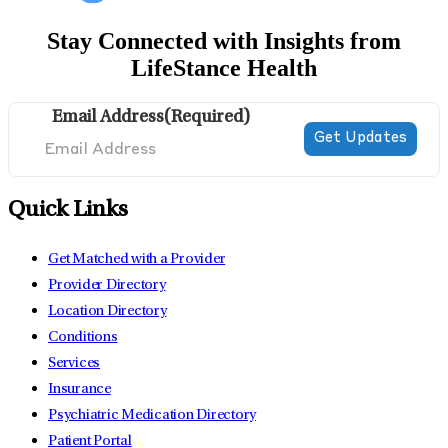
Stay Connected with Insights from
LifeStance Health
Email Address
(Required)
Quick Links
Get Matched with a Provider
Provider Directory
Location Directory
Conditions
Services
Insurance
Psychiatric Medication Directory
Patient Portal