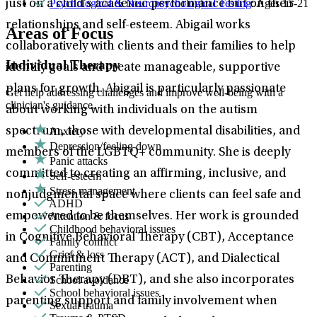
Psychological & Neuropsychological Testing
: Ages 15-21
just on a child’s academic performance but on their
relationships and self-esteem. Abigail works
Areas of Focus
collaboratively with clients and their families to help
Individual Therapy
identify goals and create manageable, supportive
plans for growth. Abigail is particularly passionate
Get help addressing challenges and improve well-being with a
clinician's guidance.
about working with individuals on the autism
Anxiety
spectrum, those with developmental disabilities, and
Depression/feeling down
members of the LGBTQ+ community. She is deeply
Panic attacks
committed to creating an affirming, inclusive, and
Self-esteem
Stress management
nonjudgmental space where clients can feel safe and
ADHD
Attention & focus
empowered to be themselves. Her work is grounded
Childhood behavioral issues
in Cognitive Behavioral Therapy (CBT), Acceptance
Family conflict
Grief & loss
and Commitment Therapy (ACT), and Dialectical
Parenting
School avoidance
Behavior Therapy (DBT), and she also incorporates
School behavioral issues
parenting support and family involvement when
Sexual trauma