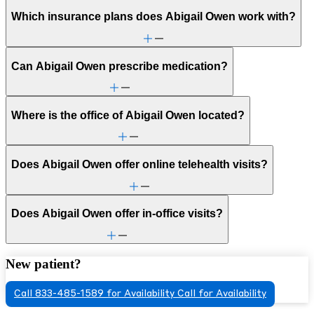
Which insurance plans does Abigail Owen work with?
Can Abigail Owen prescribe medication?
Where is the office of Abigail Owen located?
Does Abigail Owen offer online telehealth visits?
Does Abigail Owen offer in-office visits?
New patient?
Call 833-485-1589 for Availability
Call for Availability