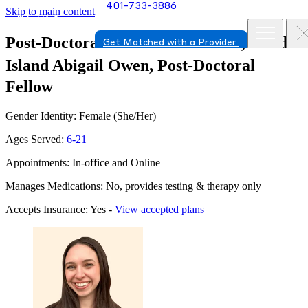
401-733-3886
Skip to main content
Post-Doctoral Fellow in Warwick, Rhode
Get Matched with a Provider
Island
Abigail Owen, Post-Doctoral
Fellow
Gender Identity: Female (She/Her)
Ages Served:
6-21
Appointments: In-office and Online
Manages Medications: No, provides testing & therapy only
Accepts Insurance: Yes -
View accepted plans