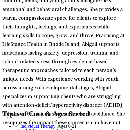
children, teens, and young adults navigate life’s
emotional and behavioral challenges. She provides a
warm, compassionate space for clients to explore
their thoughts, feelings, and experiences while
learning skills to cope, grow, and thrive. Practicing at
LifeStance Health in Rhode Island, Abigail supports
individuals facing anxiety, depression, trauma, and
school-related stress through evidence-based
therapeutic approaches tailored to each person’s
unique needs. With experience working with youth
across a range of developmental stages, Abigail
specializes in supporting clients who are struggling
with attention-deficit/hyperactivity disorder (ADHD),
Types of Care & Ages Served
childhood behavior issues, and school avoidance. She
recognizes the impact these concerns can have not
Individual Therapy
: Ages 6-21