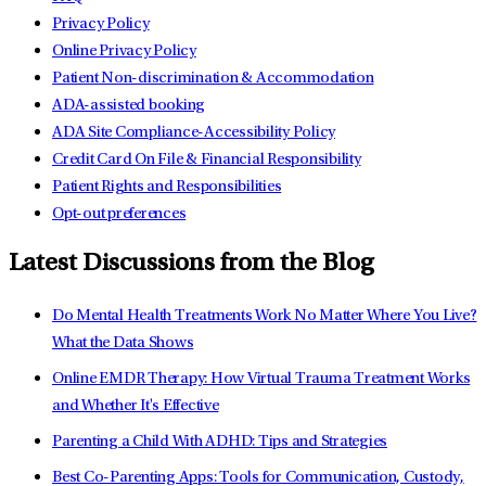
Privacy Policy
Online Privacy Policy
Patient Non-discrimination & Accommodation
ADA-assisted booking
ADA Site Compliance-Accessibility Policy
Credit Card On File & Financial Responsibility
Patient Rights and Responsibilities
Opt-out preferences
Latest Discussions from the Blog
Do Mental Health Treatments Work No Matter Where You Live?
What the Data Shows
Online EMDR Therapy: How Virtual Trauma Treatment Works
and Whether It's Effective
Parenting a Child With ADHD: Tips and Strategies
Best Co-Parenting Apps: Tools for Communication, Custody,