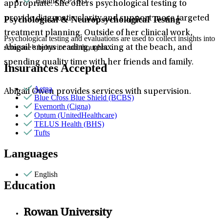
Trauma & PTSD
appropriate. She offers psychological testing to
provide diagnostic clarity and support more targeted
Psychological & Neuropsychological Testing
treatment planning. Outside of her clinical work,
Psychological testing and evaluations are used to collect insights into
someone’s behavior and thoughts.
Abigail enjoys reading, relaxing at the beach, and
spending quality time with her friends and family.
Insurances Accepted
Aetna
Abigail Owen provides services with supervision.
Blue Cross Blue Shield (BCBS)
Evernorth (Cigna)
Optum (UnitedHealthcare)
TELUS Health (BHS)
Tufts
Languages
English
Education
Rowan University