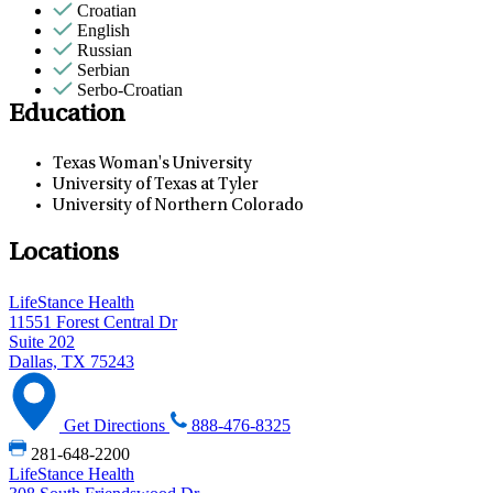
Croatian
English
Russian
Serbian
Serbo-Croatian
Education
Texas Woman's University
University of Texas at Tyler
University of Northern Colorado
Locations
LifeStance Health
11551 Forest Central Dr
Suite 202
Dallas, TX 75243
Get Directions
888-476-8325
281-648-2200
LifeStance Health