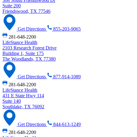
308 South Friendswood Dr
Suite 200
Friendswood, TX 77546
Get Directions
855-203-9065
281-648-2200
LifeStance Health
2103 Research Forest Drive
Building 1, Suite 175
The Woodlands, TX 77380
Get Directions
877-914-1089
281-648-2200
LifeStance Health
431 E State Hwy 114
Suite 140
Southlake, TX 76092
Get Directions
844-613-1249
281-648-2200