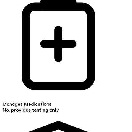
Manages Medications
No, provides testing only