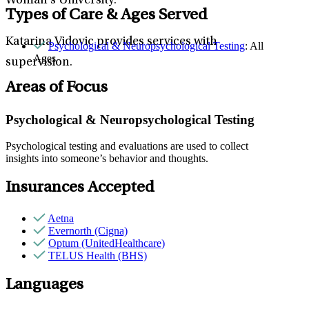
Woman’s University.
Types of Care & Ages Served
Katarina Vidovic provides services with
Psychological & Neuropsychological Testing
: All
Ages
supervision.
Areas of Focus
Psychological & Neuropsychological Testing
Psychological testing and evaluations are used to collect
insights into someone’s behavior and thoughts.
Insurances Accepted
Aetna
Evernorth (Cigna)
Optum (UnitedHealthcare)
TELUS Health (BHS)
Languages