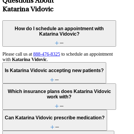
Questions About
Katarina Vidovic
How do I schedule an appointment with
Katarina Vidovic?
Please call us at
888-476-8325
to schedule an appointment
with
Katarina Vidovic
.
Is Katarina Vidovic accepting new patients?
Which insurance plans does Katarina Vidovic
work with?
Can Katarina Vidovic prescribe medication?