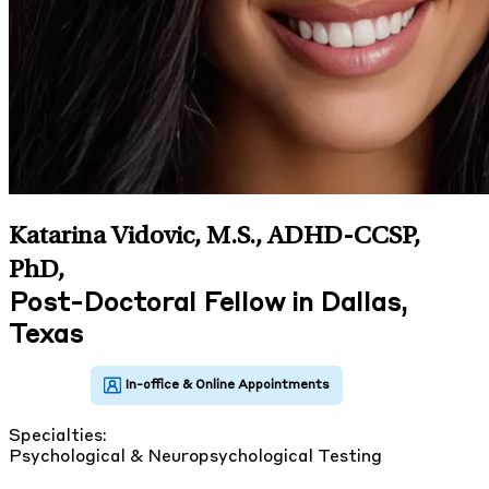
Katarina Vidovic, M.S., ADHD-CCSP,
PhD
,
Post-Doctoral Fellow in Dallas,
Texas
Specialties:
Psychological & Neuropsychological Testing