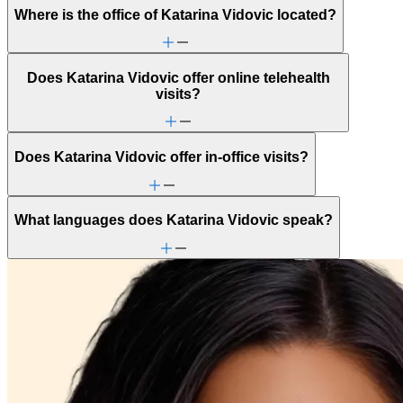
Where is the office of Katarina Vidovic located?
Does Katarina Vidovic offer online telehealth
visits?
Does Katarina Vidovic offer in-office visits?
What languages does Katarina Vidovic speak?