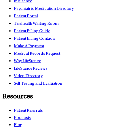
Insurance
Psychiatric Medication Directory
Patient Portal
Telehealth Waiting Room
Patient Billing Guide
Patient Billing Contacts
Make A Payment
Medical Records Request
Why LifeStance
LifeStance Reviews
Video Directory
Self Testing and Evaluation
Resources
Patient Referrals
Podcasts
Blog