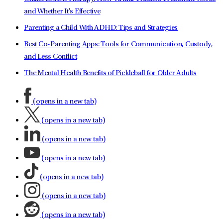
and Whether It's Effective
Parenting a Child With ADHD: Tips and Strategies
Best Co-Parenting Apps: Tools for Communication, Custody,
and Less Conflict
The Mental Health Benefits of Pickleball for Older Adults
(opens in a new tab)
(opens in a new tab)
(opens in a new tab)
(opens in a new tab)
(opens in a new tab)
(opens in a new tab)
(opens in a new tab)