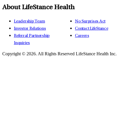
About LifeStance Health
Leadership Team
No Surprises Act
Investor Relations
Contact LifeStance
Referral Partnership
Careers
Inquiries
Copyright © 2026.
All Rights Reserved LifeStance Health Inc.