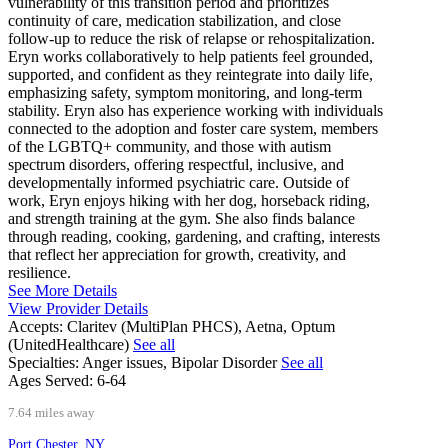
vulnerability of this transition period and prioritizes
continuity of care, medication stabilization, and close
follow-up to reduce the risk of relapse or rehospitalization.
Eryn works collaboratively to help patients feel grounded,
supported, and confident as they reintegrate into daily life,
emphasizing safety, symptom monitoring, and long-term
stability. Eryn also has experience working with individuals
connected to the adoption and foster care system, members
of the LGBTQ+ community, and those with autism
spectrum disorders, offering respectful, inclusive, and
developmentally informed psychiatric care. Outside of
work, Eryn enjoys hiking with her dog, horseback riding,
and strength training at the gym. She also finds balance
through reading, cooking, gardening, and crafting, interests
that reflect her appreciation for growth, creativity, and
resilience.
See More Details
View Provider Details
Accepts:
Claritev (MultiPlan PHCS), Aetna, Optum
(UnitedHealthcare)
See all
Specialties:
Anger issues, Bipolar Disorder
See all
Ages Served:
6-64
7.64 miles away
Port Chester, NY