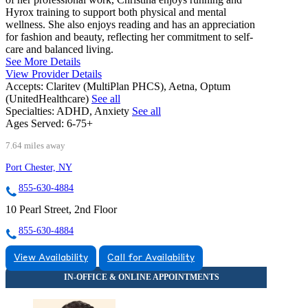
Hyrox training to support both physical and mental
wellness. She also enjoys reading and has an appreciation
for fashion and beauty, reflecting her commitment to self-
care and balanced living.
See More Details
View Provider Details
Accepts:
Claritev (MultiPlan PHCS), Aetna, Optum
(UnitedHealthcare)
See all
Specialties:
ADHD, Anxiety
See all
Ages Served:
6-75+
7.64 miles away
Port Chester, NY
855-630-4884
10 Pearl Street, 2nd Floor
855-630-4884
View Availability
Call for Availability