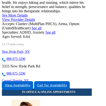
health. He enjoys hiking and running, which mirror his
belief in strength, perseverance and balance, qualities he
brings into his therapeutic relationships.
See More Details
View Provider Details
Accepts:
Claritev (MultiPlan PHCS), Aetna, Optum
(UnitedHealthcare)
See all
Specialties:
ADHD, Anxiety
See all
Ages Served:
6-64
12.13 miles away
New Hyde Park, NY
888-975-3296
3333 New Hyde Park Rd
888-975-3296
Carmel Hamlet, NY
View Availability
Call for Availability
866-454-0102
667 Stoneleigh Ave, Suite 202
866-454-0102