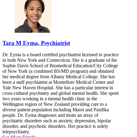
Tara M Eyma, Psychiatrist
Dr. Eyma is a board certified psychiatrist licensed to practice
in both New York and Connecticut. She is a graduate of the
Sophie Davis School of Biomedical Education/City College
of New York (a combined BS/MD program) and obtained
her medical degree from Albany Medical College. She has
been a staff psychiatrist at Montefiore Medical Center and
Yale New Haven Hospital. She has a particular interest in
cross-cultural psychiatry and global mental health. She spent
two years working in a mental health clinic in the
Wellington region of New Zealand providing care to a
diverse patient population including Maori and Pasifika
people. Dr. Eyma diagnoses and treats an array of
psychiatric disorders such as anxiety, depression, bipolar
disorder, and psychotic disorders. Her practice is solely
telepsychiatry.