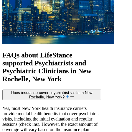
FAQs about
LifeStance
supported
Psychiatrists and
Psychiatric Clinicians in New
Rochelle, New York
Does insurance cover psychiatrist visits in New
Rochelle, New York?
Yes, most New York health insurance carriers
provide mental health benefits that cover psychiatrist
visits, including the initial evaluation and regular
sessions (check-ins). However, the exact amount of
coverage will vary based on the insurance plan