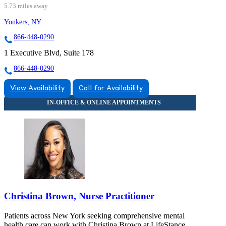
5.73 miles away
Yonkers, NY
866-448-0290
1 Executive Blvd, Suite 178
866-448-0290
View Availability
Call for Availability
Christina Brown, Nurse Practitioner
Patients across New York seeking comprehensive mental
health care can work with Christina Brown at LifeStance