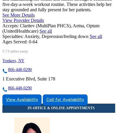
five-day-a-week workout routine. These activities help her
stay grounded and fully present for her patients.
See More Details
View Provider Details
Accepts:
Claritev (MultiPlan PHCS), Aetna, Optum
(UnitedHealthcare)
See all
Specialties:
Anxiety, Depression/feeling down
See all
Ages Served:
0-64
5.73 miles away
Yonkers, NY
866-448-0290
1 Executive Blvd, Suite 178
866-448-0290
View Availability
Call for Availability