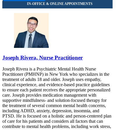
Joseph Rivera, Nurse Practitioner
Joseph Rivera is a Psychiatric Mental Health Nurse
Practitioner (PMHNP) in New York who specializes in the
treatment of adults 18 and older. Joseph uses empathy,
clinical experience, and evidence-based practice guidelines
to ensure each patient receives the appropriate personalized
care. Joseph provides medication management with
supportive mindfulness- and solution-focused therapy for
the treatment of several common mental health concerns,
including ADHD, anxiety, depression, insomnia, and
PTSD. He is focused on a holistic and person-centered plan
of care for his patients and considers all factors that can
contribute to mental health problems, including work stress,