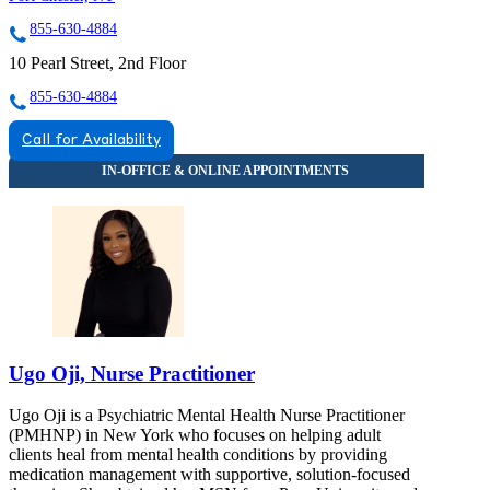
855-630-4884
10 Pearl Street, 2nd Floor
855-630-4884
Call for Availability
Ugo Oji, Nurse Practitioner
Ugo Oji is a Psychiatric Mental Health Nurse Practitioner
(PMHNP) in New York who focuses on helping adult
clients heal from mental health conditions by providing
medication management with supportive, solution-focused