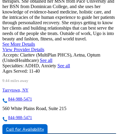
therapies. She obtained her MSN from Pace University and
her BSN from Dominican College, and she uses her
knowledge of evidence-based medicine, holistic care, and
the intricacies of the human experience to guide her patients
through personalized recovery. She enjoys getting to know
her clients and building relationships that can best serve the
needs of the people she treats. Outside of work, Ugo is into
beauty and fashion, fitness, and world travel.
See More Details
View Provider Details
Accepts:
Claritev (MultiPlan PHCS), Aetna, Optum
(UnitedHealthcare)
See all
Specialties:
ADHD, Anxiety
See all
Ages Served:
11-40
9.44 miles away
Tarrytown, NY
844-988-5471
560 White Plains Road, Suite 215
844-988-5471
Call for Availability