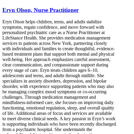
Eryn Olson, Nurse Practitioner
Eryn Olson helps children, teens, and adults stabilize
symptoms, regain confidence, and move forward with
personalized psychiatric care as a Nurse Practitioner at
LifeStance Health. She provides medication management
services to patients across New York, partnering closely
with individuals and families to create thoughtful, evidence-
based treatment plans that support both mental and physical
well-being. Her approach emphasizes careful assessment,
clear communication, and compassionate support during
every stage of care. Eryn treats children ages 6–10,
adolescents and teens, and adults through midlife. She
specializes in anxiety disorders, depression, and bipolar
disorder, with experience supporting patients who may also
be managing complex mood symptoms or co-occurring
challenges. Through medication management and
mindfulness-informed care, she focuses on improving daily
functioning, emotional regulation, sleep, and overall quality
of life. Additional areas of focus and services are available
to meet diverse clinical needs. A key passion in Eryn’s work
is supporting individuals who have been recently discharged
from a psychiatric hospital. She understands the