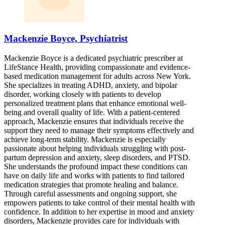
Mackenzie Boyce, Psychiatrist
Mackenzie Boyce is a dedicated psychiatric prescriber at
LifeStance Health, providing compassionate and evidence-
based medication management for adults across New York.
She specializes in treating ADHD, anxiety, and bipolar
disorder, working closely with patients to develop
personalized treatment plans that enhance emotional well-
being and overall quality of life. With a patient-centered
approach, Mackenzie ensures that individuals receive the
support they need to manage their symptoms effectively and
achieve long-term stability. Mackenzie is especially
passionate about helping individuals struggling with post-
partum depression and anxiety, sleep disorders, and PTSD.
She understands the profound impact these conditions can
have on daily life and works with patients to find tailored
medication strategies that promote healing and balance.
Through careful assessments and ongoing support, she
empowers patients to take control of their mental health with
confidence. In addition to her expertise in mood and anxiety
disorders, Mackenzie provides care for individuals with