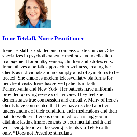
Irene Tetzlaff, Nurse Practitioner
Irene Tetzlaff is a skilled and compassionate clinician. She
specializes in psychotherapeutic methods and medication
management for adults, seniors, children and adolescents.
Irene utilizes a holistic approach to wellness, treating her
clients as individuals and not simply a list of symptoms to be
treated. She employs modern telepsychiatry platforms for
her client visits. Irene has served patients in both
Pennsylvania and New York. Her patients have uniformly
provided glowing reviews of her care. They feel she
demonstrates true compassion and empathy. Many of Irene's
clients have commented that they have reached a better
understanding of their condition, their medications and their
path to wellness. Irene is committed to assisting you in
attaining lasting improvements to your mental health and
well-being. Irene will be seeing patients via TeleHealth
only. *Does not Prescribe stimulants.