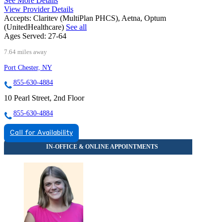
See More Details
View Provider Details
Accepts:
Claritev (MultiPlan PHCS), Aetna, Optum
(UnitedHealthcare)
See all
Ages Served:
27-64
7.64 miles away
Port Chester, NY
855-630-4884
10 Pearl Street, 2nd Floor
855-630-4884
Call for Availability