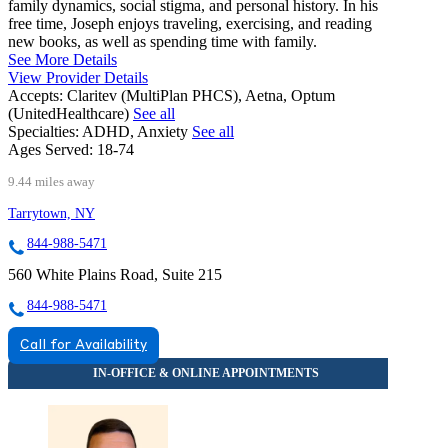
family dynamics, social stigma, and personal history. In his
free time, Joseph enjoys traveling, exercising, and reading
new books, as well as spending time with family.
See More Details
View Provider Details
Accepts:
Claritev (MultiPlan PHCS), Aetna, Optum
(UnitedHealthcare)
See all
Specialties:
ADHD, Anxiety
See all
Ages Served:
18-74
9.44 miles away
Tarrytown, NY
844-988-5471
560 White Plains Road, Suite 215
844-988-5471
Call for Availability