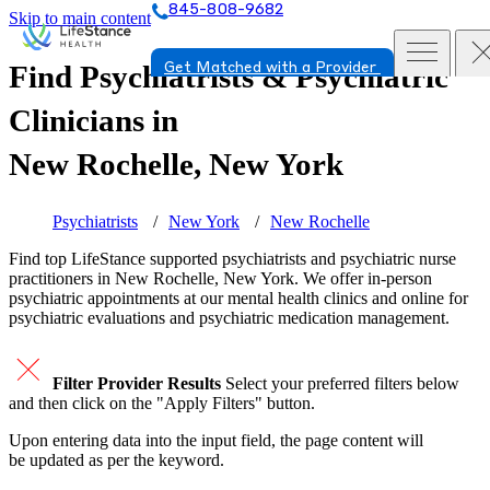
845-808-9682
Skip to main content
Find Psychiatrists & Psychiatric
Get Matched with a Provider
Clinicians in
New Rochelle, New York
Psychiatrists
New York
New Rochelle
Find top
LifeStance supported
psychiatrists and psychiatric nurse
practitioners in New Rochelle, New York. We offer in-person
psychiatric appointments at our mental health clinics and online for
psychiatric evaluations and psychiatric medication management.
Filter Provider Results
Select your preferred filters below
and then click on the "Apply Filters" button.
Upon entering data into the input field, the page content will
be updated as per the keyword.