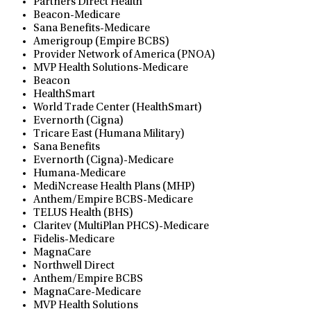
Partners Direct Health
Beacon-Medicare
Sana Benefits-Medicare
Amerigroup (Empire BCBS)
Provider Network of America (PNOA)
MVP Health Solutions-Medicare
Beacon
HealthSmart
World Trade Center (HealthSmart)
Evernorth (Cigna)
Tricare East (Humana Military)
Sana Benefits
Evernorth (Cigna)-Medicare
Humana-Medicare
MediNcrease Health Plans (MHP)
Anthem/Empire BCBS-Medicare
TELUS Health (BHS)
Claritev (MultiPlan PHCS)-Medicare
Fidelis-Medicare
MagnaCare
Northwell Direct
Anthem/Empire BCBS
MagnaCare-Medicare
MVP Health Solutions