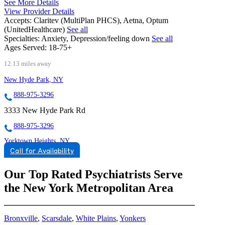
See More Details
View Provider Details
Accepts:
Claritev (MultiPlan PHCS), Aetna, Optum
(UnitedHealthcare)
See all
Specialties:
Anxiety, Depression/feeling down
See all
Ages Served:
18-75+
12.13 miles away
New Hyde Park, NY
888-975-3296
3333 New Hyde Park Rd
888-975-3296
Yorktown Heights, NY
Call for Availability
855-853-4643
1940 Commerce Street, Suite 309
Our Top Rated Psychiatrists Serve
the New York Metropolitan Area
855-853-4643
Bronxville
,
Scarsdale
,
White Plains
,
Yonkers