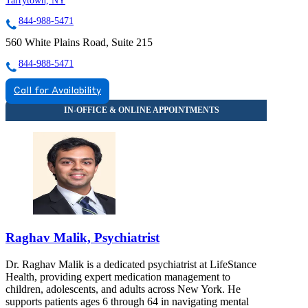
Tarrytown, NY
844-988-5471
560 White Plains Road, Suite 215
844-988-5471
Call for Availability
Raghav Malik, Psychiatrist
Dr. Raghav Malik is a dedicated psychiatrist at LifeStance
Health, providing expert medication management to
children, adolescents, and adults across New York. He
supports patients ages 6 through 64 in navigating mental