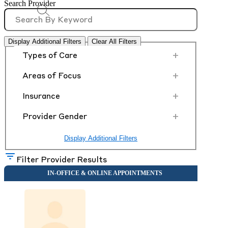
Search Provider
Display Additional Filters
Clear All Filters
+
Types of Care
+
Areas of Focus
+
Insurance
+
Provider Gender
Display Additional Filters
Filter Provider Results