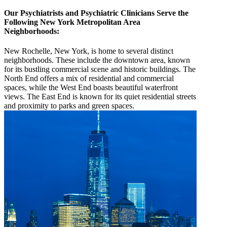
Our Psychiatrists and Psychiatric Clinicians Serve the
Following New York Metropolitan Area
Neighborhoods:
New Rochelle, New York, is home to several distinct
neighborhoods. These include the downtown area, known
for its bustling commercial scene and historic buildings. The
North End offers a mix of residential and commercial
spaces, while the West End boasts beautiful waterfront
views. The East End is known for its quiet residential streets
and proximity to parks and green spaces.