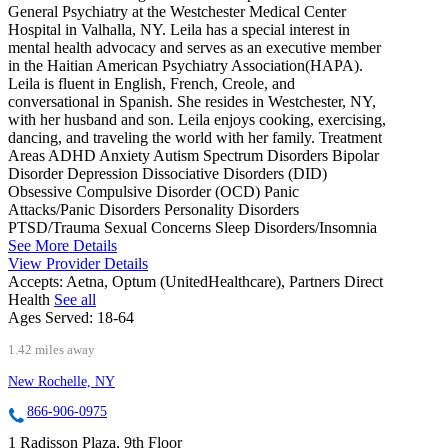
General Psychiatry at the Westchester Medical Center
Hospital in Valhalla, NY. Leila has a special interest in
mental health advocacy and serves as an executive member
in the Haitian American Psychiatry Association(HAPA).
Leila is fluent in English, French, Creole, and
conversational in Spanish. She resides in Westchester, NY,
with her husband and son. Leila enjoys cooking, exercising,
dancing, and traveling the world with her family. Treatment
Areas ADHD Anxiety Autism Spectrum Disorders Bipolar
Disorder Depression Dissociative Disorders (DID)
Obsessive Compulsive Disorder (OCD) Panic
Attacks/Panic Disorders Personality Disorders
PTSD/Trauma Sexual Concerns Sleep Disorders/Insomnia
See More Details
View Provider Details
Accepts:
Aetna, Optum (UnitedHealthcare), Partners Direct
Health
See all
Ages Served:
18-64
1.42 miles away
New Rochelle, NY
866-906-0975
1 Radisson Plaza, 9th Floor