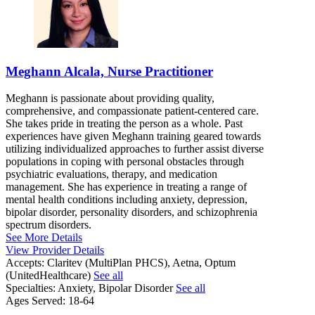
Meghann Alcala, Nurse Practitioner
Meghann is passionate about providing quality,
comprehensive, and compassionate patient-centered care.
She takes pride in treating the person as a whole. Past
experiences have given Meghann training geared towards
utilizing individualized approaches to further assist diverse
populations in coping with personal obstacles through
psychiatric evaluations, therapy, and medication
management. She has experience in treating a range of
mental health conditions including anxiety, depression,
bipolar disorder, personality disorders, and schizophrenia
spectrum disorders.
See More Details
View Provider Details
Accepts:
Claritev (MultiPlan PHCS), Aetna, Optum
(UnitedHealthcare)
See all
Specialties:
Anxiety, Bipolar Disorder
See all
Ages Served:
18-64