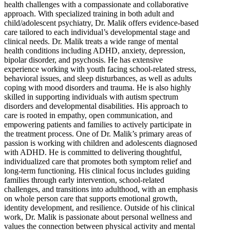
health challenges with a compassionate and collaborative
approach. With specialized training in both adult and
child/adolescent psychiatry, Dr. Malik offers evidence-based
care tailored to each individual’s developmental stage and
clinical needs. Dr. Malik treats a wide range of mental
health conditions including ADHD, anxiety, depression,
bipolar disorder, and psychosis. He has extensive
experience working with youth facing school-related stress,
behavioral issues, and sleep disturbances, as well as adults
coping with mood disorders and trauma. He is also highly
skilled in supporting individuals with autism spectrum
disorders and developmental disabilities. His approach to
care is rooted in empathy, open communication, and
empowering patients and families to actively participate in
the treatment process. One of Dr. Malik’s primary areas of
passion is working with children and adolescents diagnosed
with ADHD. He is committed to delivering thoughtful,
individualized care that promotes both symptom relief and
long-term functioning. His clinical focus includes guiding
families through early intervention, school-related
challenges, and transitions into adulthood, with an emphasis
on whole person care that supports emotional growth,
identity development, and resilience. Outside of his clinical
work, Dr. Malik is passionate about personal wellness and
values the connection between physical activity and mental