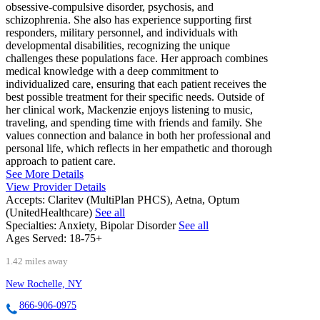
obsessive-compulsive disorder, psychosis, and
schizophrenia. She also has experience supporting first
responders, military personnel, and individuals with
developmental disabilities, recognizing the unique
challenges these populations face. Her approach combines
medical knowledge with a deep commitment to
individualized care, ensuring that each patient receives the
best possible treatment for their specific needs. Outside of
her clinical work, Mackenzie enjoys listening to music,
traveling, and spending time with friends and family. She
values connection and balance in both her professional and
personal life, which reflects in her empathetic and thorough
approach to patient care.
See More Details
View Provider Details
Accepts:
Claritev (MultiPlan PHCS), Aetna, Optum
(UnitedHealthcare)
See all
Specialties:
Anxiety, Bipolar Disorder
See all
Ages Served:
18-75+
1.42 miles away
New Rochelle, NY
866-906-0975