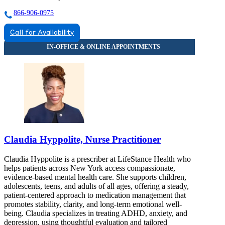
866-906-0975
Call for Availability
Claudia Hyppolite, Nurse Practitioner
Claudia Hyppolite is a prescriber at LifeStance Health who
helps patients across New York access compassionate,
evidence-based mental health care. She supports children,
adolescents, teens, and adults of all ages, offering a steady,
patient-centered approach to medication management that
promotes stability, clarity, and long-term emotional well-
being. Claudia specializes in treating ADHD, anxiety, and
depression, using thoughtful evaluation and tailored