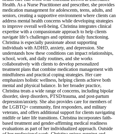
Health. As a Nurse Practitioner and prescriber, she provides
medication management for adolescents, teens, adults, and
seniors, creating a supportive environment where clients can
address mental health concerns while developing strategies
to improve overall well-being. Christina integrates clinical
expertise with a compassionate approach to help clients
navigate life’s challenges and optimize daily functioning.
Christina is especially passionate about supporting
individuals with ADHD, anxiety, and depression. She
understands how these conditions can impact relationships,
school, work, and daily routines, and she works
collaboratively with clients to develop personalized
treatment plans that combine medication management with
mindfulness and practical coping strategies. Her care
emphasizes holistic wellness, helping clients achieve both
mental and physical balance. In her broader practice,
Christina treats a wide range of concerns, including bipolar
disorder, sleep disorders, PTSD/trauma, and post-partum
depression/anxiety. She also provides care for members of
the LGBTQ+ community, first responders, and military
veterans, and offers additional support for clients navigating
midlife or later life transitions. Christina incorporates faith-
based treatment and gender-affirming medical readiness
evaluations as part of her individualized approach. Outside
of her professional work, Christina enjoys running and