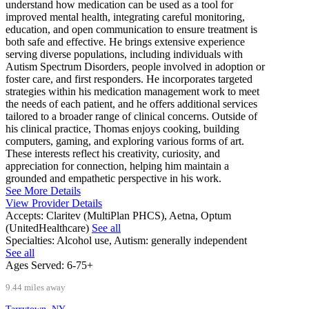
understand how medication can be used as a tool for
improved mental health, integrating careful monitoring,
education, and open communication to ensure treatment is
both safe and effective. He brings extensive experience
serving diverse populations, including individuals with
Autism Spectrum Disorders, people involved in adoption or
foster care, and first responders. He incorporates targeted
strategies within his medication management work to meet
the needs of each patient, and he offers additional services
tailored to a broader range of clinical concerns. Outside of
his clinical practice, Thomas enjoys cooking, building
computers, gaming, and exploring various forms of art.
These interests reflect his creativity, curiosity, and
appreciation for connection, helping him maintain a
grounded and empathetic perspective in his work.
See More Details
View Provider Details
Accepts:
Claritev (MultiPlan PHCS), Aetna, Optum
(UnitedHealthcare)
See all
Specialties:
Alcohol use, Autism: generally independent
See all
Ages Served:
6-75+
9.44 miles away