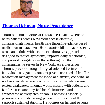
Thomas Ochman, Nurse Practitioner
Thomas Ochman works at LifeStance Health, where he
helps patients across New York access effective,
compassionate mental health care through evidence-based
medication management. He supports children, adolescents,
teens, and adults with a calm, collaborative approach
designed to reduce symptoms, improve daily functioning,
and promote long-term wellness throughout the
communities he serves in New York. As a prescriber,
Thomas provides thoughtful, goal-oriented treatment for
individuals navigating complex psychiatric needs. He offers
medication management for mood and anxiety concerns, as
well as specialized medication support for substance-use-
related challenges. Thomas works closely with patients and
families to ensure they feel heard, informed, and
empowered at every step of care. Thomas is especially
passionate about delivering personalized treatment that
supports sustained stability. He focuses on helping patients