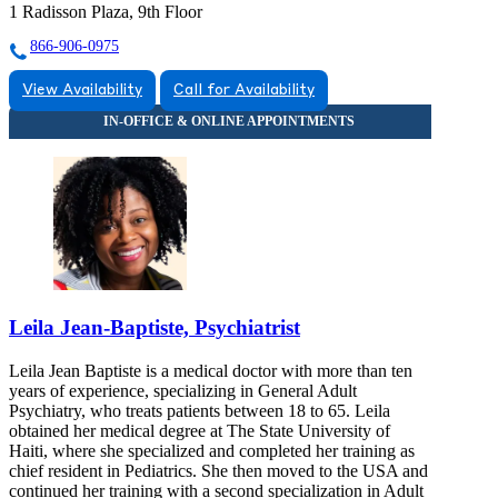
1 Radisson Plaza, 9th Floor
866-906-0975
View Availability
Call for Availability
Leila Jean-Baptiste, Psychiatrist
Leila Jean Baptiste is a medical doctor with more than ten
years of experience, specializing in General Adult
Psychiatry, who treats patients between 18 to 65. Leila
obtained her medical degree at The State University of
Haiti, where she specialized and completed her training as
chief resident in Pediatrics. She then moved to the USA and
continued her training with a second specialization in Adult