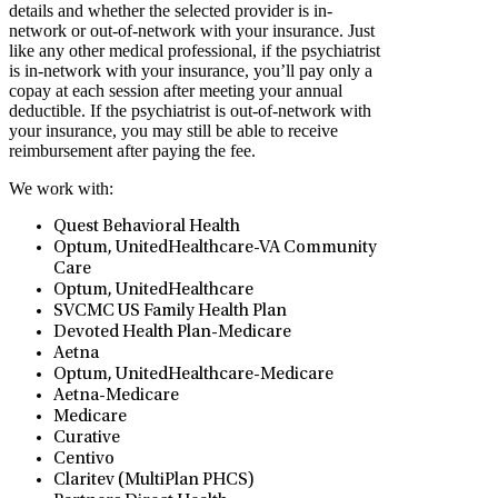
details and whether the selected provider is in-
network or out-of-network with your insurance. Just
like any other medical professional, if the psychiatrist
is in-network with your insurance, you’ll pay only a
copay at each session after meeting your annual
deductible. If the psychiatrist is out-of-network with
your insurance, you may still be able to receive
reimbursement after paying the fee.
We work with:
Quest Behavioral Health
Optum, UnitedHealthcare-VA Community
Care
Optum, UnitedHealthcare
SVCMC US Family Health Plan
Devoted Health Plan-Medicare
Aetna
Optum, UnitedHealthcare-Medicare
Aetna-Medicare
Medicare
Curative
Centivo
Claritev (MultiPlan PHCS)