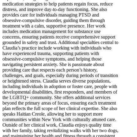
medication strategies to help patients regain focus, reduce
distress, and improve day-to-day functioning. She also
provides care for individuals managing PTSD and
obsessive-compulsive disorder, guiding them through
treatment with a calm, supportive presence. Her work
includes medication management for substance use
concerns, ensuring patients receive comprehensive support
grounded in safety and trust. Additional specialties central to
Claudia’s practice include working with individuals who
have experienced trauma, supporting patients with
obsessive-compulsive symptoms, and helping those
navigating persistent anxiety. She is passionate about
providing care that respects each person’s history,
challenges, and goals, especially during periods of transition
or heightened stress. Claudia serves diverse populations,
including individuals in adoption or foster care, people with
developmental disabilities, first responders, and members of
the LGBTQ+ community. She offers additional services
beyond the primary areas of focus, ensuring each treatment
plan reflects the full scope of her clinical expertise. She also
speaks Haitian Creole, allowing her to support more
communities within New York with culturally attuned care.
Outside of her clinical work, Claudia enjoys quality time
with her family, taking revitalizing walks with her two dogs,
and maintaining her health and fitness through a consistent