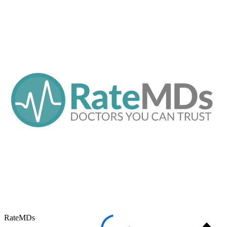
RateMDs