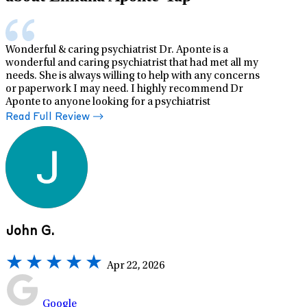
Wonderful & caring psychiatrist Dr. Aponte is a
wonderful and caring psychiatrist that had met all my
needs. She is always willing to help with any concerns
or paperwork I may need. I highly recommend Dr
Aponte to anyone looking for a psychiatrist
Read Full Review
John G.
Apr 22, 2026
Google