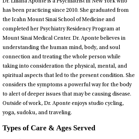
Dr. Liliana Aponte is a Psychiatrist in New York who
has been practicing since 2010. She graduated from
the Icahn Mount Sinai School of Medicine and
completed her Psychiatry Residency Program at
Mount Sinai Medical Center. Dr. Aponte believes in
understanding the human mind, body, and soul
connection and treating the whole person while
taking into consideration the physical, mental, and
spiritual aspects that led to the present condition. She
considers the symptoms a powerful way for the body
to alert of deeper issues that may be causing disease.
Outside of work, Dr. Aponte enjoys studio cycling,
yoga, sudoku, and traveling.
Types of Care & Ages Served