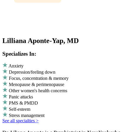
Lilliana Aponte-Yap, MD
Specializes In:
Anxiety
Depression/feeling down
Focus, concentration & memory
Menopause & perimenopause
Other women's health concerns
Panic attacks
PMS & PMDD
Self-esteem
Stress management
See all specialties >