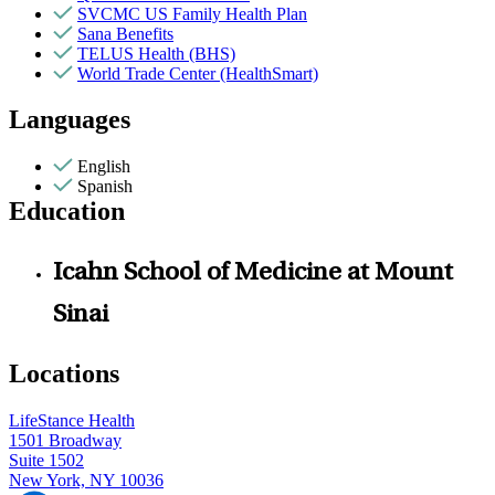
SVCMC US Family Health Plan
Sana Benefits
TELUS Health (BHS)
World Trade Center (HealthSmart)
Languages
English
Spanish
Education
Icahn School of Medicine at Mount
Sinai
Locations
LifeStance Health
1501 Broadway
Suite 1502
New York, NY 10036