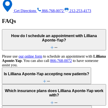
Get Directions
866-768-0072
212-253-4173
FAQs
How do I schedule an appointment with Lilliana
Aponte-Yap?
Please use
our online form
to schedule an appointment with
Lilliana
Aponte-Yap
. You can also call
866-768-0072
to have someone
assist you.
Is Lilliana Aponte-Yap accepting new patients?
Which insurance plans does Lilliana Aponte-Yap work
with?