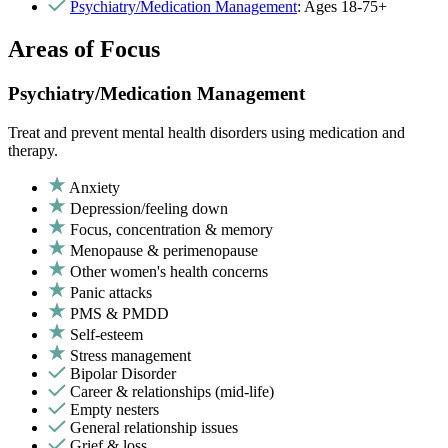
Psychiatry/Medication Management
: Ages 18-75+
Areas of Focus
Psychiatry/Medication Management
Treat and prevent mental health disorders using medication and
therapy.
Anxiety
Depression/feeling down
Focus, concentration & memory
Menopause & perimenopause
Other women's health concerns
Panic attacks
PMS & PMDD
Self-esteem
Stress management
Bipolar Disorder
Career & relationships (mid-life)
Empty nesters
General relationship issues
Grief & loss