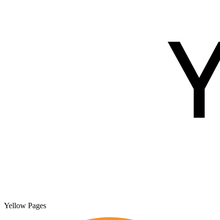
Yellow Pages