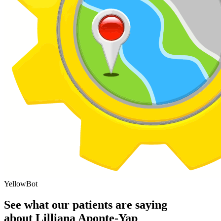
YellowBot
See what our patients are saying
about Lilliana Aponte-Yap