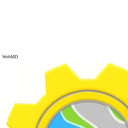
WebMD