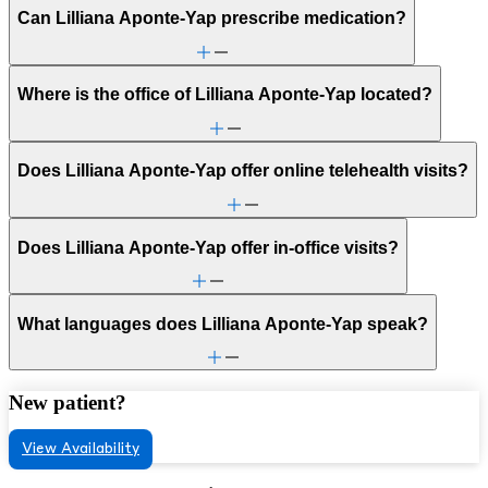
Can Lilliana Aponte-Yap prescribe medication?
Where is the office of Lilliana Aponte-Yap located?
Does Lilliana Aponte-Yap offer online telehealth visits?
Does Lilliana Aponte-Yap offer in-office visits?
What languages does Lilliana Aponte-Yap speak?
New patient?
View Availability