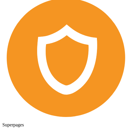
Superpages