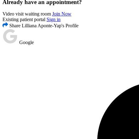
Already have an appointment?
Video visit waiting room
Join Now
Existing patient portal
Sign in
Share Lilliana Aponte-Yap's Profile
Google