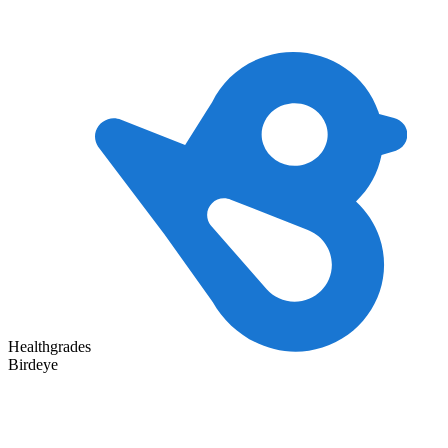
Healthgrades
Birdeye