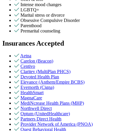
Intense mood changes
LGBTQ+
Marital stress or divorce
Obsessive Compulsive Disorder
Parenthood
Premarital counseling
Insurances Accepted
Aetna
Carelon (Beacon)
Centivo
Claritev (MultiPlan PHCS)
Devoted Health Plan
Elevance (Anthem/Empire BCBS)
Evernorth (Cigna)
HealthSmart
MagnaCare
MediNcrease Health Plans (MHP)
Northwell Direct
Optum (UnitedHealthcare)
Partners Direct Health
Provider Network of America (PNOA)
Quest Behavioral Health