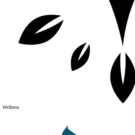
Wellness