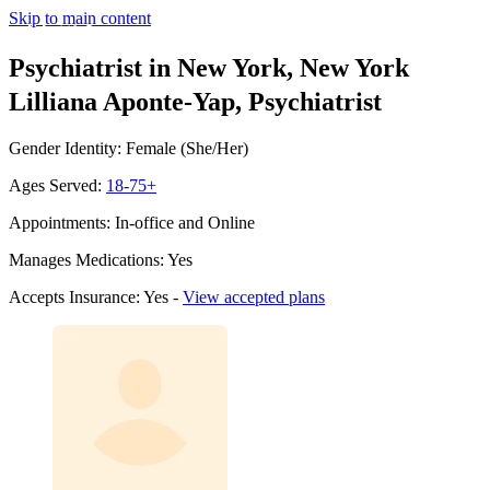
Skip to main content
Psychiatrist in New York, New York
Lilliana Aponte-Yap, Psychiatrist
Gender Identity: Female (She/Her)
Ages Served:
18-75+
Appointments: In-office and Online
Manages Medications: Yes
Accepts Insurance: Yes -
View accepted plans