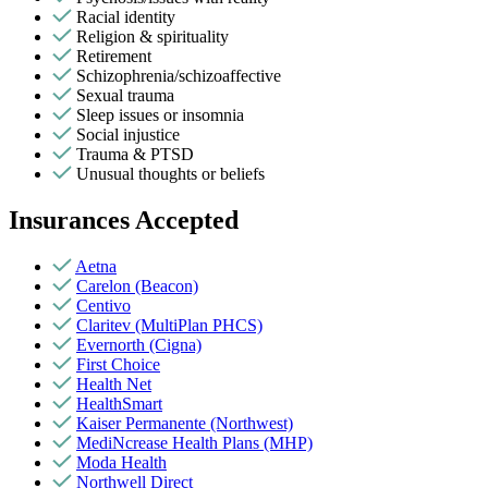
Racial identity
Religion & spirituality
Retirement
Schizophrenia/schizoaffective
Sexual trauma
Sleep issues or insomnia
Social injustice
Trauma & PTSD
Unusual thoughts or beliefs
Insurances Accepted
Aetna
Carelon (Beacon)
Centivo
Claritev (MultiPlan PHCS)
Evernorth (Cigna)
First Choice
Health Net
HealthSmart
Kaiser Permanente (Northwest)
MediNcrease Health Plans (MHP)
Moda Health
Northwell Direct