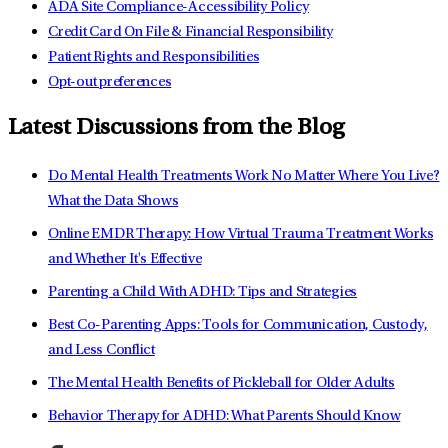
ADA Site Compliance-Accessibility Policy
Credit Card On File & Financial Responsibility
Patient Rights and Responsibilities
Opt-out preferences
Latest Discussions from the Blog
Do Mental Health Treatments Work No Matter Where You Live?
What the Data Shows
Online EMDR Therapy: How Virtual Trauma Treatment Works
and Whether It's Effective
Parenting a Child With ADHD: Tips and Strategies
Best Co-Parenting Apps: Tools for Communication, Custody,
and Less Conflict
The Mental Health Benefits of Pickleball for Older Adults
Behavior Therapy for ADHD: What Parents Should Know