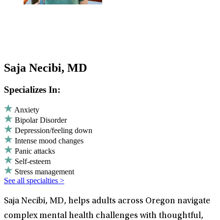
Saja Necibi, MD
Specializes In:
Anxiety
Bipolar Disorder
Depression/feeling down
Intense mood changes
Panic attacks
Self-esteem
Stress management
See all specialties >
Saja Necibi, MD, helps adults across Oregon navigate
complex mental health challenges with thoughtful,