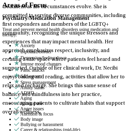
Areas of Focus
treatment as life circumstances evolve. She is
committed to serving diverse communities, including
Psychiatry/Medication Management
first responders and members of the LGBTQ+
Treat and prevent mental health disorders using medication and
community, recognizing the unique stressors and
therapy.
experiences that may impact mental health. Her
Anxiety
approach emphasizes respect, inclusivity, and
Bipolar Disorder
Depression/feeling down
creating a safe space where patients feel heard and
Intense mood changes
supported. Outside of her clinical work, Dr. Necibi
Panic attacks
Self-esteem
enjoys baking and reading, activities that allow her to
Stress management
relax and recharge. She brings this same sense of
Ability status
ADHD
balance and mindfulness into her practice,
Aging
Alcohol use
encouraging patients to cultivate habits that support
Anger issues
overall wellness.
Attention & focus
Body image
Bullying or harassment
Career & relationships (mid-life)