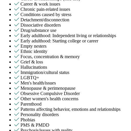
Career & work issues
Chronic pain-related issues
Conditions caused by stress
Detachment/disconnection
Dissociative disorders
Drug/substance use
Early adulthood: Independent living or relationships
Early adulthood: Starting college or career
Empty nesters
Ethnic identity
Focus, concentration & memory
Grief & loss
Hallucinations
Immigration/cultural status
LGBTQ+
Men's health/issues
Menopause & perimenopause
Obsessive Compulsive Disorder
Other women's health concerns
Parenthood
Patterns affecting behavior, emotions and relationships
Personality disorders
Phobias
PMS & PMDD
Psychosis/issues with reality