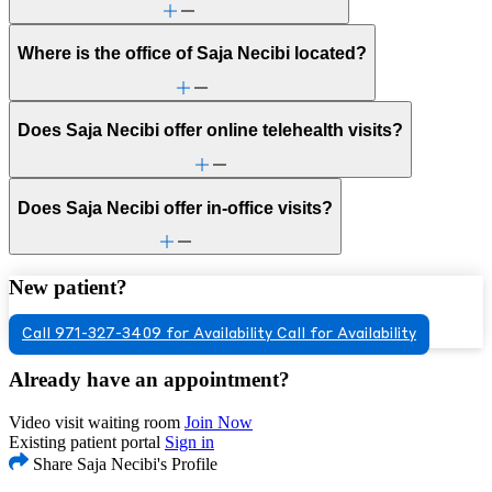
Where is the office of Saja Necibi located?
Does Saja Necibi offer online telehealth visits?
Does Saja Necibi offer in-office visits?
New patient?
Call 971-327-3409 for Availability
Call for Availability
Already have an appointment?
Video visit waiting room
Join Now
Existing patient portal
Sign in
Share Saja Necibi's Profile