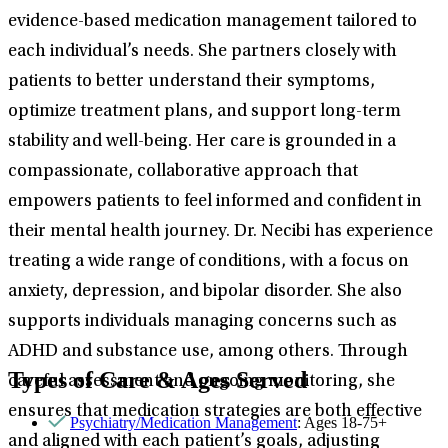
evidence-based medication management tailored to
each individual’s needs. She partners closely with
patients to better understand their symptoms,
optimize treatment plans, and support long-term
stability and well-being. Her care is grounded in a
compassionate, collaborative approach that
empowers patients to feel informed and confident in
their mental health journey. Dr. Necibi has experience
treating a wide range of conditions, with a focus on
anxiety, depression, and bipolar disorder. She also
supports individuals managing concerns such as
ADHD and substance use, among others. Through
Types of Care & Ages Served
careful assessment and ongoing monitoring, she
ensures that medication strategies are both effective
Psychiatry/Medication Management
: Ages 18-75+
and aligned with each patient’s goals, adjusting