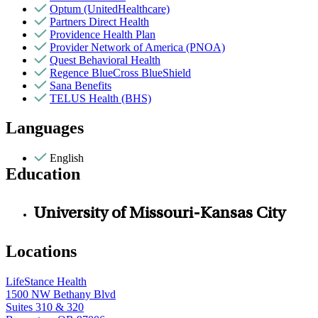
Optum (UnitedHealthcare)
Partners Direct Health
Providence Health Plan
Provider Network of America (PNOA)
Quest Behavioral Health
Regence BlueCross BlueShield
Sana Benefits
TELUS Health (BHS)
Languages
English
Education
University of Missouri-Kansas City
Locations
LifeStance Health
1500 NW Bethany Blvd
Suites 310 & 320