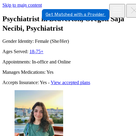
Skip to main content
Get Matched with a Provider
Psychiatrist in Beaverton, Oregon
Saja
Necibi, Psychiatrist
Gender Identity: Female (She/Her)
Ages Served:
18-75+
Appointments: In-office and Online
Manages Medications: Yes
Accepts Insurance: Yes -
View accepted plans