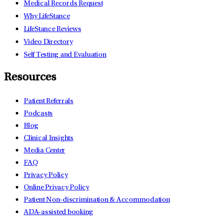
Medical Records Request
Why LifeStance
LifeStance Reviews
Video Directory
Self Testing and Evaluation
Resources
Patient Referrals
Podcasts
Blog
Clinical Insights
Media Center
FAQ
Privacy Policy
Online Privacy Policy
Patient Non-discrimination & Accommodation
ADA-assisted booking