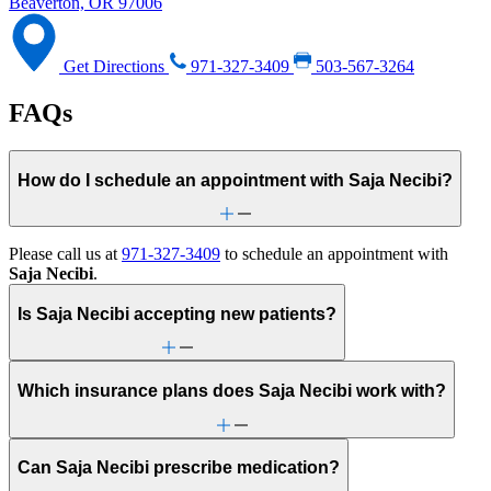
Beaverton, OR 97006
Get Directions
971-327-3409
503-567-3264
FAQs
How do I schedule an appointment with Saja Necibi?
Please call us at
971-327-3409
to schedule an appointment with
Saja Necibi
.
Is Saja Necibi accepting new patients?
Which insurance plans does Saja Necibi work with?
Can Saja Necibi prescribe medication?