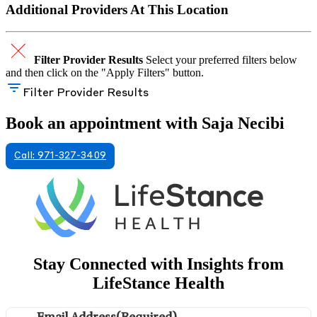
Additional Providers At This Location
Filter Provider Results
Select your preferred filters below
and then click on the "Apply Filters" button.
Filter Provider Results
Book an appointment with Saja Necibi
Call: 971-327-3409
Stay Connected with Insights from
LifeStance Health