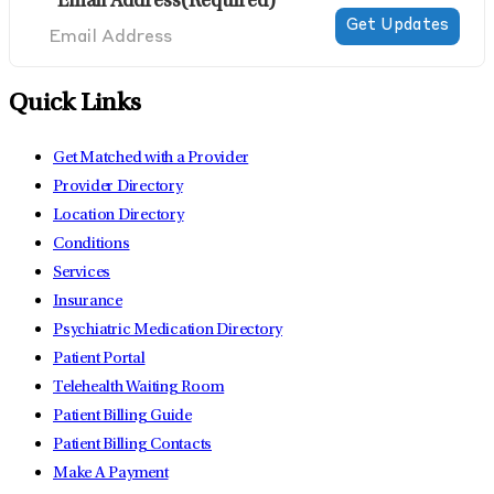
Email Address
(Required)
Quick Links
Get Matched with a Provider
Provider Directory
Location Directory
Conditions
Services
Insurance
Psychiatric Medication Directory
Patient Portal
Telehealth Waiting Room
Patient Billing Guide
Patient Billing Contacts
Make A Payment