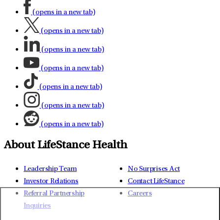
(opens in a new tab)
(opens in a new tab)
(opens in a new tab)
(opens in a new tab)
(opens in a new tab)
(opens in a new tab)
(opens in a new tab)
About LifeStance Health
Leadership Team
No Surprises Act
Investor Relations
Contact LifeStance
Referral Partnership
Careers
Inquiries