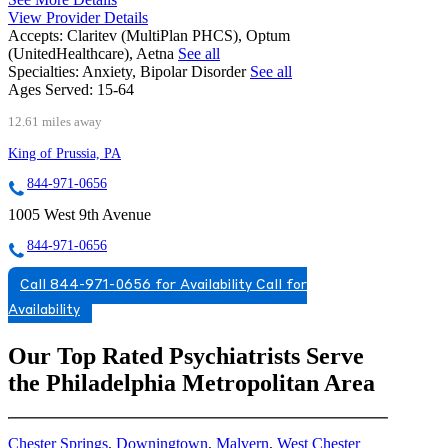
View Provider Details
Accepts:
Claritev (MultiPlan PHCS), Optum
(UnitedHealthcare), Aetna
See all
Specialties:
Anxiety, Bipolar Disorder
See all
Ages Served:
15-64
12.61 miles away
King of Prussia, PA
844-971-0656
1005 West 9th Avenue
844-971-0656
Call 844-971-0656 for Availability
Call for
Availability
Our Top Rated Psychiatrists Serve
the Philadelphia Metropolitan Area
Chester Springs
,
Downingtown
,
Malvern
,
West Chester