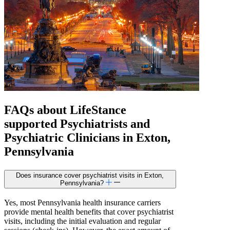
FAQs about
LifeStance
supported
Psychiatrists and
Psychiatric Clinicians in Exton,
Pennsylvania
Does insurance cover psychiatrist visits in Exton,
Pennsylvania?
Yes, most Pennsylvania health insurance carriers
provide mental health benefits that cover psychiatrist
visits, including the initial evaluation and regular