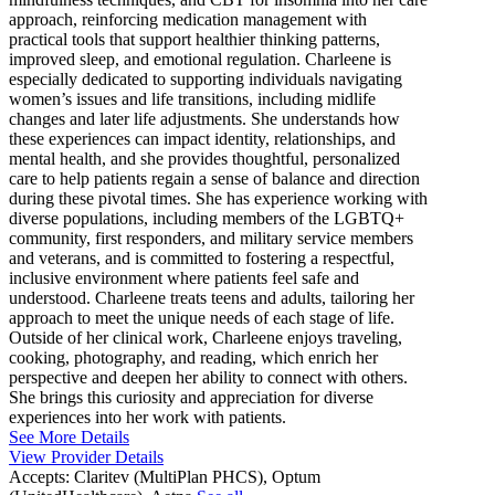
approach, reinforcing medication management with
practical tools that support healthier thinking patterns,
improved sleep, and emotional regulation. Charleene is
especially dedicated to supporting individuals navigating
women’s issues and life transitions, including midlife
changes and later life adjustments. She understands how
these experiences can impact identity, relationships, and
mental health, and she provides thoughtful, personalized
care to help patients regain a sense of balance and direction
during these pivotal times. She has experience working with
diverse populations, including members of the LGBTQ+
community, first responders, and military service members
and veterans, and is committed to fostering a respectful,
inclusive environment where patients feel safe and
understood. Charleene treats teens and adults, tailoring her
approach to meet the unique needs of each stage of life.
Outside of her clinical work, Charleene enjoys traveling,
cooking, photography, and reading, which enrich her
perspective and deepen her ability to connect with others.
She brings this curiosity and appreciation for diverse
experiences into her work with patients.
See More Details
View Provider Details
Accepts:
Claritev (MultiPlan PHCS), Optum