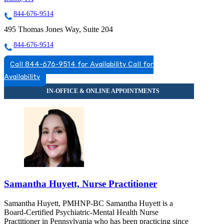
844-676-9514
495 Thomas Jones Way, Suite 204
844-676-9514
Call 844-676-9514 for Availability
Call for
Availability
Samantha Huyett, Nurse Practitioner
Samantha Huyett, PMHNP-BC Samantha Huyett is a
Board-Certified Psychiatric-Mental Health Nurse
Practitioner in Pennsylvania who has been practicing since