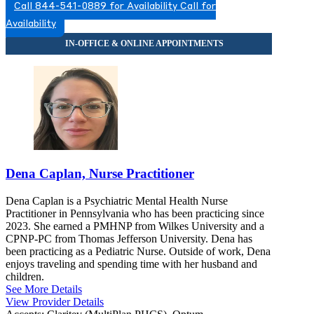
Call 844-541-0889 for Availability
Call for
Availability
Dena Caplan, Nurse Practitioner
Dena Caplan is a Psychiatric Mental Health Nurse
Practitioner in Pennsylvania who has been practicing since
2023. She earned a PMHNP from Wilkes University and a
CPNP-PC from Thomas Jefferson University. Dena has
been practicing as a Pediatric Nurse. Outside of work, Dena
enjoys traveling and spending time with her husband and
children.
See More Details
View Provider Details