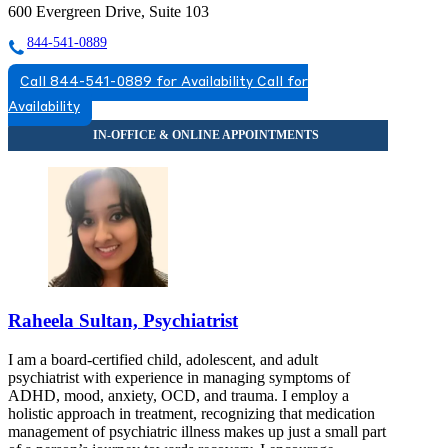
600 Evergreen Drive, Suite 103
844-541-0889
Call 844-541-0889 for Availability
Call for
Availability
Raheela Sultan, Psychiatrist
I am a board-certified child, adolescent, and adult
psychiatrist with experience in managing symptoms of
ADHD, mood, anxiety, OCD, and trauma. I employ a
holistic approach in treatment, recognizing that medication
management of psychiatric illness makes up just a small part