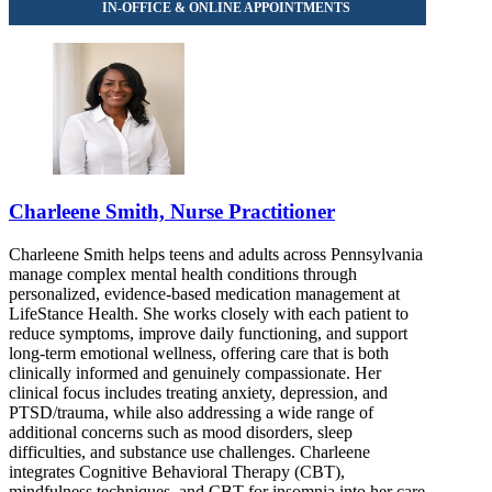
Charleene Smith, Nurse Practitioner
Charleene Smith helps teens and adults across Pennsylvania
manage complex mental health conditions through
personalized, evidence-based medication management at
LifeStance Health. She works closely with each patient to
reduce symptoms, improve daily functioning, and support
long-term emotional wellness, offering care that is both
clinically informed and genuinely compassionate. Her
clinical focus includes treating anxiety, depression, and
PTSD/trauma, while also addressing a wide range of
additional concerns such as mood disorders, sleep
difficulties, and substance use challenges. Charleene
integrates Cognitive Behavioral Therapy (CBT),
mindfulness techniques, and CBT for insomnia into her care