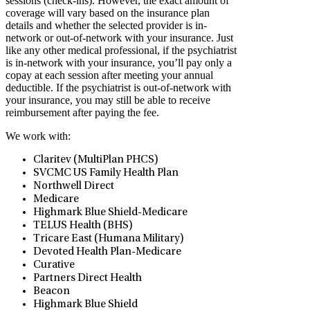
sessions (check-ins). However, the exact amount of
coverage will vary based on the insurance plan
details and whether the selected provider is in-
network or out-of-network with your insurance. Just
like any other medical professional, if the psychiatrist
is in-network with your insurance, you’ll pay only a
copay at each session after meeting your annual
deductible. If the psychiatrist is out-of-network with
your insurance, you may still be able to receive
reimbursement after paying the fee.
We work with:
Claritev (MultiPlan PHCS)
SVCMC US Family Health Plan
Northwell Direct
Medicare
Highmark Blue Shield-Medicare
TELUS Health (BHS)
Tricare East (Humana Military)
Devoted Health Plan-Medicare
Curative
Partners Direct Health
Beacon
Highmark Blue Shield