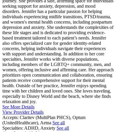
journey. She provides a safe, affirming space for individuals
seeking support for anxiety, depression, and mood
disorders. Jennifer has a particular passion for helping
individuals experiencing midlife transitions, PTSD/trauma,
and women's mental health concerns, including postpartum
depression and anxiety. She understands the complexities of
these life stages and is dedicated to providing evidence-
based treatment tailored to each patient’s needs. Jennifer
also offers specialized care for gender identity-related
concerns, helping individuals navigate their experiences
with support and understanding. In addition to her core
specialties, Jennifer works with diverse populations,
including members of the LGBTQ+ community, men, and
women, offering inclusive and affirming care. Her approach
prioritizes open communication and collaboration, ensuring
patients receive comprehensive support for their mental
health. Outside of her practice, Jennifer enjoys spending
time with her children and loved ones. She loves traveling,
especially to Disney World and the beach, where she finds
relaxation and joy.
See More Details
View Provider Details
Accepts:
Claritev (MultiPlan PHCS), Optum
(UnitedHealthcare), Aetna
See all
Specialties:
ADHD, Anxiety
See all