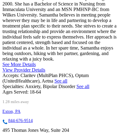
2000. She has a Bachelor of Science in Nursing from
Immaculata University and an MSN PMHNP-BC from
Wilkes University. Samantha believes in meeting people
wherever they may be in life and partnering to develop a
treatment plan specific to their needs. She strives to create a
trusting relationship and provide an environment where the
individual feels safe to express themselves. Her approach is
patient centered, strength based and focused on the
individual as a whole. In her spare time, Samantha enjoys
being outdoors, hiking with her partner, gardening, and
relaxing with a juicy book.
See More Details
View Provider Details
Accepts:
Claritev (MultiPlan PHCS), Optum
(UnitedHealthcare), Aetna
See all
Specialties:
Anxiety, Bipolar Disorder
See all
Ages Served:
18-64
1.28 miles away
Exton, PA
844-676-9514
495 Thomas Jones Way, Suite 204