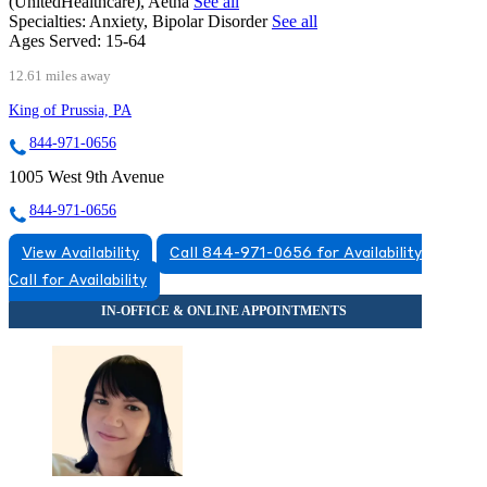
(UnitedHealthcare), Aetna
See all
Specialties:
Anxiety, Bipolar Disorder
See all
Ages Served:
15-64
12.61 miles away
King of Prussia, PA
844-971-0656
1005 West 9th Avenue
844-971-0656
View Availability
Call 844-971-0656 for Availability
Call for Availability