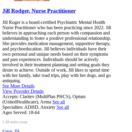
Jill Rodger, Nurse Practitioner
Jill Roger is a board-certified Psychiatric Mental Health
Nurse Practitioner who has been practicing since 2022. Jill
believes in approaching each person with compassion and
understanding to foster a positive professional relationship.
She provides medication management, supportive therapy,
and psychoeducation. Jill believes individuals have their
own personal and unique needs based on their symptoms
and past experiences. Individuals should be actively
involved in their treatment planning and setting goals they
desire to achieve. Outside of work, Jill likes to spend time
with her family, take road trips, play with her dogs, and go
antiquing.
See More Details
View Provider Details
Accepts:
Claritev (MultiPlan PHCS), Optum
(UnitedHealthcare), Aetna
See all
Specialties:
ADHD, Anxiety
See all
Ages Served:
18-64
1.28 miles away
Exton, PA