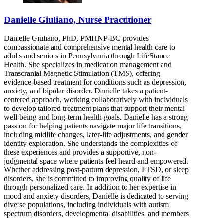
Danielle Giuliano, Nurse Practitioner
Danielle Giuliano, PhD, PMHNP-BC provides
compassionate and comprehensive mental health care to
adults and seniors in Pennsylvania through LifeStance
Health. She specializes in medication management and
Transcranial Magnetic Stimulation (TMS), offering
evidence-based treatment for conditions such as depression,
anxiety, and bipolar disorder. Danielle takes a patient-
centered approach, working collaboratively with individuals
to develop tailored treatment plans that support their mental
well-being and long-term health goals. Danielle has a strong
passion for helping patients navigate major life transitions,
including midlife changes, later-life adjustments, and gender
identity exploration. She understands the complexities of
these experiences and provides a supportive, non-
judgmental space where patients feel heard and empowered.
Whether addressing post-partum depression, PTSD, or sleep
disorders, she is committed to improving quality of life
through personalized care. In addition to her expertise in
mood and anxiety disorders, Danielle is dedicated to serving
diverse populations, including individuals with autism
spectrum disorders, developmental disabilities, and members