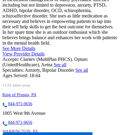
including but not limited to depression, anxiety, PTSD,
ADHD, bipolar disorder, OCD, schizophrenia,
schizoaffective disorder. She uses as little medication as
necessary and believes in empowering patients to tap into
their self help skills to get the best outcome for themselves.
In her spare time she is an outdoor enthusiast which she
believes brings balance and enhances her work with patients
in the mental health field.
See More Details
View Provider Details
Accepts:
Claritev (MultiPlan PHCS), Optum
(UnitedHealthcare), Aetna
See all
Specialties:
Anxiety, Bipolar Disorder
See all
Ages Served:
18-64
12.61 miles away
King of Prussia, PA
844-971-0656
1005 West 9th Avenue
844-971-0656
WARRINGTON, PA