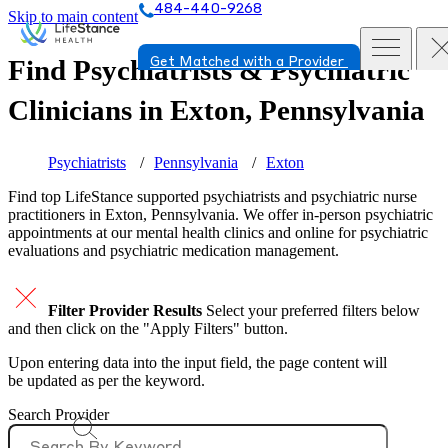
484-440-9268
Skip to main content
Find Psychiatrists & Psychiatric
Get Matched with a Provider
Clinicians in
Exton, Pennsylvania
Psychiatrists
Pennsylvania
Exton
Find top
LifeStance supported
psychiatrists and psychiatric nurse
practitioners in Exton, Pennsylvania. We offer in-person psychiatric
appointments at our mental health clinics and online for psychiatric
evaluations and psychiatric medication management.
Filter Provider Results
Select your preferred filters below
and then click on the "Apply Filters" button.
Upon entering data into the input field, the page content will
be updated as per the keyword.
Search Provider