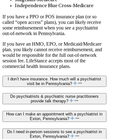
Magellan-Medicare
Independence Blue Cross-Medicare
If you have a PPO or POS insurance plan (or so
called “open access” plans), you can likely receive
some reimbursement when you see a psychiatrist
out-of-network in Pennsylvania.
If you have an HMO, EPO, or Medicaid/Medicare
plan, you likely cannot receive reimbursement, and
would be responsible for the full out-of-network
session fee. LifeStance accepts most of the
commercial health insurance plans.
I don’t have insurance. How much will a psychiatrist
visit be in Pennsylvania?
Do psychiatrists & psychiatric nurse practitioners
provide talk therapy?
How can I make an appointment with a psychiatrist in
Exton, Pennsylvania?
Do I need in-person sessions to see a psychiatrist in
Exton, Pennsylvania?