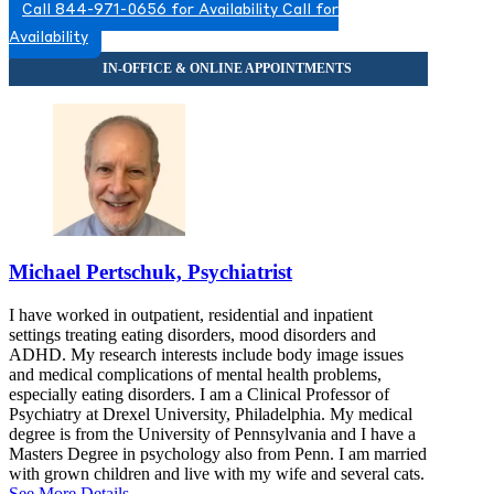
Call 844-971-0656 for Availability
Call for
8449830919
Availability
8449830919
Michael Pertschuk, Psychiatrist
I have worked in outpatient, residential and inpatient
settings treating eating disorders, mood disorders and
ADHD. My research interests include body image issues
and medical complications of mental health problems,
especially eating disorders. I am a Clinical Professor of
Psychiatry at Drexel University, Philadelphia. My medical
degree is from the University of Pennsylvania and I have a
Masters Degree in psychology also from Penn. I am married
with grown children and live with my wife and several cats.
See More Details