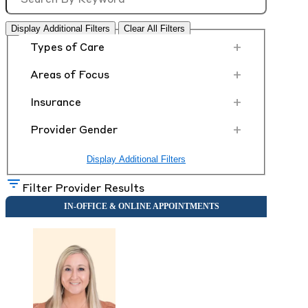
Display Additional Filters
Clear All Filters
+
Types of Care
+
Areas of Focus
+
Insurance
+
Provider Gender
Display Additional Filters
Filter Provider Results