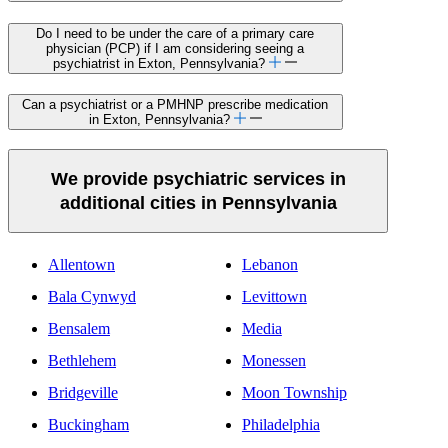
Do I need to be under the care of a primary care
physician (PCP) if I am considering seeing a
psychiatrist in Exton, Pennsylvania?
Can a psychiatrist or a PMHNP prescribe medication
in Exton, Pennsylvania?
We provide psychiatric services in
additional cities in Pennsylvania
Allentown
Lebanon
Bala Cynwyd
Levittown
Bensalem
Media
Bethlehem
Monessen
Bridgeville
Moon Township
Buckingham
Philadelphia