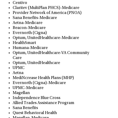
Centivo
Claritev (MultiPlan PHCS)-Medicare
Provider Network of America (PNOA)
Sana Benefits-Medicare
Aetna-Medicare
Beacon-Medicare
Evernorth (Cigna)
Optum, UnitedHealthcare-Medicare
HealthSmart
Humana-Medicare
Optum, UnitedHealthcare-VA Community
Care
Optum, UnitedHealthcare
UPMC
Aetna
MediNcrease Health Plans (MHP)
Evernorth (Cigna)-Medicare
UPMC-Medicare
Magellan
Independence Blue Cross
Allied Trades Assistance Program
Sana Benefits
Quest Behavioral Health