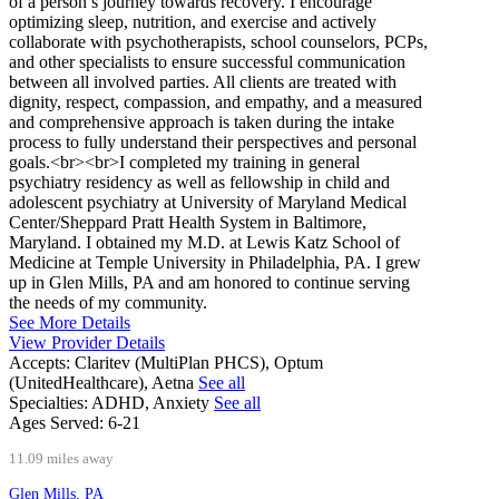
of a person’s journey towards recovery. I encourage
optimizing sleep, nutrition, and exercise and actively
collaborate with psychotherapists, school counselors, PCPs,
and other specialists to ensure successful communication
between all involved parties. All clients are treated with
dignity, respect, compassion, and empathy, and a measured
and comprehensive approach is taken during the intake
process to fully understand their perspectives and personal
goals.<br><br>I completed my training in general
psychiatry residency as well as fellowship in child and
adolescent psychiatry at University of Maryland Medical
Center/Sheppard Pratt Health System in Baltimore,
Maryland. I obtained my M.D. at Lewis Katz School of
Medicine at Temple University in Philadelphia, PA. I grew
up in Glen Mills, PA and am honored to continue serving
the needs of my community.
See More Details
View Provider Details
Accepts:
Claritev (MultiPlan PHCS), Optum
(UnitedHealthcare), Aetna
See all
Specialties:
ADHD, Anxiety
See all
Ages Served:
6-21
11.09 miles away
Glen Mills, PA