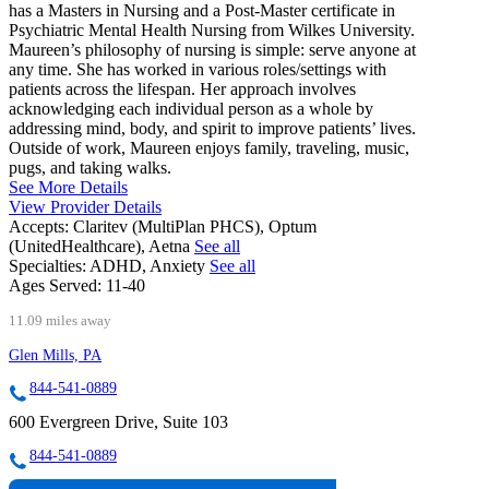
has a Masters in Nursing and a Post-Master certificate in
Psychiatric Mental Health Nursing from Wilkes University.
Maureen’s philosophy of nursing is simple: serve anyone at
any time. She has worked in various roles/settings with
patients across the lifespan. Her approach involves
acknowledging each individual person as a whole by
addressing mind, body, and spirit to improve patients’ lives.
Outside of work, Maureen enjoys family, traveling, music,
pugs, and taking walks.
See More Details
View Provider Details
Accepts:
Claritev (MultiPlan PHCS), Optum
(UnitedHealthcare), Aetna
See all
Specialties:
ADHD, Anxiety
See all
Ages Served:
11-40
11.09 miles away
Glen Mills, PA
844-541-0889
600 Evergreen Drive, Suite 103
844-541-0889