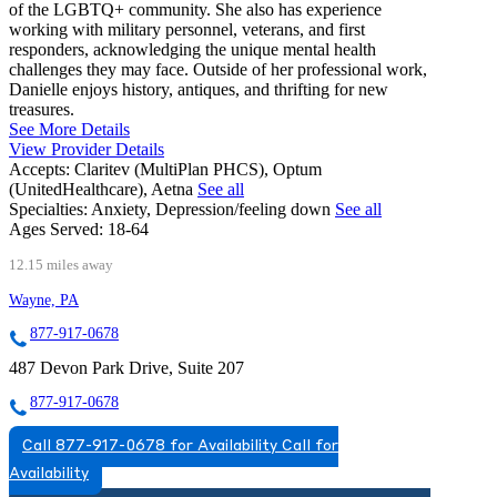
of the LGBTQ+ community. She also has experience
working with military personnel, veterans, and first
responders, acknowledging the unique mental health
challenges they may face. Outside of her professional work,
Danielle enjoys history, antiques, and thrifting for new
treasures.
See More Details
View Provider Details
Accepts:
Claritev (MultiPlan PHCS), Optum
(UnitedHealthcare), Aetna
See all
Specialties:
Anxiety, Depression/feeling down
See all
Ages Served:
18-64
12.15 miles away
Wayne, PA
877-917-0678
487 Devon Park Drive, Suite 207
877-917-0678
Call 877-917-0678 for Availability
Call for
Availability