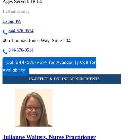
Ages Served:
18-64
1.28 miles away
Exton, PA
844-676-9514
495 Thomas Jones Way, Suite 204
844-676-9514
Call 844-676-9514 for Availability
Call for
Availability
Julianne Walters, Nurse Practitioner