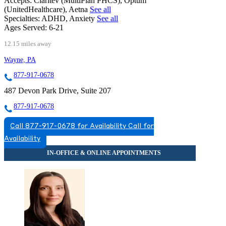
Accepts:
Claritev (MultiPlan PHCS), Optum
(UnitedHealthcare), Aetna
See all
Specialties:
ADHD, Anxiety
See all
Ages Served:
6-21
12.15 miles away
Wayne, PA
877-917-0678
487 Devon Park Drive, Suite 207
877-917-0678
Call 877-917-0678 for Availability
Call for
Availability