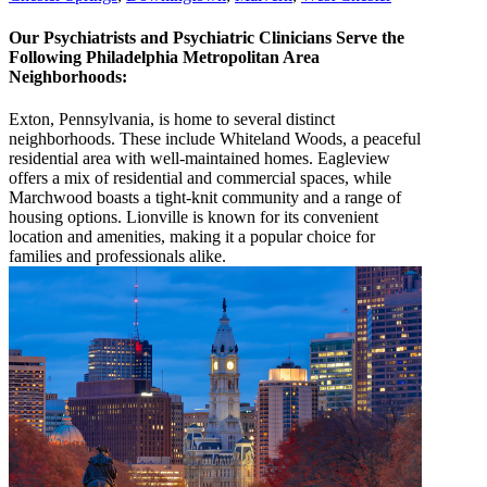
Our Psychiatrists and Psychiatric Clinicians Serve the
Following Philadelphia Metropolitan Area
Neighborhoods:
Exton, Pennsylvania, is home to several distinct
neighborhoods. These include Whiteland Woods, a peaceful
residential area with well-maintained homes. Eagleview
offers a mix of residential and commercial spaces, while
Marchwood boasts a tight-knit community and a range of
housing options. Lionville is known for its convenient
location and amenities, making it a popular choice for
families and professionals alike.