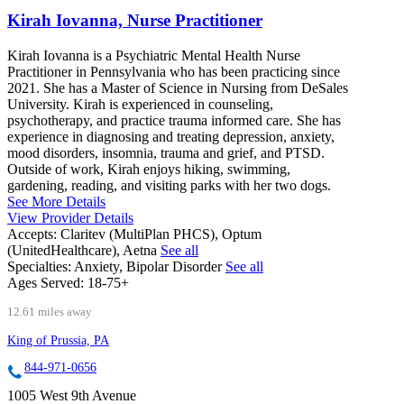
Kirah Iovanna, Nurse Practitioner
Kirah Iovanna is a Psychiatric Mental Health Nurse
Practitioner in Pennsylvania who has been practicing since
2021. She has a Master of Science in Nursing from DeSales
University. Kirah is experienced in counseling,
psychotherapy, and practice trauma informed care. She has
experience in diagnosing and treating depression, anxiety,
mood disorders, insomnia, trauma and grief, and PTSD.
Outside of work, Kirah enjoys hiking, swimming,
gardening, reading, and visiting parks with her two dogs.
See More Details
View Provider Details
Accepts:
Claritev (MultiPlan PHCS), Optum
(UnitedHealthcare), Aetna
See all
Specialties:
Anxiety, Bipolar Disorder
See all
Ages Served:
18-75+
12.61 miles away
King of Prussia, PA
844-971-0656
1005 West 9th Avenue