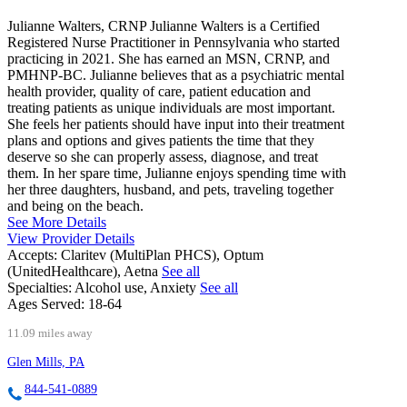
Julianne Walters, CRNP Julianne Walters is a Certified
Registered Nurse Practitioner in Pennsylvania who started
practicing in 2021. She has earned an MSN, CRNP, and
PMHNP-BC. Julianne believes that as a psychiatric mental
health provider, quality of care, patient education and
treating patients as unique individuals are most important.
She feels her patients should have input into their treatment
plans and options and gives patients the time that they
deserve so she can properly assess, diagnose, and treat
them. In her spare time, Julianne enjoys spending time with
her three daughters, husband, and pets, traveling together
and being on the beach.
See More Details
View Provider Details
Accepts:
Claritev (MultiPlan PHCS), Optum
(UnitedHealthcare), Aetna
See all
Specialties:
Alcohol use, Anxiety
See all
Ages Served:
18-64
11.09 miles away
Glen Mills, PA
844-541-0889