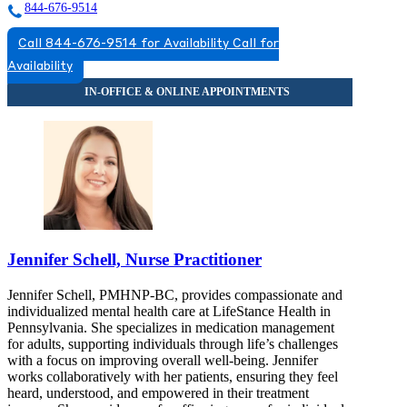
844-676-9514
Call 844-676-9514 for Availability
Call for
Availability
Jennifer Schell, Nurse Practitioner
Jennifer Schell, PMHNP-BC, provides compassionate and
individualized mental health care at LifeStance Health in
Pennsylvania. She specializes in medication management
for adults, supporting individuals through life’s challenges
with a focus on improving overall well-being. Jennifer
works collaboratively with her patients, ensuring they feel
heard, understood, and empowered in their treatment