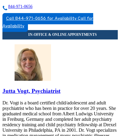
844-971-0656
Call 844-971-0656 for Availability
Call for
Availability
Jutta Vogt, Psychiatrist
Dr. Vogt is a board certified child/adolescent and adult
psychiatrist who has been in practice for over 20 years. She
graduated medical school from Albert Ludwigs University
in Freiburg, Germany and completed her adult psychiatry
residency training and child psychiatry fellowship at Drexel
University in Philadelphia, PA in 2001. Dr. Vogt specializes
in medication management of many psychiatric illnesses