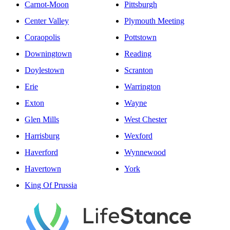
Carnot-Moon
Pittsburgh
Center Valley
Plymouth Meeting
Coraopolis
Pottstown
Downingtown
Reading
Doylestown
Scranton
Erie
Warrington
Exton
Wayne
Glen Mills
West Chester
Harrisburg
Wexford
Haverford
Wynnewood
Havertown
York
King Of Prussia