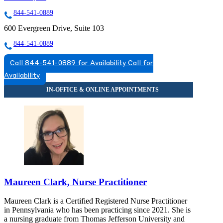
844-541-0889
600 Evergreen Drive, Suite 103
844-541-0889
Call 844-541-0889 for Availability
Call for
Availability
Maureen Clark, Nurse Practitioner
Maureen Clark is a Certified Registered Nurse Practitioner
in Pennsylvania who has been practicing since 2021. She is
a nursing graduate from Thomas Jefferson University and