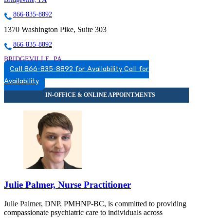
866-835-8892
1370 Washington Pike, Suite 303
866-835-8892
BRIDGEVILLE, PA
Call 866-835-8892 for Availability
Call for
8668358892
Availability
8668358892
Julie Palmer, Nurse Practitioner
Julie Palmer, DNP, PMHNP-BC, is committed to providing
compassionate psychiatric care to individuals across