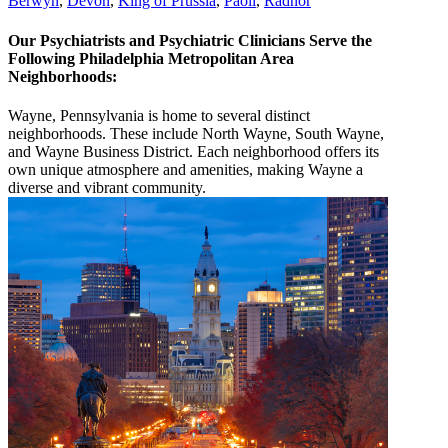
Berwyn
,
Devon
,
King of Prussia
,
Paoli
,
Radnor
Our Psychiatrists and Psychiatric Clinicians Serve the
Following Philadelphia Metropolitan Area
Neighborhoods:
Wayne, Pennsylvania is home to several distinct
neighborhoods. These include North Wayne, South Wayne,
and Wayne Business District. Each neighborhood offers its
own unique atmosphere and amenities, making Wayne a
diverse and vibrant community.