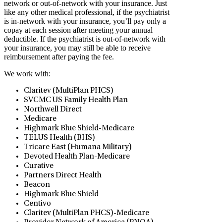
network or out-of-network with your insurance. Just
like any other medical professional, if the psychiatrist
is in-network with your insurance, you’ll pay only a
copay at each session after meeting your annual
deductible. If the psychiatrist is out-of-network with
your insurance, you may still be able to receive
reimbursement after paying the fee.
We work with:
Claritev (MultiPlan PHCS)
SVCMC US Family Health Plan
Northwell Direct
Medicare
Highmark Blue Shield-Medicare
TELUS Health (BHS)
Tricare East (Humana Military)
Devoted Health Plan-Medicare
Curative
Partners Direct Health
Beacon
Highmark Blue Shield
Centivo
Claritev (MultiPlan PHCS)-Medicare