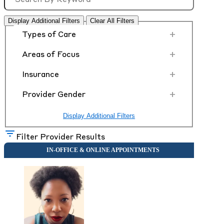
Display Additional Filters
Clear All Filters
+
Types of Care
+
Areas of Focus
+
Insurance
+
Provider Gender
Display Additional Filters
Filter Provider Results