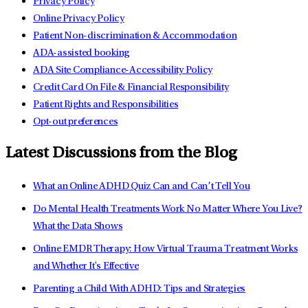
Privacy Policy
Online Privacy Policy
Patient Non-discrimination & Accommodation
ADA-assisted booking
ADA Site Compliance-Accessibility Policy
Credit Card On File & Financial Responsibility
Patient Rights and Responsibilities
Opt-out preferences
Latest Discussions from the Blog
What an Online ADHD Quiz Can and Can’t Tell You
Do Mental Health Treatments Work No Matter Where You Live?
What the Data Shows
Online EMDR Therapy: How Virtual Trauma Treatment Works
and Whether It's Effective
Parenting a Child With ADHD: Tips and Strategies