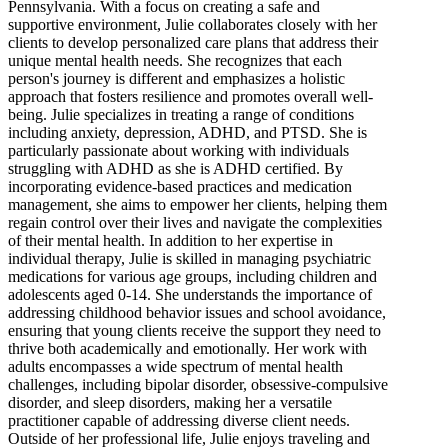
Pennsylvania. With a focus on creating a safe and
supportive environment, Julie collaborates closely with her
clients to develop personalized care plans that address their
unique mental health needs. She recognizes that each
person's journey is different and emphasizes a holistic
approach that fosters resilience and promotes overall well-
being. Julie specializes in treating a range of conditions
including anxiety, depression, ADHD, and PTSD. She is
particularly passionate about working with individuals
struggling with ADHD as she is ADHD certified. By
incorporating evidence-based practices and medication
management, she aims to empower her clients, helping them
regain control over their lives and navigate the complexities
of their mental health. In addition to her expertise in
individual therapy, Julie is skilled in managing psychiatric
medications for various age groups, including children and
adolescents aged 0-14. She understands the importance of
addressing childhood behavior issues and school avoidance,
ensuring that young clients receive the support they need to
thrive both academically and emotionally. Her work with
adults encompasses a wide spectrum of mental health
challenges, including bipolar disorder, obsessive-compulsive
disorder, and sleep disorders, making her a versatile
practitioner capable of addressing diverse client needs.
Outside of her professional life, Julie enjoys traveling and