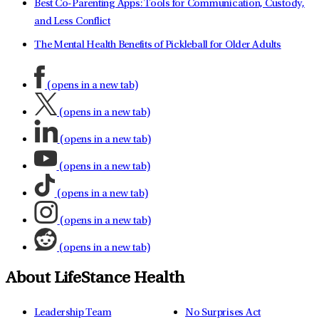
Best Co-Parenting Apps: Tools for Communication, Custody,
and Less Conflict
The Mental Health Benefits of Pickleball for Older Adults
(opens in a new tab)
(opens in a new tab)
(opens in a new tab)
(opens in a new tab)
(opens in a new tab)
(opens in a new tab)
(opens in a new tab)
About LifeStance Health
Leadership Team
No Surprises Act