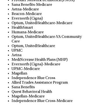
Provider Network of America (PNOA)
Sana Benefits-Medicare
Aetna-Medicare
Beacon-Medicare
Evernorth (Cigna)
Optum, UnitedHealthcare-Medicare
HealthSmart
Humana-Medicare
Optum, UnitedHealthcare-VA Community
Care
Optum, UnitedHealthcare
UPMC
Aetna
MediNcrease Health Plans (MHP)
Evernorth (Cigna)-Medicare
UPMC-Medicare
Magellan
Independence Blue Cross
Allied Trades Assistance Program
Sana Benefits
Quest Behavioral Health
Magellan-Medicare
Independence Blue Cross-Medicare