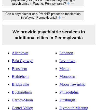
psychiatrist in Wayne, Pennsylvania?
Can a psychiatrist or a PMHNP prescribe medication
in Wayne, Pennsylvania?
We provide psychiatric services in
additional cities in Pennsylvania
Allentown
Lebanon
Bala Cynwyd
Levittown
Bensalem
Media
Bethlehem
Monessen
Bridgeville
Moon Township
Buckingham
Philadelphia
Carnot-Moon
Pittsburgh
Center Valley
Plymouth Meeting