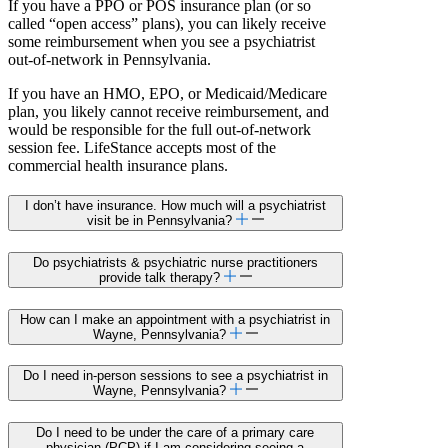
If you have a PPO or POS insurance plan (or so
called “open access” plans), you can likely receive
some reimbursement when you see a psychiatrist
out-of-network in Pennsylvania.
If you have an HMO, EPO, or Medicaid/Medicare
plan, you likely cannot receive reimbursement, and
would be responsible for the full out-of-network
session fee. LifeStance accepts most of the
commercial health insurance plans.
I don’t have insurance. How much will a psychiatrist
visit be in Pennsylvania?
Do psychiatrists & psychiatric nurse practitioners
provide talk therapy?
How can I make an appointment with a psychiatrist in
Wayne, Pennsylvania?
Do I need in-person sessions to see a psychiatrist in
Wayne, Pennsylvania?
Do I need to be under the care of a primary care
physician (PCP) if I am considering seeing a