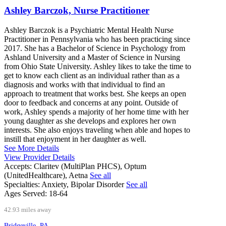
Ashley Barczok, Nurse Practitioner
Ashley Barczok is a Psychiatric Mental Health Nurse
Practitioner in Pennsylvania who has been practicing since
2017. She has a Bachelor of Science in Psychology from
Ashland University and a Master of Science in Nursing
from Ohio State University. Ashley likes to take the time to
get to know each client as an individual rather than as a
diagnosis and works with that individual to find an
approach to treatment that works best. She keeps an open
door to feedback and concerns at any point. Outside of
work, Ashley spends a majority of her home time with her
young daughter as she develops and explores her own
interests. She also enjoys traveling when able and hopes to
instill that enjoyment in her daughter as well.
See More Details
View Provider Details
Accepts:
Claritev (MultiPlan PHCS), Optum
(UnitedHealthcare), Aetna
See all
Specialties:
Anxiety, Bipolar Disorder
See all
Ages Served:
18-64
42.93 miles away
Bridgeville, PA