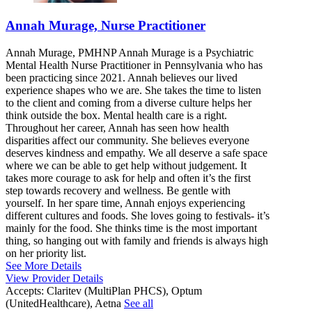
Annah Murage, Nurse Practitioner
Annah Murage, PMHNP Annah Murage is a Psychiatric
Mental Health Nurse Practitioner in Pennsylvania who has
been practicing since 2021. Annah believes our lived
experience shapes who we are. She takes the time to listen
to the client and coming from a diverse culture helps her
think outside the box. Mental health care is a right.
Throughout her career, Annah has seen how health
disparities affect our community. She believes everyone
deserves kindness and empathy. We all deserve a safe space
where we can be able to get help without judgement. It
takes more courage to ask for help and often it’s the first
step towards recovery and wellness. Be gentle with
yourself. In her spare time, Annah enjoys experiencing
different cultures and foods. She loves going to festivals- it’s
mainly for the food. She thinks time is the most important
thing, so hanging out with family and friends is always high
on her priority list.
See More Details
View Provider Details
Accepts:
Claritev (MultiPlan PHCS), Optum
(UnitedHealthcare), Aetna
See all