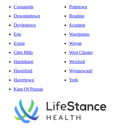
Coraopolis
Pottstown
Downingtown
Reading
Doylestown
Scranton
Erie
Warrington
Exton
Wayne
Glen Mills
West Chester
Harrisburg
Wexford
Haverford
Wynnewood
Havertown
York
King Of Prussia