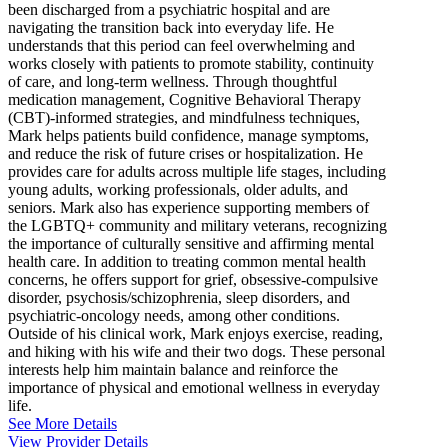
been discharged from a psychiatric hospital and are
navigating the transition back into everyday life. He
understands that this period can feel overwhelming and
works closely with patients to promote stability, continuity
of care, and long-term wellness. Through thoughtful
medication management, Cognitive Behavioral Therapy
(CBT)-informed strategies, and mindfulness techniques,
Mark helps patients build confidence, manage symptoms,
and reduce the risk of future crises or hospitalization. He
provides care for adults across multiple life stages, including
young adults, working professionals, older adults, and
seniors. Mark also has experience supporting members of
the LGBTQ+ community and military veterans, recognizing
the importance of culturally sensitive and affirming mental
health care. In addition to treating common mental health
concerns, he offers support for grief, obsessive-compulsive
disorder, psychosis/schizophrenia, sleep disorders, and
psychiatric-oncology needs, among other conditions.
Outside of his clinical work, Mark enjoys exercise, reading,
and hiking with his wife and their two dogs. These personal
interests help him maintain balance and reinforce the
importance of physical and emotional wellness in everyday
life.
See More Details
View Provider Details