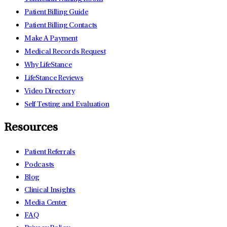
Patient Billing Guide
Patient Billing Contacts
Make A Payment
Medical Records Request
Why LifeStance
LifeStance Reviews
Video Directory
Self Testing and Evaluation
Resources
Patient Referrals
Podcasts
Blog
Clinical Insights
Media Center
FAQ