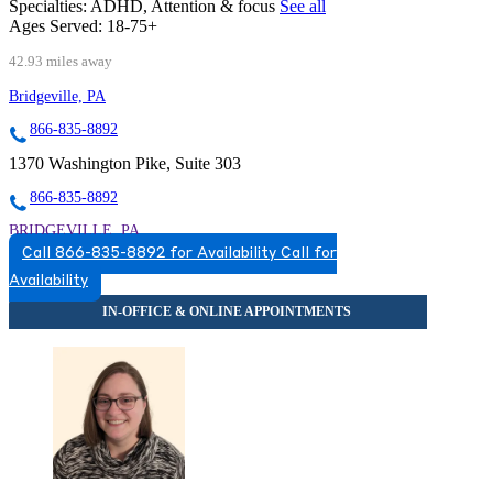
Specialties:
ADHD, Attention & focus
See all
Ages Served:
18-75+
42.93 miles away
Bridgeville, PA
866-835-8892
1370 Washington Pike, Suite 303
866-835-8892
BRIDGEVILLE, PA
Call 866-835-8892 for Availability
Call for
8668358892
Availability
8668358892