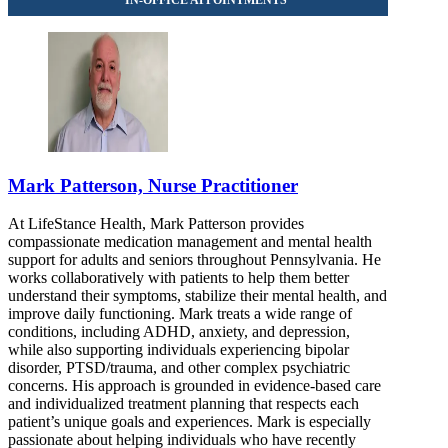
Mark Patterson, Nurse Practitioner
At LifeStance Health, Mark Patterson provides
compassionate medication management and mental health
support for adults and seniors throughout Pennsylvania. He
works collaboratively with patients to help them better
understand their symptoms, stabilize their mental health, and
improve daily functioning. Mark treats a wide range of
conditions, including ADHD, anxiety, and depression,
while also supporting individuals experiencing bipolar
disorder, PTSD/trauma, and other complex psychiatric
concerns. His approach is grounded in evidence-based care
and individualized treatment planning that respects each
patient’s unique goals and experiences. Mark is especially
passionate about helping individuals who have recently