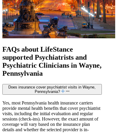
FAQs about
LifeStance
supported
Psychiatrists and
Psychiatric Clinicians in Wayne,
Pennsylvania
Does insurance cover psychiatrist visits in Wayne,
Pennsylvania?
Yes, most Pennsylvania health insurance carriers
provide mental health benefits that cover psychiatrist
visits, including the initial evaluation and regular
sessions (check-ins). However, the exact amount of
coverage will vary based on the insurance plan
details and whether the selected provider is in-