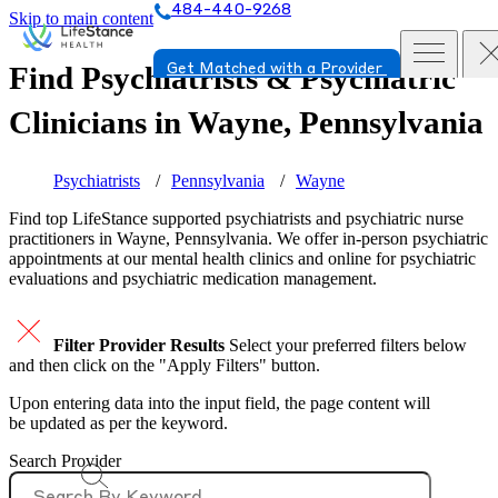
484-440-9268
Skip to main content
Find Psychiatrists & Psychiatric
Get Matched with a Provider
Clinicians in
Wayne, Pennsylvania
Psychiatrists
Pennsylvania
Wayne
Find top
LifeStance supported
psychiatrists and psychiatric nurse
practitioners in Wayne, Pennsylvania. We offer in-person psychiatric
appointments at our mental health clinics and online for psychiatric
evaluations and psychiatric medication management.
Filter Provider Results
Select your preferred filters below
and then click on the "Apply Filters" button.
Upon entering data into the input field, the page content will
be updated as per the keyword.
Search Provider