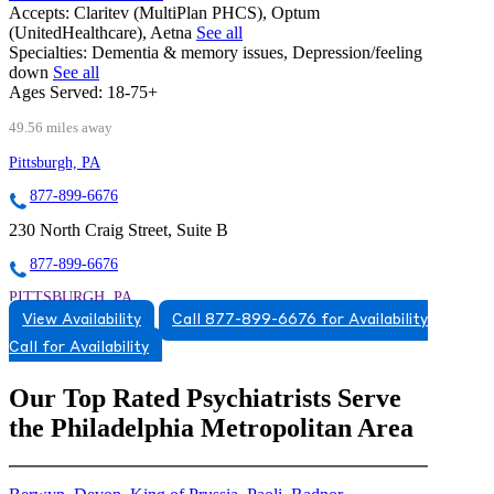
Accepts:
Claritev (MultiPlan PHCS), Optum
(UnitedHealthcare), Aetna
See all
Specialties:
Dementia & memory issues, Depression/feeling
down
See all
Ages Served:
18-75+
49.56 miles away
Pittsburgh, PA
877-899-6676
230 North Craig Street, Suite B
877-899-6676
PITTSBURGH, PA
View Availability
Call 877-899-6676 for Availability
8778996676
Call for Availability
8778996676
Our Top Rated Psychiatrists Serve
the Philadelphia Metropolitan Area