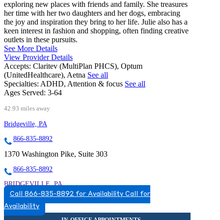
exploring new places with friends and family. She treasures
her time with her two daughters and her dogs, embracing
the joy and inspiration they bring to her life. Julie also has a
keen interest in fashion and shopping, often finding creative
outlets in these pursuits.
See More Details
View Provider Details
Accepts:
Claritev (MultiPlan PHCS), Optum
(UnitedHealthcare), Aetna
See all
Specialties:
ADHD, Attention & focus
See all
Ages Served:
3-64
42.93 miles away
Bridgeville, PA
866-835-8892
1370 Washington Pike, Suite 303
866-835-8892
BRIDGEVILLE, PA
Call 866-835-8892 for Availability
Call for
8668358892
Availability
8668358892