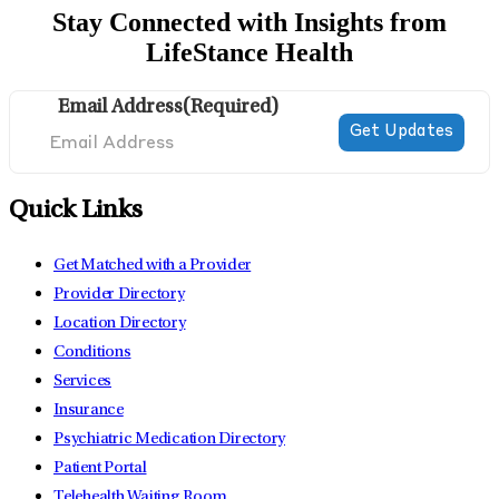
Stay Connected with Insights from
LifeStance Health
Email Address
(Required)
Quick Links
Get Matched with a Provider
Provider Directory
Location Directory
Conditions
Services
Insurance
Psychiatric Medication Directory
Patient Portal
Telehealth Waiting Room