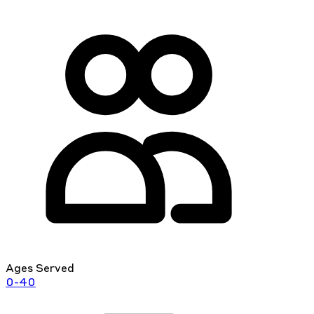
Ages Served
0-40