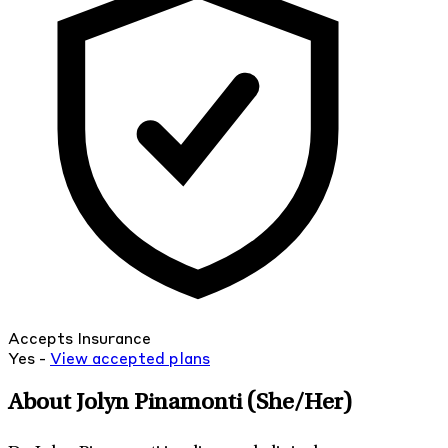
Accepts Insurance
Yes -
View
accepted
plans
About Jolyn Pinamonti
(She/Her)