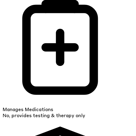
Manages Medications
No, provides testing & therapy only