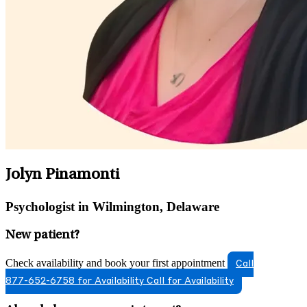
Jolyn Pinamonti
Psychologist in Wilmington, Delaware
New patient?
Check availability and book your first appointment
Call
877-652-6758 for Availability
Call for Availability