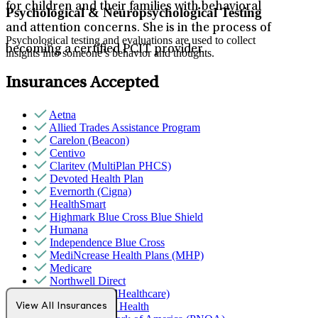
for children and their families with behavioral
Psychological & Neuropsychological Testing
and attention concerns. She is in the process of
Psychological testing and evaluations are used to collect
becoming a certified PCIT provider.
insights into someone’s behavior and thoughts.
Insurances Accepted
Aetna
Allied Trades Assistance Program
Carelon (Beacon)
Centivo
Claritev (MultiPlan PHCS)
Devoted Health Plan
Evernorth (Cigna)
HealthSmart
Highmark Blue Cross Blue Shield
Humana
Independence Blue Cross
MediNcrease Health Plans (MHP)
Medicare
Northwell Direct
Optum (UnitedHealthcare)
Partners Direct Health
View All Insurances