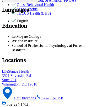
Provider Network of America (PNOA)
Quest Behavioral Health
Sana Benefits
Languages
TELUS Health (BHS)
English
Education
Le Moyne College
Wright Institute
School of Professional Psychology at Forest
Institute
Locations
LifeStance Health
3521 Silverside Rd
Suite 2F1
Wilmington, DE 19810
Get Directions
877-652-6758
302-224-1402