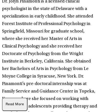
Dr. Jolyn Pinamonti is a licensed clinical
psychologist in the state of Delaware with a
specialization in early childhood. She attended
Forest Institute of Professional Psychology in
Springfield, Missouri for graduate school,
where she received her Master of Arts in
Clinical Psychology and she received her
Doctorate of Psychology from the Wright
Institute in Berkeley, California. She obtained
her Bachelors of Arts in Psychology from Le
Moyne College in Syracuse, New York. Dr.
Pinamonti’s pre-doctoral internship was at
Family Service and Guidance Center in Topeka,
Kansas, where she focused on working with
Read More
children and adolescents providing therapy and