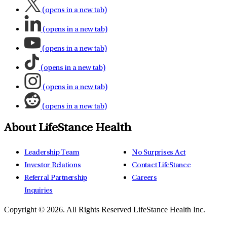
(opens in a new tab)
(opens in a new tab)
(opens in a new tab)
(opens in a new tab)
(opens in a new tab)
(opens in a new tab)
About LifeStance Health
Leadership Team
No Surprises Act
Investor Relations
Contact LifeStance
Referral Partnership
Careers
Inquiries
Copyright © 2026.
All Rights Reserved LifeStance Health Inc.