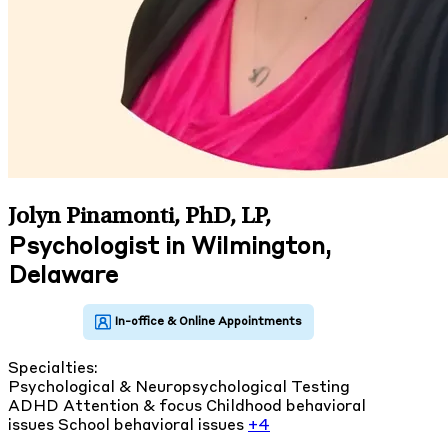
Jolyn Pinamonti, PhD, LP
,
Psychologist in Wilmington,
Delaware
Specialties:
Psychological & Neuropsychological Testing
ADHD
Attention & focus
Childhood behavioral
issues
School behavioral issues
+4