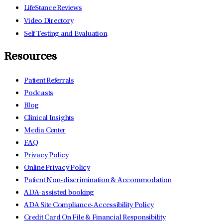
LifeStance Reviews
Video Directory
Self Testing and Evaluation
Resources
Patient Referrals
Podcasts
Blog
Clinical Insights
Media Center
FAQ
Privacy Policy
Online Privacy Policy
Patient Non-discrimination & Accommodation
ADA-assisted booking
ADA Site Compliance-Accessibility Policy
Credit Card On File & Financial Responsibility