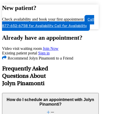
New patient?
Check availability and book your first appointment
Call
877-652-6758 for Availability
Call for Availability
Already have an appointment?
Video visit waiting room
Join Now
Existing patient portal
Sign in
Recommend Jolyn Pinamonti to a Friend
Frequently Asked
Questions About
Jolyn Pinamonti
How do I schedule an appointment with Jolyn
Pinamonti?