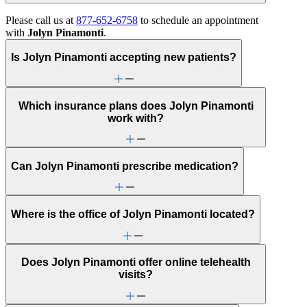
Please call us at
877-652-6758
to schedule an appointment
with
Jolyn Pinamonti
.
Is Jolyn Pinamonti accepting new patients?
Which insurance plans does Jolyn Pinamonti
work with?
Can Jolyn Pinamonti prescribe medication?
Where is the office of Jolyn Pinamonti located?
Does Jolyn Pinamonti offer online telehealth
visits?