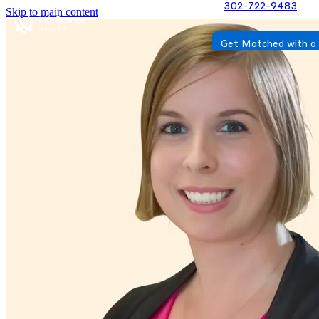
302-722-9483
Skip to main content
Get Matched with a