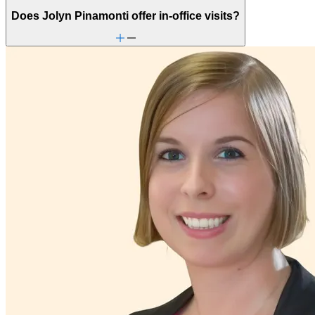
Does Jolyn Pinamonti offer in-office visits?