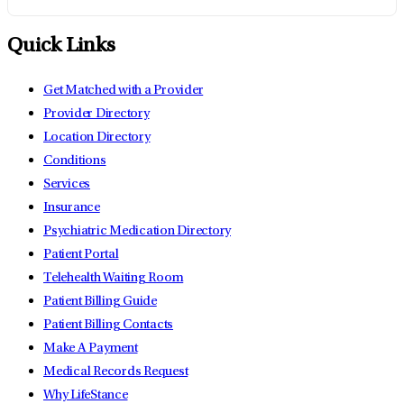
Quick Links
Get Matched with a Provider
Provider Directory
Location Directory
Conditions
Services
Insurance
Psychiatric Medication Directory
Patient Portal
Telehealth Waiting Room
Patient Billing Guide
Patient Billing Contacts
Make A Payment
Medical Records Request
Why LifeStance