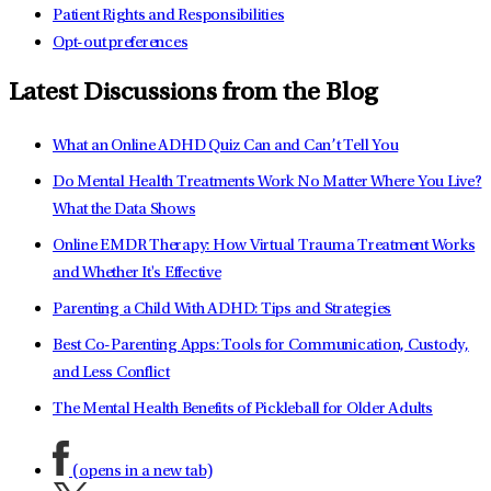
Patient Rights and Responsibilities
Opt-out preferences
Latest Discussions from the Blog
What an Online ADHD Quiz Can and Can’t Tell You
Do Mental Health Treatments Work No Matter Where You Live?
What the Data Shows
Online EMDR Therapy: How Virtual Trauma Treatment Works
and Whether It's Effective
Parenting a Child With ADHD: Tips and Strategies
Best Co-Parenting Apps: Tools for Communication, Custody,
and Less Conflict
The Mental Health Benefits of Pickleball for Older Adults
(opens in a new tab)