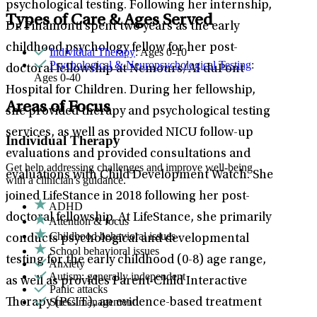
psychological testing. Following her internship,
Types of Care & Ages Served
Dr. Pinamonti spent two years as the early
childhood psychology fellow for her post-
Individual Therapy
: Ages 0-10
Psychological & Neuropsychological Testing
:
doctoral fellowship at Nemours/AI duPont
Ages 0-40
Hospital for Children. During her fellowship,
Areas of Focus
she provided therapy and psychological testing
services, as well as provided NICU follow-up
Individual Therapy
evaluations and provided consultations and
Get help addressing challenges and improve well-being
evaluations with Child Development Watch. She
with a clinician's guidance.
joined LifeStance in 2018 following her post-
ADHD
doctoral fellowship. At LifeStance, she primarily
Attention & focus
Childhood behavioral issues
conducts psychological and developmental
School behavioral issues
testing for the early childhood (0-8) age range,
Anxiety
Autism: generally independent
as well as provides Parent-Child Interactive
Panic attacks
Stress management
Therapy (PCIT), an evidence-based treatment