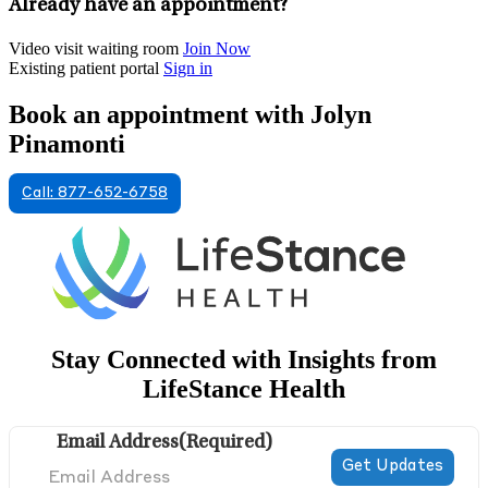
Already have an appointment?
Video visit waiting room
Join Now
Existing patient portal
Sign in
Book an appointment with Jolyn
Pinamonti
Call: 877-652-6758
Stay Connected with Insights from
LifeStance Health
Email Address
(Required)