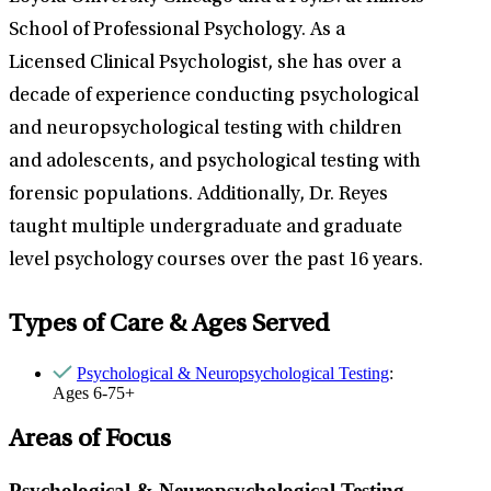
School of Professional Psychology. As a
Licensed Clinical Psychologist, she has over a
decade of experience conducting psychological
and neuropsychological testing with children
and adolescents, and psychological testing with
forensic populations. Additionally, Dr. Reyes
taught multiple undergraduate and graduate
level psychology courses over the past 16 years.
Types of Care & Ages Served
Psychological & Neuropsychological Testing
:
Ages 6-75+
Areas of Focus
Psychological & Neuropsychological Testing