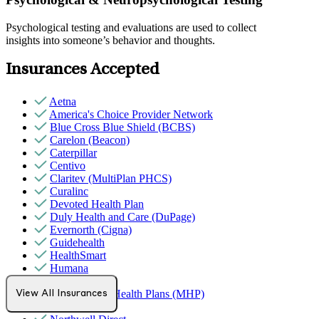
Psychological testing and evaluations are used to collect
insights into someone’s behavior and thoughts.
Insurances Accepted
Aetna
America's Choice Provider Network
Blue Cross Blue Shield (BCBS)
Carelon (Beacon)
Caterpillar
Centivo
Claritev (MultiPlan PHCS)
Curalinc
Devoted Health Plan
Duly Health and Care (DuPage)
Evernorth (Cigna)
Guidehealth
HealthSmart
Humana
Magellan
MediNcrease Health Plans (MHP)
View All Insurances
Medicare