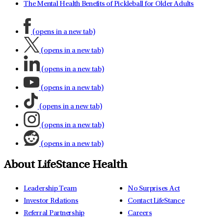
The Mental Health Benefits of Pickleball for Older Adults
(opens in a new tab)
(opens in a new tab)
(opens in a new tab)
(opens in a new tab)
(opens in a new tab)
(opens in a new tab)
(opens in a new tab)
About LifeStance Health
Leadership Team
No Surprises Act
Investor Relations
Contact LifeStance
Referral Partnership
Careers