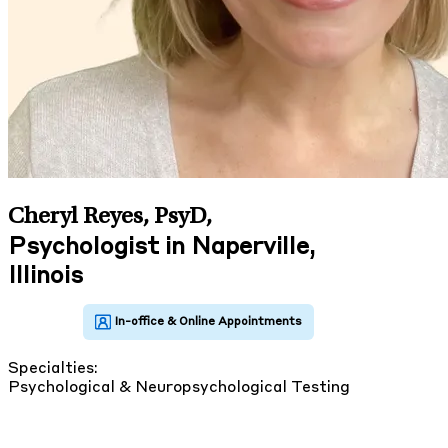
Cheryl Reyes, PsyD
,
Psychologist in Naperville,
Illinois
Specialties:
Psychological & Neuropsychological Testing