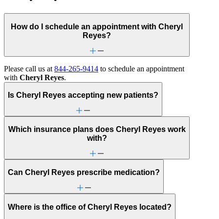
How do I schedule an appointment with Cheryl
Reyes?
Please call us at
844-265-9414
to schedule an appointment
with
Cheryl Reyes
.
Is Cheryl Reyes accepting new patients?
Which insurance plans does Cheryl Reyes work
with?
Can Cheryl Reyes prescribe medication?
Where is the office of Cheryl Reyes located?