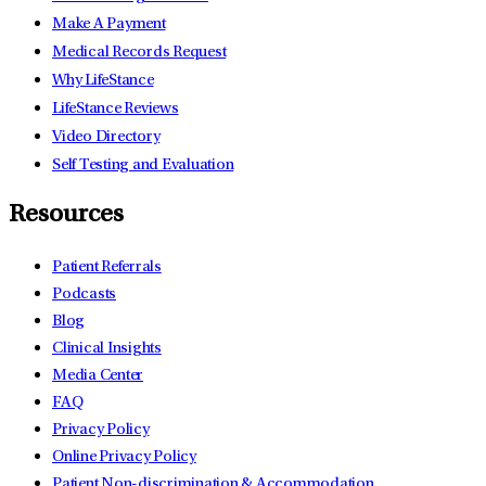
Make A Payment
Medical Records Request
Why LifeStance
LifeStance Reviews
Video Directory
Self Testing and Evaluation
Resources
Patient Referrals
Podcasts
Blog
Clinical Insights
Media Center
FAQ
Privacy Policy
Online Privacy Policy
Patient Non-discrimination & Accommodation