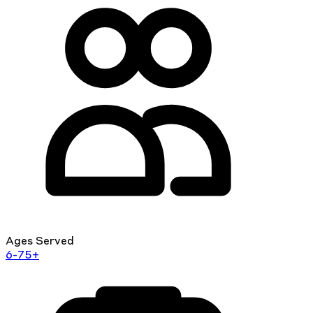
Ages Served
6-75+