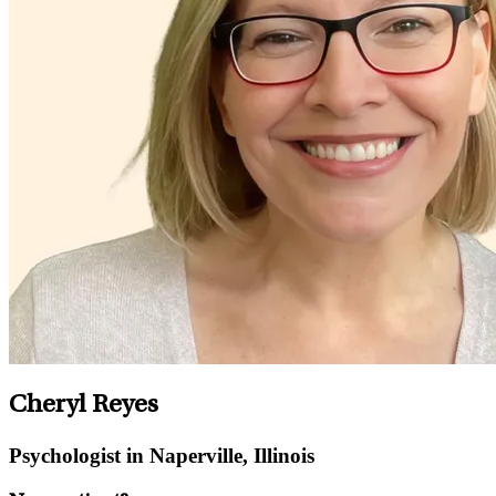
Cheryl Reyes
Psychologist in Naperville, Illinois