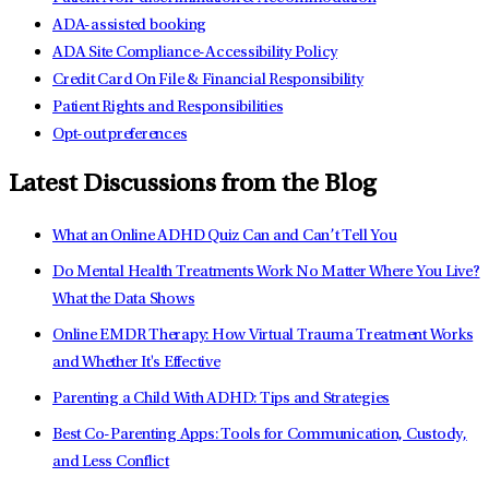
ADA-assisted booking
ADA Site Compliance-Accessibility Policy
Credit Card On File & Financial Responsibility
Patient Rights and Responsibilities
Opt-out preferences
Latest Discussions from the Blog
What an Online ADHD Quiz Can and Can’t Tell You
Do Mental Health Treatments Work No Matter Where You Live?
What the Data Shows
Online EMDR Therapy: How Virtual Trauma Treatment Works
and Whether It's Effective
Parenting a Child With ADHD: Tips and Strategies
Best Co-Parenting Apps: Tools for Communication, Custody,
and Less Conflict