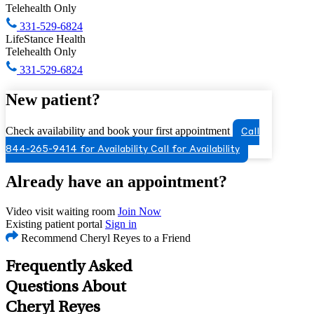
Telehealth Only
331-529-6824
LifeStance Health
Telehealth Only
331-529-6824
New patient?
Check availability and book your first appointment
Call
844-265-9414 for Availability
Call for Availability
Already have an appointment?
Video visit waiting room
Join Now
Existing patient portal
Sign in
Recommend Cheryl Reyes to a Friend
Frequently Asked
Questions About
Cheryl Reyes