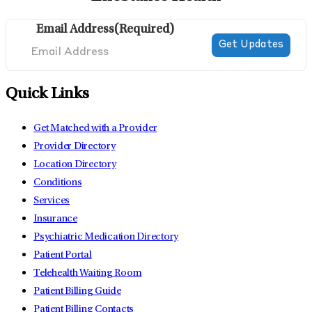
Email Address
(Required)
Quick Links
Get Matched with a Provider
Provider Directory
Location Directory
Conditions
Services
Insurance
Psychiatric Medication Directory
Patient Portal
Telehealth Waiting Room
Patient Billing Guide
Patient Billing Contacts