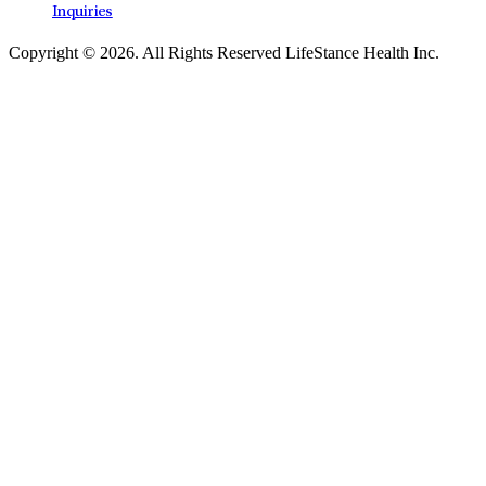
Inquiries
Copyright © 2026.
All Rights Reserved LifeStance Health Inc.