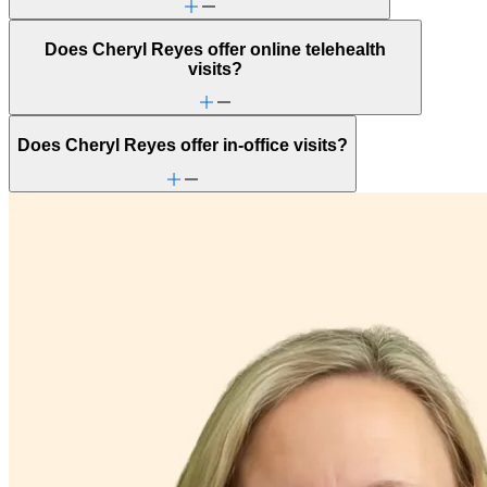
Does Cheryl Reyes offer online telehealth
visits?
Does Cheryl Reyes offer in-office visits?