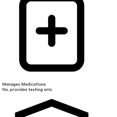
Manages Medications
No, provides testing only