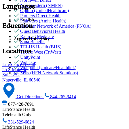
Northwell Direct
Northwestern (NMPN)
Languages
Optum (UnitedHealthcare)
Partners Direct Health
English
Pathways (Amita Health)
Education
Provider Network of America (PNOA)
Quest Behavioral Health
Railroad Medicare
Argosy University
Sana Benefits
TELUS Health (BHS)
Locations
Tricare West (TriWest)
UnityPoint
Wellcare
LifeStance Health
Wellpoint (Unicare/Healthlink)
55 S Main St
Zelis (HFN Network Solutions)
Suite 252
Naperville, IL 60540
Get Directions
844-265-9414
877-428-7891
LifeStance Health
Telehealth Only
331-529-6824
LifeStance Health