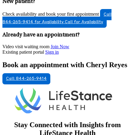
New patient?
Check availability and book your first appointment
Call
844-265-9414 for Availability
Call for Availability
Already have an appointment?
Video visit waiting room
Join Now
Existing patient portal
Sign in
Book an appointment with Cheryl Reyes
Call: 844-265-9414
Stay Connected with Insights from
LifeStance Health