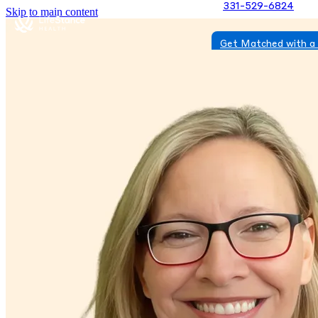
331-529-6824
Skip to main content
Get Matched with a