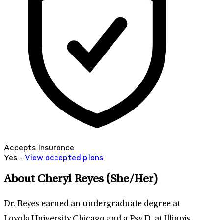
Accepts Insurance
Yes -
View
accepted
plans
About Cheryl Reyes
(She/Her)
Dr. Reyes earned an undergraduate degree at
Loyola University Chicago and a Psy.D. at Illinois