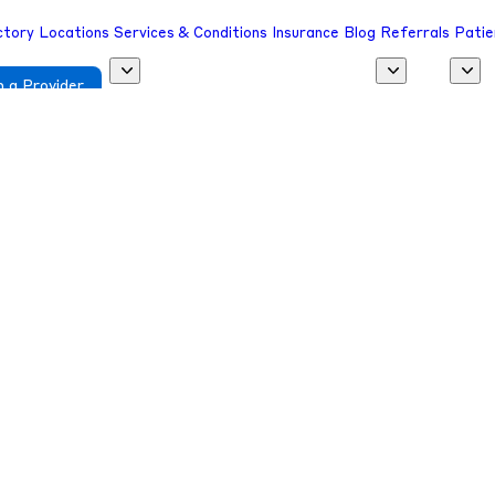
ctory
Locations
Services & Conditions
Insurance
Blog
Referrals
Patie
 a Provider