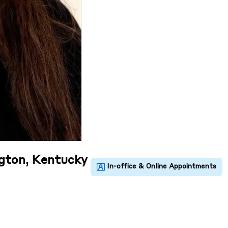
ngton, Kentucky