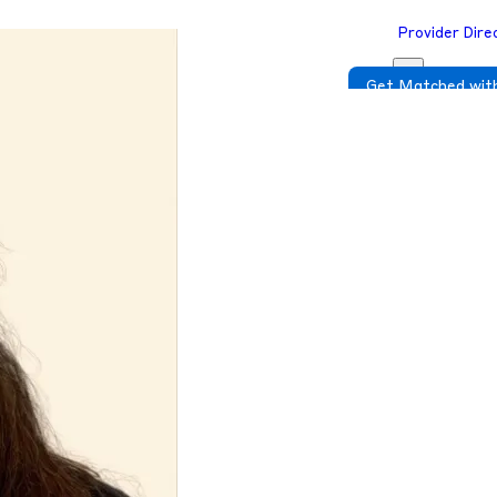
Provider Dire
Get Matched with