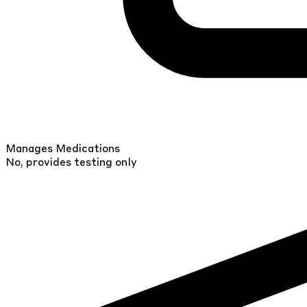
Manages Medications
No, provides testing only