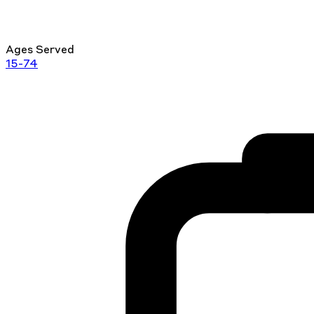
Ages Served
15-74