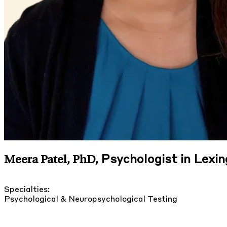
Psychologist in Lexi
Meera Patel, PhD
,
Specialties:
Psychological & Neuropsychological Testing