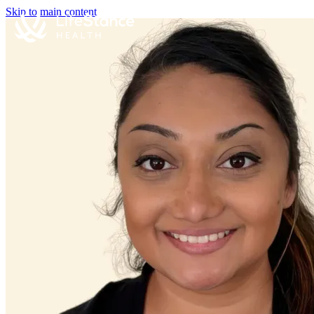
Skip to main content