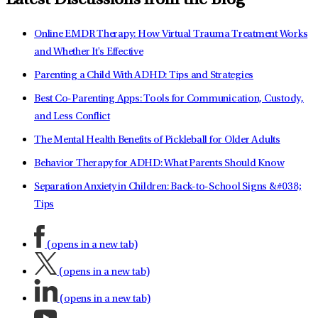
Latest Discussions from the Blog
Online EMDR Therapy: How Virtual Trauma Treatment Works
and Whether It's Effective
Parenting a Child With ADHD: Tips and Strategies
Best Co-Parenting Apps: Tools for Communication, Custody,
and Less Conflict
The Mental Health Benefits of Pickleball for Older Adults
Behavior Therapy for ADHD: What Parents Should Know
Separation Anxiety in Children: Back-to-School Signs &#038;
Tips
(opens in a new tab)
(opens in a new tab)
(opens in a new tab)