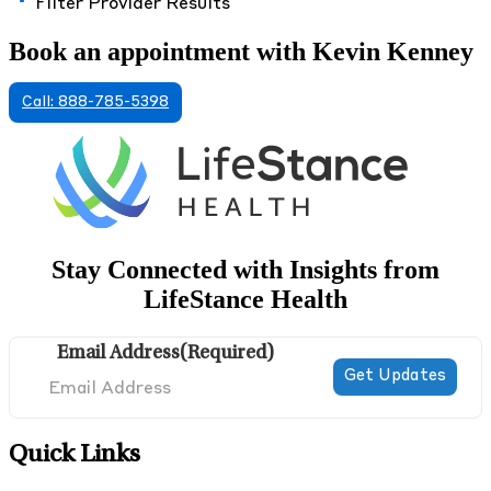
Filter Provider Results
Book an appointment with Kevin Kenney
Call: 888-785-5398
Stay Connected with Insights from
LifeStance Health
Email Address
(Required)
Quick Links