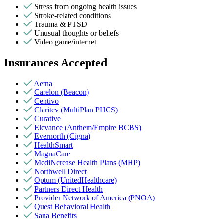
Stress from ongoing health issues
Stroke-related conditions
Trauma & PTSD
Unusual thoughts or beliefs
Video game/internet
Insurances Accepted
Aetna
Carelon (Beacon)
Centivo
Claritev (MultiPlan PHCS)
Curative
Elevance (Anthem/Empire BCBS)
Evernorth (Cigna)
HealthSmart
MagnaCare
MediNcrease Health Plans (MHP)
Northwell Direct
Optum (UnitedHealthcare)
Partners Direct Health
Provider Network of America (PNOA)
Quest Behavioral Health
Sana Benefits