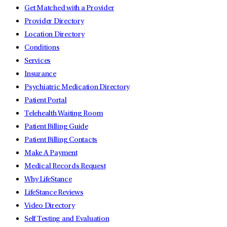
Get Matched with a Provider
Provider Directory
Location Directory
Conditions
Services
Insurance
Psychiatric Medication Directory
Patient Portal
Telehealth Waiting Room
Patient Billing Guide
Patient Billing Contacts
Make A Payment
Medical Records Request
Why LifeStance
LifeStance Reviews
Video Directory
Self Testing and Evaluation