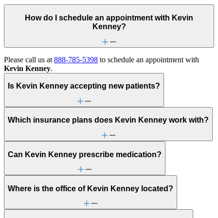
How do I schedule an appointment with Kevin
Kenney?
Please call us at
888-785-5398
to schedule an appointment with
Kevin Kenney
.
Is Kevin Kenney accepting new patients?
Which insurance plans does Kevin Kenney work with?
Can Kevin Kenney prescribe medication?
Where is the office of Kevin Kenney located?