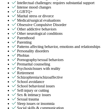
Intellectual challenges: requires substantial support
Intense mood changes
LGBTQ+
Marital stress or divorce
Medical/surgical evaluations
Obsessive Compulsive Disorder
Other addictive behaviors
Other neurological conditions
Parenthood
Parenting
Patterns affecting behavior, emotions and relationships
Personality disorders
Phobias
Pornography/sexual behaviors
Premarital counseling
Psychosis/issues with reality
Retirement
Schizophrenia/schizoaffective
School avoidance
School behavioral issues
Self-injury or cutting
Sex & intimacy issues
Sexual trauma
Sleep issues or insomnia
Social skills & communication