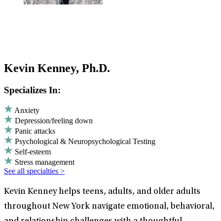
Kevin Kenney, Ph.D.
Specializes In:
Anxiety
Depression/feeling down
Panic attacks
Psychological & Neuropsychological Testing
Self-esteem
Stress management
See all specialties >
Kevin Kenney helps teens, adults, and older adults
throughout New York navigate emotional, behavioral,