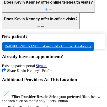
Does Kevin Kenney offer online telehealth visits?
Does Kevin Kenney offer in-office visits?
New patient?
Call 888-785-5398 for Availability
Call for Availability
Already have an appointment?
Existing patient portal
Sign in
Share Kevin Kenney's Profile
Additional Providers At This Location
Filter Provider Results
Select your preferred filters below
and then click on the "Apply Filters" button.