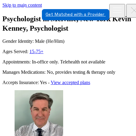
Skip to main content
Get Matched with a Provider
Psychologist in Melville, New York
Kevin
Kenney, Psychologist
Gender Identity: Male (He/Him)
Ages Served:
15-75+
Appointments: In-office only. Telehealth not available
Manages Medications: No, provides testing & therapy only
Accepts Insurance: Yes -
View accepted plans