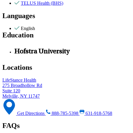
TELUS Health (BHS)
Languages
English
Education
Hofstra University
Locations
LifeStance Health
275 Broadhollow Rd
Suite 120
Melville, NY 11747
Get Directions
888-785-5398
631-918-5768
FAQs