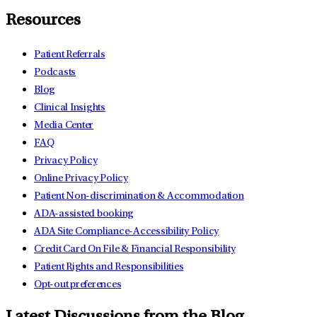
Resources
Patient Referrals
Podcasts
Blog
Clinical Insights
Media Center
FAQ
Privacy Policy
Online Privacy Policy
Patient Non-discrimination & Accommodation
ADA-assisted booking
ADA Site Compliance-Accessibility Policy
Credit Card On File & Financial Responsibility
Patient Rights and Responsibilities
Opt-out preferences