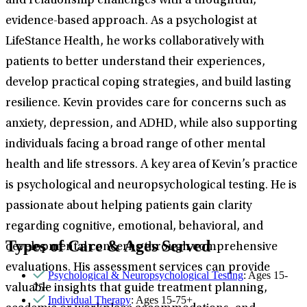
and relationship challenges with a thoughtful,
evidence-based approach. As a psychologist at
LifeStance Health, he works collaboratively with
patients to better understand their experiences,
develop practical coping strategies, and build lasting
resilience. Kevin provides care for concerns such as
anxiety, depression, and ADHD, while also supporting
individuals facing a broad range of other mental
health and life stressors. A key area of Kevin’s practice
is psychological and neuropsychological testing. He is
passionate about helping patients gain clarity
regarding cognitive, emotional, behavioral, and
Types of Care & Ages Served
developmental concerns through comprehensive
evaluations. His assessment services can provide
Psychological & Neuropsychological Testing
: Ages 15-
75+
valuable insights that guide treatment planning,
Individual Therapy
: Ages 15-75+