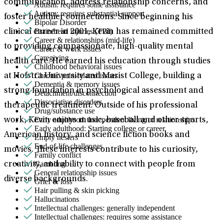
communication, address relationship concerns, and
Autism: requires some assistance
Autism: requires substantial support
foster healthier connections. Since beginning his
Bipolar Disorder
Brain/head injuries (TBI)
clinical career in 2001, Kevin has remained committed
Career & relationships (mid-life)
to providing compassionate, high-quality mental
Career & work issues
Caregiving
health care. He earned his education through studies
Childhood behavioral issues
Chronic pain-related issues
at Hofstra University and Marist College, building a
Dementia & memory issues
strong foundation in psychological assessment and
Detachment/disconnection
Dissociative disorders
therapeutic treatment. Outside of his professional
Drug/substance use
Early adulthood: Independent living or relationships
work, Kevin enjoys music, baseball and other sports,
Early adulthood: Starting college or career
American history, and science fiction books and
Empty nesters
End-of-life challenges
movies. These interests contribute to his curiosity,
Family conflict
Gambling
creativity, and ability to connect with people from
General relationship issues
diverse backgrounds.
Grief & loss
Hair pulling & skin picking
Hallucinations
Intellectual challenges: generally independent
Intellectual challenges: requires some assistance