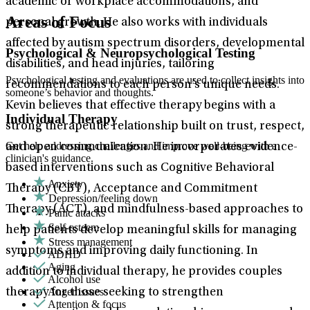
academic or workplace accommodations, and
Areas of Focus
personal growth. He also works with individuals
affected by autism spectrum disorders, developmental
Psychological & Neuropsychological Testing
disabilities, and head injuries, tailoring
Psychological testing and evaluations are used to collect insights into
recommendations to each person’s unique needs.
someone’s behavior and thoughts.
Kevin believes that effective therapy begins with a
Individual Therapy
strong therapeutic relationship built on trust, respect,
Get help addressing challenges and improve well-being with a
and open communication. He incorporates evidence-
clinician's guidance.
based interventions such as Cognitive Behavioral
Anxiety
Therapy (CBT), Acceptance and Commitment
Depression/feeling down
Therapy (ACT), and mindfulness-based approaches to
Panic attacks
Self-esteem
help patients develop meaningful skills for managing
Stress management
symptoms and improving daily functioning. In
ADHD
Aging
addition to individual therapy, he provides couples
Alcohol use
Anger issues
therapy for those seeking to strengthen
Attention & focus