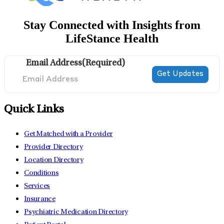
Stay Connected with Insights from
LifeStance Health
Email Address
(Required)
Quick Links
Get Matched with a Provider
Provider Directory
Location Directory
Conditions
Services
Insurance
Psychiatric Medication Directory