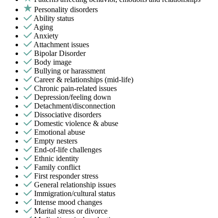
Personality disorders
Ability status
Aging
Anxiety
Attachment issues
Bipolar Disorder
Body image
Bullying or harassment
Career & relationships (mid-life)
Chronic pain-related issues
Depression/feeling down
Detachment/disconnection
Dissociative disorders
Domestic violence & abuse
Emotional abuse
Empty nesters
End-of-life challenges
Ethnic identity
Family conflict
First responder stress
General relationship issues
Immigration/cultural status
Intense mood changes
Marital stress or divorce