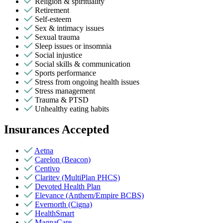
Religion & spirituality
Retirement
Self-esteem
Sex & intimacy issues
Sexual trauma
Sleep issues or insomnia
Social injustice
Social skills & communication
Sports performance
Stress from ongoing health issues
Stress management
Trauma & PTSD
Unhealthy eating habits
Insurances Accepted
Aetna
Carelon (Beacon)
Centivo
Claritev (MultiPlan PHCS)
Devoted Health Plan
Elevance (Anthem/Empire BCBS)
Evernorth (Cigna)
HealthSmart
MagnaCare