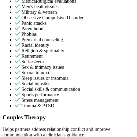
Medical/surgical evaluations
Men's health/issues
Military & veteran
Obsessive Compulsive Disorder
Panic attacks
Parenthood
Phobias
Premarital counseling
Racial identity
Religion & spirituality
Retirement
Self-esteem
Sex & intimacy issues
Sexual trauma
Sleep issues or insomnia
Social injustice
Social skills & communication
Sports performance
Stress management
Trauma & PTSD
Couples Therapy
Helps partners address relationship conflict and improve
communication with a clinician's guidance.