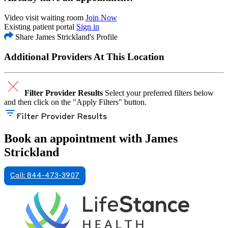
Video visit waiting room
Join Now
Existing patient portal
Sign in
Share James Strickland's Profile
Additional Providers At This Location
Filter Provider Results
Select your preferred filters below
and then click on the "Apply Filters" button.
Filter Provider Results
Book an appointment with James
Strickland
Call: 844-473-3907