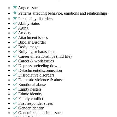
Anger issues
Patterns affecting behavior, emotions and relationships
Personality disorders
Ability status
Aging
Anxiety
Attachment issues
Bipolar Disorder
Body image
Bullying or harassment
Career & relationships (mid-life)
Career & work issues
Depression/feeling down
Detachment/disconnection
Dissociative disorders
Domestic violence & abuse
Emotional abuse
Empty nesters
Ethnic identity
Family conflict
First responder stress
Gender identity
General relationship issues