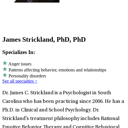
James Strickland, PhD, PhD
Specializes In:
Anger issues
Patterns affecting behavior, emotions and relationships
Personality disorders
See all specialties >
Dr. James C. Strickland is a Psychologist in South
Carolina who has been practicing since 2006. He has a
Ph.D. in Clinical and School Psychology. Dr.
Strickland’s treatment philosophy includes Rational
Emotive Behavior Therapy and Cognitive Behavioral