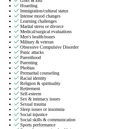
Grief & loss
Hoarding
Immigration/cultural status
Intense mood changes
Learning challenges
Marital stress or divorce
Medical/surgical evaluations
Men's health/issues
Military & veteran
Obsessive Compulsive Disorder
Panic attacks
Parenthood
Parenting
Phobias
Premarital counseling
Racial identity
Religion & spirituality
Retirement
Self-esteem
Sex & intimacy issues
Sexual trauma
Sleep issues or insomnia
Social injustice
Social skills & communication
Sports performance