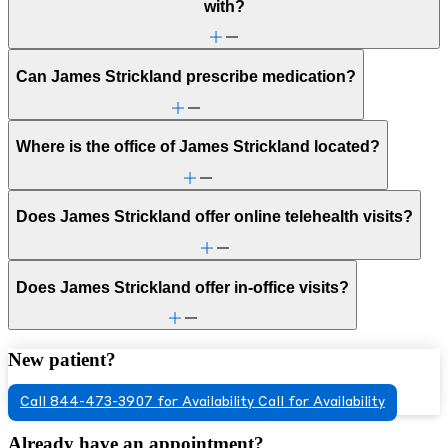
with?
Can James Strickland prescribe medication?
Where is the office of James Strickland located?
Does James Strickland offer online telehealth visits?
Does James Strickland offer in-office visits?
New patient?
Call 844-473-3907 for Availability
Call for Availability
Already have an appointment?