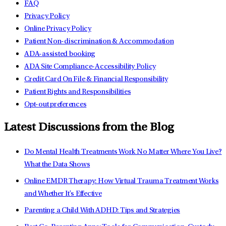
FAQ
Privacy Policy
Online Privacy Policy
Patient Non-discrimination & Accommodation
ADA-assisted booking
ADA Site Compliance-Accessibility Policy
Credit Card On File & Financial Responsibility
Patient Rights and Responsibilities
Opt-out preferences
Latest Discussions from the Blog
Do Mental Health Treatments Work No Matter Where You Live?
What the Data Shows
Online EMDR Therapy: How Virtual Trauma Treatment Works
and Whether It's Effective
Parenting a Child With ADHD: Tips and Strategies