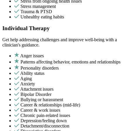
Stress from ongoing health issues
Stress management
Trauma & PTSD
Unhealthy eating habits
Individual Therapy
Get help addressing challenges and improve well-being with a
clinician's guidance.
Anger issues
Patterns affecting behavior, emotions and relationships
Personality disorders
Ability status
Aging
Anxiety
Attachment issues
Bipolar Disorder
Bullying or harassment
Career & relationships (mid-life)
Career & work issues
Chronic pain-related issues
Depression/feeling down
Detachment/disconnection