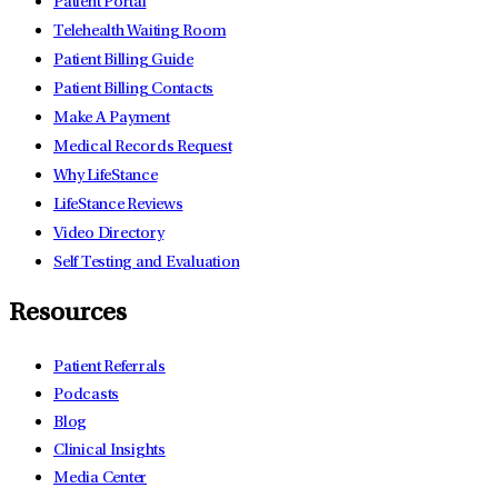
Patient Portal
Telehealth Waiting Room
Patient Billing Guide
Patient Billing Contacts
Make A Payment
Medical Records Request
Why LifeStance
LifeStance Reviews
Video Directory
Self Testing and Evaluation
Resources
Patient Referrals
Podcasts
Blog
Clinical Insights
Media Center