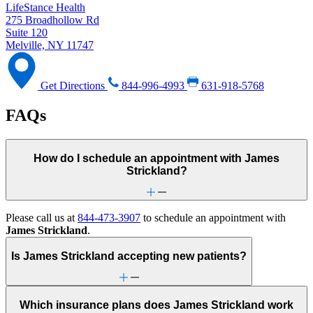
LifeStance Health
275 Broadhollow Rd
Suite 120
Melville, NY 11747
Get Directions
844-996-4993
631-918-5768
FAQs
How do I schedule an appointment with James
Strickland?
Please call us at
844-473-3907
to schedule an appointment with
James Strickland
.
Is James Strickland accepting new patients?
Which insurance plans does James Strickland work