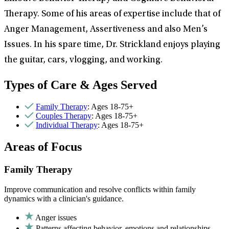
Therapy. Some of his areas of expertise include that of
Anger Management, Assertiveness and also Men’s
Issues. In his spare time, Dr. Strickland enjoys playing
the guitar, cars, vlogging, and working.
Types of Care & Ages Served
Family Therapy
: Ages 18-75+
Couples Therapy
: Ages 18-75+
Individual Therapy
: Ages 18-75+
Areas of Focus
Family Therapy
Improve communication and resolve conflicts within family
dynamics with a clinician's guidance.
Anger issues
Patterns affecting behavior, emotions and relationships