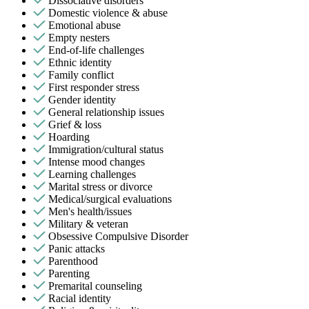
Dissociative disorders
Domestic violence & abuse
Emotional abuse
Empty nesters
End-of-life challenges
Ethnic identity
Family conflict
First responder stress
Gender identity
General relationship issues
Grief & loss
Hoarding
Immigration/cultural status
Intense mood changes
Learning challenges
Marital stress or divorce
Medical/surgical evaluations
Men's health/issues
Military & veteran
Obsessive Compulsive Disorder
Panic attacks
Parenthood
Parenting
Premarital counseling
Racial identity