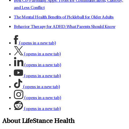
Best Co-Parenting Apps: Tools for Communication, Custody,
and Less Conflict
The Mental Health Benefits of Pickleball for Older Adults
Behavior Therapy for ADHD: What Parents Should Know
(opens in a new tab)
(opens in a new tab)
(opens in a new tab)
(opens in a new tab)
(opens in a new tab)
(opens in a new tab)
(opens in a new tab)
About LifeStance Health