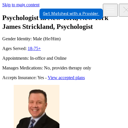
Skip to main content
Get Matched with a Provider
Psychologist in New York, New York
James Strickland, Psychologist
Gender Identity: Male (He/Him)
Ages Served:
18-75+
Appointments: In-office and Online
Manages Medications: No, provides therapy only
Accepts Insurance: Yes -
View accepted plans