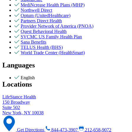
MediNcrease Health Plans (MHP)
Northwell Direct
Optum (UnitedHealthcare)
Partners Direct Health
Provider Network of America (PNOA)
Quest Behavioral Health
SVCMC US Family Health Plan
Sana Benefits
TELUS Health (BHS)
World Trade Center (HealthSmart)
Languages
English
Locations
LifeStance Health
150 Broadway
Suite 502
New York, NY 10038
Get Directions
844-473-3907
212-658-9072