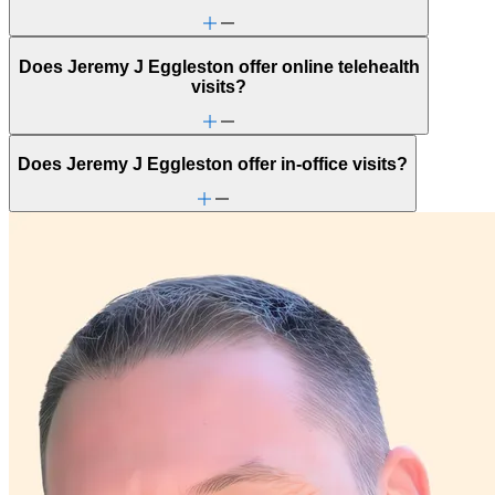
Does Jeremy J Eggleston offer online telehealth
visits?
Does Jeremy J Eggleston offer in-office visits?