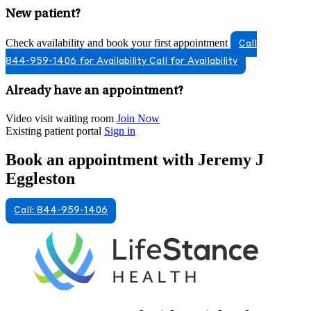
New patient?
Check availability and book your first appointment
Call
844-959-1406 for Availability
Call for Availability
Already have an appointment?
Video visit waiting room
Join Now
Existing patient portal
Sign in
Book an appointment with Jeremy J
Eggleston
Call: 844-959-1406