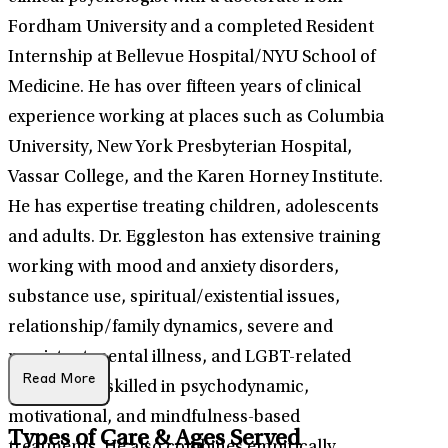
Fordham University and a completed Resident
Internship at Bellevue Hospital/NYU School of
Medicine. He has over fifteen years of clinical
experience working at places such as Columbia
University, New York Presbyterian Hospital,
Vassar College, and the Karen Horney Institute.
He has expertise treating children, adolescents
and adults. Dr. Eggleston has extensive training
working with mood and anxiety disorders,
substance use, spiritual/existential issues,
relationship/family dynamics, severe and
persistent mental illness, and LGBT-related
Read More
issues. He is skilled in psychodynamic,
motivational, and mindfulness-based
Types of Care & Ages Served