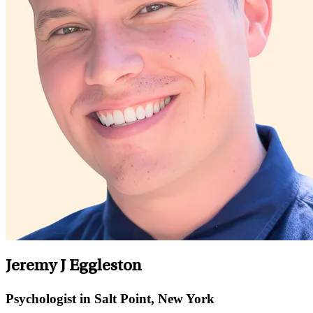
Jeremy J Eggleston
Psychologist in Salt Point, New York