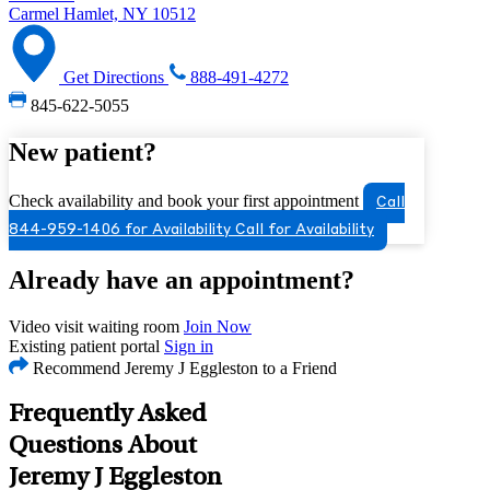
Carmel Hamlet, NY 10512
Get Directions
888-491-4272
845-622-5055
New patient?
Check availability and book your first appointment
Call
844-959-1406 for Availability
Call for Availability
Already have an appointment?
Video visit waiting room
Join Now
Existing patient portal
Sign in
Recommend Jeremy J Eggleston to a Friend
Frequently Asked
Questions About
Jeremy J Eggleston