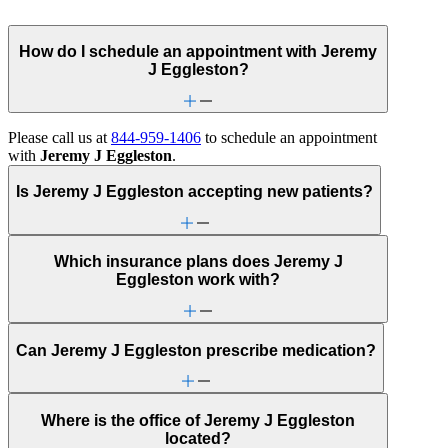
How do I schedule an appointment with Jeremy
J Eggleston?
Please call us at
844-959-1406
to schedule an appointment
with
Jeremy J Eggleston
.
Is Jeremy J Eggleston accepting new patients?
Which insurance plans does Jeremy J
Eggleston work with?
Can Jeremy J Eggleston prescribe medication?
Where is the office of Jeremy J Eggleston
located?