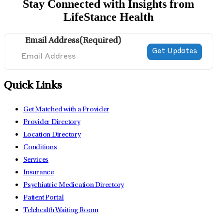
Stay Connected with Insights from
LifeStance Health
Email Address
(Required)
Quick Links
Get Matched with a Provider
Provider Directory
Location Directory
Conditions
Services
Insurance
Psychiatric Medication Directory
Patient Portal
Telehealth Waiting Room