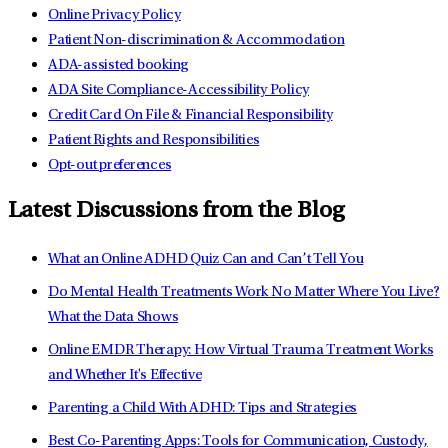
Online Privacy Policy
Patient Non-discrimination & Accommodation
ADA-assisted booking
ADA Site Compliance-Accessibility Policy
Credit Card On File & Financial Responsibility
Patient Rights and Responsibilities
Opt-out preferences
Latest Discussions from the Blog
What an Online ADHD Quiz Can and Can’t Tell You
Do Mental Health Treatments Work No Matter Where You Live?
What the Data Shows
Online EMDR Therapy: How Virtual Trauma Treatment Works
and Whether It's Effective
Parenting a Child With ADHD: Tips and Strategies
Best Co-Parenting Apps: Tools for Communication, Custody,