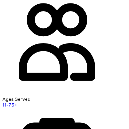
Ages Served
11-75+