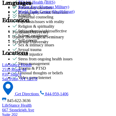
TELUS Health (BHS)
Languages
relationships
Tricare East (Humana Military)
Personality disorders
World Trade Center (HealthSmart)
Pornography/sexual behaviors
English
Premarital counseling
Education
Psychosis/issues with reality
Religion & spirituality
Schizophrenia/schizoaffective
Fordham University
School avoidance
Union Theological Seminary
Self-esteem
Syracuse University
Sex & intimacy issues
Sexual trauma
Locations
Social injustice
Stress from ongoing health issues
Stress management
LifeStance Health
Trauma & PTSD
2510 Route 44
Unusual thoughts or beliefs
#10, Suite F
Video game/internet
Salt Point, NY 12578
Get Directions
844-959-1406
845-622-3636
LifeStance Health
667 Stoneleigh Ave
Suite 202