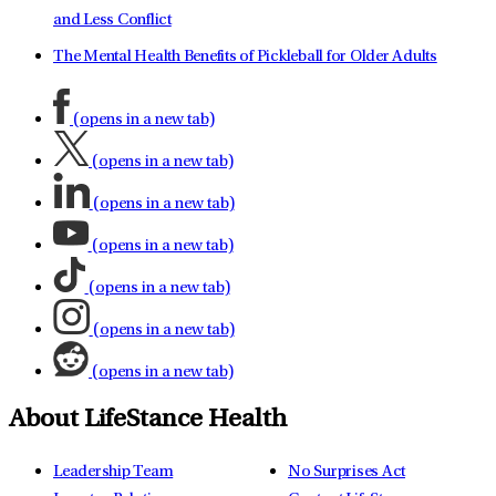
and Less Conflict
The Mental Health Benefits of Pickleball for Older Adults
(opens in a new tab)
(opens in a new tab)
(opens in a new tab)
(opens in a new tab)
(opens in a new tab)
(opens in a new tab)
(opens in a new tab)
About LifeStance Health
Leadership Team
No Surprises Act