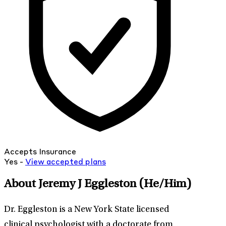
Accepts Insurance
Yes -
View
accepted
plans
About Jeremy J Eggleston
(He/Him)
Dr. Eggleston is a New York State licensed
clinical psychologist with a doctorate from