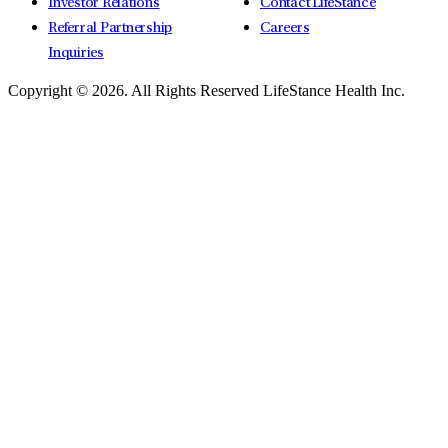
Investor Relations
Contact LifeStance
Referral Partnership
Careers
Inquiries
Copyright © 2026.
All Rights Reserved LifeStance Health Inc.