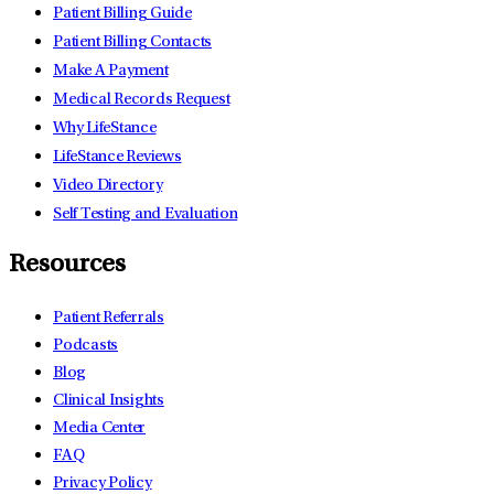
Patient Billing Guide
Patient Billing Contacts
Make A Payment
Medical Records Request
Why LifeStance
LifeStance Reviews
Video Directory
Self Testing and Evaluation
Resources
Patient Referrals
Podcasts
Blog
Clinical Insights
Media Center
FAQ
Privacy Policy