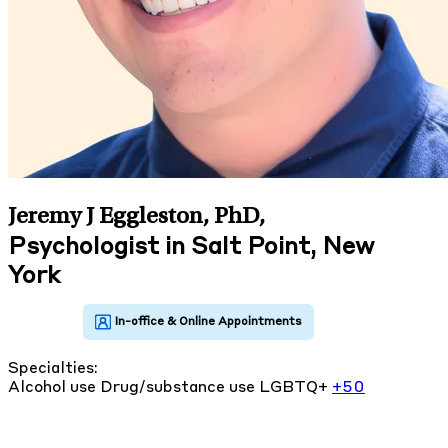
Jeremy J Eggleston, PhD
,
Psychologist in Salt Point, New
York
Specialties:
Alcohol use
Drug/substance use
LGBTQ+
+50