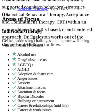
treatments. He also combines empirically
supported cognitive-behavioral strategies
Individual Therapy
: Ages 11-75+
(Dialectical Behavioral Therapy, Acceptance
Areas of Focus
and Commitment Therapy, CBT) within an
overarching strengths-based, client-centered
Individual Therapy
approach. Dr. Eggleston works out of the
Get help addressing challenges and improve well-being
Carmel and Millbrook offices.
with a clinician's guidance.
Alcohol use
Drug/substance use
LGBTQ+
ADHD
Adoption & foster care
Anger issues
Anxiety
Attachment issues
Attention & focus
Bipolar Disorder
Bullying or harassment
Career & relationships (mid-life)
Career & work issues