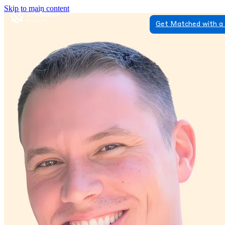
Skip to main content
Get Matched with a