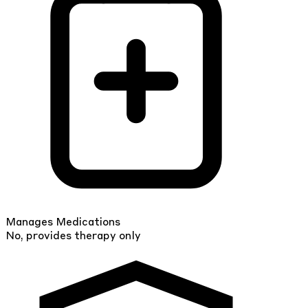
Manages Medications
No, provides therapy only