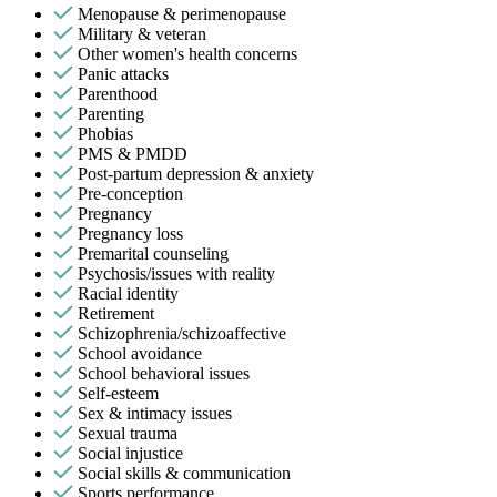
Menopause & perimenopause
Military & veteran
Other women's health concerns
Panic attacks
Parenthood
Parenting
Phobias
PMS & PMDD
Post-partum depression & anxiety
Pre-conception
Pregnancy
Pregnancy loss
Premarital counseling
Psychosis/issues with reality
Racial identity
Retirement
Schizophrenia/schizoaffective
School avoidance
School behavioral issues
Self-esteem
Sex & intimacy issues
Sexual trauma
Social injustice
Social skills & communication
Sports performance