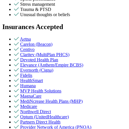
Stress management
Trauma & PTSD
Unusual thoughts or beliefs
Insurances Accepted
Aetna
Carelon (Beacon)
Centivo
Claritev (MultiPlan PHCS)
Devoted Health Plan
Elevance (Anthem/Empire BCBS)
Evernorth (Cigna)
Fidelis
HealthSmart
Humana
MVP Health Solutions
MagnaCare
MediNcrease Health Plans (MHP)
Medicare
Northwell Direct
Optum (UnitedHealthcare)
Partners Direct Health
Provider Network of America (PNOA)