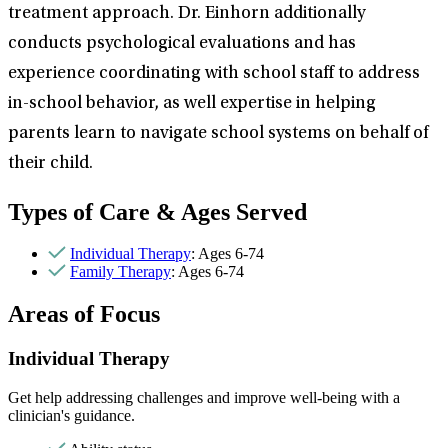
treatment approach. Dr. Einhorn additionally
conducts psychological evaluations and has
experience coordinating with school staff to address
in-school behavior, as well expertise in helping
parents learn to navigate school systems on behalf of
their child.
Types of Care & Ages Served
Individual Therapy
: Ages 6-74
Family Therapy
: Ages 6-74
Areas of Focus
Individual Therapy
Get help addressing challenges and improve well-being with a
clinician's guidance.