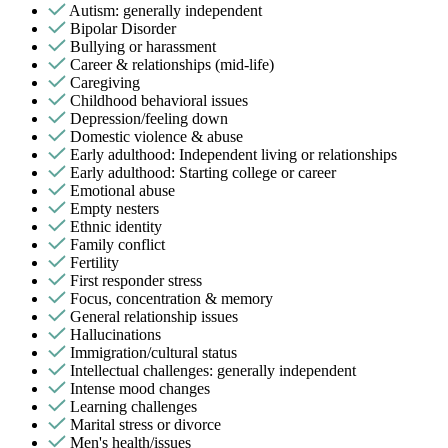
Autism: generally independent
Bipolar Disorder
Bullying or harassment
Career & relationships (mid-life)
Caregiving
Childhood behavioral issues
Depression/feeling down
Domestic violence & abuse
Early adulthood: Independent living or relationships
Early adulthood: Starting college or career
Emotional abuse
Empty nesters
Ethnic identity
Family conflict
Fertility
First responder stress
Focus, concentration & memory
General relationship issues
Hallucinations
Immigration/cultural status
Intellectual challenges: generally independent
Intense mood changes
Learning challenges
Marital stress or divorce
Men's health/issues