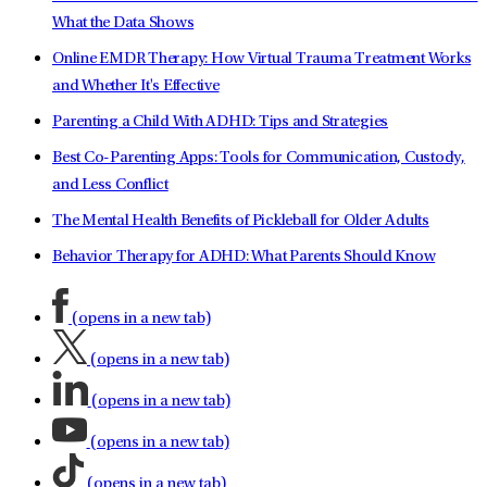
What the Data Shows
Online EMDR Therapy: How Virtual Trauma Treatment Works
and Whether It's Effective
Parenting a Child With ADHD: Tips and Strategies
Best Co-Parenting Apps: Tools for Communication, Custody,
and Less Conflict
The Mental Health Benefits of Pickleball for Older Adults
Behavior Therapy for ADHD: What Parents Should Know
(opens in a new tab)
(opens in a new tab)
(opens in a new tab)
(opens in a new tab)
(opens in a new tab)