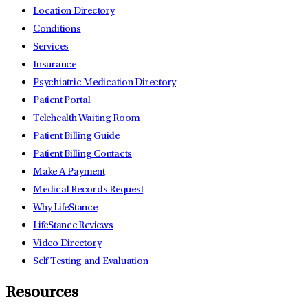
Location Directory
Conditions
Services
Insurance
Psychiatric Medication Directory
Patient Portal
Telehealth Waiting Room
Patient Billing Guide
Patient Billing Contacts
Make A Payment
Medical Records Request
Why LifeStance
LifeStance Reviews
Video Directory
Self Testing and Evaluation
Resources