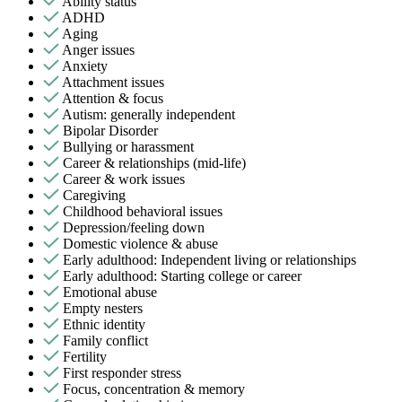
Ability status
ADHD
Aging
Anger issues
Anxiety
Attachment issues
Attention & focus
Autism: generally independent
Bipolar Disorder
Bullying or harassment
Career & relationships (mid-life)
Career & work issues
Caregiving
Childhood behavioral issues
Depression/feeling down
Domestic violence & abuse
Early adulthood: Independent living or relationships
Early adulthood: Starting college or career
Emotional abuse
Empty nesters
Ethnic identity
Family conflict
Fertility
First responder stress
Focus, concentration & memory