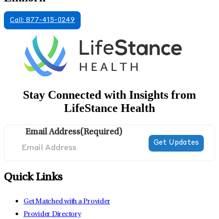
Call: 877-415-0249
Stay Connected with Insights from
LifeStance Health
Email Address
(Required)
Quick Links
Get Matched with a Provider
Provider Directory