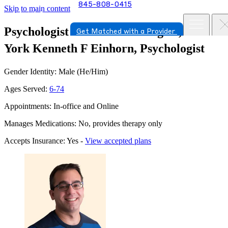
845-808-0415
Skip to main content
Psychologist in Yorktown Heights, New
Get Matched with a Provider
York
Kenneth F Einhorn, Psychologist
Gender Identity: Male (He/Him)
Ages Served:
6-74
Appointments: In-office and Online
Manages Medications: No, provides therapy only
Accepts Insurance: Yes -
View accepted plans