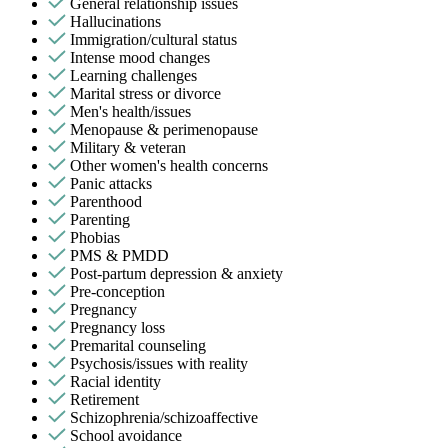
General relationship issues
Hallucinations
Immigration/cultural status
Intense mood changes
Learning challenges
Marital stress or divorce
Men's health/issues
Menopause & perimenopause
Military & veteran
Other women's health concerns
Panic attacks
Parenthood
Parenting
Phobias
PMS & PMDD
Post-partum depression & anxiety
Pre-conception
Pregnancy
Pregnancy loss
Premarital counseling
Psychosis/issues with reality
Racial identity
Retirement
Schizophrenia/schizoaffective
School avoidance