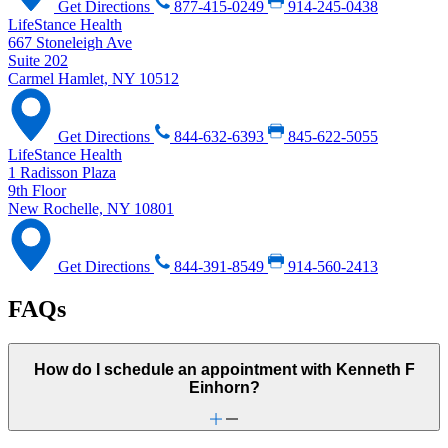
Get Directions
877-415-0249
914-245-0438
LifeStance Health
667 Stoneleigh Ave
Suite 202
Carmel Hamlet, NY 10512
Get Directions
844-632-6393
845-622-5055
LifeStance Health
1 Radisson Plaza
9th Floor
New Rochelle, NY 10801
Get Directions
844-391-8549
914-560-2413
FAQs
How do I schedule an appointment with Kenneth F
Einhorn?