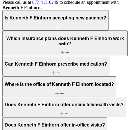
Please call us at
877-415-0249
to schedule an appointment with
Kenneth F Einhorn
.
Is Kenneth F Einhorn accepting new patients?
Which insurance plans does Kenneth F Einhorn work
with?
Can Kenneth F Einhorn prescribe medication?
Where is the office of Kenneth F Einhorn located?
Does Kenneth F Einhorn offer online telehealth visits?
Does Kenneth F Einhorn offer in-office visits?