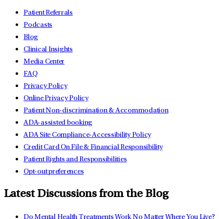
Patient Referrals
Podcasts
Blog
Clinical Insights
Media Center
FAQ
Privacy Policy
Online Privacy Policy
Patient Non-discrimination & Accommodation
ADA-assisted booking
ADA Site Compliance-Accessibility Policy
Credit Card On File & Financial Responsibility
Patient Rights and Responsibilities
Opt-out preferences
Latest Discussions from the Blog
Do Mental Health Treatments Work No Matter Where You Live?