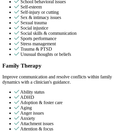
School behavioral issues
Self-esteem
Self-injury or cutting
Sex & intimacy issues
Sexual trauma
Social injustice
Social skills & communication
Sports performance
Stress management
Trauma & PTSD
Unusual thoughts or beliefs
Family Therapy
Improve communication and resolve conflicts within family
dynamics with a clinician's guidance.
Ability status
ADHD
Adoption & foster care
Aging
Anger issues
Anxiety
Attachment issues
Attention & focus