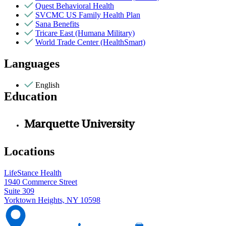
Quest Behavioral Health
SVCMC US Family Health Plan
Sana Benefits
Tricare East (Humana Military)
World Trade Center (HealthSmart)
Languages
English
Education
Marquette University
Locations
LifeStance Health
1940 Commerce Street
Suite 309
Yorktown Heights, NY 10598