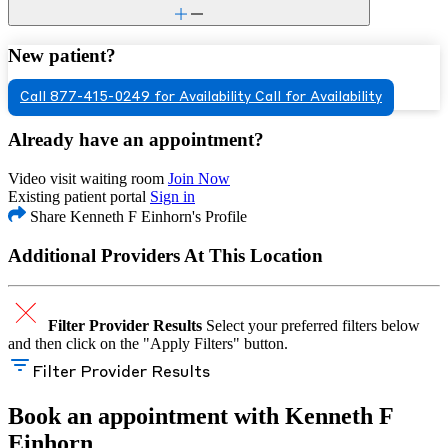
New patient?
Call 877-415-0249 for Availability
Call for Availability
Already have an appointment?
Video visit waiting room
Join Now
Existing patient portal
Sign in
Share Kenneth F Einhorn's Profile
Additional Providers At This Location
Filter Provider Results
Select your preferred filters below
and then click on the "Apply Filters" button.
Filter Provider Results
Book an appointment with Kenneth F
Einhorn