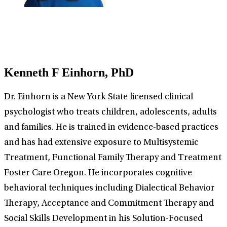
Kenneth F Einhorn, PhD
Dr. Einhorn is a New York State licensed clinical
psychologist who treats children, adolescents, adults
and families. He is trained in evidence-based practices
and has had extensive exposure to Multisystemic
Treatment, Functional Family Therapy and Treatment
Foster Care Oregon. He incorporates cognitive
behavioral techniques including Dialectical Behavior
Therapy, Acceptance and Commitment Therapy and
Social Skills Development in his Solution-Focused