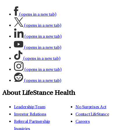
(opens in a new tab)
(opens in a new tab)
(opens in a new tab)
(opens in a new tab)
(opens in a new tab)
(opens in a new tab)
(opens in a new tab)
About LifeStance Health
Leadership Team
No Surprises Act
Investor Relations
Contact LifeStance
Referral Partnership
Careers
Inquiries