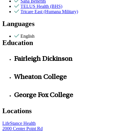
Sana Benefits
TELUS Health (BHS)
Tricare East (Humana Military)
Languages
English
Education
Fairleigh Dickinson
Wheaton College
George Fox College
Locations
LifeStance Health
2000 Center Point Rd