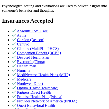
Psychological testing and evaluations are used to collect insights into
someone’s behavior and thoughts.
Insurances Accepted
Absolute Total Care
Aetna
Carelon (Beacon)
Centivo
Claritev (MultiPlan PHCS)
Companion Benefit (BCBS)
Devoted Health Plan
Evernorth (Cigna)
HealthSmart
Humana
MediNcrease Health Plans (MHP)
Medicare
Northwell Direct
Optum (UnitedHealthcare)
Partners Direct Health
Promise Health Plan (Prisma)
Provider Network of America (PNOA)
Quest Behavioral Health