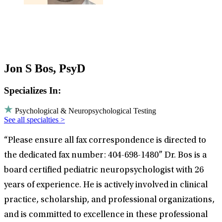
Jon S Bos, PsyD
Specializes In:
Psychological & Neuropsychological Testing
See all specialties >
“Please ensure all fax correspondence is directed to
the dedicated fax number: 404-698-1480” Dr. Bos is a
board certified pediatric neuropsychologist with 26
years of experience. He is actively involved in clinical
practice, scholarship, and professional organizations,
and is committed to excellence in these professional