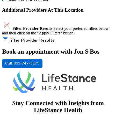
Additional Providers At This Location
Filter Provider Results
Select your preferred filters below
and then click on the "Apply Filters" button.
Filter Provider Results
Book an appointment with Jon S Bos
Call: 833-747-0275
Stay Connected with Insights from
LifeStance Health