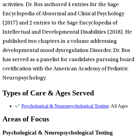
activities. Dr. Bos authored 4 entries for the Sage
Encyclopedia of Abnormal and Clinical Psychology
(2017) and 2 entries to the Sage Encyclopedia of
Intellectual and Developmental Disabilities (2018). He
published two chapters in a volume addressing
developmental mood dysregulation Disorder. Dr. Bos
has served as a panelist for candidates pursuing board
certification with the American Academy of Pediatric
Neuropsychology.
Types of Care & Ages Served
Psychological & Neuropsychological Testing
: All Ages
Areas of Focus
Psychological & Neuropsychological Testing