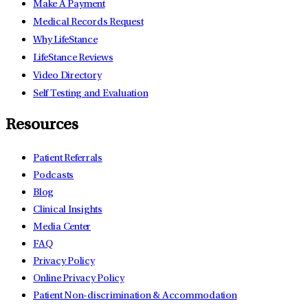
Make A Payment
Medical Records Request
Why LifeStance
LifeStance Reviews
Video Directory
Self Testing and Evaluation
Resources
Patient Referrals
Podcasts
Blog
Clinical Insights
Media Center
FAQ
Privacy Policy
Online Privacy Policy
Patient Non-discrimination & Accommodation