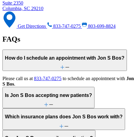
Suite 2350
Columbia, SC 29210
Get Directions
833-747-0275
803-699-8824
FAQs
How do I schedule an appointment with Jon S Bos?
Please call us at
833-747-0275
to schedule an appointment with
Jon
S Bos
.
Is Jon S Bos accepting new patients?
Which insurance plans does Jon S Bos work with?