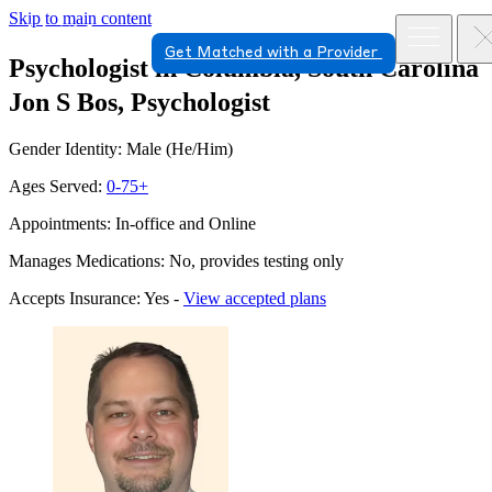
Skip to main content
Get Matched with a Provider
Psychologist in Columbia, South Carolina
Jon S Bos, Psychologist
Gender Identity: Male (He/Him)
Ages Served:
0-75+
Appointments: In-office and Online
Manages Medications: No, provides testing only
Accepts Insurance: Yes -
View accepted plans