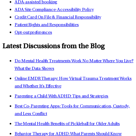
ADA-assisted booking
ADA Site Compliance-Accessibility Policy
Credit Card On File & Financial Responsibility
Patient Rights and Responsibilities
Opt-out preferences
Latest Discussions from the Blog
Do Mental Health Treatments Work No Matter Where You Live?
What the Data Shows
Online EMDR Therapy: How Virtual Trauma Treatment Works
and Whether It's Effective
Parenting a Child With ADHD: Tips and Strategies
Best Co-Parenting Apps: Tools for Communication, Custody,
and Less Conflict
The Mental Health Benefits of Pickleball for Older Adults
Behavior Therapy for ADHD: What Parents Should Know