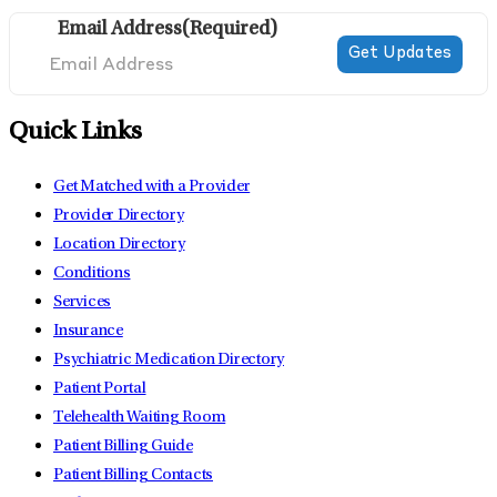
Email Address
(Required)
Quick Links
Get Matched with a Provider
Provider Directory
Location Directory
Conditions
Services
Insurance
Psychiatric Medication Directory
Patient Portal
Telehealth Waiting Room
Patient Billing Guide
Patient Billing Contacts