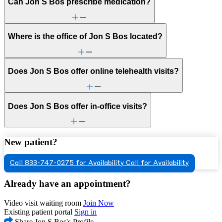
Can Jon S Bos prescribe medication?
Where is the office of Jon S Bos located?
Does Jon S Bos offer online telehealth visits?
Does Jon S Bos offer in-office visits?
New patient?
Call 833-747-0275 for Availability
Call for Availability
Already have an appointment?
Video visit waiting room
Join Now
Existing patient portal
Sign in
Share Jon S Bos's Profile