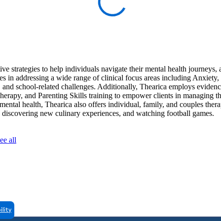
e strategies to help individuals navigate their mental health journeys,
zes in addressing a wide range of clinical focus areas including Anxiety
nd school-related challenges. Additionally, Thearica employs eviden
rapy, and Parenting Skills training to empower clients in managing th
 mental health, Thearica also offers individual, family, and couples ther
ks, discovering new culinary experiences, and watching football games.
ee all
ility