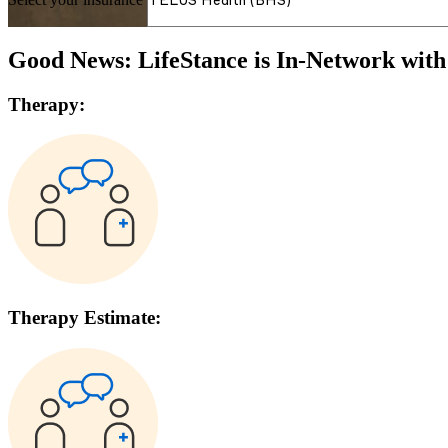
Good News: LifeStance is In-Network wit
Therapy:
Therapy Estimate: