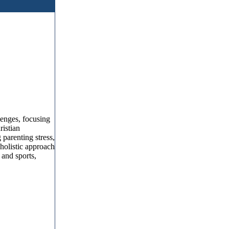
lenges, focusing
ristian
 parenting stress,
holistic approach
 and sports,