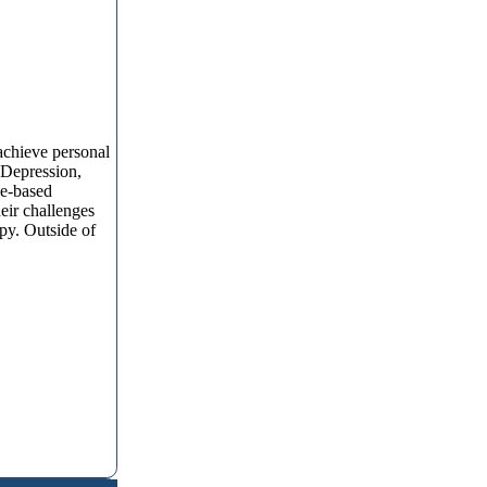
 achieve personal
, Depression,
ce-based
eir challenges
apy. Outside of