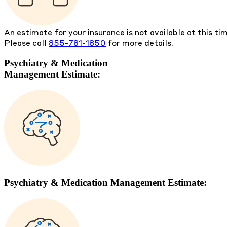
An estimate for your insurance is not available at this ti
Please call
855-781-1850
for more details.
Psychiatry & Medication
Management Estimate:
Psychiatry & Medication Management Estimate: