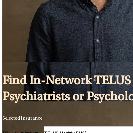
Find In-Network TELUS 
Psychiatrists or Psychol
Selected Insurance:
Select your insurance