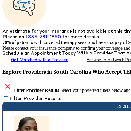
An estimate for your insurance is not available at this ti
Please call
855-781-1850
for more details.
70% of patients with
covered therapy sessions have a copay of $4
Please contact your insurance company to confirm your coverage and g
Schedule an Appointment Today With a Provider That 
Get Matched with a Provider
Browse In-network Pro
Explore Providers in South Carolina Who Accept TE
Filter Provider Results
Select your preferred filters below and
Filter Provider Results