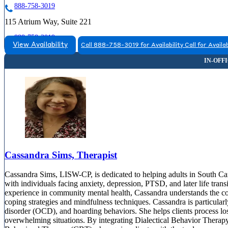
888-758-3019
115 Atrium Way, Suite 221
888-758-3019
View Availability
Call 888-758-3019 for Availability
Call for Availab
Cassandra Sims, Therapist
Cassandra Sims, LISW-CP, is dedicated to helping adults in South Car
with individuals facing anxiety, depression, PTSD, and later life tran
experience in community mental health, Cassandra understands the com
coping strategies and mindfulness techniques. Cassandra is particular
disorder (OCD), and hoarding behaviors. She helps clients process los
overwhelming situations. By integrating Dialectical Behavior Ther