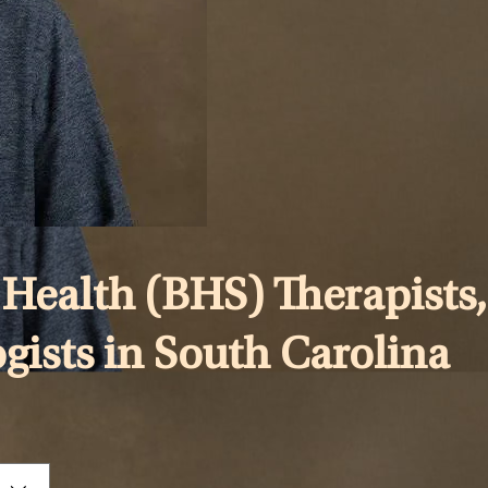
Health (BHS) Therapists,
ogists in South Carolina