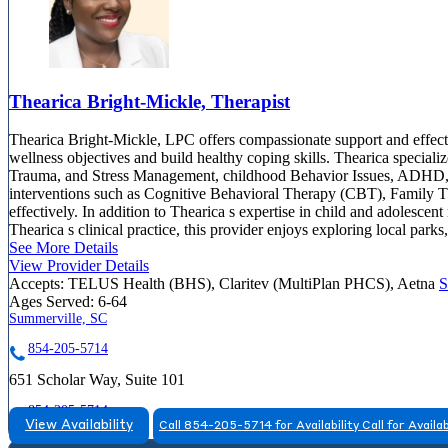
Thearica Bright-Mickle, Therapist
Thearica Bright-Mickle, LPC offers compassionate support and effectiv
wellness objectives and build healthy coping skills. Thearica speciali
Trauma, and Stress Management, childhood Behavior Issues, ADHD, a
interventions such as Cognitive Behavioral Therapy (CBT), Family The
effectively. In addition to Thearica s expertise in child and adolescent
Thearica s clinical practice, this provider enjoys exploring local par
See More Details
View Provider Details
Accepts:
TELUS Health (BHS), Claritev (MultiPlan PHCS), Aetna
S
Ages Served:
6-64
Summerville, SC
854-205-5714
651 Scholar Way, Suite 101
854-205-5714
View Availability
Call 854-205-5714 for Availability
Call for Availab