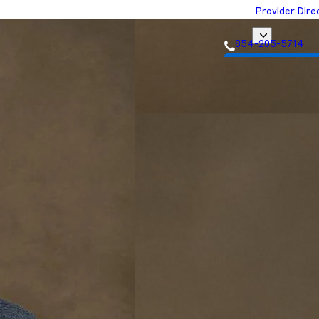
Provider Dire
854-205-5714
Get Matched with