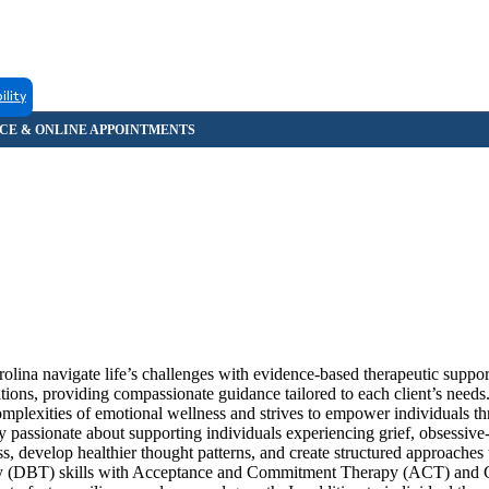
ility
olina navigate life’s challenges with evidence-based therapeutic suppo
sitions, providing compassionate guidance tailored to each client’s need
plexities of emotional wellness and strives to empower individuals th
ly passionate about supporting individuals experiencing grief, obsessiv
s, develop healthier thought patterns, and create structured approache
apy (DBT) skills with Acceptance and Commitment Therapy (ACT) and 