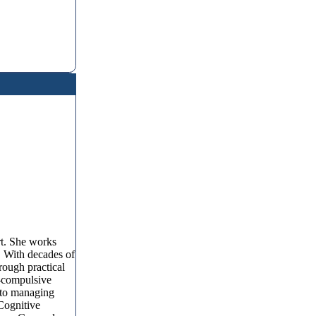
rt. She works
s. With decades of
rough practical
e-compulsive
s to managing
Cognitive