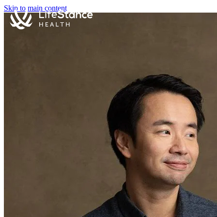
Skip to main content