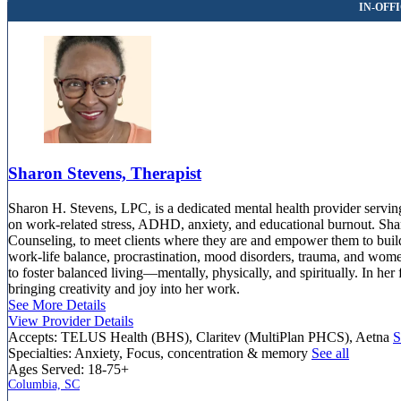
Sharon Stevens, Therapist
Sharon H. Stevens, LPC, is a dedicated mental health provider serving 
on work-related stress, ADHD, anxiety, and educational burnout. Shar
Counseling, to meet clients where they are and empower them to build r
work-life balance, procrastination, mood disorders, trauma, and wome
to foster balanced living—mentally, physically, and spiritually. In her 
bringing creativity and joy into her work.
See More Details
View Provider Details
Accepts:
TELUS Health (BHS), Claritev (MultiPlan PHCS), Aetna
S
Specialties:
Anxiety, Focus, concentration & memory
See all
Ages Served:
18-75+
Columbia, SC