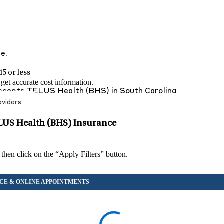
me.
5 or less
et accurate cost information.
Accepts
TELUS Health (BHS)
in
South Carolina
viders
LUS Health (BHS) Insurance
 then click on the “Apply Filters” button.