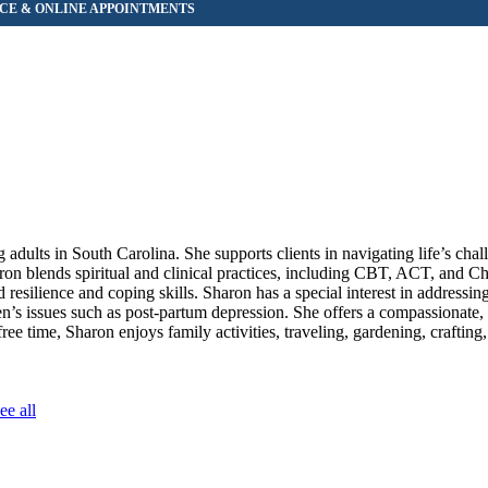
adults in South Carolina. She supports clients in navigating life’s chal
on blends spiritual and clinical practices, including CBT, ACT, and Ch
esilience and coping skills. Sharon has a special interest in addressing
n’s issues such as post-partum depression. She offers a compassionate, 
free time, Sharon enjoys family activities, traveling, gardening, crafting,
ee all