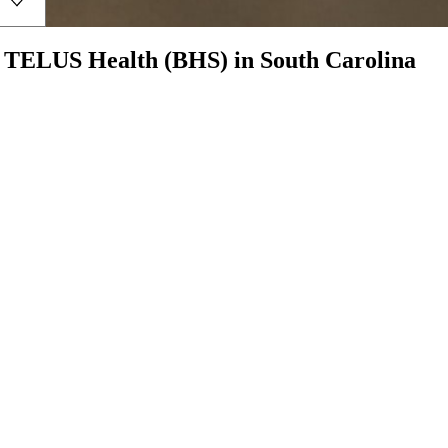
h
TELUS Health (BHS)
in
South Carolina