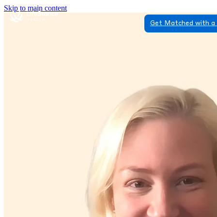
Skip to main content
Get Matched with a