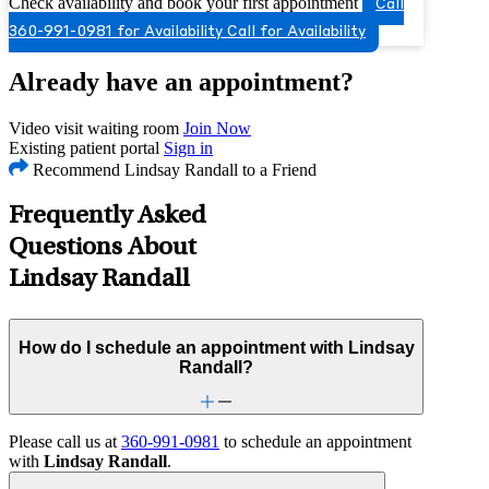
Check availability and book your first appointment
Call
360-991-0981 for Availability
Call for Availability
Already have an appointment?
Video visit waiting room
Join Now
Existing patient portal
Sign in
Recommend Lindsay Randall to a Friend
Frequently Asked
Questions About
Lindsay Randall
How do I schedule an appointment with Lindsay
Randall?
Please call us at
360-991-0981
to schedule an appointment
with
Lindsay Randall
.