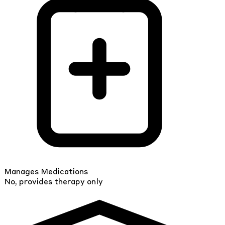
Manages Medications
No, provides therapy only