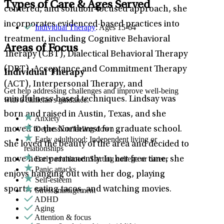
Types of Care & Ages Served
centered, and solution-focused approach, she
incorporates evidenced-based practices into
Individual Therapy
: Ages 15-64
treatment, including Cognitive Behavioral
Areas of Focus
Therapy (CBT), Dialectical Behavioral Therapy
(DBT), Acceptance and Commitment Therapy
Individual Therapy
(ACT), Interpersonal Therapy, and
Get help addressing challenges and improve well-being
mindfulness-based techniques. Lindsay was
with a clinician's guidance.
born and raised in Austin, Texas, and she
Anxiety
Depression/feeling down
moved to the Northwest for graduate school.
Early adulthood: Independent living or
She loved the beauty of the area and decided to
relationships
Early adulthood: Starting college or career
move here permanently. In her free time, she
Panic attacks
enjoys hanging out with her dog, playing
Self-esteem
sports, eating tacos, and watching movies.
Stress management
ADHD
Aging
Attention & focus