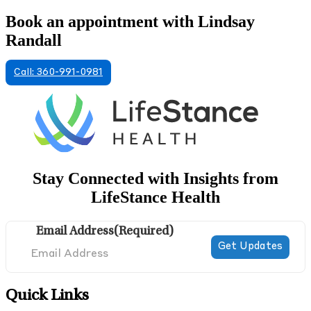
Book an appointment with Lindsay
Randall
Call: 360-991-0981
Stay Connected with Insights from
LifeStance Health
Email Address
(Required)
Quick Links