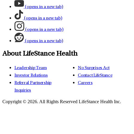
(opens in a new tab)
(opens in a new tab)
(opens in a new tab)
(opens in a new tab)
About LifeStance Health
Leadership Team
No Surprises Act
Investor Relations
Contact LifeStance
Referral Partnership
Careers
Inquiries
Copyright © 2026.
All Rights Reserved LifeStance Health Inc.