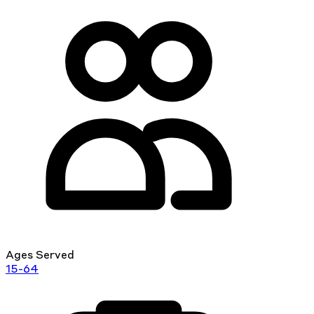
Ages Served
15-64