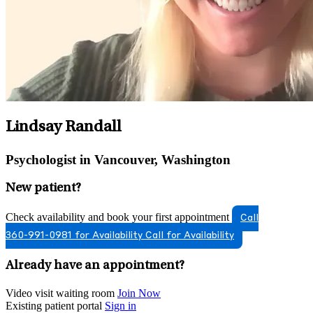
Lindsay Randall
Psychologist in Vancouver, Washington
New patient?
Check availability and book your first appointment
Call
360-991-0981 for Availability
Call for Availability
Already have an appointment?
Video visit waiting room
Join Now
Existing patient portal
Sign in