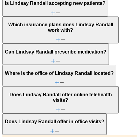
Is Lindsay Randall accepting new patients?
Which insurance plans does Lindsay Randall
work with?
Can Lindsay Randall prescribe medication?
Where is the office of Lindsay Randall located?
Does Lindsay Randall offer online telehealth
visits?
Does Lindsay Randall offer in-office visits?