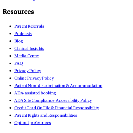
Resources
Patient Referrals
Podcasts
Blog
Clinical Insights
Media Center
FAQ
Privacy Policy
Online Privacy Policy
Patient Non-discrimination & Accommodation
ADA-assisted booking
ADA Site Compliance-Accessibility Policy
Credit Card On File & Financial Responsibility
Patient Rights and Responsibilities
Opt-out preferences