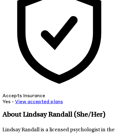
Accepts Insurance
Yes -
View
accepted
plans
About Lindsay Randall
(She/Her)
Lindsay Randall is a licensed psychologist in the