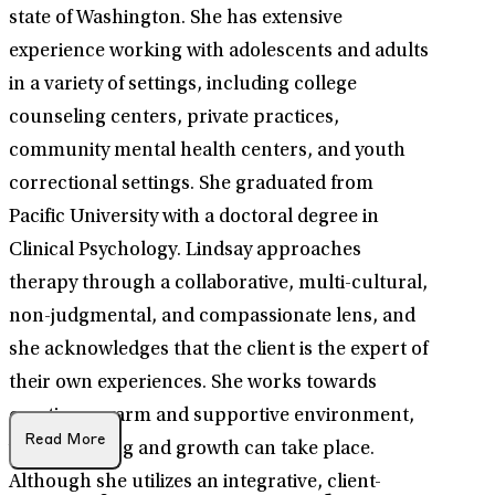
state of Washington. She has extensive
experience working with adolescents and adults
in a variety of settings, including college
counseling centers, private practices,
community mental health centers, and youth
correctional settings. She graduated from
Pacific University with a doctoral degree in
Clinical Psychology. Lindsay approaches
therapy through a collaborative, multi-cultural,
non-judgmental, and compassionate lens, and
she acknowledges that the client is the expert of
their own experiences. She works towards
creating a warm and supportive environment,
Read More
where healing and growth can take place.
Although she utilizes an integrative, client-