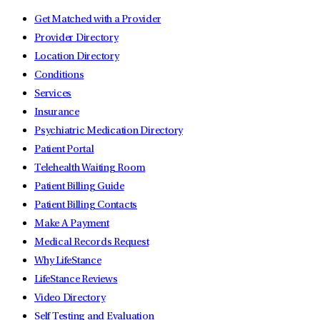
Get Matched with a Provider
Provider Directory
Location Directory
Conditions
Services
Insurance
Psychiatric Medication Directory
Patient Portal
Telehealth Waiting Room
Patient Billing Guide
Patient Billing Contacts
Make A Payment
Medical Records Request
Why LifeStance
LifeStance Reviews
Video Directory
Self Testing and Evaluation