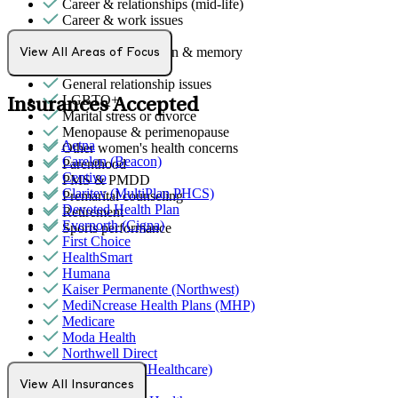
Career & relationships (mid-life)
Career & work issues
Empty nesters
Focus, concentration & memory
View All Areas of Focus
Gender identity
General relationship issues
LGBTQ+
Insurances Accepted
Marital stress or divorce
Menopause & perimenopause
Aetna
Other women's health concerns
Carelon (Beacon)
Parenthood
Centivo
PMS & PMDD
Claritev (MultiPlan PHCS)
Premarital counseling
Devoted Health Plan
Retirement
Evernorth (Cigna)
Sports performance
First Choice
HealthSmart
Humana
Kaiser Permanente (Northwest)
MediNcrease Health Plans (MHP)
Medicare
Moda Health
Northwell Direct
Optum (UnitedHealthcare)
Pacific Source
View All Insurances