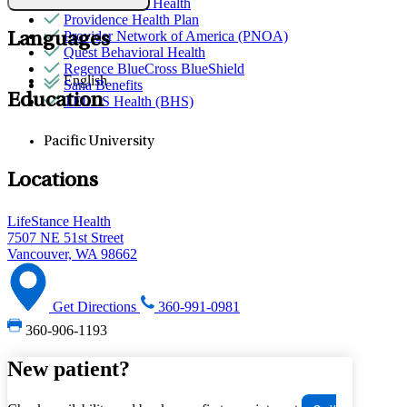
Partners Direct Health
Providence Health Plan
Provider Network of America (PNOA)
Languages
Quest Behavioral Health
Regence BlueCross BlueShield
English
Sana Benefits
Education
TELUS Health (BHS)
Pacific University
Locations
LifeStance Health
7507 NE 51st Street
Vancouver, WA 98662
Get Directions
360-991-0981
360-906-1193
New patient?