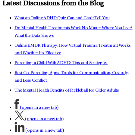
Latest Discussions from the Blog
What an Online ADHD Quiz Can and Can’t Tell You
Do Mental Health Treatments Work No Matter Where You Live?
What the Data Shows
Online EMDR Therapy: How Virtual Trauma Treatment Works
and Whether It's Effective
Parenting a Child With ADHD: Tips and Strategies
Best Co-Parenting Apps: Tools for Communication, Custody,
and Less Conflict
The Mental Health Benefits of Pickleball for Older Adults
(opens in a new tab)
(opens in a new tab)
(opens in a new tab)