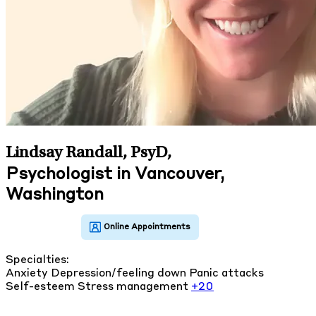
Lindsay Randall, PsyD
,
Psychologist in Vancouver,
Washington
Specialties:
Anxiety
Depression/feeling down
Panic attacks
Self-esteem
Stress management
+20