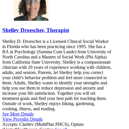
Shelley Droescher, Therapist
Shelley D. Droescher is a Licensed Clinical Social Worker
in Florida who has been practicing since 1995. She has a
BA in Psychology (Summa Cum Laude) from University of
North Carolina and a Masters of Social Work (Phi Alpha)
from California State University. Shelley is a compassionate
clinician with 29 years of experience working with children,
adults, and seniors. Parents, let Shelley help you correct
your child’s behavior problem and feel more connected to
them. Adults, Shelley wants to identify your strengths and
help you use them to reduce depression and anxiety and
increase your life satisfaction. Together you will set
treatment goals and find your best path for reaching them.
Outside of work, Shelley enjoys hiking, gardening,
cooking, fitness, and reading.
See More Details
View Provider Details
Accepts:
Claritev (MultiPlan PHCS), Optum