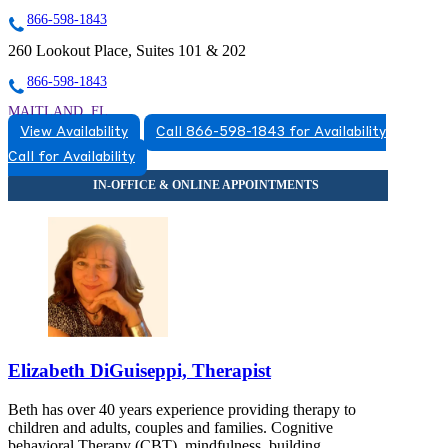
866-598-1843
260 Lookout Place, Suites 101 & 202
866-598-1843
MAITLAND, FL
View Availability
Call 866-598-1843 for Availability
8663831543
Call for Availability
8663831543
Elizabeth DiGuiseppi, Therapist
Beth has over 40 years experience providing therapy to
children and adults, couples and families. Cognitive
behavioral Therapy (CBT), mindfulness, building