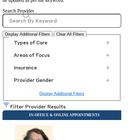
be updated as per the keyword.
Search Provider
Display Additional Filters
Clear All Filters
+
Types of Care
+
Areas of Focus
+
Insurance
+
Provider Gender
Display Additional Filters
Filter Provider Results