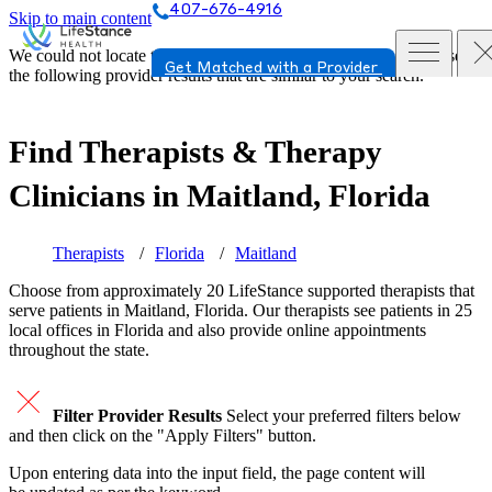
407-676-4916
Skip to main content
We could not locate the page or provider you requested. Please see
Get Matched with a Provider
the following provider results that are similar to your search.
Find Therapists & Therapy
Clinicians in
Maitland, Florida
Therapists
Florida
Maitland
Choose from approximately 20 LifeStance
supported
therapists that
serve patients in Maitland, Florida. Our therapists see patients in 25
local offices in Florida and also provide online appointments
throughout the state.
Filter Provider Results
Select your preferred filters below
and then click on the "Apply Filters" button.
Upon entering data into the input field, the page content will