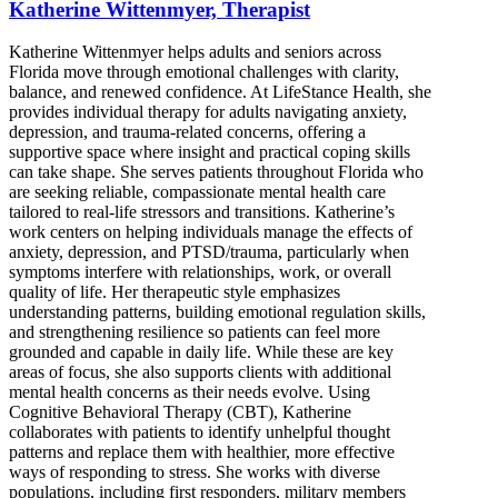
Katherine Wittenmyer, Therapist
Katherine Wittenmyer helps adults and seniors across
Florida move through emotional challenges with clarity,
balance, and renewed confidence. At LifeStance Health, she
provides individual therapy for adults navigating anxiety,
depression, and trauma-related concerns, offering a
supportive space where insight and practical coping skills
can take shape. She serves patients throughout Florida who
are seeking reliable, compassionate mental health care
tailored to real-life stressors and transitions. Katherine’s
work centers on helping individuals manage the effects of
anxiety, depression, and PTSD/trauma, particularly when
symptoms interfere with relationships, work, or overall
quality of life. Her therapeutic style emphasizes
understanding patterns, building emotional regulation skills,
and strengthening resilience so patients can feel more
grounded and capable in daily life. While these are key
areas of focus, she also supports clients with additional
mental health concerns as their needs evolve. Using
Cognitive Behavioral Therapy (CBT), Katherine
collaborates with patients to identify unhelpful thought
patterns and replace them with healthier, more effective
ways of responding to stress. She works with diverse
populations, including first responders, military members