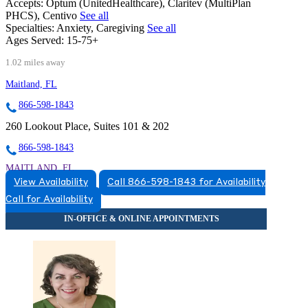
Accepts:
Optum (UnitedHealthcare), Claritev (MultiPlan
PHCS), Centivo
See all
Specialties:
Anxiety, Caregiving
See all
Ages Served:
15-75+
1.02 miles away
Maitland, FL
866-598-1843
260 Lookout Place, Suites 101 & 202
866-598-1843
MAITLAND, FL
View Availability
Call 866-598-1843 for Availability
8663831543
Call for Availability
8663831543