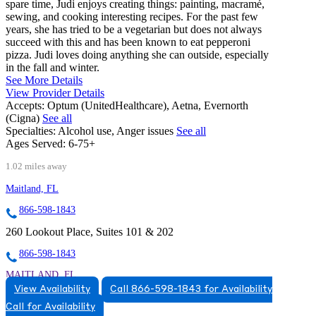
spare time, Judi enjoys creating things: painting, macramé,
sewing, and cooking interesting recipes. For the past few
years, she has tried to be a vegetarian but does not always
succeed with this and has been known to eat pepperoni
pizza. Judi loves doing anything she can outside, especially
in the fall and winter.
See More Details
View Provider Details
Accepts:
Optum (UnitedHealthcare), Aetna, Evernorth
(Cigna)
See all
Specialties:
Alcohol use, Anger issues
See all
Ages Served:
6-75+
1.02 miles away
Maitland, FL
866-598-1843
260 Lookout Place, Suites 101 & 202
866-598-1843
MAITLAND, FL
View Availability
Call 866-598-1843 for Availability
8663831543
Call for Availability