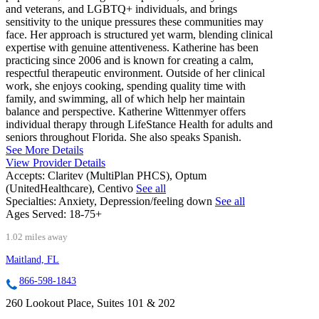
and veterans, and LGBTQ+ individuals, and brings
sensitivity to the unique pressures these communities may
face. Her approach is structured yet warm, blending clinical
expertise with genuine attentiveness. Katherine has been
practicing since 2006 and is known for creating a calm,
respectful therapeutic environment. Outside of her clinical
work, she enjoys cooking, spending quality time with
family, and swimming, all of which help her maintain
balance and perspective. Katherine Wittenmyer offers
individual therapy through LifeStance Health for adults and
seniors throughout Florida. She also speaks Spanish.
See More Details
View Provider Details
Accepts:
Claritev (MultiPlan PHCS), Optum
(UnitedHealthcare), Centivo
See all
Specialties:
Anxiety, Depression/feeling down
See all
Ages Served:
18-75+
1.02 miles away
Maitland, FL
866-598-1843
260 Lookout Place, Suites 101 & 202