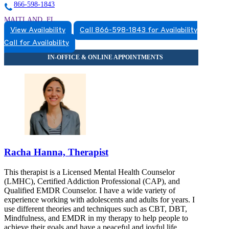
866-598-1843
MAITLAND, FL
View Availability
Call 866-598-1843 for Availability
8663831543
Call for Availability
8663831543
Racha Hanna, Therapist
This therapist is a Licensed Mental Health Counselor
(LMHC), Certified Addiction Professional (CAP), and
Qualified EMDR Counselor. I have a wide variety of
experience working with adolescents and adults for years. I
use different theories and techniques such as CBT, DBT,
Mindfulness, and EMDR in my therapy to help people to
achieve their goals and have a peaceful and joyful life.