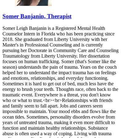
Somer Banjanin, Therapist
Somer Leigh Banjanin is a Registered Mental Health
Counselor Intern in Florida who has been practicing since
2018. She graduated from Liberty University with her
Master's in Professional Counseling and is currently
pursuing her Doctorate in Community Care and Counseling
Traumatology from Liberty University. Her dissertation
focuses on human trafficking. Somer (that's Somer like the
season) understands the pain of trauma. Years on the couch
helped her to understand the impact trauma has on feelings
and emotions, relationships, and everyday functioning.
Sometimes it is hard to get out of bed, much less have the
energy to brush your teeth. Thoughts race, often back to the
traumatic event. Everywhere is a threat, you don't know
who or what to trust.<br><br>Relationships with friends
and family seem to fall apart. Jobs and careers seem
impossible to maintain. Your mood ebbs and flows like the
ocean tides. Sometimes, personality disorders evolve from
years of untreated trauma, making it even more difficult to
function and maintain healthy relationships. Substance
abuse is often used a way of coping. Living with trauma