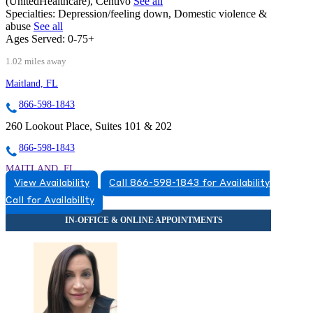
(UnitedHealthcare), Centivo
See all
Specialties:
Depression/feeling down, Domestic violence &
abuse
See all
Ages Served:
0-75+
1.02 miles away
Maitland, FL
866-598-1843
260 Lookout Place, Suites 101 & 202
866-598-1843
MAITLAND, FL
View Availability
Call 866-598-1843 for Availability
8663831543
Call for Availability
8663831543