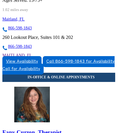
Ages Served:
15-75+
1.02 miles away
Maitland, FL
866-598-1843
260 Lookout Place, Suites 101 & 202
866-598-1843
MAITLAND, FL
View Availability
Call 866-598-1843 for Availability
8663831543
Call for Availability
8663831543
Fany Curzon, Therapist