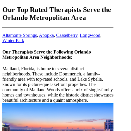
8663831543
Our Top Rated Therapists Serve the
Orlando Metropolitan Area
Altamonte Springs
,
Apopka
,
Casselberry
,
Longwood
,
Winter Park
Our Therapists Serve the Following Orlando
Metropolitan Area Neighborhoods:
Maitland, Florida, is home to several distinct
neighborhoods. These include Dommerich, a family-
friendly area with top-rated schools, and Lake Sybelia,
known for its picturesque lakefront properties. The
community of Maitland Woods offers a mix of single-family
homes and townhouses, while the historic district showcases
beautiful architecture and a quaint atmosphere.