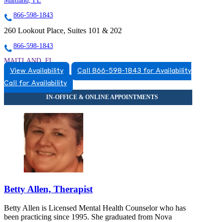
Maitland, FL
866-598-1843
260 Lookout Place, Suites 101 & 202
866-598-1843
MAITLAND, FL
View Availability
Call 866-598-1843 for Availability
8663831543
Call for Availability
8663831543
Betty Allen, Therapist
Betty Allen is Licensed Mental Health Counselor who has
been practicing since 1995. She graduated from Nova