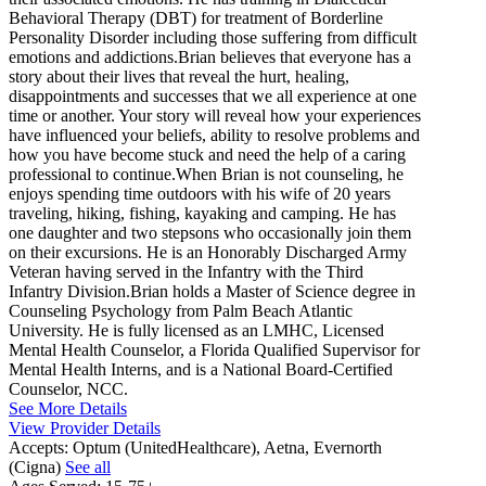
Behavioral Therapy (DBT) for treatment of Borderline
Personality Disorder including those suffering from difficult
emotions and addictions.Brian believes that everyone has a
story about their lives that reveal the hurt, healing,
disappointments and successes that we all experience at one
time or another. Your story will reveal how your experiences
have influenced your beliefs, ability to resolve problems and
how you have become stuck and need the help of a caring
professional to continue.When Brian is not counseling, he
enjoys spending time outdoors with his wife of 20 years
traveling, hiking, fishing, kayaking and camping. He has
one daughter and two stepsons who occasionally join them
on their excursions. He is an Honorably Discharged Army
Veteran having served in the Infantry with the Third
Infantry Division.Brian holds a Master of Science degree in
Counseling Psychology from Palm Beach Atlantic
University. He is fully licensed as an LMHC, Licensed
Mental Health Counselor, a Florida Qualified Supervisor for
Mental Health Interns, and is a National Board-Certified
Counselor, NCC.
See More Details
View Provider Details
Accepts:
Optum (UnitedHealthcare), Aetna, Evernorth
(Cigna)
See all