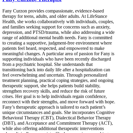
Fany Curzon provides compassionate, evidence-based
therapy for teens, adults, and older adults. At LifeStance
Health, she works collaboratively with individuals, couples,
and families seeking support for concerns such as anxiety,
depression, and PTSD/trauma, while also addressing a wide
range of additional mental health needs. Fany is committed
to creating a supportive, judgment-free environment where
patients feel heard, respected, and empowered to make
meaningful changes. A particular area of passion for Fany is
supporting individuals who have been recently discharged
from a psychiatric hospital. She understands that
transitioning back into daily life after a hospitalization can
feel overwhelming and uncertain. Through personalized
treatment planning, practical coping strategies, and ongoing
therapeutic support, she helps patients build stability,
strengthen recovery skills, and reduce the risk of future
crises. Her goal is to help individuals regain confidence,
reconnect with their strengths, and move forward with hope.
Fany’s therapeutic approach is tailored to each patient’s
unique circumstances and goals. She incorporates Cognitive
Behavioral Therapy (CBT), Dialectical Behavior Therapy
(DBT), and Acceptance and Commitment Therapy (ACT),
while also offering additional therapeutic interventions