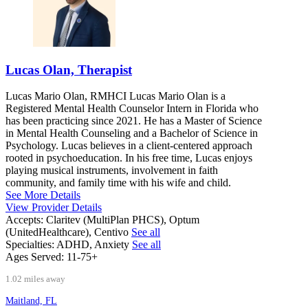
Lucas Olan, Therapist
Lucas Mario Olan, RMHCI Lucas Mario Olan is a
Registered Mental Health Counselor Intern in Florida who
has been practicing since 2021. He has a Master of Science
in Mental Health Counseling and a Bachelor of Science in
Psychology. Lucas believes in a client-centered approach
rooted in psychoeducation. In his free time, Lucas enjoys
playing musical instruments, involvement in faith
community, and family time with his wife and child.
See More Details
View Provider Details
Accepts:
Claritev (MultiPlan PHCS), Optum
(UnitedHealthcare), Centivo
See all
Specialties:
ADHD, Anxiety
See all
Ages Served:
11-75+
1.02 miles away
Maitland, FL