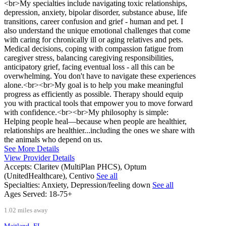
<br>My specialties include navigating toxic relationships,
depression, anxiety, bipolar disorder, substance abuse, life
transitions, career confusion and grief - human and pet. I
also understand the unique emotional challenges that come
with caring for chronically ill or aging relatives and pets.
Medical decisions, coping with compassion fatigue from
caregiver stress, balancing caregiving responsibilities,
anticipatory grief, facing eventual loss - all this can be
overwhelming. You don't have to navigate these experiences
alone.<br><br>My goal is to help you make meaningful
progress as efficiently as possible. Therapy should equip
you with practical tools that empower you to move forward
with confidence.<br><br>My philosophy is simple:
Helping people heal—because when people are healthier,
relationships are healthier...including the ones we share with
the animals who depend on us.
See More Details
View Provider Details
Accepts:
Claritev (MultiPlan PHCS), Optum
(UnitedHealthcare), Centivo
See all
Specialties:
Anxiety, Depression/feeling down
See all
Ages Served:
18-75+
1.02 miles away