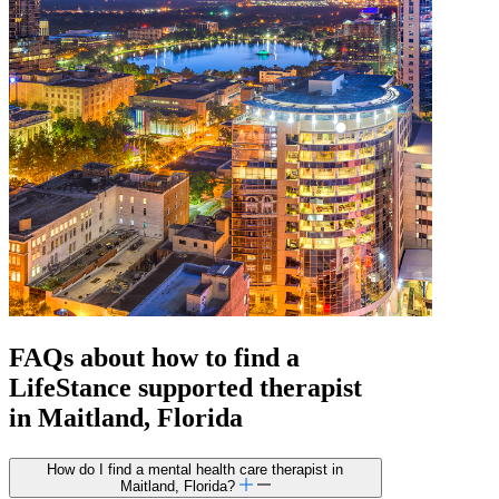
FAQs about how to find a
LifeStance
supported
therapist
in Maitland, Florida
How do I find a mental health care therapist in
Maitland, Florida?