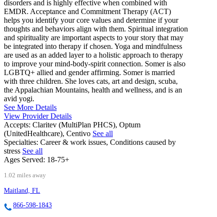
disorders and is highly effective when combined with
EMDR. Acceptance and Commitment Therapy (ACT)
helps you identify your core values and determine if your
thoughts and behaviors align with them. Spiritual integration
and spirituality are important aspects to your story that may
be integrated into therapy if chosen. Yoga and mindfulness
are used as an added layer to a holistic approach to therapy
to improve your mind-body-spirit connection. Somer is also
LGBTQ+ allied and gender affirming. Somer is married
with three children. She loves cats, art and design, scuba,
the Appalachian Mountains, health and wellness, and is an
avid yogi.
See More Details
View Provider Details
Accepts:
Claritev (MultiPlan PHCS), Optum
(UnitedHealthcare), Centivo
See all
Specialties:
Career & work issues, Conditions caused by
stress
See all
Ages Served:
18-75+
1.02 miles away
Maitland, FL
866-598-1843