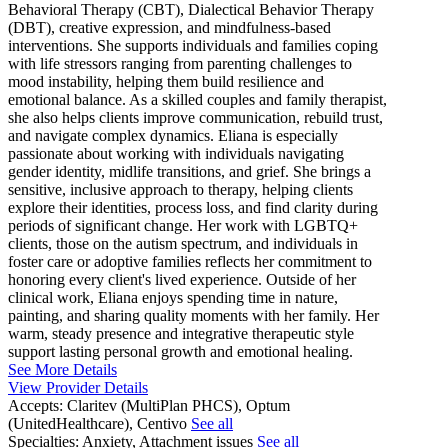
Behavioral Therapy (CBT), Dialectical Behavior Therapy
(DBT), creative expression, and mindfulness-based
interventions. She supports individuals and families coping
with life stressors ranging from parenting challenges to
mood instability, helping them build resilience and
emotional balance. As a skilled couples and family therapist,
she also helps clients improve communication, rebuild trust,
and navigate complex dynamics. Eliana is especially
passionate about working with individuals navigating
gender identity, midlife transitions, and grief. She brings a
sensitive, inclusive approach to therapy, helping clients
explore their identities, process loss, and find clarity during
periods of significant change. Her work with LGBTQ+
clients, those on the autism spectrum, and individuals in
foster care or adoptive families reflects her commitment to
honoring every client's lived experience. Outside of her
clinical work, Eliana enjoys spending time in nature,
painting, and sharing quality moments with her family. Her
warm, steady presence and integrative therapeutic style
support lasting personal growth and emotional healing.
See More Details
View Provider Details
Accepts:
Claritev (MultiPlan PHCS), Optum
(UnitedHealthcare), Centivo
See all
Specialties:
Anxiety, Attachment issues
See all