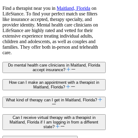
Find a therapist near you in
Maitland, Florida
on
LifeStance. To find your perfect match use filters
like insurance accepted, therapy specialty, and
provider identity. Mental health care clinicians on
LifeStance are highly rated and vetted for their
extensive experience treating individual adults,
children and adolescents, as well as couples and
families. They offer both in-person and telehealth
care.
Do mental health care clinicians in Maitland, Florida
accept insurance?
How can I make an appointment with a therapist in
Maitland, Florida?
What kind of therapy can I get in Maitland, Florida?
Can I receive virtual therapy with a therapist in
Maitland, Florida if I am logging in from a different
state?