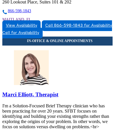
260 Lookout Place, Suites 101 & 202
866-598-1843
MAITLAND, FL
View Availability
Call 866-598-1843 for Availability
8663831543
Call for Availability
8663831543
Marci Elliott, Therapist
I'm a Solution-Focused Brief Therapy clinician who has
been practicing for over 20 years. SFBT focuses on
identifying and building your existing strengths rather than
exploring the origins of your problem. In other words, we
focus on solutions versus dwelling on problems.<br>