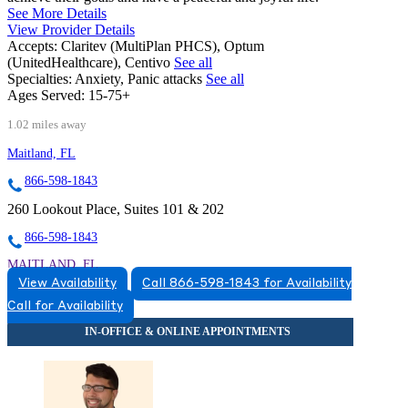
See More Details
View Provider Details
Accepts:
Claritev (MultiPlan PHCS), Optum
(UnitedHealthcare), Centivo
See all
Specialties:
Anxiety, Panic attacks
See all
Ages Served:
15-75+
1.02 miles away
Maitland, FL
866-598-1843
260 Lookout Place, Suites 101 & 202
866-598-1843
MAITLAND, FL
View Availability
Call 866-598-1843 for Availability
8663831543
Call for Availability
8663831543