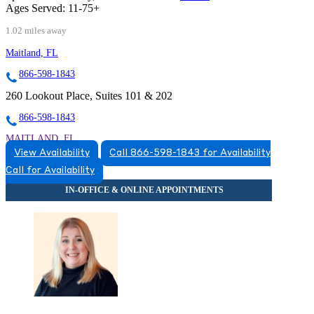
Ages Served:
11-75+
1.02 miles away
Maitland, FL
866-598-1843
260 Lookout Place, Suites 101 & 202
866-598-1843
MAITLAND, FL
View Availability
Call 866-598-1843 for Availability
8663831543
Call for Availability
8663831543