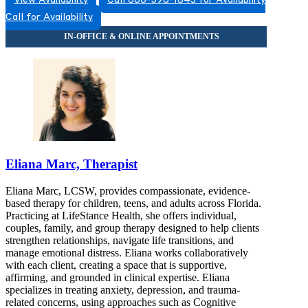
View Availability
Call 866-598-1843 for Availability
8663831543
Call for Availability
8663831543
Eliana Marc, Therapist
Eliana Marc, LCSW, provides compassionate, evidence-
based therapy for children, teens, and adults across Florida.
Practicing at LifeStance Health, she offers individual,
couples, family, and group therapy designed to help clients
strengthen relationships, navigate life transitions, and
manage emotional distress. Eliana works collaboratively
with each client, creating a space that is supportive,
affirming, and grounded in clinical expertise. Eliana
specializes in treating anxiety, depression, and trauma-
related concerns, using approaches such as Cognitive