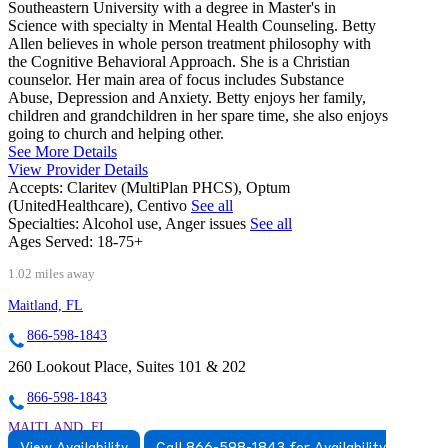
Southeastern University with a degree in Master's in
Science with specialty in Mental Health Counseling. Betty
Allen believes in whole person treatment philosophy with
the Cognitive Behavioral Approach. She is a Christian
counselor. Her main area of focus includes Substance
Abuse, Depression and Anxiety. Betty enjoys her family,
children and grandchildren in her spare time, she also enjoys
going to church and helping other.
See More Details
View Provider Details
Accepts:
Claritev (MultiPlan PHCS), Optum
(UnitedHealthcare), Centivo
See all
Specialties:
Alcohol use, Anger issues
See all
Ages Served:
18-75+
1.02 miles away
Maitland, FL
866-598-1843
260 Lookout Place, Suites 101 & 202
866-598-1843
MAITLAND, FL