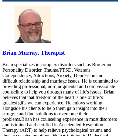
Brian Murray, Therapist
Brian specializes in complex disorders such as Borderline
Personality Disorder, Trauma/PTSD, Veterans,
Codependency, Addictions, Anxiety, Depression and
difficult relationship and marriage issues. He is committed to
providing professional, non-judgmental and compassionate
counseling to help you through many of life's issues. Brian
believes that that freedom of the heart is one of life?s
greatest gifts we can experience. He enjoys working
alongside his clients to help them gain insight into their
struggle and find solutions to overcome their
problems.Brian has counseling experience in most disorders
and is trained and certified in Accelerated Resolution
Therapy (ART) to help relieve psychological trauma and
their associated emotions. He has training in Dialectical