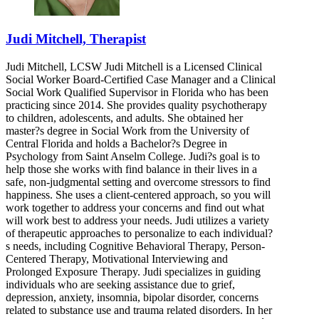
Judi Mitchell, Therapist
Judi Mitchell, LCSW Judi Mitchell is a Licensed Clinical
Social Worker Board-Certified Case Manager and a Clinical
Social Work Qualified Supervisor in Florida who has been
practicing since 2014. She provides quality psychotherapy
to children, adolescents, and adults. She obtained her
master?s degree in Social Work from the University of
Central Florida and holds a Bachelor?s Degree in
Psychology from Saint Anselm College. Judi?s goal is to
help those she works with find balance in their lives in a
safe, non-judgmental setting and overcome stressors to find
happiness. She uses a client-centered approach, so you will
work together to address your concerns and find out what
will work best to address your needs. Judi utilizes a variety
of therapeutic approaches to personalize to each individual?
s needs, including Cognitive Behavioral Therapy, Person-
Centered Therapy, Motivational Interviewing and
Prolonged Exposure Therapy. Judi specializes in guiding
individuals who are seeking assistance due to grief,
depression, anxiety, insomnia, bipolar disorder, concerns
related to substance use and trauma related disorders. In her