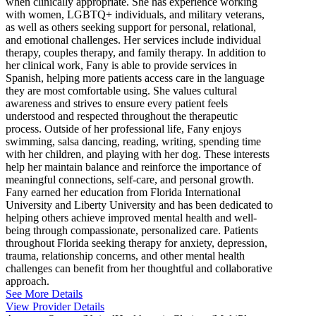
when clinically appropriate. She has experience working
with women, LGBTQ+ individuals, and military veterans,
as well as others seeking support for personal, relational,
and emotional challenges. Her services include individual
therapy, couples therapy, and family therapy. In addition to
her clinical work, Fany is able to provide services in
Spanish, helping more patients access care in the language
they are most comfortable using. She values cultural
awareness and strives to ensure every patient feels
understood and respected throughout the therapeutic
process. Outside of her professional life, Fany enjoys
swimming, salsa dancing, reading, writing, spending time
with her children, and playing with her dog. These interests
help her maintain balance and reinforce the importance of
meaningful connections, self-care, and personal growth.
Fany earned her education from Florida International
University and Liberty University and has been dedicated to
helping others achieve improved mental health and well-
being through compassionate, personalized care. Patients
throughout Florida seeking therapy for anxiety, depression,
trauma, relationship concerns, and other mental health
challenges can benefit from her thoughtful and collaborative
approach.
See More Details
View Provider Details