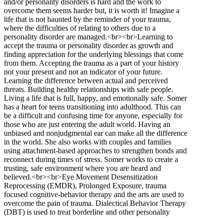
and/or personality disorders is hard and the work to
overcome them seems harder but, it is worth it! Imagine a
life that is not haunted by the reminder of your trauma,
where the difficulties of relating to others due to a
personality disorder are managed.<br><br>Learning to
accept the trauma or personality disorder as growth and
finding appreciation for the underlying blessings that come
from them. Accepting the trauma as a part of your history
not your present and not an indicator of your future.
Learning the difference between actual and perceived
threats. Building healthy relationships with safe people.
Living a life that is full, happy, and emotionally safe. Somer
has a heart for teens transitioning into adulthood. This can
be a difficult and confusing time for anyone, especially for
those who are just entering the adult world. Having an
unbiased and nonjudgmental ear can make all the difference
in the world. She also works with couples and families
using attachment-based approaches to strengthen bonds and
reconnect during times of stress. Somer works to create a
trusting, safe environment where you are heard and
believed.<br><br>Eye Movement Desensitization
Reprocessing (EMDR), Prolonged Exposure, trauma
focused cognitive-behavior therapy and the arts are used to
overcome the pain of trauma. Dialectical Behavior Therapy
(DBT) is used to treat borderline and other personality