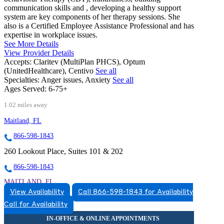
communication skills and , developing a healthy support
system are key components of her therapy sessions. She
also is a Certified Employee Assistance Professional and has
expertise in workplace issues.
See More Details
View Provider Details
Accepts:
Claritev (MultiPlan PHCS), Optum
(UnitedHealthcare), Centivo
See all
Specialties:
Anger issues, Anxiety
See all
Ages Served:
6-75+
1.02 miles away
Maitland, FL
866-598-1843
260 Lookout Place, Suites 101 & 202
866-598-1843
MAITLAND, FL
View Availability
Call 866-598-1843 for Availability
8663831543
Call for Availability
8663831543