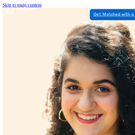
Skip to main content
Get Matched with a