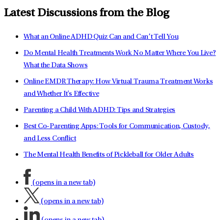
Latest Discussions from the Blog
What an Online ADHD Quiz Can and Can’t Tell You
Do Mental Health Treatments Work No Matter Where You Live?
What the Data Shows
Online EMDR Therapy: How Virtual Trauma Treatment Works
and Whether It's Effective
Parenting a Child With ADHD: Tips and Strategies
Best Co-Parenting Apps: Tools for Communication, Custody,
and Less Conflict
The Mental Health Benefits of Pickleball for Older Adults
(opens in a new tab)
(opens in a new tab)