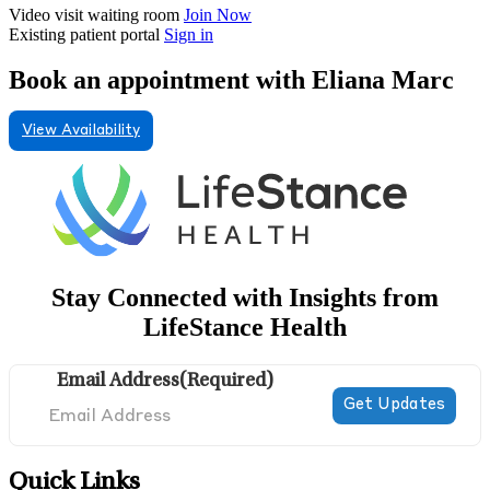
Video visit waiting room
Join Now
Existing patient portal
Sign in
Book an appointment with Eliana Marc
View Availability
Stay Connected with Insights from
LifeStance Health
Email Address
(Required)
Quick Links