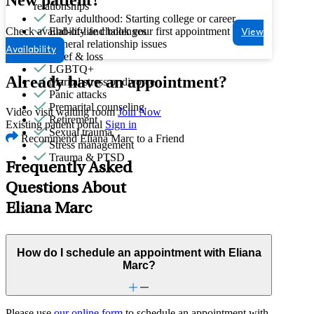
relationships
Early adulthood: Starting college or career
Check availability and book your first appointment
End-of-life challenges
View
General relationship issues
Availability
Grief & loss
LGBTQ+
Already have an appointment?
Marital stress or divorce
Panic attacks
Premarital counseling
Video visit waiting room
Join Now
Retirement
Existing patient portal
Sign in
Sexual trauma
Recommend Eliana Marc to a Friend
Stress management
Trauma & PTSD
Frequently Asked
Questions About
Eliana Marc
How do I schedule an appointment with Eliana
Marc?
Please use
our online form
to schedule an appointment with