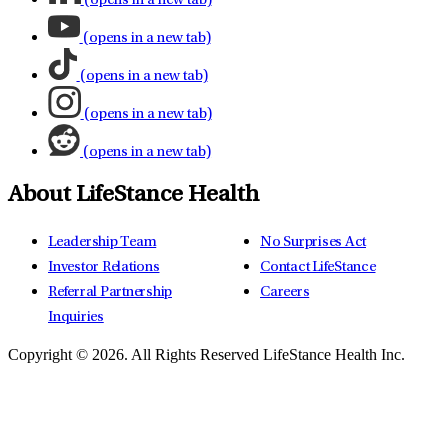
(opens in a new tab)
(opens in a new tab)
(opens in a new tab)
(opens in a new tab)
(opens in a new tab)
About LifeStance Health
Leadership Team
No Surprises Act
Investor Relations
Contact LifeStance
Referral Partnership
Careers
Inquiries
Copyright © 2026.
All Rights Reserved LifeStance Health Inc.