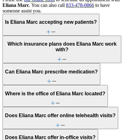
Eliana Marc
. You can also call
833-478-0866
to have
someone assist you.
Is Eliana Marc accepting new patients?
Which insurance plans does Eliana Marc work
with?
Can Eliana Marc prescribe medication?
Where is the office of Eliana Marc located?
Does Eliana Marc offer online telehealth visits?
Does Eliana Marc offer in-office visits?