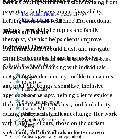
Types of Care & Ages Served
families coping with life stressors ranging from
parenting challenges to mood instability,
Individual Therapy
: Ages 11-75+
Family Therapy
: Ages 11-75+
helping them build resilience and emotional
balance. As a skilled couples and family
Areas of Focus
therapist, she also helps clients improve
Individual Therapy
communication, rebuild trust, and navigate
complex dynamics. Eliana is especially
Get help addressing challenges and improve well-being
with a clinician's guidance.
passionate about working with individuals
Anxiety
navigating gender identity, midlife transitions,
LGBTQ+
and grief. She brings a sensitive, inclusive
Panic attacks
Sexual trauma
approach to therapy, helping clients explore
Stress management
their identities, process loss, and find clarity
Trauma & PTSD
Ability status
during periods of significant change. Her work
Adoption & foster care
with LGBTQ+ clients, those on the autism
Aging
Attachment issues
spectrum, and individuals in foster care or
Autism: generally independent