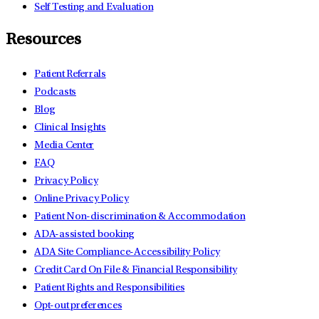
Self Testing and Evaluation
Resources
Patient Referrals
Podcasts
Blog
Clinical Insights
Media Center
FAQ
Privacy Policy
Online Privacy Policy
Patient Non-discrimination & Accommodation
ADA-assisted booking
ADA Site Compliance-Accessibility Policy
Credit Card On File & Financial Responsibility
Patient Rights and Responsibilities
Opt-out preferences