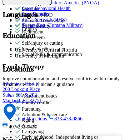
Provider Network of America (PNOA)
Parenting
Quest Behavioral Health
Phobias
Sana Benefits
Languages
PMS & PMDD
TELUS Health (BHS)
Premarital counseling
Tricare East (Humana Military)
Racial identity
English
Retirement
Education
Self-esteem
Self-injury or cutting
Social injustice
University of Central Florida
Social skills & communication
University of Michigan
Family Therapy
Locations
Improve communication and resolve conflicts within family
LifeStance Health
dynamics with a clinician's guidance.
260 Lookout Place
Suites 101 & 202
Attachment issues
Maitland, FL 32751
Family conflict
Parenting
Adoption & foster care
Get Directions
833-478-0866
Aging
Anxiety
407-232-9437
Caregiving
Early adulthood: Independent living or
New patient?