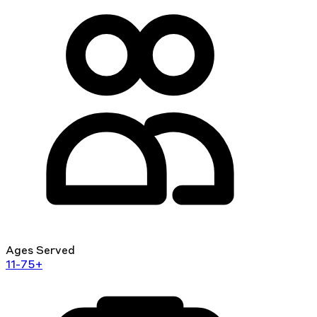
Ages Served
11-75+