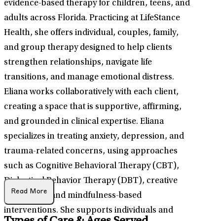
evidence-based therapy for children, teens, and
adults across Florida. Practicing at LifeStance
Health, she offers individual, couples, family,
and group therapy designed to help clients
strengthen relationships, navigate life
transitions, and manage emotional distress.
Eliana works collaboratively with each client,
creating a space that is supportive, affirming,
and grounded in clinical expertise. Eliana
specializes in treating anxiety, depression, and
trauma-related concerns, using approaches
such as Cognitive Behavioral Therapy (CBT),
Dialectical Behavior Therapy (DBT), creative
Read More
expression, and mindfulness-based
interventions. She supports individuals and