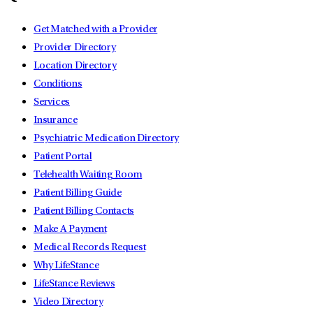
Get Matched with a Provider
Provider Directory
Location Directory
Conditions
Services
Insurance
Psychiatric Medication Directory
Patient Portal
Telehealth Waiting Room
Patient Billing Guide
Patient Billing Contacts
Make A Payment
Medical Records Request
Why LifeStance
LifeStance Reviews
Video Directory