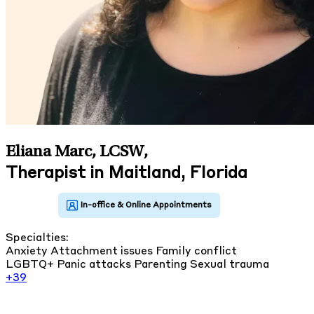
Eliana Marc, LCSW
,
Therapist in Maitland, Florida
Specialties:
Anxiety
Attachment issues
Family conflict
LGBTQ+
Panic attacks
Parenting
Sexual trauma
+39