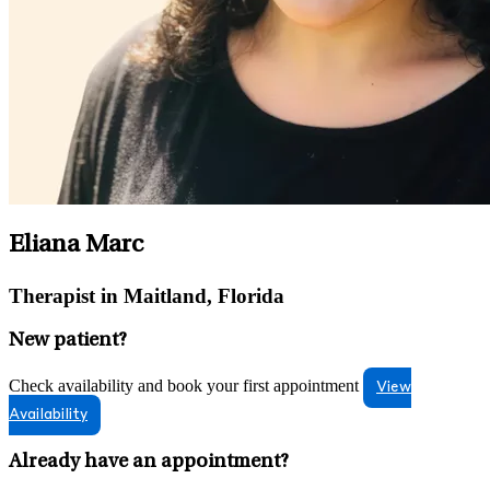
Eliana Marc
Therapist in Maitland, Florida
New patient?
Check availability and book your first appointment
View
Availability
Already have an appointment?