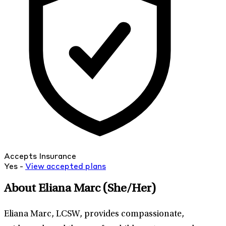
Accepts Insurance
Yes -
View
accepted
plans
About Eliana Marc
(She/Her)
Eliana Marc, LCSW, provides compassionate,