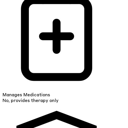
Manages Medications
No, provides therapy only